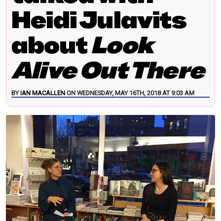
Heidi Julavits
about
Look
Alive Out There
BY
IAN MACALLEN
ON WEDNESDAY, MAY 16TH, 2018 AT 9:03 AM