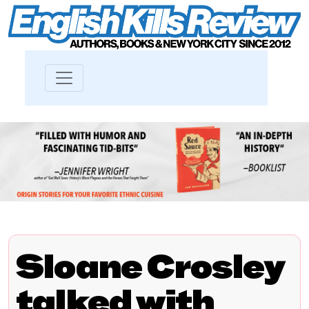
Sloane Crosley
talked with