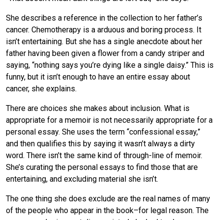
She describes a reference in the collection to her father’s
cancer. Chemotherapy is a arduous and boring process. It
isn’t entertaining. But she has a single anecdote about her
father having been given a flower from a candy striper and
saying, “nothing says you’re dying like a single daisy.” This is
funny, but it isn’t enough to have an entire essay about
cancer, she explains.
There are choices she makes about inclusion. What is
appropriate for a memoir is not necessarily appropriate for a
personal essay. She uses the term “confessional essay,”
and then qualifies this by saying it wasn’t always a dirty
word. There isn’t the same kind of through-line of memoir.
She’s curating the personal essays to find those that are
entertaining, and excluding material she isn’t.
The one thing she does exclude are the real names of many
of the people who appear in the book–for legal reason. The