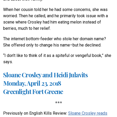
When her cousin told her he had some concerns, she was
worried. Then he called, and he primarily took issue with a
scene where Crosley had him eating melon instead of
berries, much to her relief.
The internet bottom-feeder who stole her domain name?
She offered only to change his name–but he declined.
“I don’t like to think of it as a spiteful or vengeful book,” she
says.
Sloane Crosley and Heidi Julavits
Monday, April 23, 2018
Greenlight Fort Greene
***
Previously on English Kills Review:
Sloane Crosley reads