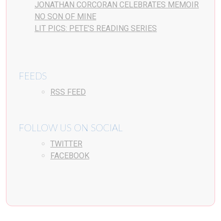
JONATHAN CORCORAN CELEBRATES MEMOIR
NO SON OF MINE
LIT PICS: PETE’S READING SERIES
FEEDS
RSS FEED
FOLLOW US ON SOCIAL
TWITTER
FACEBOOK