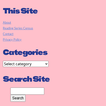
This Site
About
Reading Series Census
Contact
Privacy Policy
Categories
Search Site