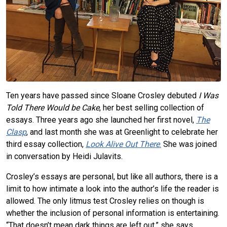
Ten years have passed since Sloane Crosley debuted
I Was
Told There Would be Cake
, her best selling collection of
essays. Three years ago she launched her first novel,
The
Clasp
, and last month she was at Greenlight to celebrate her
third essay collection,
Look Alive Out There
.
She was joined
in conversation by Heidi Julavits.
Crosley’s essays are personal, but like all authors, there is a
limit to how intimate a look into the author’s life the reader is
allowed. The only litmus test Crosley relies on though is
whether the inclusion of personal information is entertaining.
“That doesn’t mean dark things are left out,” she says.