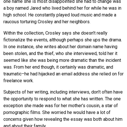
one name she is most disappointed she had to change was
a boy named Jared who lived behind her for while he was in
high school. He constantly played loud music and made a
raucous torturing Crosley and her neighbors.
Within the collection, Crosley says she doesn’t really
fictionalize the events, although perhaps she ups the drama.
In one instance, she writes about her domain name having
been stolen, and the thief, who she interviewed, told her it
seemed like she was being more dramatic than the incident
was. From her end though, it certainly was dramatic, and
traumatic–he had hijacked an email address she relied on for
freelance work.
Subjects of her writing, including interviews, don’t often have
the opportunity to respond to what she has written. The one
exception she made was for her mother’s cousin, a star of
pornographic films. She worried he would have a lot of
concerns given how revealing the essay was both about him
and about their family.