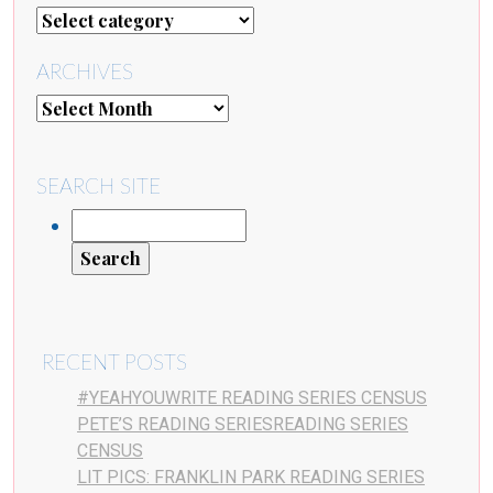
ARCHIVES
SEARCH SITE
RECENT POSTS
#YEAHYOUWRITE READING SERIES CENSUS
PETE’S READING SERIESREADING SERIES
CENSUS
LIT PICS: FRANKLIN PARK READING SERIES