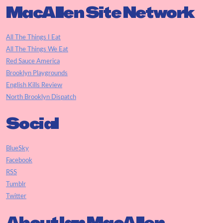
MacAllen Site Network
All The Things I Eat
All The Things We Eat
Red Sauce America
Brooklyn Playgrounds
English Kills Review
North Brooklyn Dispatch
Social
BlueSky
Facebook
RSS
Tumblr
Twitter
About Ian MacAllen