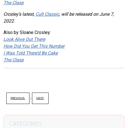
The Clasp
Crosley’s latest,
Cult Classic
, will be released on June 7,
2022.
Also by Sloane Crosley:
Look Alive Out There
How Did You Get This Number
I Was Told There’d Be Cake
The Clasp
PREVIOUS:
|
NEXT:
CATEGORIES