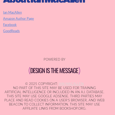
Ian MacAllen
Amazon Author Page
Facebook
GoodReads
POWERED BY
© 2025 COPYRIGHT:
IAN MACALLEN
NO PART OF THIS SITE MAY BE USED FOR TRAINING
ARTIFICIAL INTELLIGENCE OR INCLUDED IN AN A.I. DATABASE.
THIS SITE MAY USE GOOGLE ADSENSE. THIRD PARTIES MAY
PLACE AND READ COOKIES ON A USER'S BROWSER, AND WEB
BEACON TO COLLECT INFORMATION. THIS SITE MAY USE
AFFILIATE LINKS FROM BOOKSHOP.ORG.