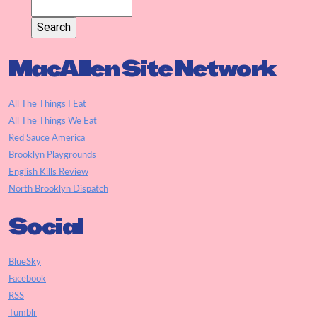
MacAllen Site Network
All The Things I Eat
All The Things We Eat
Red Sauce America
Brooklyn Playgrounds
English Kills Review
North Brooklyn Dispatch
Social
BlueSky
Facebook
RSS
Tumblr