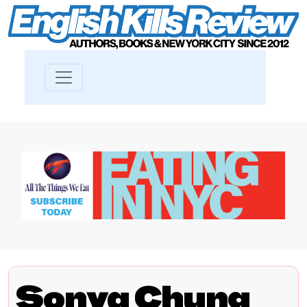
Sonya Chung