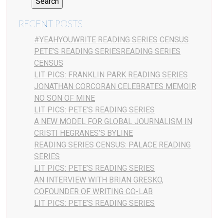
RECENT POSTS
#YEAHYOUWRITE READING SERIES CENSUS
PETE’S READING SERIESREADING SERIES
CENSUS
LIT PICS: FRANKLIN PARK READING SERIES
JONATHAN CORCORAN CELEBRATES MEMOIR
NO SON OF MINE
LIT PICS: PETE’S READING SERIES
A NEW MODEL FOR GLOBAL JOURNALISM IN
CRISTI HEGRANES’S BYLINE
READING SERIES CENSUS: PALACE READING
SERIES
LIT PICS: PETE’S READING SERIES
AN INTERVIEW WITH BRIAN GRESKO,
COFOUNDER OF WRITING CO-LAB
LIT PICS: PETE’S READING SERIES