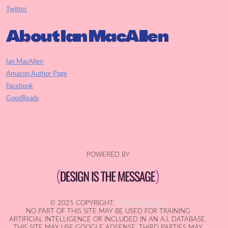
Twitter
About Ian MacAllen
Ian MacAllen
Amazon Author Page
Facebook
GoodReads
POWERED BY
© 2025 COPYRIGHT:
IAN MACALLEN
NO PART OF THIS SITE MAY BE USED FOR TRAINING
ARTIFICIAL INTELLIGENCE OR INCLUDED IN AN A.I. DATABASE.
THIS SITE MAY USE GOOGLE ADSENSE. THIRD PARTIES MAY