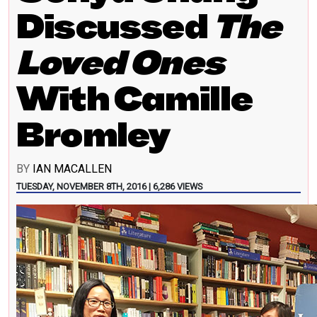
Discussed
The
Loved Ones
With Camille
Bromley
BY
IAN MACALLEN
TUESDAY, NOVEMBER 8TH, 2016 | 6,286 VIEWS