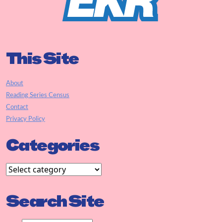
This Site
About
Reading Series Census
Contact
Privacy Policy
Categories
Search Site