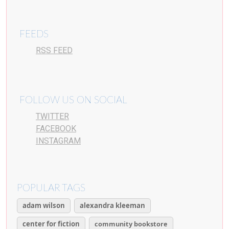
FEEDS
RSS FEED
FOLLOW US ON SOCIAL
TWITTER
FACEBOOK
INSTAGRAM
POPULAR TAGS
adam wilson
alexandra kleeman
center for fiction
community bookstore