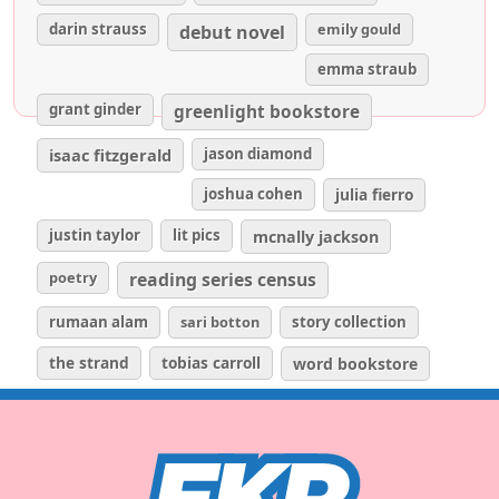
darin strauss
emily gould
debut novel
emma straub
grant ginder
greenlight bookstore
isaac fitzgerald
jason diamond
joshua cohen
julia fierro
justin taylor
lit pics
mcnally jackson
poetry
reading series census
rumaan alam
sari botton
story collection
the strand
tobias carroll
word bookstore