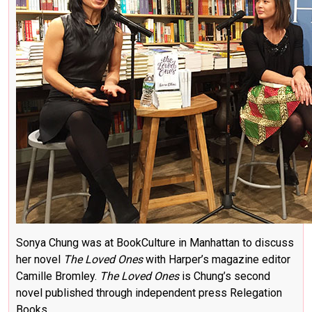
Sonya Chung was at BookCulture in Manhattan to discuss
her novel
The Loved Ones
with Harper’s magazine editor
Camille Bromley.
The Loved Ones
is Chung’s second
novel published through independent press Relegation
Books.