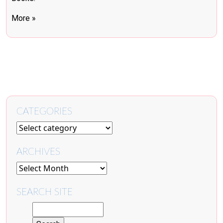
More »
CATEGORIES
ARCHIVES
SEARCH SITE