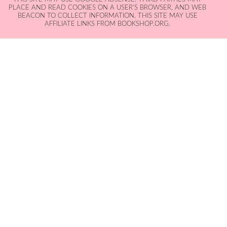
PLACE AND READ COOKIES ON A USER'S BROWSER, AND WEB
BEACON TO COLLECT INFORMATION. THIS SITE MAY USE
AFFILIATE LINKS FROM BOOKSHOP.ORG.