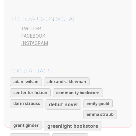
FOLLOW US ON SOCIAL
TWITTER
FACEBOOK
INSTAGRAM
POPULAR TAGS
adam wilson
alexandra kleeman
center for fiction
community bookstore
darin strauss
emily gould
debut novel
emma straub
grant ginder
greenlight bookstore