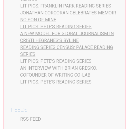
LIT PICS: FRANKLIN PARK READING SERIES
JONATHAN CORCORAN CELEBRATES MEMOIR
NO SON OF MINE
LIT PICS: PETE’S READING SERIES
A NEW MODEL FOR GLOBAL JOURNALISM IN
CRISTI HEGRANES’S BYLINE
READING SERIES CENSUS: PALACE READING
SERIES
LIT PICS: PETE’S READING SERIES
AN INTERVIEW WITH BRIAN GRESKO,
COFOUNDER OF WRITING CO-LAB
LIT PICS: PETE’S READING SERIES
FEEDS
RSS FEED