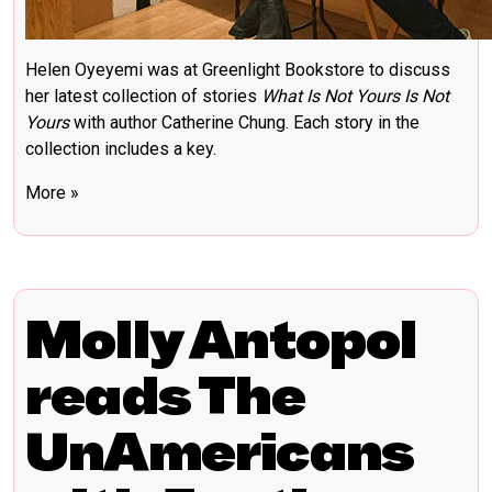
Helen Oyeyemi was at Greenlight Bookstore to discuss
her latest collection of stories
What Is Not Yours Is Not
Yours
with author Catherine Chung. Each story in the
collection includes a key.
More »
Molly Antopol
reads The
UnAmericans