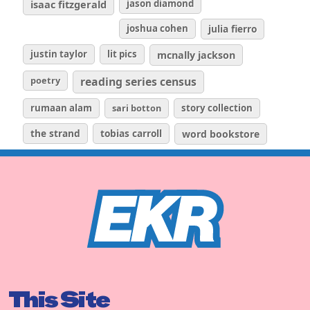
isaac fitzgerald
jason diamond
joshua cohen
julia fierro
justin taylor
lit pics
mcnally jackson
poetry
reading series census
rumaan alam
sari botton
story collection
the strand
tobias carroll
word bookstore
This Site