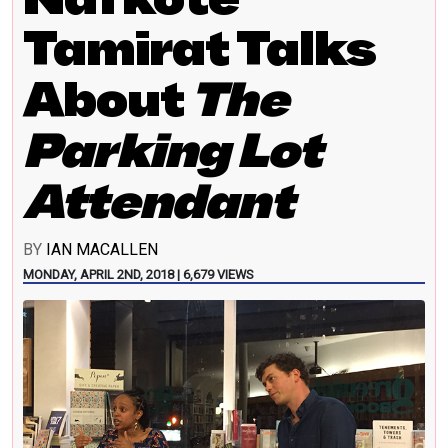
Tamirat Talks
About
The
Parking Lot
Attendant
BY
IAN MACALLEN
MONDAY, APRIL 2ND, 2018 | 6,679 VIEWS