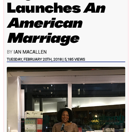
Launches
An
American
Marriage
BY
IAN MACALLEN
TUESDAY, FEBRUARY 20TH, 2018 | 5,185 VIEWS