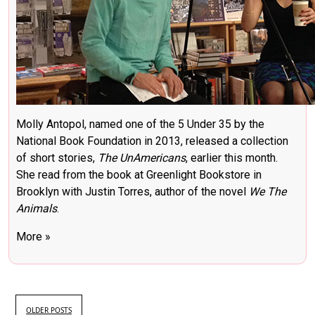
Molly Antopol, named one of the 5 Under 35 by the
National Book Foundation in 2013, released a collection
of short stories,
The UnAmericans
, earlier this month.
She read from the book at Greenlight Bookstore in
Brooklyn with Justin Torres, author of the novel
We The
Animals
.
More »
OLDER POSTS