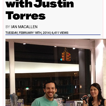
with Justin
Torres
BY
IAN MACALLEN
TUESDAY, FEBRUARY 18TH, 2014 | 6,411 VIEWS