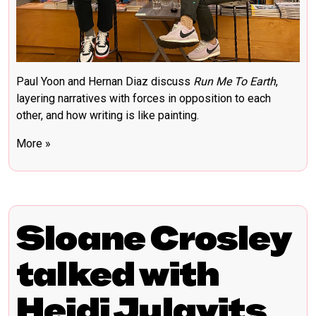
Paul Yoon and Hernan Diaz discuss
Run Me To Earth
,
layering narratives with forces in opposition to each
other, and how writing is like painting.
More »
Sloane Crosley
talked with
Heidi Julavits