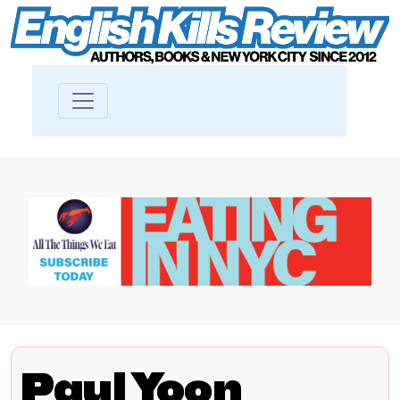
Paul Yoon