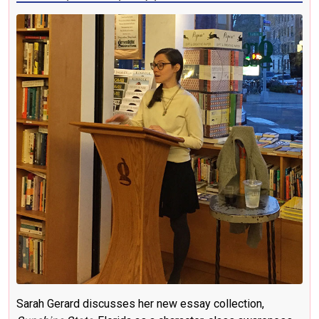
Sarah Gerard discusses her new essay collection,