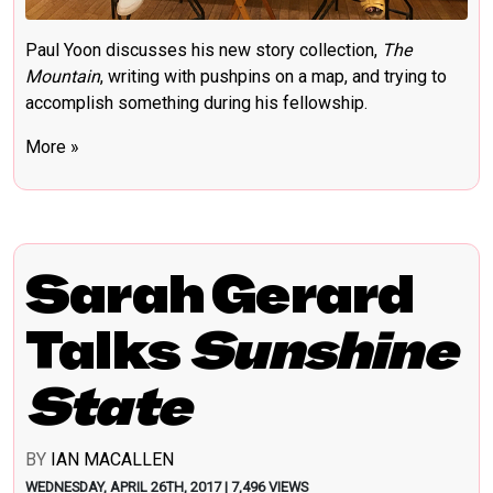
Paul Yoon discusses his new story collection,
The
Mountain
, writing with pushpins on a map, and trying to
accomplish something during his fellowship.
More »
Sarah Gerard
Talks
Sunshine
State
BY
IAN MACALLEN
WEDNESDAY, APRIL 26TH, 2017 | 7,496 VIEWS