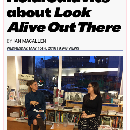
about
Look
Alive Out There
BY
IAN MACALLEN
WEDNESDAY, MAY 16TH, 2018 | 8,943 VIEWS