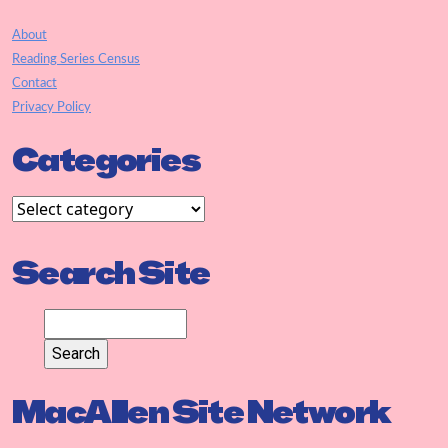
About
Reading Series Census
Contact
Privacy Policy
Categories
Search Site
MacAllen Site Network