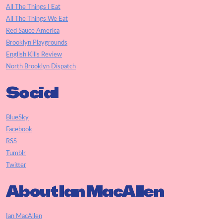
All The Things I Eat
All The Things We Eat
Red Sauce America
Brooklyn Playgrounds
English Kills Review
North Brooklyn Dispatch
Social
BlueSky
Facebook
RSS
Tumblr
Twitter
About Ian MacAllen
Ian MacAllen