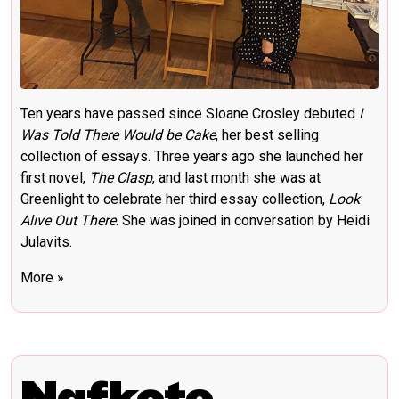
Ten years have passed since Sloane Crosley debuted
I
Was Told There Would be Cake
, her best selling
collection of essays. Three years ago she launched her
first novel,
The Clasp
, and last month she was at
Greenlight to celebrate her third essay collection,
Look
Alive Out There
.
She was joined in conversation by Heidi
Julavits.
More »
Nafkote