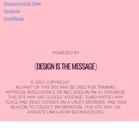
Amazon Author Page
Facebook
GoodReads
POWERED BY
© 2025 COPYRIGHT:
IAN MACALLEN
NO PART OF THIS SITE MAY BE USED FOR TRAINING
ARTIFICIAL INTELLIGENCE OR INCLUDED IN AN A.I. DATABASE.
THIS SITE MAY USE GOOGLE ADSENSE. THIRD PARTIES MAY
PLACE AND READ COOKIES ON A USER'S BROWSER, AND WEB
BEACON TO COLLECT INFORMATION. THIS SITE MAY USE
AFFILIATE LINKS FROM BOOKSHOP.ORG.