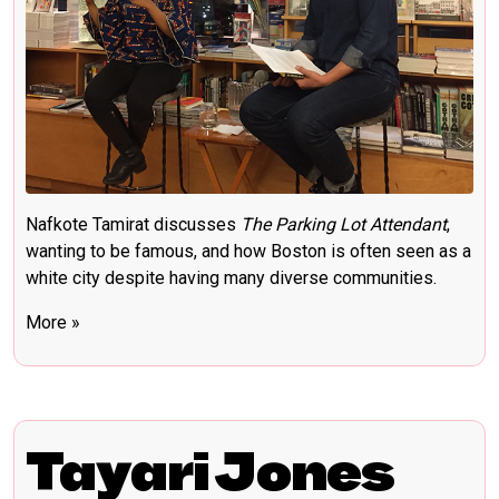
Nafkote Tamirat discusses
The Parking Lot Attendant
,
wanting to be famous, and how Boston is often seen as a
white city despite having many diverse communities.
More »
Tayari Jones