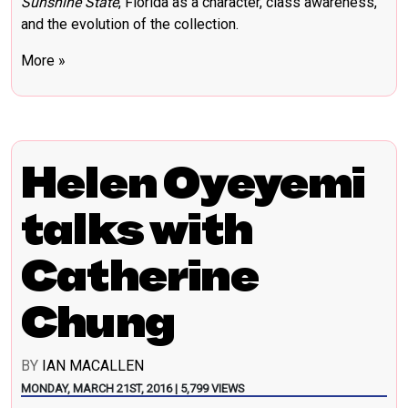
Sunshine State
, Florida as a character, class awareness,
and the evolution of the collection.
More »
Helen Oyeyemi
talks with
Catherine
Chung
BY
IAN MACALLEN
MONDAY, MARCH 21ST, 2016 | 5,799 VIEWS