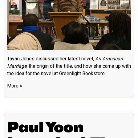
Tayari Jones discussed her latest novel,
An American
Marriage
, the origin of the title, and how she came up with
the idea for the novel at Greenlight Bookstore.
More »
Paul Yoon