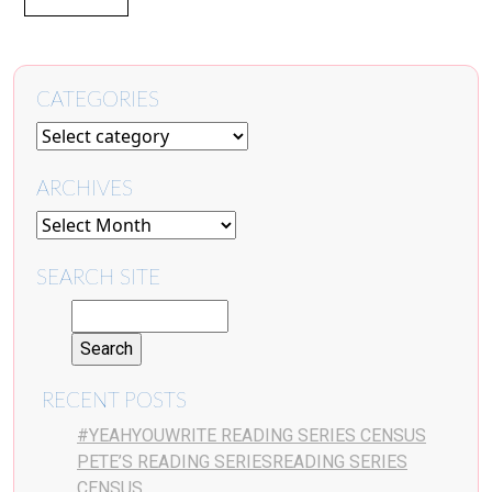
CATEGORIES
ARCHIVES
SEARCH SITE
RECENT POSTS
#YEAHYOUWRITE READING SERIES CENSUS
PETE’S READING SERIESREADING SERIES
CENSUS