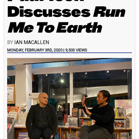
Discusses
Run
Me To Earth
BY
IAN MACALLEN
MONDAY, FEBRUARY 3RD, 2020 | 9,503 VIEWS