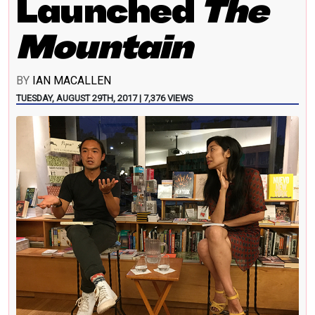
Launched
The
Mountain
BY
IAN MACALLEN
TUESDAY, AUGUST 29TH, 2017 | 7,376 VIEWS