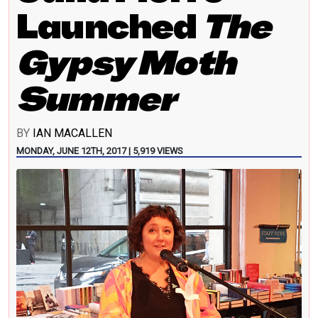
Launched
The
Gypsy Moth
Summer
BY
IAN MACALLEN
MONDAY, JUNE 12TH, 2017 | 5,919 VIEWS