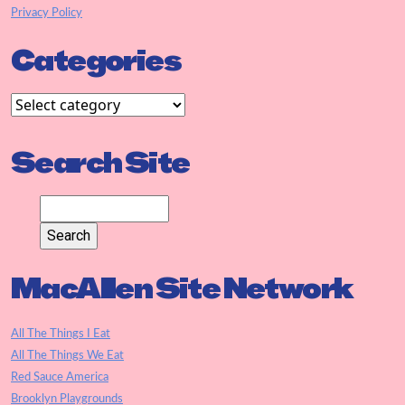
Privacy Policy
Categories
Search Site
MacAllen Site Network
All The Things I Eat
All The Things We Eat
Red Sauce America
Brooklyn Playgrounds