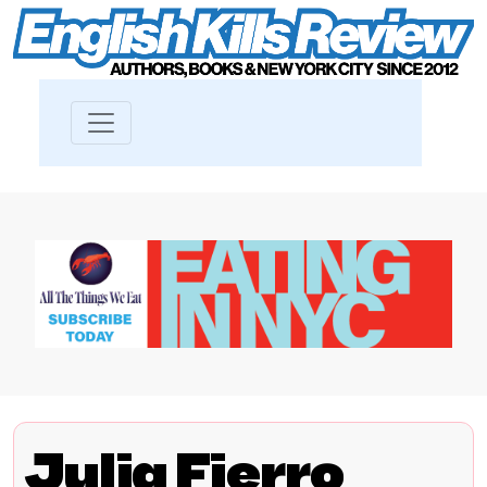
Julia Fierro