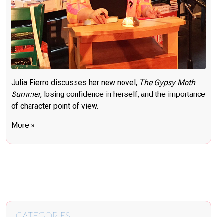
Julia Fierro discusses her new novel,
The Gypsy Moth
Summer
, losing confidence in herself, and the importance
of character point of view.
More »
CATEGORIES