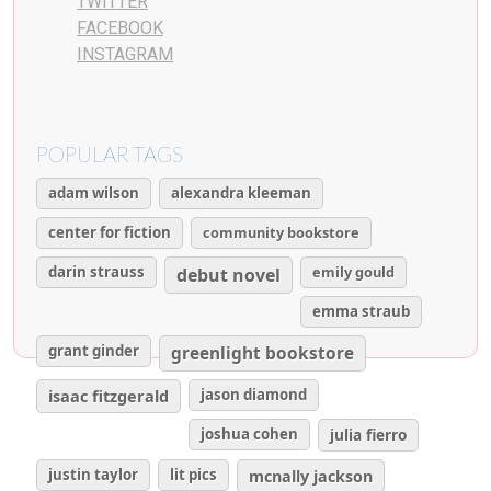
TWITTER
FACEBOOK
INSTAGRAM
POPULAR TAGS
adam wilson
alexandra kleeman
center for fiction
community bookstore
darin strauss
emily gould
debut novel
emma straub
grant ginder
greenlight bookstore
isaac fitzgerald
jason diamond
joshua cohen
julia fierro
justin taylor
lit pics
mcnally jackson