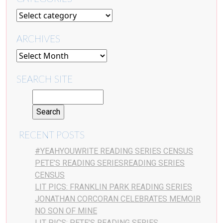
ARCHIVES
SEARCH SITE
RECENT POSTS
#YEAHYOUWRITE READING SERIES CENSUS
PETE’S READING SERIESREADING SERIES
CENSUS
LIT PICS: FRANKLIN PARK READING SERIES
JONATHAN CORCORAN CELEBRATES MEMOIR
NO SON OF MINE
LIT PICS: PETE’S READING SERIES