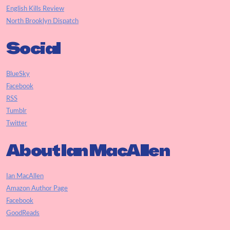
English Kills Review
North Brooklyn Dispatch
Social
BlueSky
Facebook
RSS
Tumblr
Twitter
About Ian MacAllen
Ian MacAllen
Amazon Author Page
Facebook
GoodReads