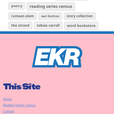
poetry
reading series census
rumaan alam
sari botton
story collection
the strand
tobias carroll
word bookstore
This Site
About
Reading Series Census
Contact