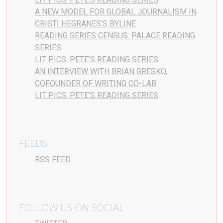
A NEW MODEL FOR GLOBAL JOURNALISM IN
CRISTI HEGRANES’S BYLINE
READING SERIES CENSUS: PALACE READING
SERIES
LIT PICS: PETE’S READING SERIES
AN INTERVIEW WITH BRIAN GRESKO,
COFOUNDER OF WRITING CO-LAB
LIT PICS: PETE’S READING SERIES
FEEDS
RSS FEED
FOLLOW US ON SOCIAL