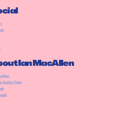
cial
ky
ook
r
r
out Ian MacAllen
cAllen
n Author Page
ook
eads