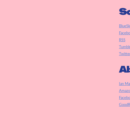
So
BlueS
Faceb
RSS
Tumbl
Twitte
Ab
Ian Ma
Amazo
Faceb
GoodR