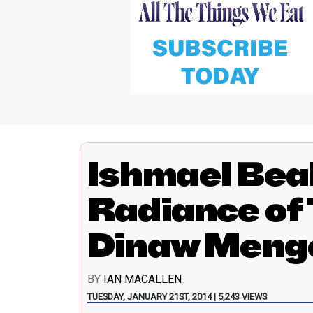
Ishmael Bea
Radiance of
Dinaw Meng
BY
IAN MACALLEN
TUESDAY, JANUARY 21ST, 2014 | 5,243 VIEWS