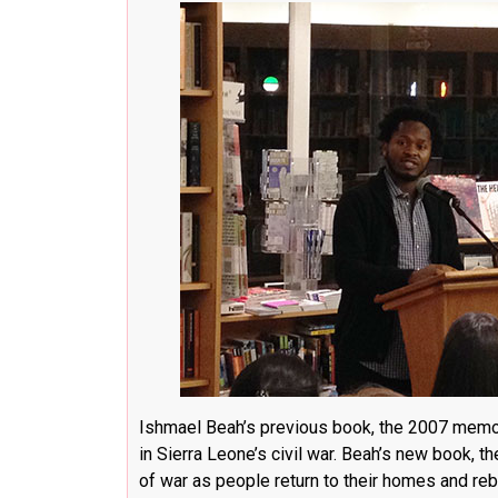
Ishmael Beah’s previous book, the 2007 mem
in Sierra Leone’s civil war. Beah’s new book, t
of war as people return to their homes and rebu