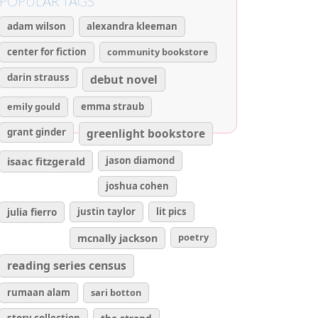
POPULAR TAGS
adam wilson
alexandra kleeman
center for fiction
community bookstore
darin strauss
debut novel
emily gould
emma straub
grant ginder
greenlight bookstore
isaac fitzgerald
jason diamond
joshua cohen
julia fierro
justin taylor
lit pics
poetry
mcnally jackson
reading series census
rumaan alam
sari botton