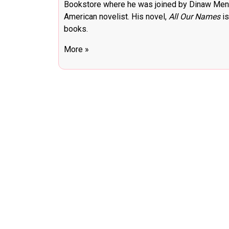
Bookstore where he was joined by Dinaw Menge
American novelist. His novel,
All Our Names
is
books.
More »