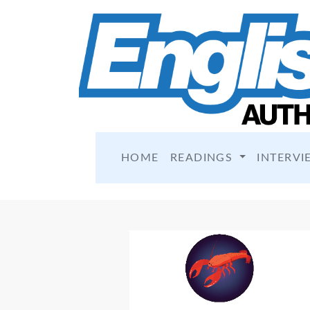
HOME
READINGS
INTERVI