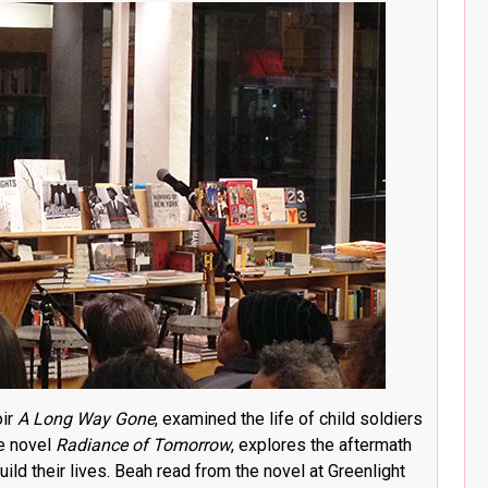
oir
A Long Way Gone
, examined the life of child soldiers
he novel
Radiance of Tomorrow
, explores the aftermath
ild their lives. Beah read from the novel at Greenlight