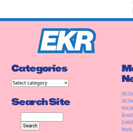
Categories
Ma
N
All Th
Search Site
All Th
Red S
Brookl
Englis
North 