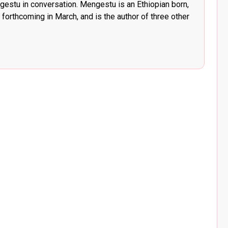
stu in conversation. Mengestu is an Ethiopian born,
 forthcoming in March, and is the author of three other