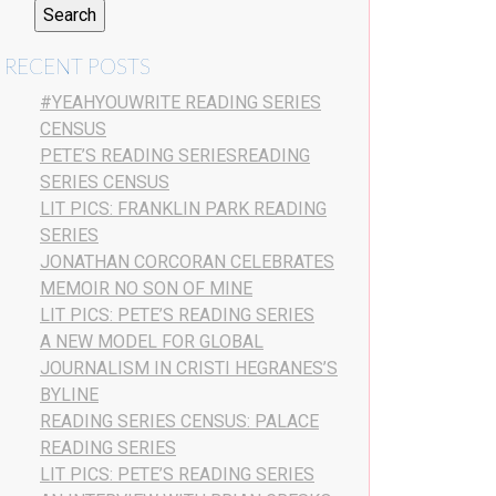
RECENT POSTS
#YEAHYOUWRITE READING SERIES
CENSUS
PETE’S READING SERIESREADING
SERIES CENSUS
LIT PICS: FRANKLIN PARK READING
SERIES
JONATHAN CORCORAN CELEBRATES
MEMOIR NO SON OF MINE
LIT PICS: PETE’S READING SERIES
A NEW MODEL FOR GLOBAL
JOURNALISM IN CRISTI HEGRANES’S
BYLINE
READING SERIES CENSUS: PALACE
READING SERIES
LIT PICS: PETE’S READING SERIES