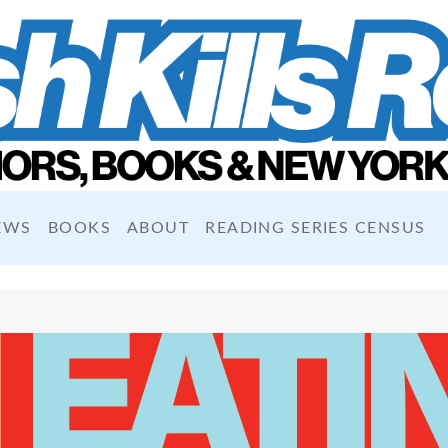
EWS
BOOKS
ABOUT
READING SERIES CENSUS