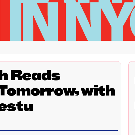
h Reads
 Tomorrow, with
estu