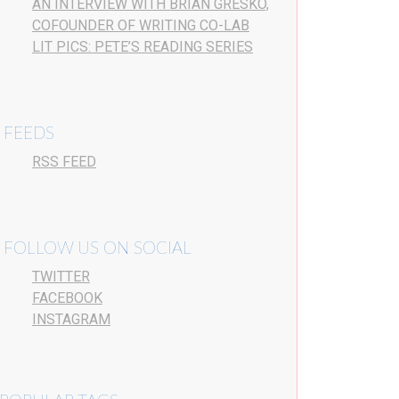
AN INTERVIEW WITH BRIAN GRESKO,
COFOUNDER OF WRITING CO-LAB
LIT PICS: PETE’S READING SERIES
FEEDS
RSS FEED
FOLLOW US ON SOCIAL
TWITTER
FACEBOOK
INSTAGRAM