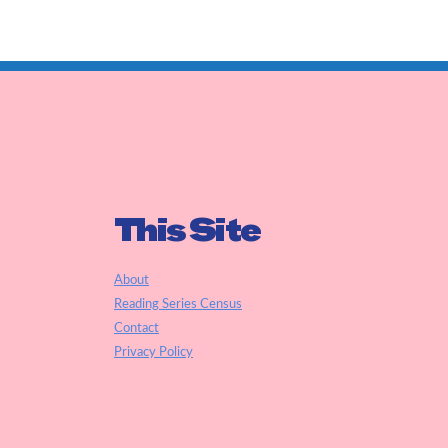
This Site
About
Reading Series Census
Contact
Privacy Policy