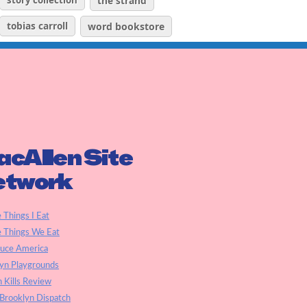
story collection
the strand
tobias carroll
word bookstore
cAllen Site
etwork
e Things I Eat
e Things We Eat
auce America
yn Playgrounds
h Kills Review
Brooklyn Dispatch