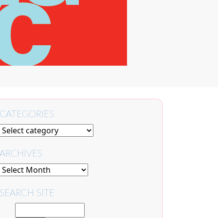
CATEGORIES
ARCHIVES
SEARCH SITE