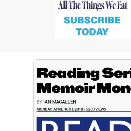
Reading Ser
Memoir Mon
BY
IAN MACALLEN
MONDAY, APRIL 16TH, 2018 | 6,200 VIEWS