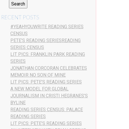
RECENT POSTS
#YEAHYOUWRITE READING SERIES
CENSUS
PETE’S READING SERIESREADING
SERIES CENSUS
LIT PICS: FRANKLIN PARK READING
SERIES
JONATHAN CORCORAN CELEBRATES
MEMOIR NO SON OF MINE
LIT PICS: PETE’S READING SERIES
A NEW MODEL FOR GLOBAL
JOURNALISM IN CRISTI HEGRANES’S
BYLINE
READING SERIES CENSUS: PALACE
READING SERIES
LIT PICS: PETE’S READING SERIES