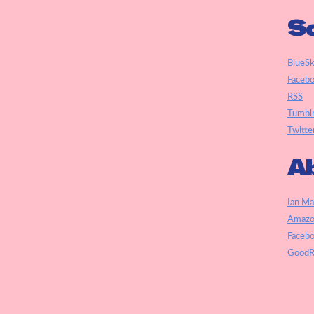
So
BlueS
Faceb
RSS
Tumbl
Twitte
Ab
Ian Ma
Amazo
Faceb
GoodR