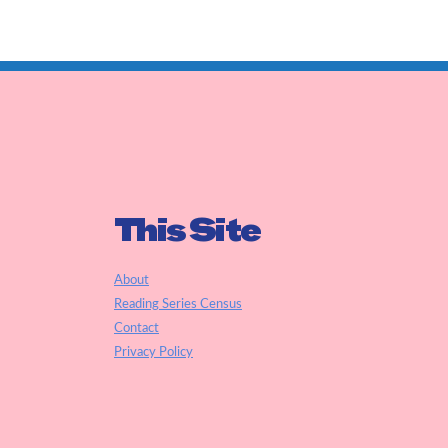
This Site
About
Reading Series Census
Contact
Privacy Policy