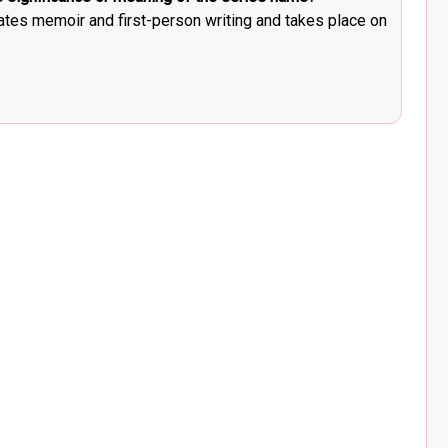
ates memoir and first-person writing and takes place on