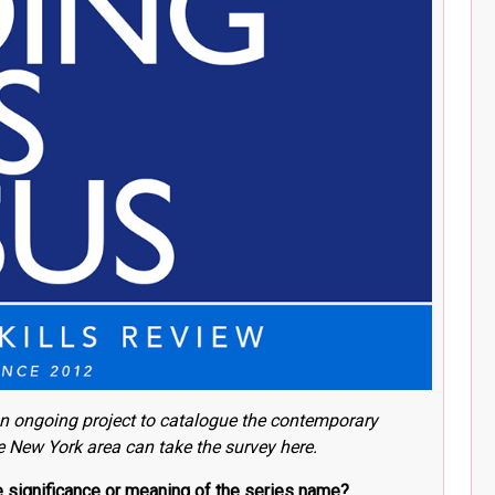
n ongoing project to catalogue the contemporary
he New York area can take the survey here
.
he significance or meaning of the series name?