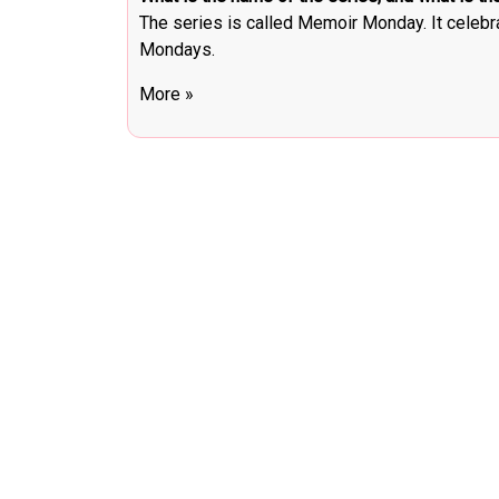
The series is called Memoir Monday. It celebr
Mondays.
More »