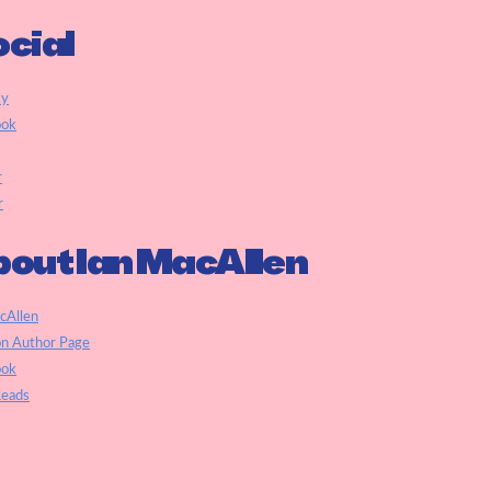
cial
ky
ook
r
r
out Ian MacAllen
cAllen
n Author Page
ook
eads