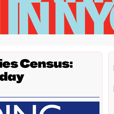
ies Census:
day