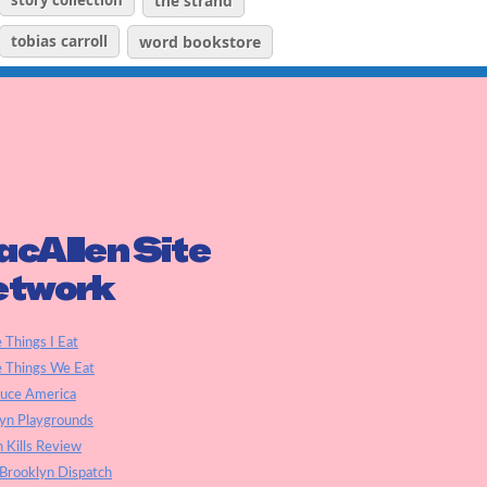
story collection
the strand
tobias carroll
word bookstore
cAllen Site
etwork
e Things I Eat
e Things We Eat
auce America
yn Playgrounds
h Kills Review
Brooklyn Dispatch