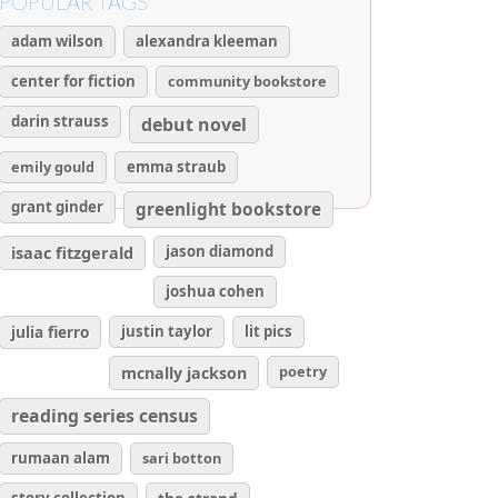
POPULAR TAGS
adam wilson
alexandra kleeman
center for fiction
community bookstore
darin strauss
debut novel
emily gould
emma straub
grant ginder
greenlight bookstore
isaac fitzgerald
jason diamond
joshua cohen
julia fierro
justin taylor
lit pics
poetry
mcnally jackson
reading series census
rumaan alam
sari botton