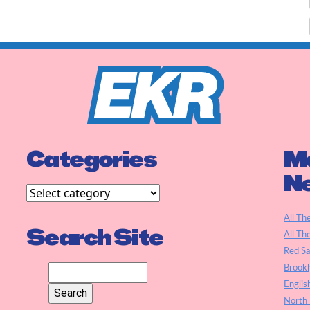
Categories
Ma
N
All Th
Search Site
All Th
Red S
Brookl
Englis
North 