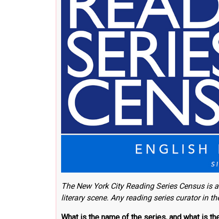
The New York City Reading Series Census
is a
literary scene.
Any reading series curator in t
What is the name of the series, and what is t