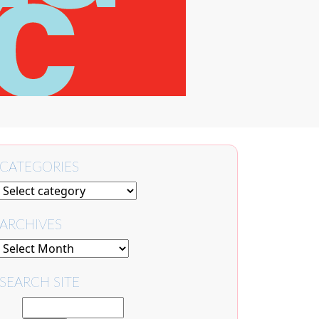
CATEGORIES
ARCHIVES
SEARCH SITE