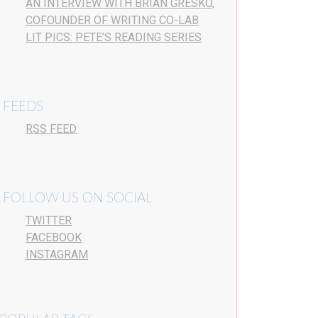
AN INTERVIEW WITH BRIAN GRESKO,
COFOUNDER OF WRITING CO-LAB
LIT PICS: PETE’S READING SERIES
FEEDS
RSS FEED
FOLLOW US ON SOCIAL
TWITTER
FACEBOOK
INSTAGRAM