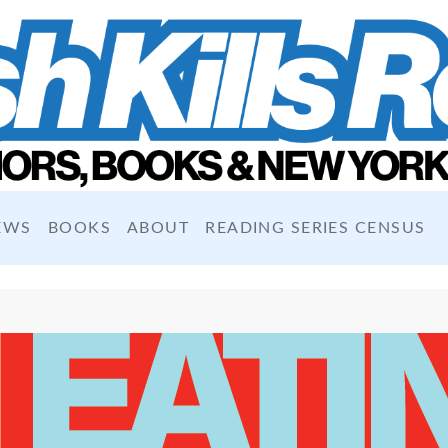
EWS
BOOKS
ABOUT
READING SERIES CENSUS