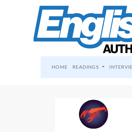
HOME
READINGS
INTERVI