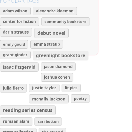
POPULAR TAGS
adam wilson
alexandra kleeman
center for fiction
community bookstore
darin strauss
debut novel
emily gould
emma straub
grant ginder
greenlight bookstore
isaac fitzgerald
jason diamond
joshua cohen
julia fierro
justin taylor
lit pics
poetry
mcnally jackson
reading series census
rumaan alam
sari botton