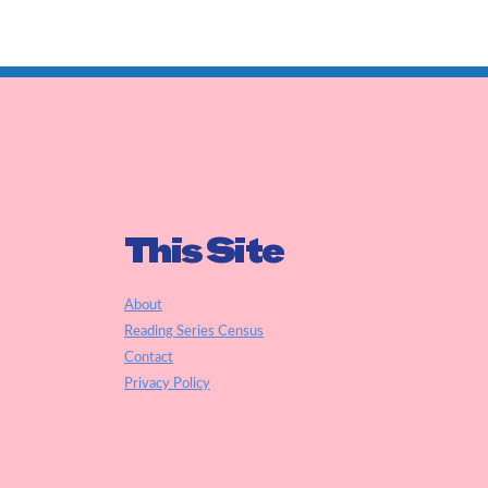
This Site
About
Reading Series Census
Contact
Privacy Policy