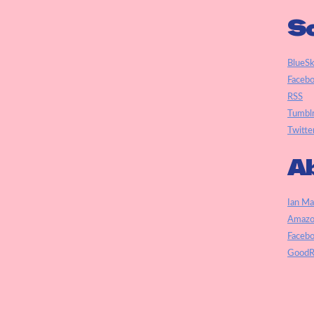
So
BlueS
Faceb
RSS
Tumbl
Twitte
Ab
Ian Ma
Amazo
Faceb
GoodR