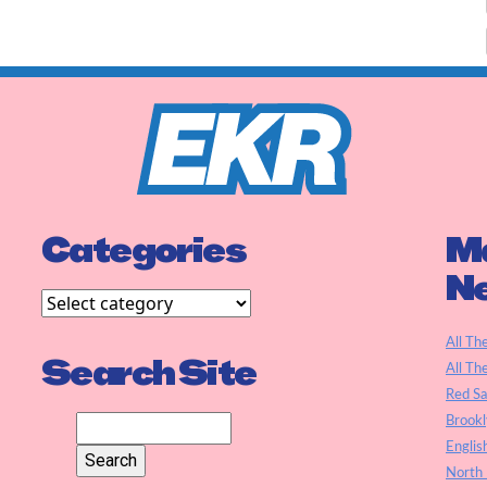
Categories
Ma
N
All Th
Search Site
All Th
Red S
Brookl
Englis
North 