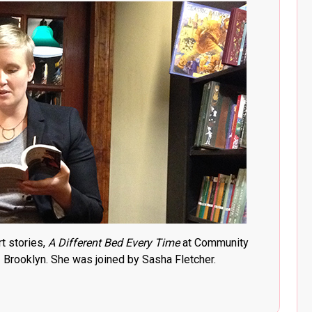
t stories,
A Different Bed Every Time
at Community
Brooklyn. She was joined by Sasha Fletcher.