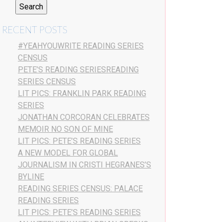
RECENT POSTS
#YEAHYOUWRITE READING SERIES
CENSUS
PETE’S READING SERIESREADING
SERIES CENSUS
LIT PICS: FRANKLIN PARK READING
SERIES
JONATHAN CORCORAN CELEBRATES
MEMOIR NO SON OF MINE
LIT PICS: PETE’S READING SERIES
A NEW MODEL FOR GLOBAL
JOURNALISM IN CRISTI HEGRANES’S
BYLINE
READING SERIES CENSUS: PALACE
READING SERIES
LIT PICS: PETE’S READING SERIES