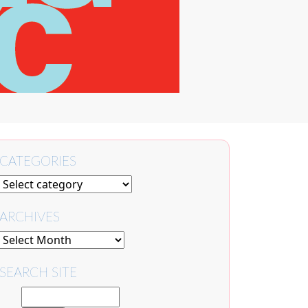
CATEGORIES
ARCHIVES
SEARCH SITE