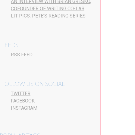
AN INTERVIEW WITH BRIAN GRESKO,
COFOUNDER OF WRITING CO-LAB
LIT PICS: PETE’S READING SERIES
FEEDS
RSS FEED
FOLLOW US ON SOCIAL
TWITTER
FACEBOOK
INSTAGRAM