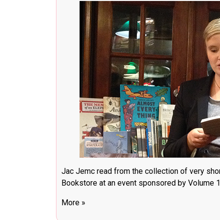
Jac Jemc read from the collection of very shor
Bookstore at an event sponsored by Volume 1 
More »