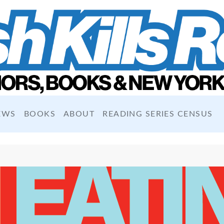
EWS
BOOKS
ABOUT
READING SERIES CENSUS