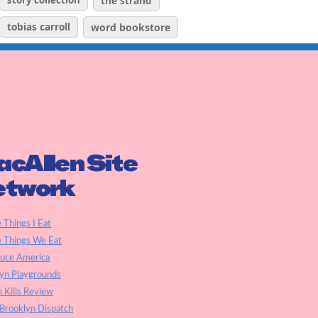
story collection
the strand
tobias carroll
word bookstore
cAllen Site
etwork
e Things I Eat
e Things We Eat
auce America
yn Playgrounds
h Kills Review
Brooklyn Dispatch