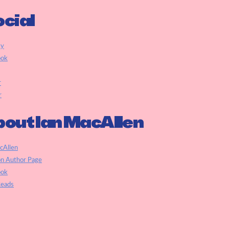
cial
ky
ook
r
r
out Ian MacAllen
cAllen
n Author Page
ook
eads