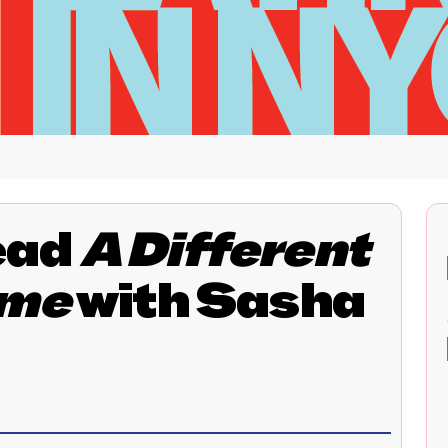
ead
A Different
ime
with Sasha