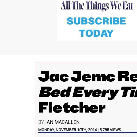
Jac Jemc R
Bed Every T
Fletcher
BY
IAN MACALLEN
MONDAY, NOVEMBER 10TH, 2014 | 5,785 VIEWS