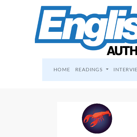
HOME
READINGS
INTERVI