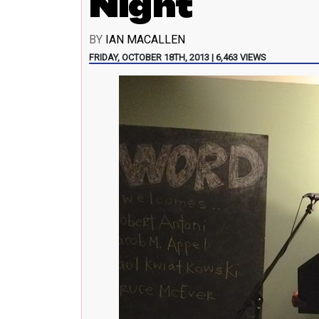
Night
BY
IAN MACALLEN
FRIDAY, OCTOBER 18TH, 2013 | 6,463 VIEWS