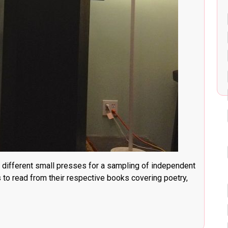
 different small presses for a sampling of independent
s to read from their respective books covering poetry,