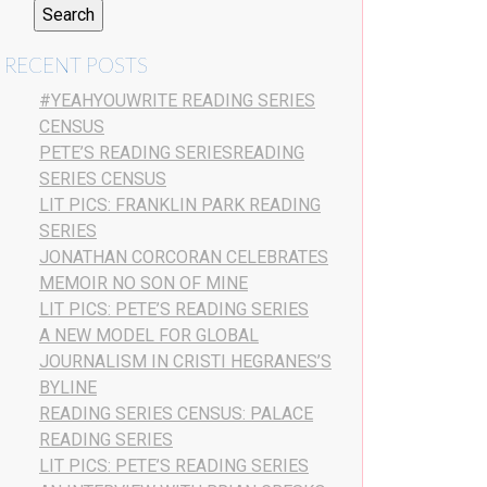
RECENT POSTS
#YEAHYOUWRITE READING SERIES
CENSUS
PETE’S READING SERIESREADING
SERIES CENSUS
LIT PICS: FRANKLIN PARK READING
SERIES
JONATHAN CORCORAN CELEBRATES
MEMOIR NO SON OF MINE
LIT PICS: PETE’S READING SERIES
A NEW MODEL FOR GLOBAL
JOURNALISM IN CRISTI HEGRANES’S
BYLINE
READING SERIES CENSUS: PALACE
READING SERIES
LIT PICS: PETE’S READING SERIES