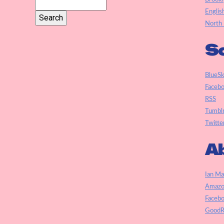
Englis
North 
So
BlueS
Faceb
RSS
Tumbl
Twitte
Ab
Ian Ma
Amazo
Faceb
GoodR