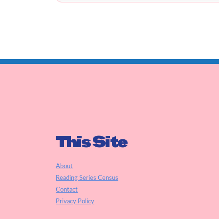
This Site
About
Reading Series Census
Contact
Privacy Policy