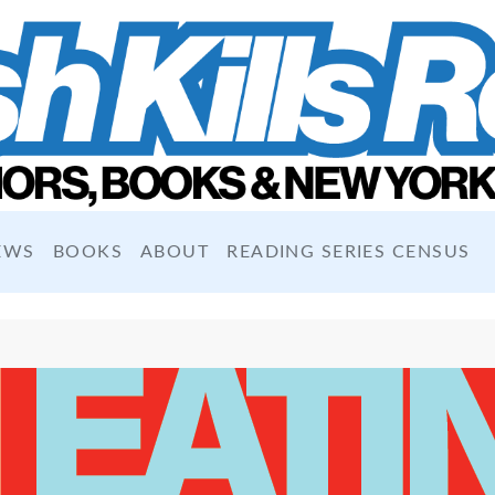
EWS
BOOKS
ABOUT
READING SERIES CENSUS