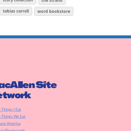
story collection
the strand
tobias carroll
word bookstore
cAllen Site
etwork
e Things I Eat
e Things We Eat
auce America
yn Playgrounds