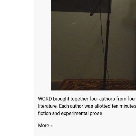
WORD brought together four authors from four
literature. Each author was allotted ten minute
fiction and experimental prose.
More »