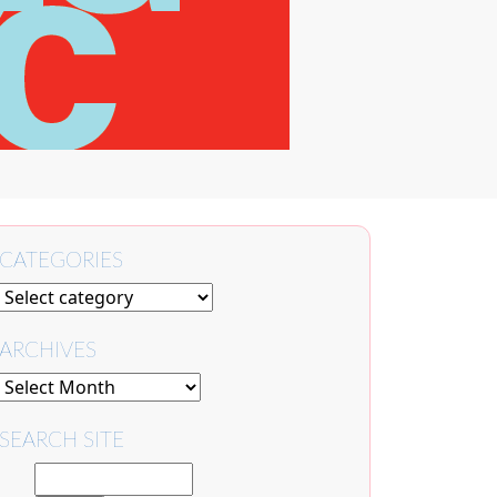
CATEGORIES
ARCHIVES
SEARCH SITE