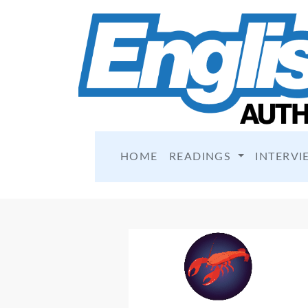
HOME
READINGS
INTERVI