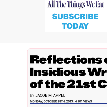
Reflections o
Insidious Wr
of the 21st 
BY
JACOB M. APPEL
MONDAY, OCTOBER 28TH, 2013 | 4,901 VIEWS