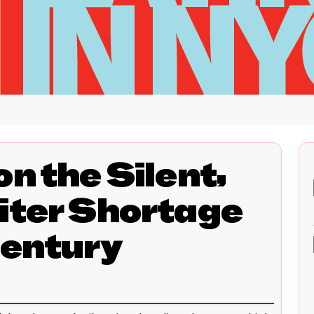
n the Silent,
iter Shortage
Century