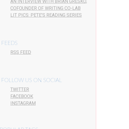
AN INTERVIEW WITH BRIAN GRESKO,
COFOUNDER OF WRITING CO-LAB
LIT PICS: PETE’S READING SERIES
FEEDS
RSS FEED
FOLLOW US ON SOCIAL
TWITTER
FACEBOOK
INSTAGRAM