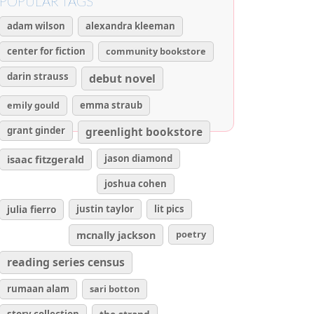
POPULAR TAGS
adam wilson
alexandra kleeman
center for fiction
community bookstore
darin strauss
debut novel
emily gould
emma straub
grant ginder
greenlight bookstore
isaac fitzgerald
jason diamond
joshua cohen
julia fierro
justin taylor
lit pics
poetry
mcnally jackson
reading series census
rumaan alam
sari botton