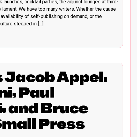
 launches, cocktail parties, the adjunct lounges at third-
e lament: We have too many writers. Whether the cause
availability of self-publishing on demand, or the
lture steeped in […]
Jacob Appel,
i, Paul
, and Bruce
Small Press