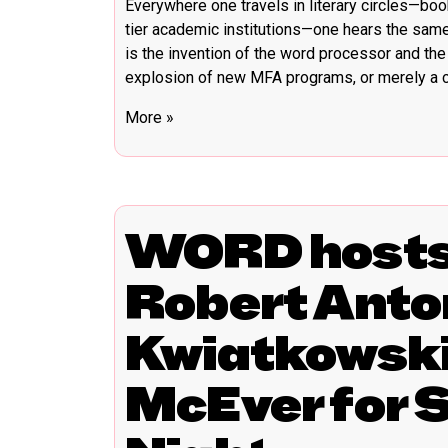
Everywhere one travels in literary circles—book
tier academic institutions—one hears the sam
is the invention of the word processor and the 
explosion of new MFA programs, or merely a cu
More »
WORD hosts 
Robert Anton
Kwiatkowski
McEver for 