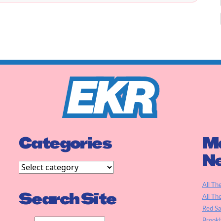
Categories
Ma
N
All Th
Search Site
All Th
Red S
Brookl