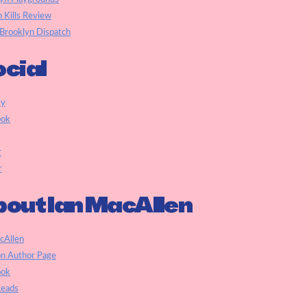
h Kills Review
Brooklyn Dispatch
cial
ky
ook
r
r
out Ian MacAllen
cAllen
n Author Page
ook
eads