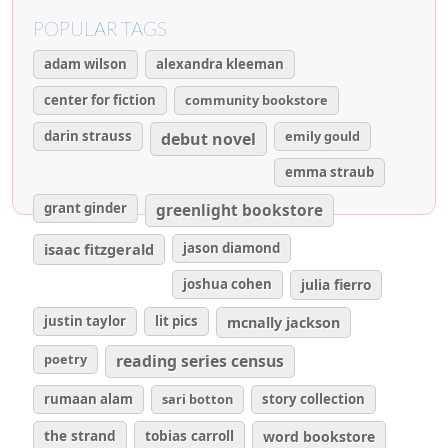
POPULAR TAGS
adam wilson
alexandra kleeman
center for fiction
community bookstore
darin strauss
emily gould
debut novel
emma straub
grant ginder
greenlight bookstore
isaac fitzgerald
jason diamond
joshua cohen
julia fierro
justin taylor
lit pics
mcnally jackson
poetry
reading series census
rumaan alam
sari botton
story collection
the strand
tobias carroll
word bookstore