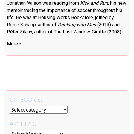
Jonathan Wilson was reading from
Kick and Run
, his new
memoir tracing the importance of soccer throughout his
life. He was at Housing Works Bookstore, joined by
Rosie Schapp, author of
Drinking with Men
(2013) and
Péter Zilahy, author of The Last Window-Giraffe (2008).
More »
CATEGORIES
ARCHIVES