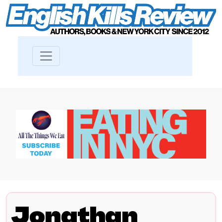
Jonathan