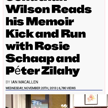
Wilson Reads
his Memoir
Kick and Run
with Rosie
Schaap and
Péter Zilahy
BY
IAN MACALLEN
WEDNESDAY, NOVEMBER 20TH, 2013 | 6,780 VIEWS