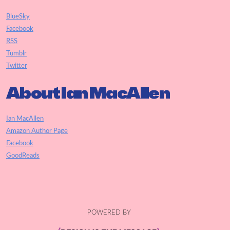
BlueSky
Facebook
RSS
Tumblr
Twitter
About Ian MacAllen
Ian MacAllen
Amazon Author Page
Facebook
GoodReads
POWERED BY