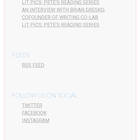
LIT PICS: PETE’S READING SERIES
AN INTERVIEW WITH BRIAN GRESKO,
COFOUNDER OF WRITING CO-LAB
LIT PICS: PETE’S READING SERIES
FEEDS
RSS FEED
FOLLOW US ON SOCIAL
TWITTER
FACEBOOK
INSTAGRAM