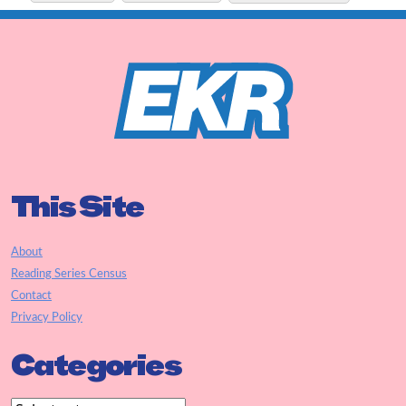
This Site
About
Reading Series Census
Contact
Privacy Policy
Categories