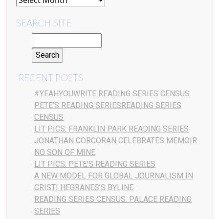
SEARCH SITE
RECENT POSTS
#YEAHYOUWRITE READING SERIES CENSUS
PETE’S READING SERIESREADING SERIES
CENSUS
LIT PICS: FRANKLIN PARK READING SERIES
JONATHAN CORCORAN CELEBRATES MEMOIR
NO SON OF MINE
LIT PICS: PETE’S READING SERIES
A NEW MODEL FOR GLOBAL JOURNALISM IN
CRISTI HEGRANES’S BYLINE
READING SERIES CENSUS: PALACE READING
SERIES