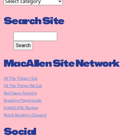
Search Site
MacAllen Site Network
All The Things I Eat
All The Things We Eat
Red Sauce America
Brooklyn Playgrounds
English Kills Review
North Brooklyn Dispatch
Social