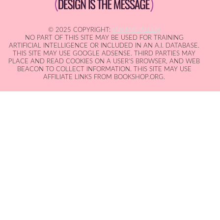
© 2025 COPYRIGHT:
IAN MACALLEN
NO PART OF THIS SITE MAY BE USED FOR TRAINING
ARTIFICIAL INTELLIGENCE OR INCLUDED IN AN A.I. DATABASE.
THIS SITE MAY USE GOOGLE ADSENSE. THIRD PARTIES MAY
PLACE AND READ COOKIES ON A USER'S BROWSER, AND WEB
BEACON TO COLLECT INFORMATION. THIS SITE MAY USE
AFFILIATE LINKS FROM BOOKSHOP.ORG.