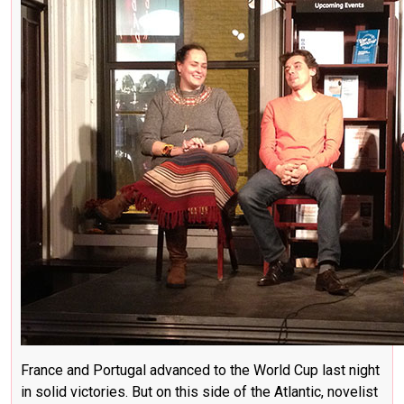
France and Portugal advanced to the World Cup last night
in solid victories. But on this side of the Atlantic, novelist