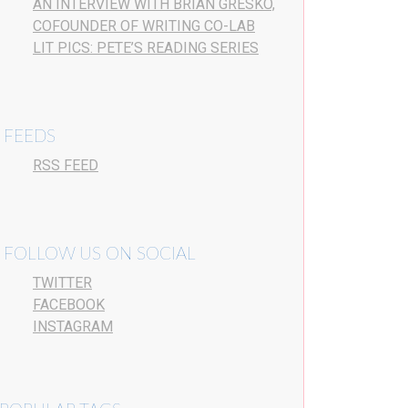
AN INTERVIEW WITH BRIAN GRESKO,
COFOUNDER OF WRITING CO-LAB
LIT PICS: PETE’S READING SERIES
FEEDS
RSS FEED
FOLLOW US ON SOCIAL
TWITTER
FACEBOOK
INSTAGRAM