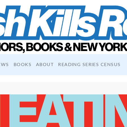
EWS
BOOKS
ABOUT
READING SERIES CENSUS