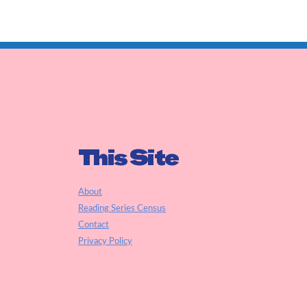
This Site
About
Reading Series Census
Contact
Privacy Policy