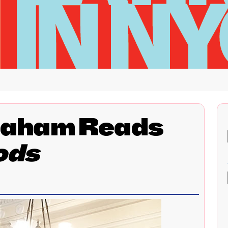
aham Reads
ods