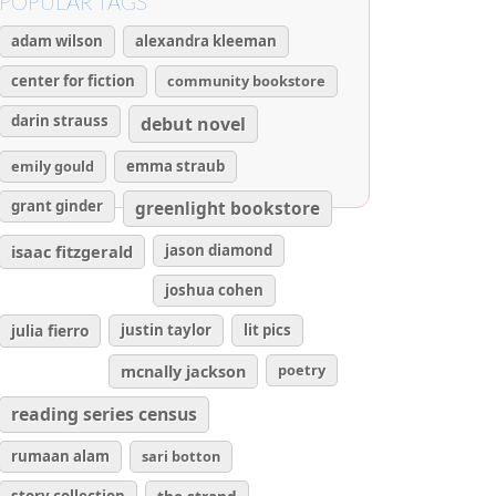
POPULAR TAGS
adam wilson
alexandra kleeman
center for fiction
community bookstore
darin strauss
debut novel
emily gould
emma straub
grant ginder
greenlight bookstore
isaac fitzgerald
jason diamond
joshua cohen
julia fierro
justin taylor
lit pics
poetry
mcnally jackson
reading series census
rumaan alam
sari botton