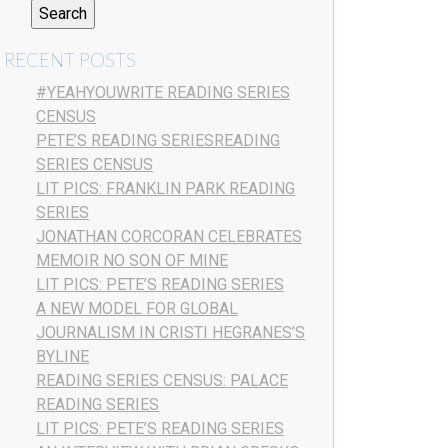
RECENT POSTS
#YEAHYOUWRITE READING SERIES
CENSUS
PETE’S READING SERIESREADING
SERIES CENSUS
LIT PICS: FRANKLIN PARK READING
SERIES
JONATHAN CORCORAN CELEBRATES
MEMOIR NO SON OF MINE
LIT PICS: PETE’S READING SERIES
A NEW MODEL FOR GLOBAL
JOURNALISM IN CRISTI HEGRANES’S
BYLINE
READING SERIES CENSUS: PALACE
READING SERIES
LIT PICS: PETE’S READING SERIES