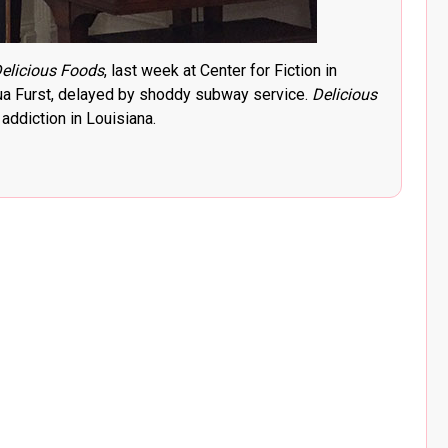
elicious Foods
, last week at Center for Fiction in
hua Furst, delayed by shoddy subway service.
Delicious
ddiction in Louisiana.