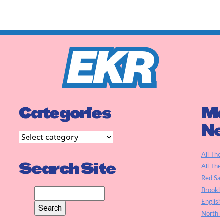
Categories
Ma
N
All Th
Search Site
All Th
Red S
Brookl
Englis
North 