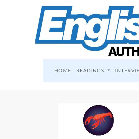
HOME
READINGS
INTERVI