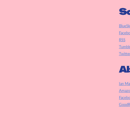
So
BlueS
Faceb
RSS
Tumbl
Twitte
Ab
Ian Ma
Amazo
Faceb
GoodR