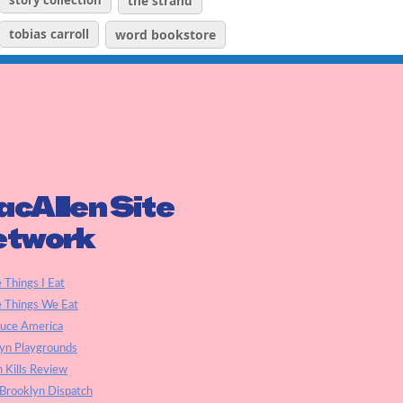
story collection
the strand
tobias carroll
word bookstore
cAllen Site
etwork
e Things I Eat
e Things We Eat
auce America
yn Playgrounds
h Kills Review
Brooklyn Dispatch