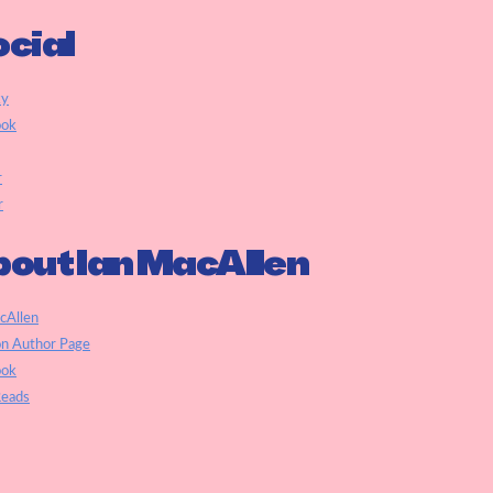
cial
ky
ook
r
r
out Ian MacAllen
cAllen
n Author Page
ook
eads