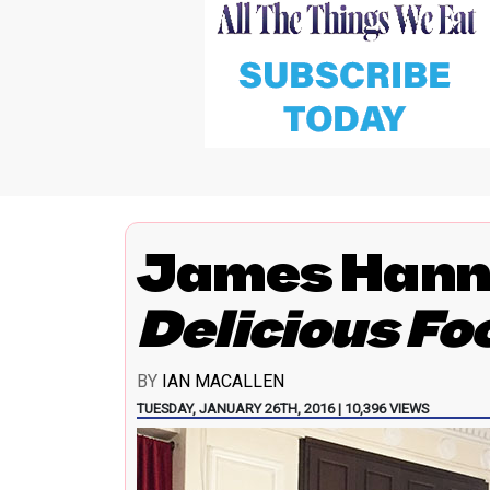
James Hann
Delicious Fo
BY
IAN MACALLEN
TUESDAY, JANUARY 26TH, 2016 | 10,396 VIEWS