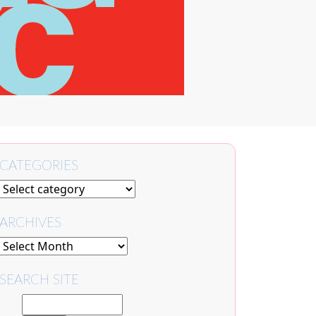
CATEGORIES
ARCHIVES
SEARCH SITE