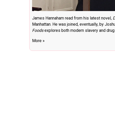
James Hannaham read from his latest novel,
D
Manhattan. He was joined, eventually, by Jos
Foods
explores both modern slavery and drug a
More »