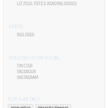
LIT PICS: PETE’S READING SERIES
FEEDS
RSS FEED
FOLLOW US ON SOCIAL
TWITTER
FACEBOOK
INSTAGRAM
POPULAR TAGS
adam wilson
alexandra kleeman