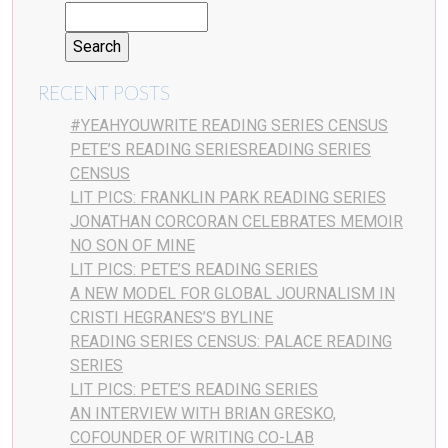
RECENT POSTS
#YEAHYOUWRITE READING SERIES CENSUS
PETE’S READING SERIESREADING SERIES
CENSUS
LIT PICS: FRANKLIN PARK READING SERIES
JONATHAN CORCORAN CELEBRATES MEMOIR
NO SON OF MINE
LIT PICS: PETE’S READING SERIES
A NEW MODEL FOR GLOBAL JOURNALISM IN
CRISTI HEGRANES’S BYLINE
READING SERIES CENSUS: PALACE READING
SERIES
LIT PICS: PETE’S READING SERIES
AN INTERVIEW WITH BRIAN GRESKO,
COFOUNDER OF WRITING CO-LAB