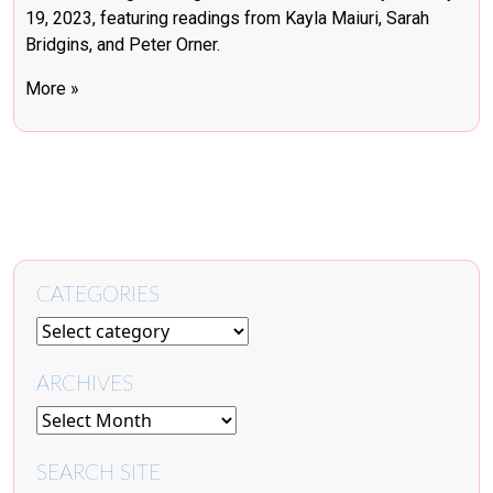
19, 2023, featuring readings from Kayla Maiuri, Sarah
Bridgins, and Peter Orner.
More »
CATEGORIES
ARCHIVES
SEARCH SITE