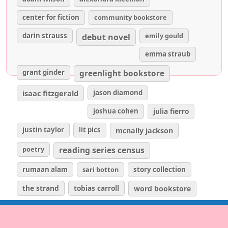
center for fiction
community bookstore
darin strauss
emily gould
debut novel
emma straub
grant ginder
greenlight bookstore
isaac fitzgerald
jason diamond
joshua cohen
julia fierro
justin taylor
lit pics
mcnally jackson
poetry
reading series census
rumaan alam
sari botton
story collection
the strand
tobias carroll
word bookstore