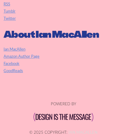
RSS
Tumblr
Twitter
About Ian MacAllen
Ian MacAllen
Amazon Author Page
Facebook
GoodReads
POWERED BY
© 2025 COPYRIGHT:
IAN MACALLEN