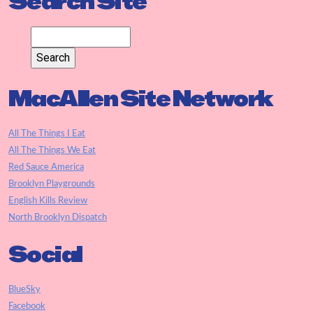
Search Site
MacAllen Site Network
All The Things I Eat
All The Things We Eat
Red Sauce America
Brooklyn Playgrounds
English Kills Review
North Brooklyn Dispatch
Social
BlueSky
Facebook