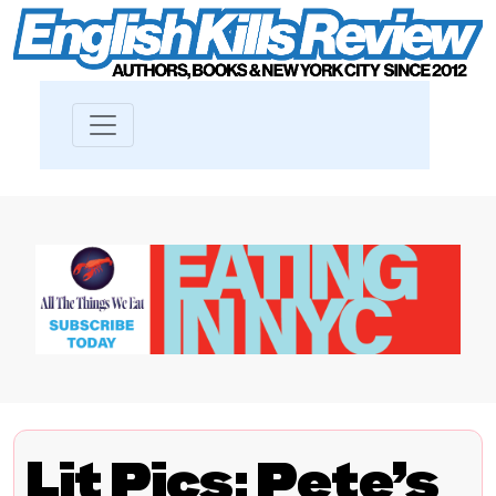
Lit Pics: Pete’s