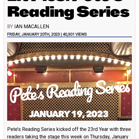
Reading Series
BY
IAN MACALLEN
FRIDAY, JANUARY 20TH, 2023 | 40,301 VIEWS
Pete’s Reading Series kicked off the 23rd Year with three
readers taking the stage this week on Thursday, January