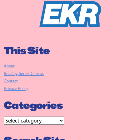
This Site
About
Reading Series Census
Contact
Privacy Policy
Categories