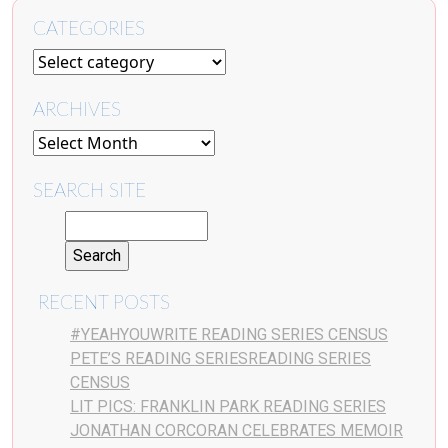
CATEGORIES
ARCHIVES
SEARCH SITE
RECENT POSTS
#YEAHYOUWRITE READING SERIES CENSUS
PETE’S READING SERIESREADING SERIES
CENSUS
LIT PICS: FRANKLIN PARK READING SERIES
JONATHAN CORCORAN CELEBRATES MEMOIR