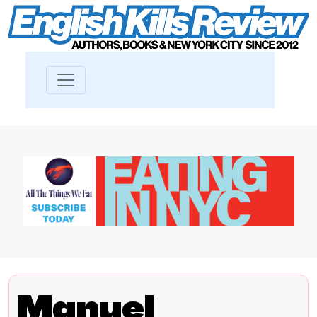
Manuel