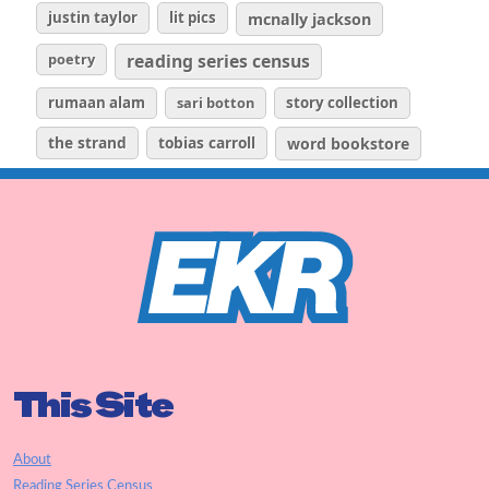
justin taylor
lit pics
mcnally jackson
poetry
reading series census
rumaan alam
sari botton
story collection
the strand
tobias carroll
word bookstore
This Site
About
Reading Series Census