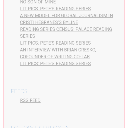
NO SON OF MINE
LIT PICS: PETE’S READING SERIES
A NEW MODEL FOR GLOBAL JOURNALISM IN
CRISTI HEGRANES’S BYLINE
READING SERIES CENSUS: PALACE READING
SERIES
LIT PICS: PETE’S READING SERIES
AN INTERVIEW WITH BRIAN GRESKO,
COFOUNDER OF WRITING CO-LAB
LIT PICS: PETE’S READING SERIES
FEEDS
RSS FEED