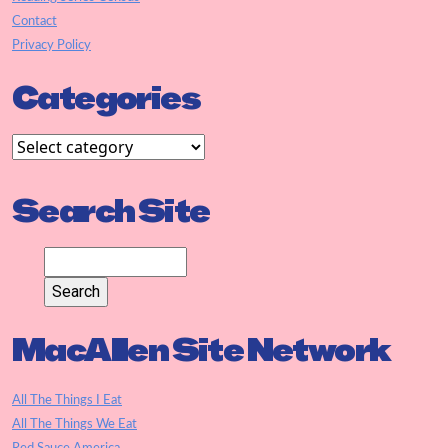
Contact
Privacy Policy
Categories
Search Site
MacAllen Site Network
All The Things I Eat
All The Things We Eat