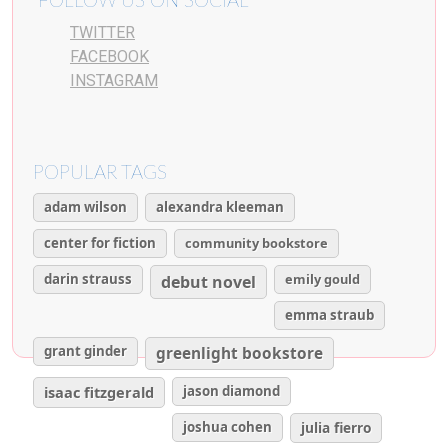
FOLLOW US ON SOCIAL
TWITTER
FACEBOOK
INSTAGRAM
POPULAR TAGS
adam wilson
alexandra kleeman
center for fiction
community bookstore
darin strauss
emily gould
debut novel
emma straub
grant ginder
greenlight bookstore
isaac fitzgerald
jason diamond
joshua cohen
julia fierro