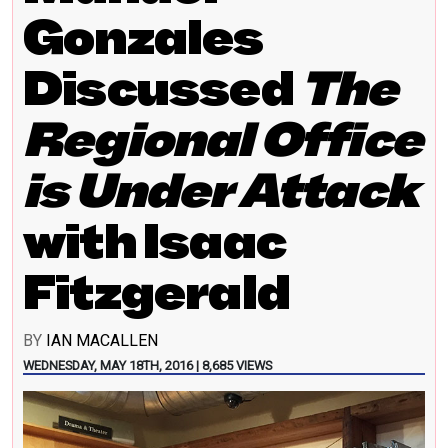
Gonzales
Discussed
The
Regional Office
is Under Attack
with Isaac
Fitzgerald
BY
IAN MACALLEN
WEDNESDAY, MAY 18TH, 2016 | 8,685 VIEWS