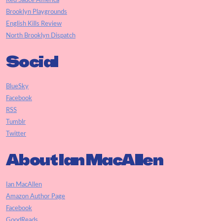
Red Sauce America
Brooklyn Playgrounds
English Kills Review
North Brooklyn Dispatch
Social
BlueSky
Facebook
RSS
Tumblr
Twitter
About Ian MacAllen
Ian MacAllen
Amazon Author Page
Facebook
GoodReads