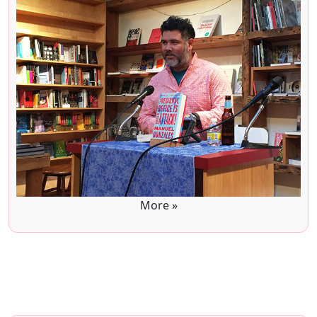
More »