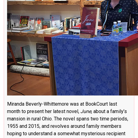
Miranda Beverly-Whittemore was at BookCourt last
month to present her latest novel,
June
, about a family’s
mansion in rural Ohio. The novel spans two time periods,
1955 and 2015, and revolves around family members
hoping to understand a somewhat mysterious recipient