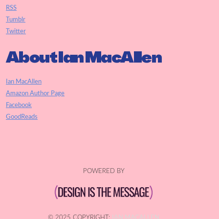
RSS
Tumblr
Twitter
About Ian MacAllen
Ian MacAllen
Amazon Author Page
Facebook
GoodReads
POWERED BY
© 2025 COPYRIGHT:
IAN MACALLEN