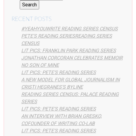
RECENT POSTS
#YEAHYOUWRITE READING SERIES CENSUS
PETE’S READING SERIESREADING SERIES
CENSUS
LIT PICS: FRANKLIN PARK READING SERIES
JONATHAN CORCORAN CELEBRATES MEMOIR
NO SON OF MINE
LIT PICS: PETE’S READING SERIES
A NEW MODEL FOR GLOBAL JOURNALISM IN
CRISTI HEGRANES’S BYLINE
READING SERIES CENSUS: PALACE READING
SERIES
LIT PICS: PETE’S READING SERIES
AN INTERVIEW WITH BRIAN GRESKO,
COFOUNDER OF WRITING CO-LAB
LIT PICS: PETE’S READING SERIES