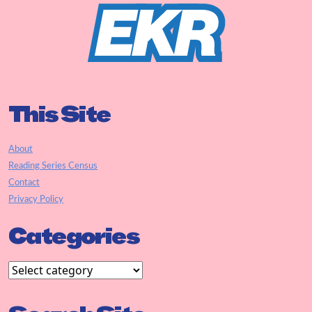
This Site
About
Reading Series Census
Contact
Privacy Policy
Categories