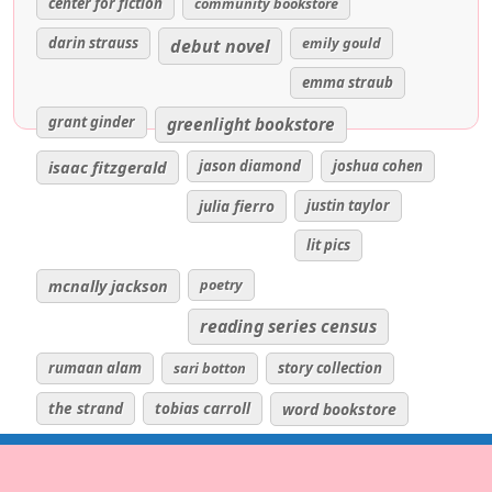
center for fiction
community bookstore
darin strauss
emily gould
debut novel
emma straub
grant ginder
greenlight bookstore
isaac fitzgerald
jason diamond
joshua cohen
julia fierro
justin taylor
lit pics
poetry
mcnally jackson
reading series census
rumaan alam
sari botton
story collection
the strand
tobias carroll
word bookstore