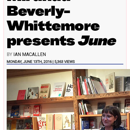
Beverly-
Whittemore
presents
June
BY
IAN MACALLEN
MONDAY, JUNE 13TH, 2016 | 5,363 VIEWS