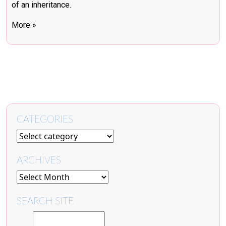
of an inheritance.
More »
CATEGORIES
ARCHIVES
SEARCH SITE