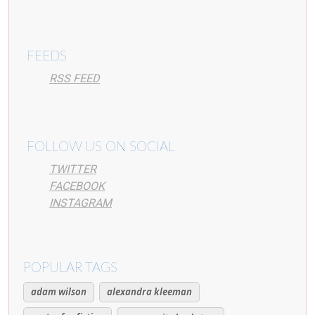
FEEDS
RSS FEED
FOLLOW US ON SOCIAL
TWITTER
FACEBOOK
INSTAGRAM
POPULAR TAGS
adam wilson
alexandra kleeman