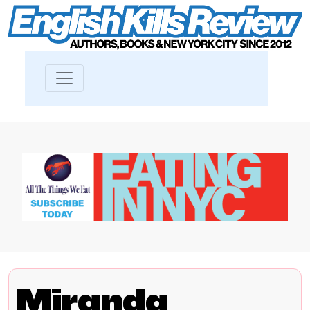
Miranda