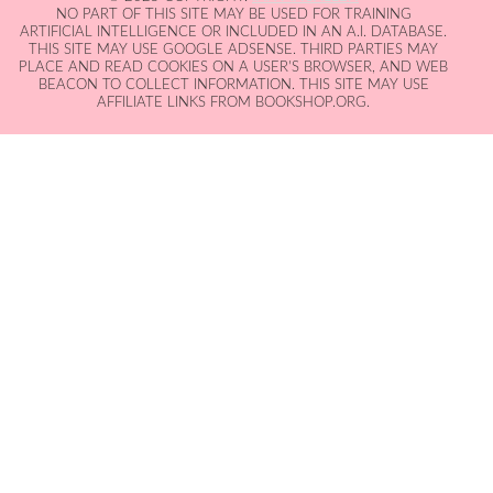
NO PART OF THIS SITE MAY BE USED FOR TRAINING
ARTIFICIAL INTELLIGENCE OR INCLUDED IN AN A.I. DATABASE.
THIS SITE MAY USE GOOGLE ADSENSE. THIRD PARTIES MAY
PLACE AND READ COOKIES ON A USER'S BROWSER, AND WEB
BEACON TO COLLECT INFORMATION. THIS SITE MAY USE
AFFILIATE LINKS FROM BOOKSHOP.ORG.