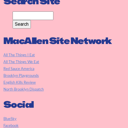
Search Site
MacAllen Site Network
All The Things I Eat
All The Things We Eat
Red Sauce America
Brooklyn Playgrounds
English Kills Review
North Brooklyn Dispatch
Social
BlueSky
Facebook