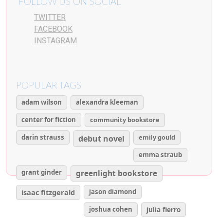
FOLLOW US ON SOCIAL
TWITTER
FACEBOOK
INSTAGRAM
POPULAR TAGS
adam wilson
alexandra kleeman
center for fiction
community bookstore
darin strauss
emily gould
debut novel
emma straub
grant ginder
greenlight bookstore
isaac fitzgerald
jason diamond
joshua cohen
julia fierro