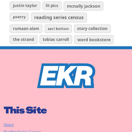
justin taylor
lit pics
mcnally jackson
poetry
reading series census
rumaan alam
sari botton
story collection
the strand
tobias carroll
word bookstore
This Site
About