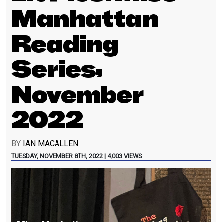
Manhattan
Reading
Series,
November
2022
BY
IAN MACALLEN
TUESDAY, NOVEMBER 8TH, 2022 | 4,003 VIEWS