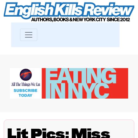
Lit Pics: Miss