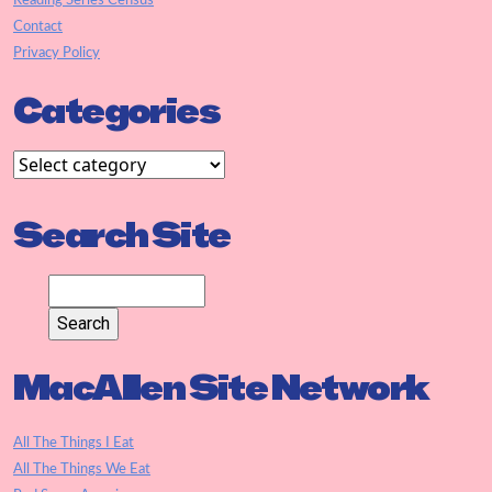
Reading Series Census
Contact
Privacy Policy
Categories
Search Site
MacAllen Site Network
All The Things I Eat
All The Things We Eat