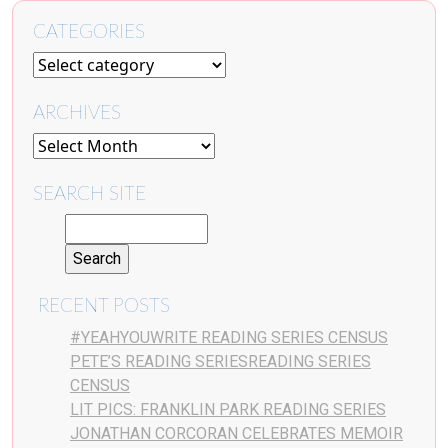
CATEGORIES
ARCHIVES
SEARCH SITE
RECENT POSTS
#YEAHYOUWRITE READING SERIES CENSUS
PETE’S READING SERIESREADING SERIES
CENSUS
LIT PICS: FRANKLIN PARK READING SERIES
JONATHAN CORCORAN CELEBRATES MEMOIR