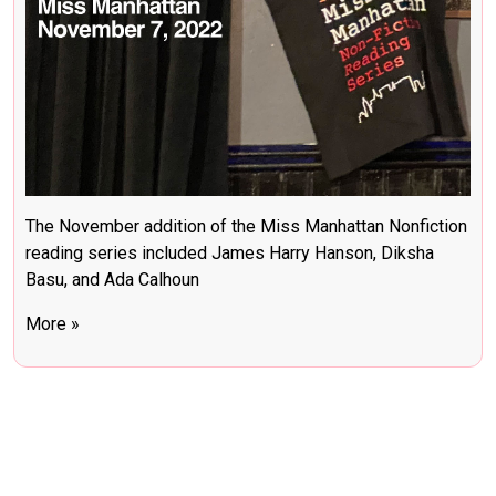
The November addition of the Miss Manhattan Nonfiction
reading series included James Harry Hanson, Diksha
Basu, and Ada Calhoun
More »