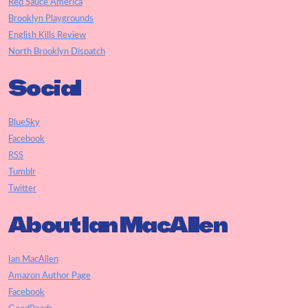
Red Sauce America
Brooklyn Playgrounds
English Kills Review
North Brooklyn Dispatch
Social
BlueSky
Facebook
RSS
Tumblr
Twitter
About Ian MacAllen
Ian MacAllen
Amazon Author Page
Facebook