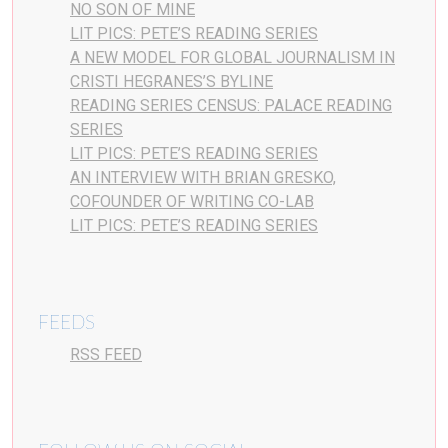
NO SON OF MINE
LIT PICS: PETE’S READING SERIES
A NEW MODEL FOR GLOBAL JOURNALISM IN
CRISTI HEGRANES’S BYLINE
READING SERIES CENSUS: PALACE READING
SERIES
LIT PICS: PETE’S READING SERIES
AN INTERVIEW WITH BRIAN GRESKO,
COFOUNDER OF WRITING CO-LAB
LIT PICS: PETE’S READING SERIES
FEEDS
RSS FEED