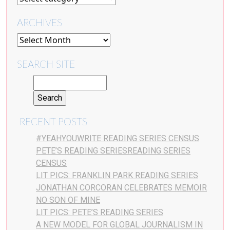
ARCHIVES
SEARCH SITE
RECENT POSTS
#YEAHYOUWRITE READING SERIES CENSUS
PETE’S READING SERIESREADING SERIES
CENSUS
LIT PICS: FRANKLIN PARK READING SERIES
JONATHAN CORCORAN CELEBRATES MEMOIR
NO SON OF MINE
LIT PICS: PETE’S READING SERIES
A NEW MODEL FOR GLOBAL JOURNALISM IN