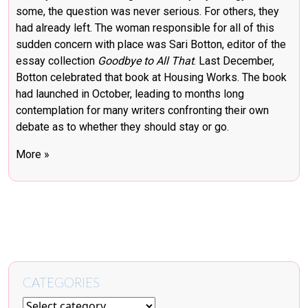
some, the question was never serious. For others, they
had already left. The woman responsible for all of this
sudden concern with place was Sari Botton, editor of the
essay collection
Goodbye to All That
. Last December,
Botton
celebrated that book at Housing Works
. The book
had launched in October, leading to months long
contemplation for many writers confronting their own
debate as to whether they should stay or go.
More »
CATEGORIES