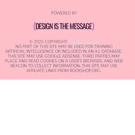
POWERED BY
© 2025 COPYRIGHT:
IAN MACALLEN
NO PART OF THIS SITE MAY BE USED FOR TRAINING
ARTIFICIAL INTELLIGENCE OR INCLUDED IN AN A.I. DATABASE.
THIS SITE MAY USE GOOGLE ADSENSE. THIRD PARTIES MAY
PLACE AND READ COOKIES ON A USER'S BROWSER, AND WEB
BEACON TO COLLECT INFORMATION. THIS SITE MAY USE
AFFILIATE LINKS FROM BOOKSHOP.ORG.