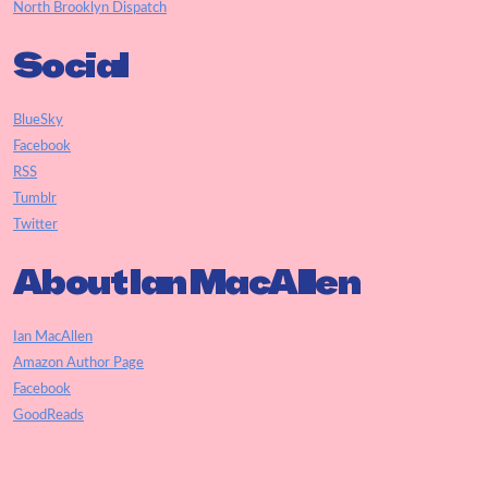
North Brooklyn Dispatch
Social
BlueSky
Facebook
RSS
Tumblr
Twitter
About Ian MacAllen
Ian MacAllen
Amazon Author Page
Facebook
GoodReads