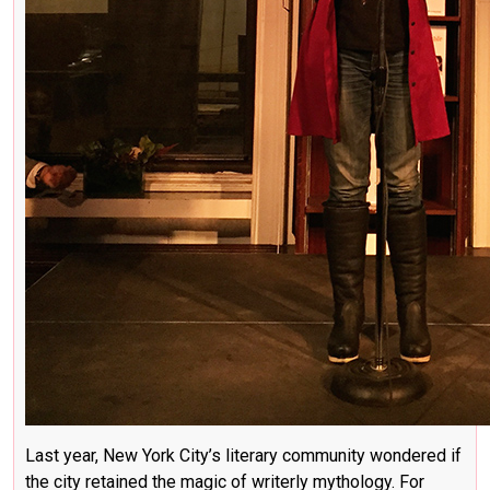
Last year, New York City’s literary community wondered if
the city retained the magic of writerly mythology. For