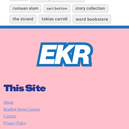
rumaan alam
sari botton
story collection
the strand
tobias carroll
word bookstore
This Site
About
Reading Series Census
Contact
Privacy Policy