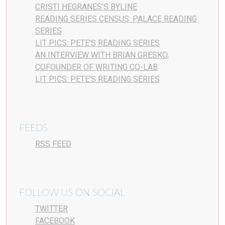
CRISTI HEGRANES’S BYLINE
READING SERIES CENSUS: PALACE READING
SERIES
LIT PICS: PETE’S READING SERIES
AN INTERVIEW WITH BRIAN GRESKO,
COFOUNDER OF WRITING CO-LAB
LIT PICS: PETE’S READING SERIES
FEEDS
RSS FEED
FOLLOW US ON SOCIAL
TWITTER
FACEBOOK