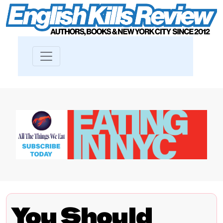
You Should