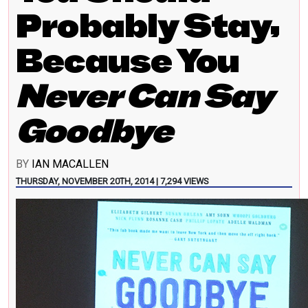
Probably Stay,
Because You
Never Can Say
Goodbye
BY
IAN MACALLEN
THURSDAY, NOVEMBER 20TH, 2014 | 7,294 VIEWS