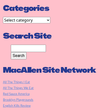
Categories
Search Site
MacAllen Site Network
All The Things I Eat
All The Things We Eat
Red Sauce America
Brooklyn Playgrounds
English Kills Review