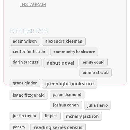
INSTAGRAM
POPULAR TAGS
adam wilson
alexandra kleeman
center for fiction
community bookstore
darin strauss
emily gould
debut novel
emma straub
grant ginder
greenlight bookstore
isaac fitzgerald
jason diamond
joshua cohen
julia fierro
justin taylor
lit pics
mcnally jackson
poetry
reading series census