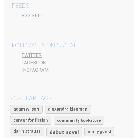
FEEDS
RSS FEED
FOLLOW US ON SOCIAL
TWITTER
FACEBOOK
INSTAGRAM
POPULAR TAGS
adam wilson
alexandra kleeman
center for fiction
community bookstore
darin strauss
emily gould
debut novel