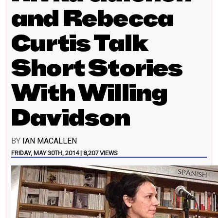
and Rebecca
Curtis Talk
Short Stories
With Willing
Davidson
BY
IAN MACALLEN
FRIDAY, MAY 30TH, 2014 | 8,207 VIEWS