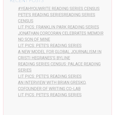
RECENT POSTS
#YEAHYOUWRITE READING SERIES CENSUS
PETE’S READING SERIESREADING SERIES
CENSUS
LIT PICS: FRANKLIN PARK READING SERIES
JONATHAN CORCORAN CELEBRATES MEMOIR
NO SON OF MINE
LIT PICS: PETE’S READING SERIES
A NEW MODEL FOR GLOBAL JOURNALISM IN
CRISTI HEGRANES’S BYLINE
READING SERIES CENSUS: PALACE READING
SERIES
LIT PICS: PETE’S READING SERIES
AN INTERVIEW WITH BRIAN GRESKO,
COFOUNDER OF WRITING CO-LAB
LIT PICS: PETE’S READING SERIES