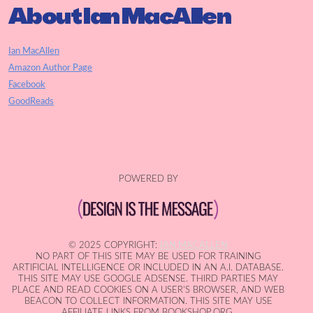
About Ian MacAllen
Ian MacAllen
Amazon Author Page
Facebook
GoodReads
POWERED BY
© 2025 COPYRIGHT:
IAN MACALLEN
NO PART OF THIS SITE MAY BE USED FOR TRAINING
ARTIFICIAL INTELLIGENCE OR INCLUDED IN AN A.I. DATABASE.
THIS SITE MAY USE GOOGLE ADSENSE. THIRD PARTIES MAY
PLACE AND READ COOKIES ON A USER'S BROWSER, AND WEB
BEACON TO COLLECT INFORMATION. THIS SITE MAY USE
AFFILIATE LINKS FROM BOOKSHOP.ORG.