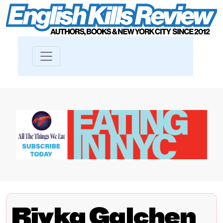
Rivka Galchen