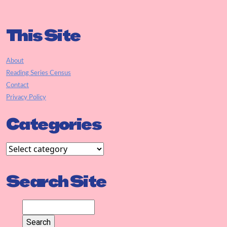
This Site
About
Reading Series Census
Contact
Privacy Policy
Categories
Search Site