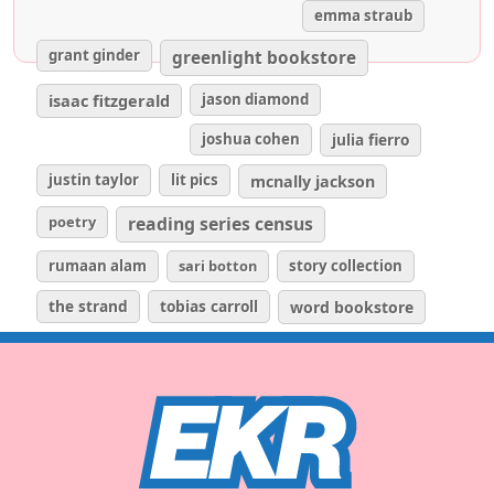
emma straub
grant ginder
greenlight bookstore
isaac fitzgerald
jason diamond
joshua cohen
julia fierro
justin taylor
lit pics
mcnally jackson
poetry
reading series census
rumaan alam
sari botton
story collection
the strand
tobias carroll
word bookstore