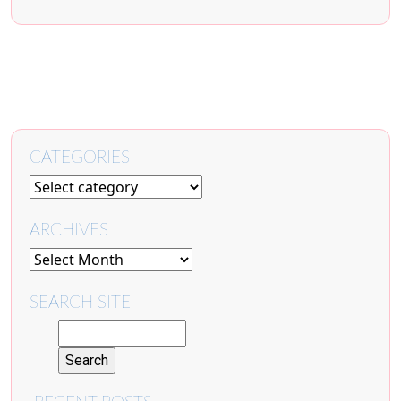
CATEGORIES
ARCHIVES
SEARCH SITE