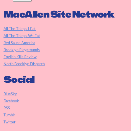
MacAllen Site Network
All The Things I Eat
All The Things We Eat
Red Sauce America
Brooklyn Playgrounds
English Kills Review
North Brooklyn Dispatch
Social
BlueSky
Facebook
RSS
Tumblr
Twitter