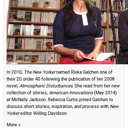
In 2010,
The New Yorker
named Rivka Galchen one of
their 20 under 40 following the publication of her 2008
novel,
Atmospheric Disturbances
. She read from her new
collection of stories,
American Innovations
(May 2014)
at McNally Jackson. Rebecca Curtis joined Galchen to
discuss short stories, inspiration, and process with
New
Yorker
editor Willing Davidson.
More »