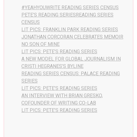
#YEAHYOUWRITE READING SERIES CENSUS
PETE’S READING SERIESREADING SERIES
CENSUS
LIT PICS: FRANKLIN PARK READING SERIES
JONATHAN CORCORAN CELEBRATES MEMOIR
NO SON OF MINE
LIT PICS: PETE’S READING SERIES
A NEW MODEL FOR GLOBAL JOURNALISM IN
CRISTI HEGRANES’S BYLINE
READING SERIES CENSUS: PALACE READING
SERIES
LIT PICS: PETE’S READING SERIES
AN INTERVIEW WITH BRIAN GRESKO,
COFOUNDER OF WRITING CO-LAB
LIT PICS: PETE’S READING SERIES