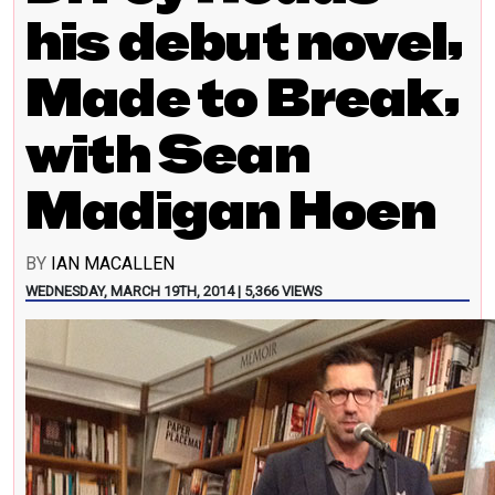
his debut novel,
Made to Break,
with Sean
Madigan Hoen
BY
IAN MACALLEN
WEDNESDAY, MARCH 19TH, 2014 | 5,366 VIEWS