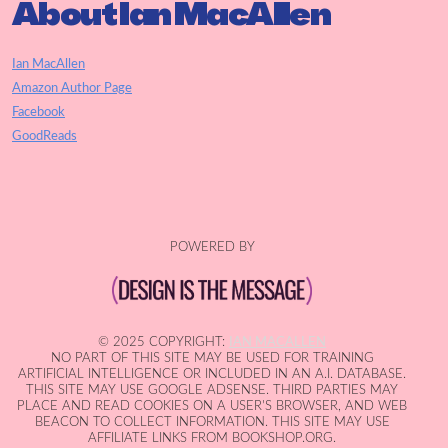
About Ian MacAllen
Ian MacAllen
Amazon Author Page
Facebook
GoodReads
POWERED BY
© 2025 COPYRIGHT:
IAN MACALLEN
NO PART OF THIS SITE MAY BE USED FOR TRAINING
ARTIFICIAL INTELLIGENCE OR INCLUDED IN AN A.I. DATABASE.
THIS SITE MAY USE GOOGLE ADSENSE. THIRD PARTIES MAY
PLACE AND READ COOKIES ON A USER'S BROWSER, AND WEB
BEACON TO COLLECT INFORMATION. THIS SITE MAY USE
AFFILIATE LINKS FROM BOOKSHOP.ORG.