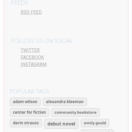
FEEDS
RSS FEED
FOLLOW US ON SOCIAL
TWITTER
FACEBOOK
INSTAGRAM
POPULAR TAGS
adam wilson
alexandra kleeman
center for fiction
community bookstore
darin strauss
emily gould
debut novel