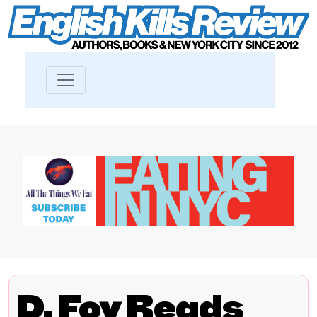
D. Foy Reads