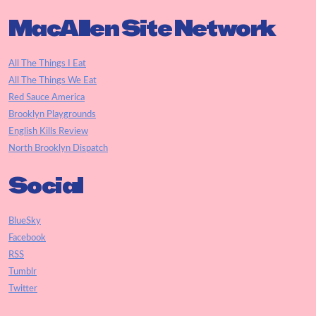
MacAllen Site Network
All The Things I Eat
All The Things We Eat
Red Sauce America
Brooklyn Playgrounds
English Kills Review
North Brooklyn Dispatch
Social
BlueSky
Facebook
RSS
Tumblr
Twitter