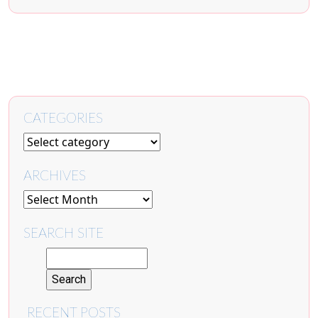
CATEGORIES
ARCHIVES
SEARCH SITE
RECENT POSTS