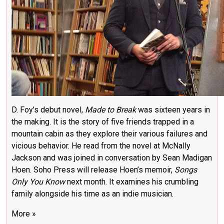
D. Foy’s debut novel,
Made to Break
was sixteen years in
the making. It is the story of five friends trapped in a
mountain cabin as they explore their various failures and
vicious behavior. He read from the novel at McNally
Jackson and was joined in conversation by Sean Madigan
Hoen. Soho Press will release Hoen’s memoir,
Songs
Only You Know
next month. It examines his crumbling
family alongside his time as an indie musician.
More »