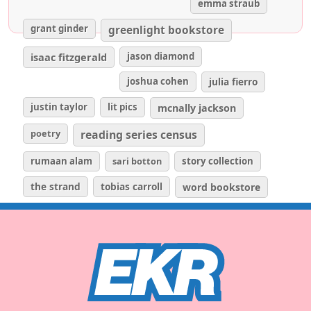
emma straub
grant ginder
greenlight bookstore
isaac fitzgerald
jason diamond
joshua cohen
julia fierro
justin taylor
lit pics
mcnally jackson
poetry
reading series census
rumaan alam
sari botton
story collection
the strand
tobias carroll
word bookstore