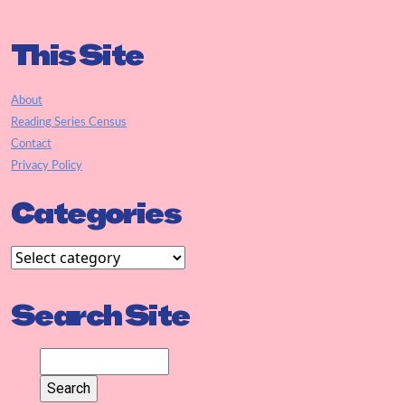
This Site
About
Reading Series Census
Contact
Privacy Policy
Categories
Search Site