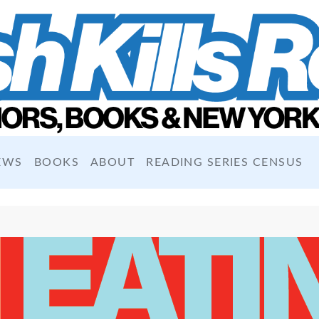
EWS
BOOKS
ABOUT
READING SERIES CENSUS