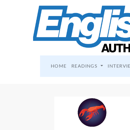
HOME
READINGS
INTERVI