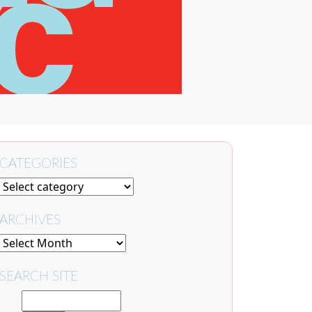
CATEGORIES
ARCHIVES
SEARCH SITE