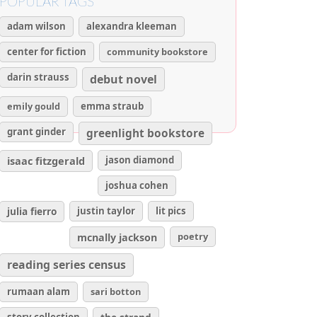
POPULAR TAGS
adam wilson
alexandra kleeman
center for fiction
community bookstore
darin strauss
debut novel
emily gould
emma straub
grant ginder
greenlight bookstore
isaac fitzgerald
jason diamond
joshua cohen
julia fierro
justin taylor
lit pics
poetry
mcnally jackson
reading series census
rumaan alam
sari botton