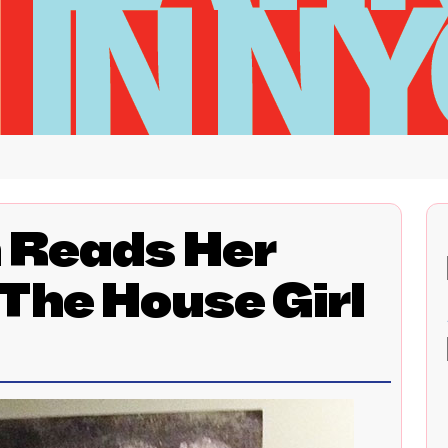
n Reads Her
The House Girl