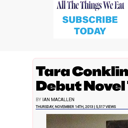
Tara Conkli
Debut Novel 
BY
IAN MACALLEN
THURSDAY, NOVEMBER 14TH, 2013 | 5,517 VIEWS