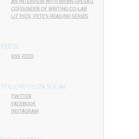
AN INTERVIEW WITH BRIAN GRESKO,
COFOUNDER OF WRITING CO-LAB
LIT PICS: PETE’S READING SERIES
FEEDS
RSS FEED
FOLLOW US ON SOCIAL
TWITTER
FACEBOOK
INSTAGRAM