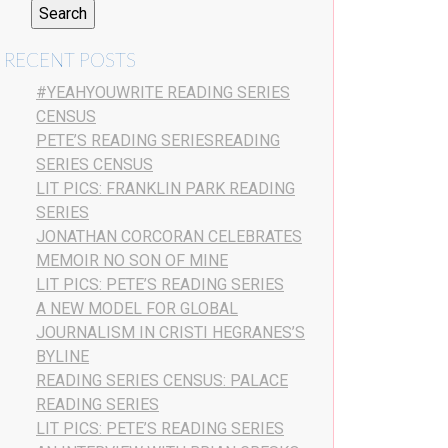
RECENT POSTS
#YEAHYOUWRITE READING SERIES
CENSUS
PETE’S READING SERIESREADING
SERIES CENSUS
LIT PICS: FRANKLIN PARK READING
SERIES
JONATHAN CORCORAN CELEBRATES
MEMOIR NO SON OF MINE
LIT PICS: PETE’S READING SERIES
A NEW MODEL FOR GLOBAL
JOURNALISM IN CRISTI HEGRANES’S
BYLINE
READING SERIES CENSUS: PALACE
READING SERIES
LIT PICS: PETE’S READING SERIES