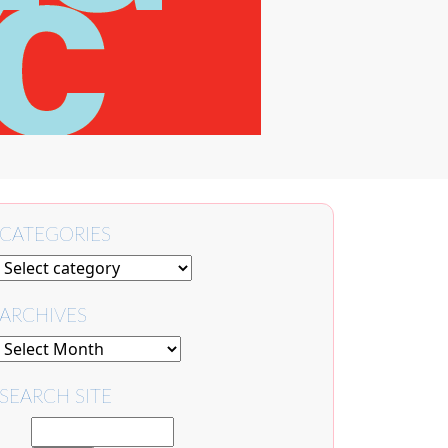
CATEGORIES
ARCHIVES
SEARCH SITE