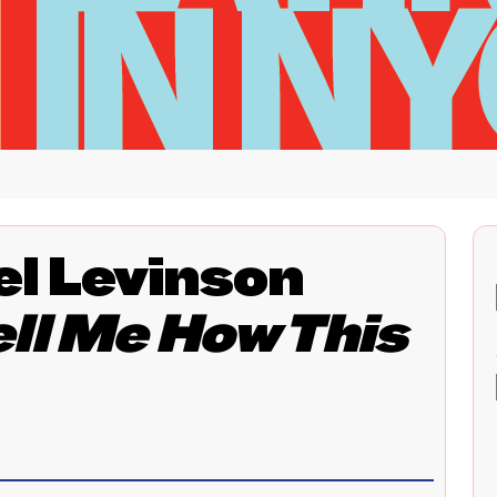
l Levinson
ell Me How This