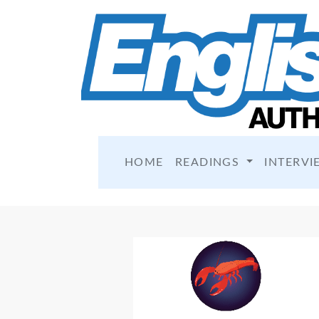
HOME
READINGS
INTERVI