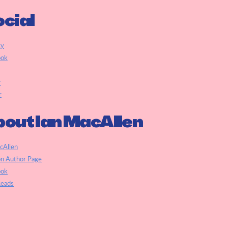
cial
ky
ook
r
r
out Ian MacAllen
cAllen
n Author Page
ook
eads