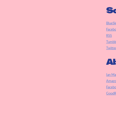
So
BlueS
Faceb
RSS
Tumbl
Twitte
Ab
Ian Ma
Amazo
Faceb
GoodR