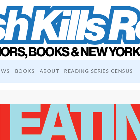
EWS
BOOKS
ABOUT
READING SERIES CENSUS