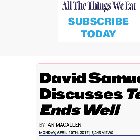
David Samue
Discusses
T
Ends Well
BY
IAN MACALLEN
MONDAY, APRIL 10TH, 2017 | 5,249 VIEWS