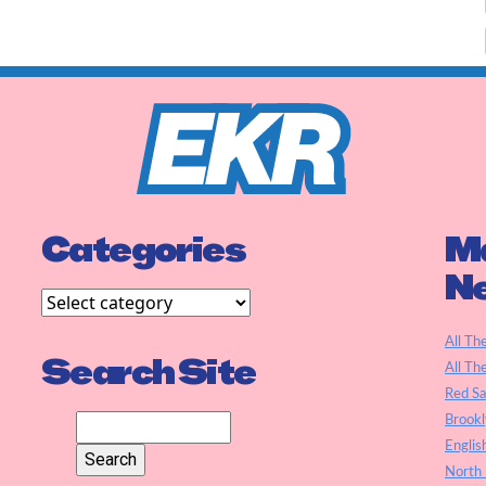
Categories
Ma
N
All Th
Search Site
All Th
Red S
Brookl
Englis
North 