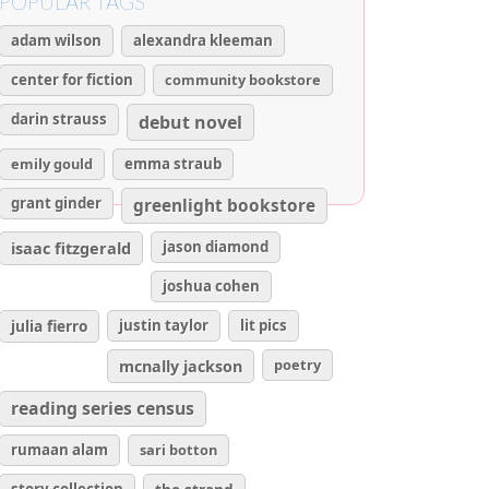
POPULAR TAGS
adam wilson
alexandra kleeman
center for fiction
community bookstore
darin strauss
debut novel
emily gould
emma straub
grant ginder
greenlight bookstore
isaac fitzgerald
jason diamond
joshua cohen
julia fierro
justin taylor
lit pics
poetry
mcnally jackson
reading series census
rumaan alam
sari botton