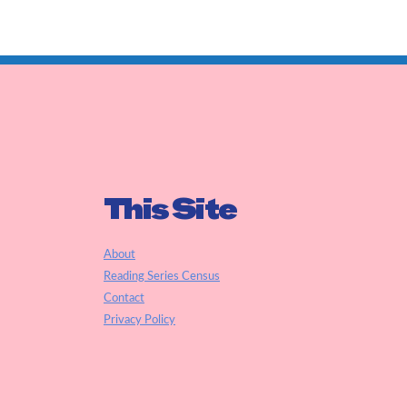
This Site
About
Reading Series Census
Contact
Privacy Policy