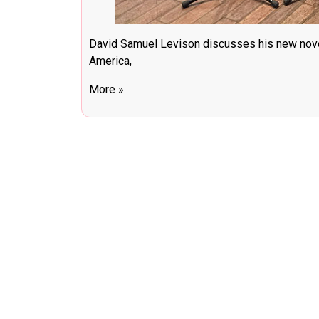
David Samuel Levison discusses his new nov
America,
More »