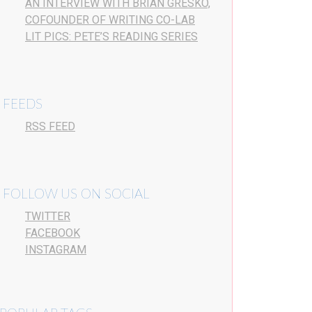
AN INTERVIEW WITH BRIAN GRESKO,
COFOUNDER OF WRITING CO-LAB
LIT PICS: PETE’S READING SERIES
FEEDS
RSS FEED
FOLLOW US ON SOCIAL
TWITTER
FACEBOOK
INSTAGRAM