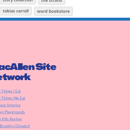
story collection
the strand
tobias carroll
word bookstore
cAllen Site
etwork
e Things I Eat
e Things We Eat
auce America
yn Playgrounds
h Kills Review
Brooklyn Dispatch