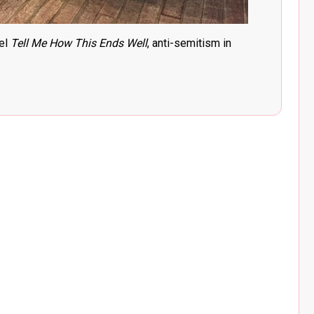
el
Tell Me How This Ends Well
, anti-semitism in