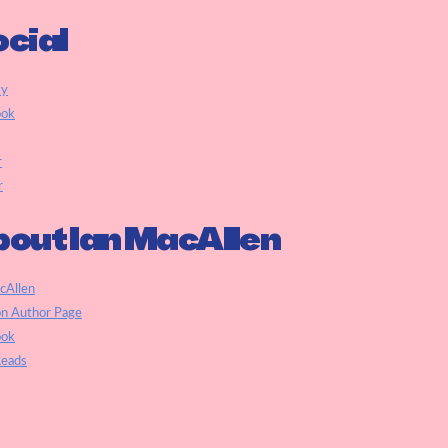
cial
ky
ook
r
r
out Ian MacAllen
cAllen
n Author Page
ook
eads