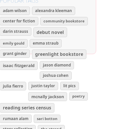
POPULAR TAGS
adam wilson
alexandra kleeman
center for fiction
community bookstore
darin strauss
debut novel
emily gould
emma straub
grant ginder
greenlight bookstore
isaac fitzgerald
jason diamond
joshua cohen
julia fierro
justin taylor
lit pics
poetry
mcnally jackson
reading series census
rumaan alam
sari botton