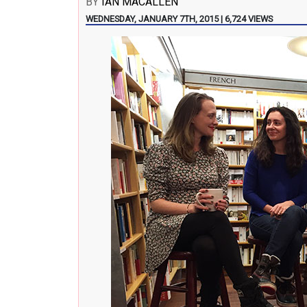
BY
IAN MACALLEN
WEDNESDAY, JANUARY 7TH, 2015 | 6,724 VIEWS