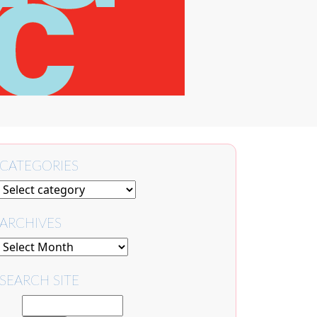
CATEGORIES
ARCHIVES
SEARCH SITE