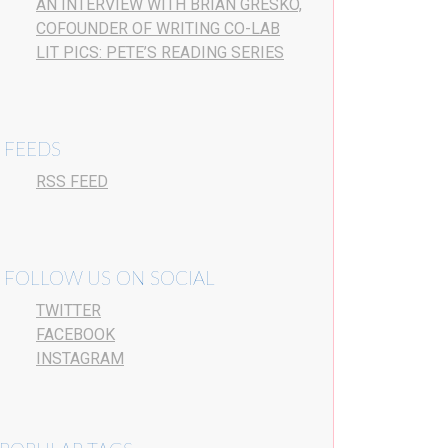
AN INTERVIEW WITH BRIAN GRESKO,
COFOUNDER OF WRITING CO-LAB
LIT PICS: PETE’S READING SERIES
FEEDS
RSS FEED
FOLLOW US ON SOCIAL
TWITTER
FACEBOOK
INSTAGRAM