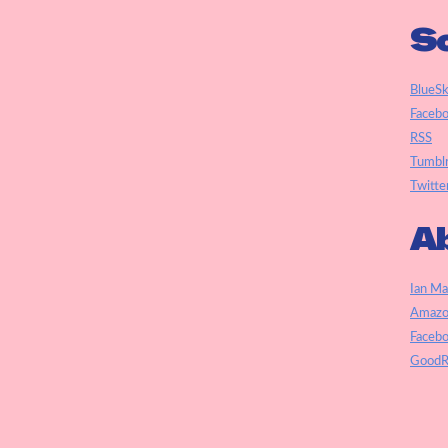
So
BlueS
Faceb
RSS
Tumbl
Twitte
Ab
Ian Ma
Amazo
Faceb
GoodR