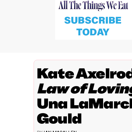
Kate Axelro
Law of Lovin
Una LaMarch
Gould