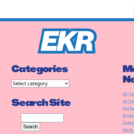
Categories
Ma
N
All Th
Search Site
All Th
Red S
Brookl
Englis
North 