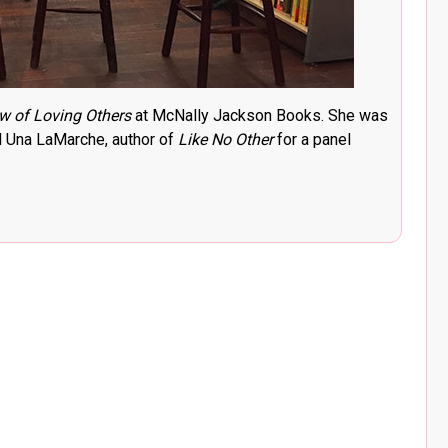
w of Loving Others
at McNally Jackson Books. She was
 Una LaMarche, author of
Like No Other
for a panel