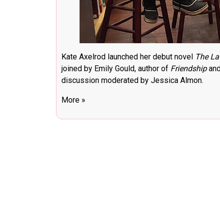
Kate Axelrod launched her debut novel
The La
joined by Emily Gould, author of
Friendship
and
discussion moderated by Jessica Almon.
More »