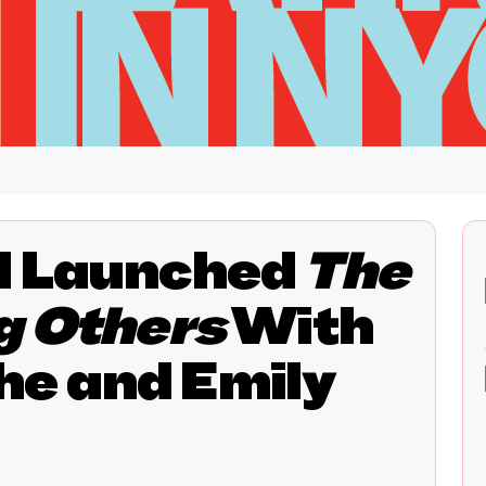
d Launched
The
g Others
With
e and Emily