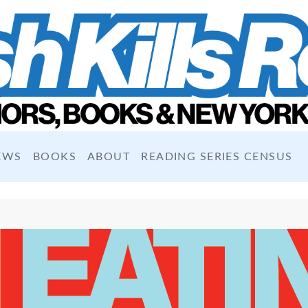
EWS
BOOKS
ABOUT
READING SERIES CENSUS