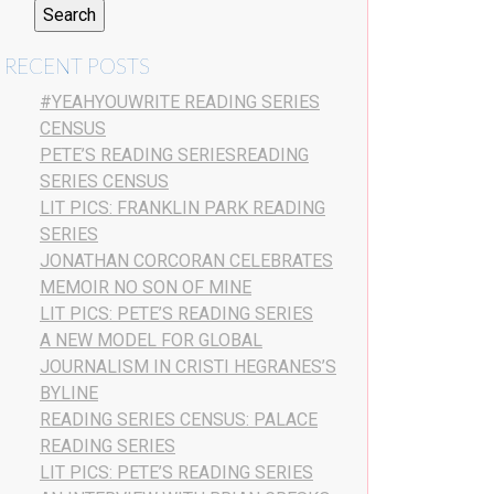
RECENT POSTS
#YEAHYOUWRITE READING SERIES
CENSUS
PETE’S READING SERIESREADING
SERIES CENSUS
LIT PICS: FRANKLIN PARK READING
SERIES
JONATHAN CORCORAN CELEBRATES
MEMOIR NO SON OF MINE
LIT PICS: PETE’S READING SERIES
A NEW MODEL FOR GLOBAL
JOURNALISM IN CRISTI HEGRANES’S
BYLINE
READING SERIES CENSUS: PALACE
READING SERIES
LIT PICS: PETE’S READING SERIES