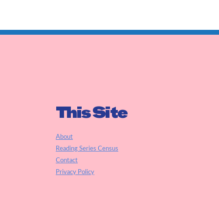
This Site
About
Reading Series Census
Contact
Privacy Policy