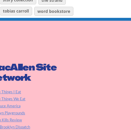
story collection
the strand
tobias carroll
word bookstore
cAllen Site
etwork
e Things I Eat
e Things We Eat
auce America
yn Playgrounds
h Kills Review
Brooklyn Dispatch