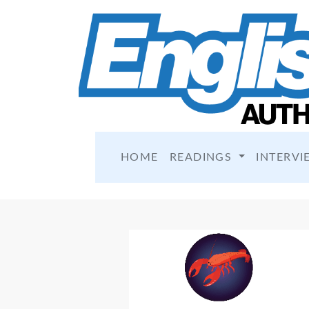
HOME
READINGS
INTERVI