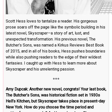
Scott Hess loves to tantalize a reader. His gorgeous
prose soars off the page like the symbolic building in his
latest novel, Skyscraper—a story of art, lust, and
unexpected transformation. His previous novel, The
Butcher’s Sons, was named a Kirkus Reviews Best Book
of 2015, and in all of his books, Hess pushes boundaries
while also pushing readers to the edge of their wildest
fantasies. I caught up with Hess to learn more about
Skyscraper and his unrelenting passion.
***
Amy Dupcak: Another new novel, congrats! Your last book,
The Butcher’s Sons, was historical fiction set in 1930s
Hell’s Kitchen, but Skyscraper takes place in present-day
New York. How do you choose the time period and