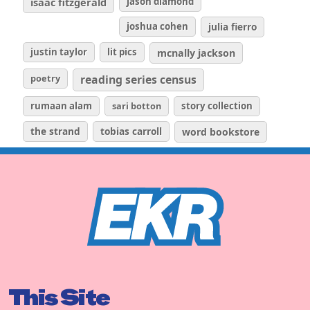
isaac fitzgerald
jason diamond
joshua cohen
julia fierro
justin taylor
lit pics
mcnally jackson
poetry
reading series census
rumaan alam
sari botton
story collection
the strand
tobias carroll
word bookstore
This Site