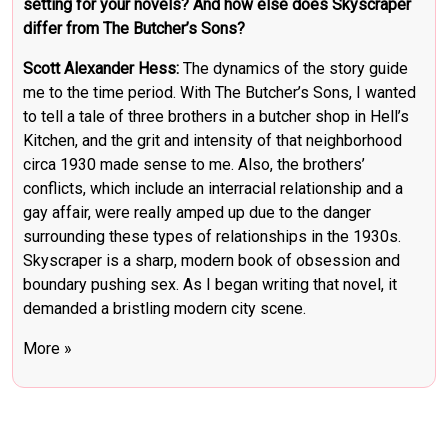
setting for your novels? And how else does Skyscraper
differ from The Butcher’s Sons?
Scott Alexander Hess:
The dynamics of the story guide
me to the time period. With The Butcher’s Sons, I wanted
to tell a tale of three brothers in a butcher shop in Hell’s
Kitchen, and the grit and intensity of that neighborhood
circa 1930 made sense to me. Also, the brothers’
conflicts, which include an interracial relationship and a
gay affair, were really amped up due to the danger
surrounding these types of relationships in the 1930s.
Skyscraper is a sharp, modern book of obsession and
boundary pushing sex. As I began writing that novel, it
demanded a bristling modern city scene.
More »