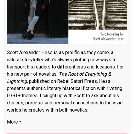
Scott Alexander Hess is as prolific as they come, a
natural storyteller who’s always plotting new ways to
transport his readers to different eras and locations. For
his new pair of novellas,
The Root of Everything &
Lightning
, published on Rebel Satori Press, Hess
presents authentic literary historical fiction with riveting
LGBT+ themes. I caught up with Scott to ask about his
choices, process, and personal connections to the vivid
worlds he creates within both novellas.
More »