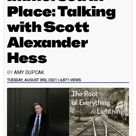
Place: Talking
with Scott
Alexander
Hess
BY
AMY DUPCAK
TUESDAY, AUGUST 3RD, 2021 | 4,871 VIEWS