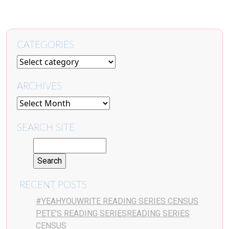
CATEGORIES
ARCHIVES
SEARCH SITE
RECENT POSTS
#YEAHYOUWRITE READING SERIES CENSUS
PETE’S READING SERIESREADING SERIES
CENSUS