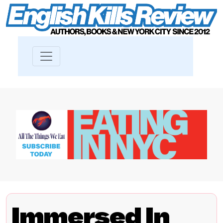
Immersed In