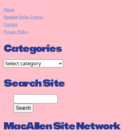
About
Reading Series Census
Contact
Privacy Policy
Categories
Search Site
MacAllen Site Network