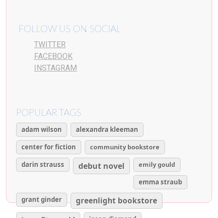
FOLLOW US ON SOCIAL
TWITTER
FACEBOOK
INSTAGRAM
POPULAR TAGS
adam wilson
alexandra kleeman
center for fiction
community bookstore
darin strauss
emily gould
debut novel
emma straub
grant ginder
greenlight bookstore