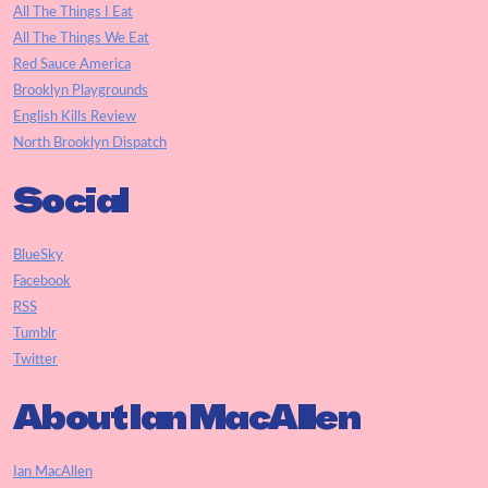
All The Things I Eat
All The Things We Eat
Red Sauce America
Brooklyn Playgrounds
English Kills Review
North Brooklyn Dispatch
Social
BlueSky
Facebook
RSS
Tumblr
Twitter
About Ian MacAllen
Ian MacAllen