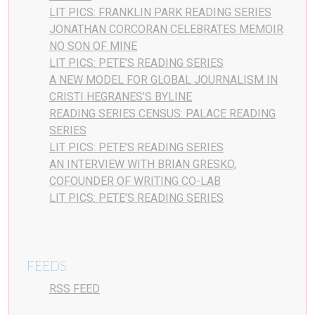
LIT PICS: FRANKLIN PARK READING SERIES
JONATHAN CORCORAN CELEBRATES MEMOIR
NO SON OF MINE
LIT PICS: PETE’S READING SERIES
A NEW MODEL FOR GLOBAL JOURNALISM IN
CRISTI HEGRANES’S BYLINE
READING SERIES CENSUS: PALACE READING
SERIES
LIT PICS: PETE’S READING SERIES
AN INTERVIEW WITH BRIAN GRESKO,
COFOUNDER OF WRITING CO-LAB
LIT PICS: PETE’S READING SERIES
FEEDS
RSS FEED