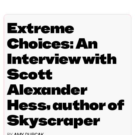
Extreme
Choices: An
Interview with
Scott
Alexander
Hess, author of
Skyscraper
BY
AMY DUPCAK