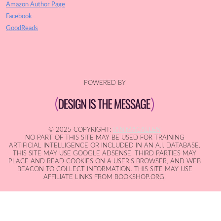
Amazon Author Page
Facebook
GoodReads
POWERED BY
© 2025 COPYRIGHT:
IAN MACALLEN
NO PART OF THIS SITE MAY BE USED FOR TRAINING
ARTIFICIAL INTELLIGENCE OR INCLUDED IN AN A.I. DATABASE.
THIS SITE MAY USE GOOGLE ADSENSE. THIRD PARTIES MAY
PLACE AND READ COOKIES ON A USER'S BROWSER, AND WEB
BEACON TO COLLECT INFORMATION. THIS SITE MAY USE
AFFILIATE LINKS FROM BOOKSHOP.ORG.