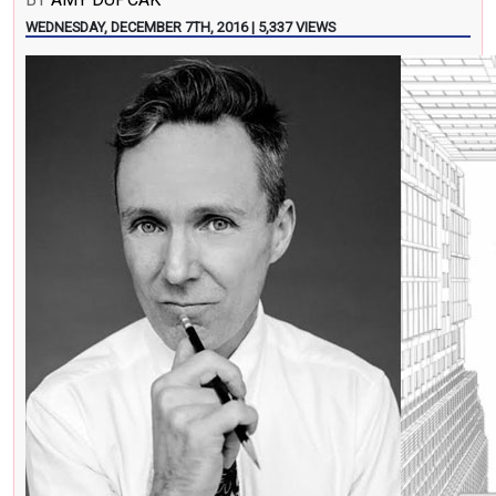
WEDNESDAY, DECEMBER 7TH, 2016 | 5,337 VIEWS