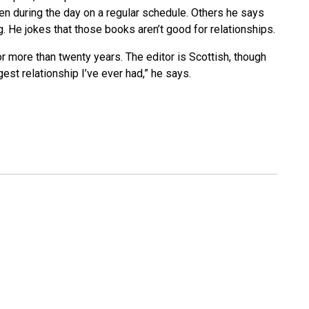
en during the day on a regular schedule. Others he says
g. He jokes that those books aren’t good for relationships.
 more than twenty years. The editor is Scottish, though
gest relationship I’ve ever had,” he says.