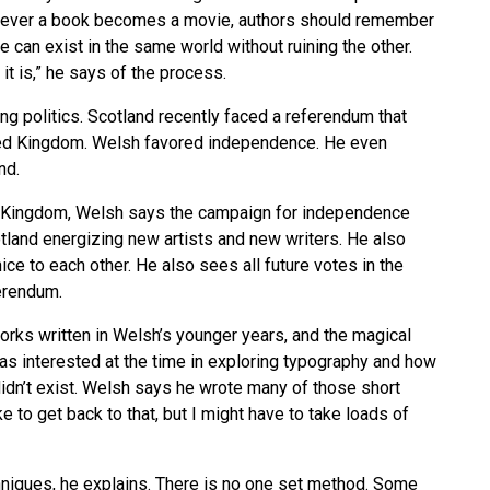
enever a book becomes a movie, authors should remember
e can exist in the same world without ruining the other.
it is,” he says of the process.
ng politics. Scotland recently faced a referendum that
ited Kingdom. Welsh favored independence. He even
nd.
ed Kingdom, Welsh says the campaign for independence
tland energizing new artists and new writers. He also
ce to each other. He also sees all future votes in the
ferendum.
orks written in Welsh’s younger years, and the magical
as interested at the time in exploring typography and how
dn’t exist. Welsh says he wrote many of those short
ke to get back to that, but I might have to take loads of
hniques, he explains. There is no one set method. Some