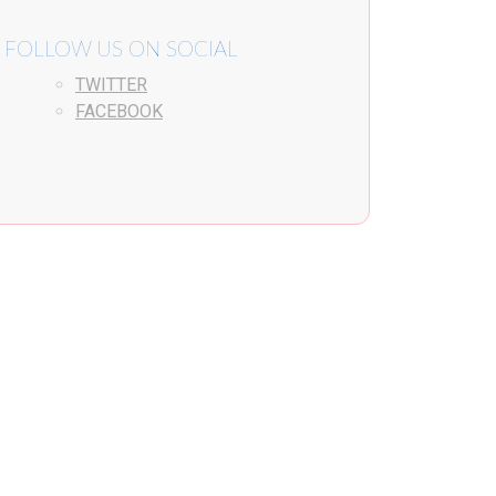
FOLLOW US ON SOCIAL
TWITTER
FACEBOOK