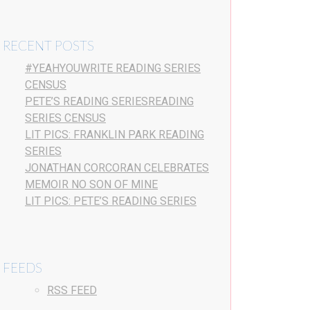
RECENT POSTS
#YEAHYOUWRITE READING SERIES
CENSUS
PETE’S READING SERIESREADING
SERIES CENSUS
LIT PICS: FRANKLIN PARK READING
SERIES
JONATHAN CORCORAN CELEBRATES
MEMOIR NO SON OF MINE
LIT PICS: PETE’S READING SERIES
FEEDS
RSS FEED