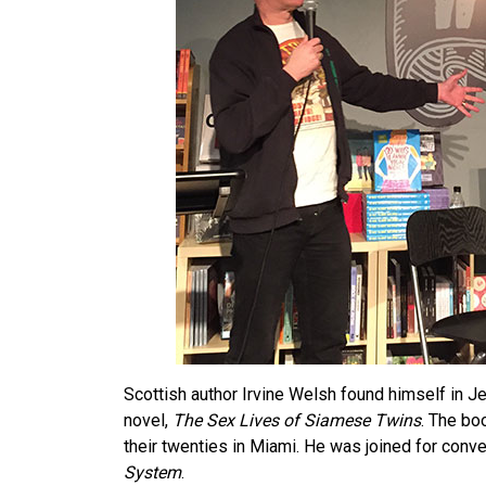
Scottish author Irvine Welsh found himself in J
novel,
The Sex Lives of Siamese Twins
. The bo
their twenties in Miami. He was joined for conv
System
.