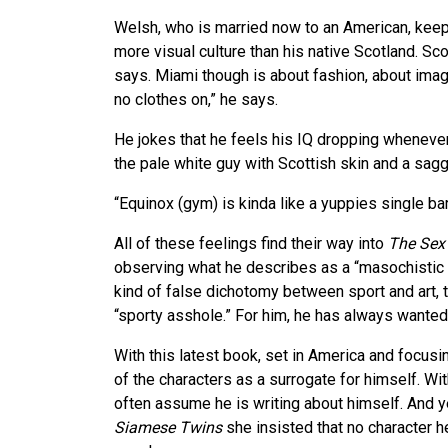
Welsh, who is married now to an American, keep
more visual culture than his native Scotland. Scot
says. Miami though is about fashion, about imag
no clothes on,” he says.
He jokes that he feels his IQ dropping whenever 
the pale white guy with Scottish skin and a sag
“Equinox (gym) is kinda like a yuppies single bar
All of these feelings find their way into
The Sex
observing what he describes as a “masochistic t
kind of false dichotomy between sport and art, 
“sporty asshole.” For him, he has always wanted
With this latest book, set in America and focus
of the characters as a surrogate for himself. Wi
often assume he is writing about himself. And 
Siamese Twins
she insisted that no character h