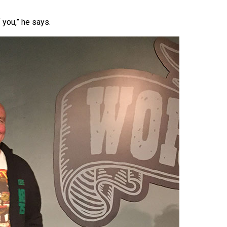
 you,” he says.