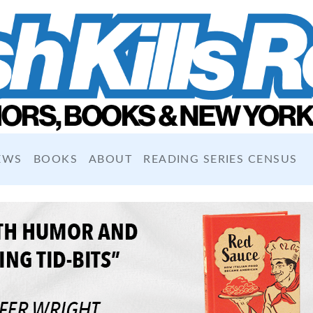
EWS
BOOKS
ABOUT
READING SERIES CENSUS