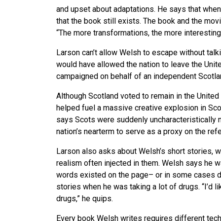
and upset about adaptations. He says that wh
that the book still exists. The book and the movi
“The more transformations, the more interesting 
Larson can’t allow Welsh to escape without talki
would have allowed the nation to leave the Un
campaigned on behalf of an independent Scotla
Although Scotland voted to remain in the Unit
helped fuel a massive creative explosion in Sco
says Scots were suddenly uncharacteristically ni
nation’s nearterm to serve as a proxy on the re
Larson also asks about Welsh’s short stories, w
realism often injected in them. Welsh says he w
words existed on the page– or in some cases di
stories when he was taking a lot of drugs. “I’d li
drugs,” he quips.
Every book Welsh writes requires different tec