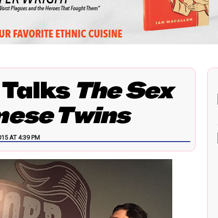
 Talks
The Sex
mese Twins
15 AT 4:39 PM