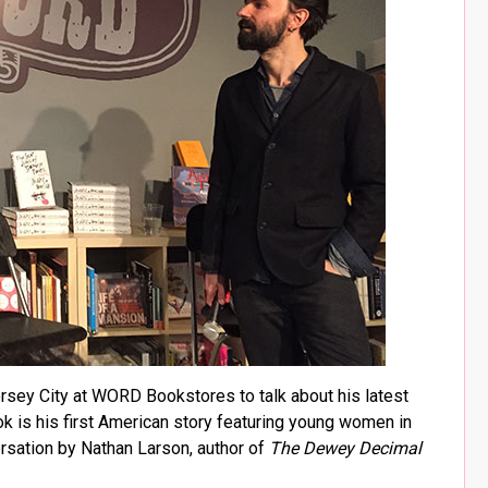
ersey City at WORD Bookstores to talk about his latest
ok is his first American story featuring young women in
ersation by Nathan Larson, author of
The Dewey Decimal