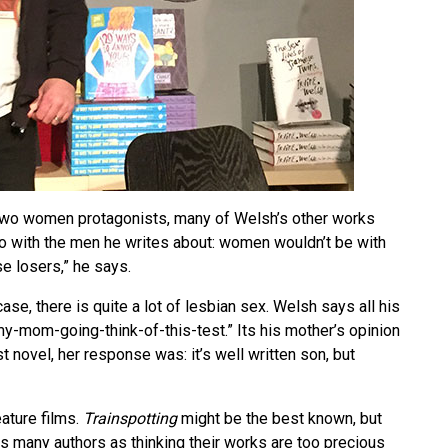
wo women protagonists, many of Welsh’s other works
do with the men he writes about: women wouldn’t be with
e losers,” he says.
ase, there is quite a lot of lesbian sex. Welsh says all his
y-mom-going-think-of-this-test.” Its his mother’s opinion
t novel, her response was: it’s well written son, but
ature films.
Trainspotting
might be the best known, but
es many authors as thinking their works are too precious