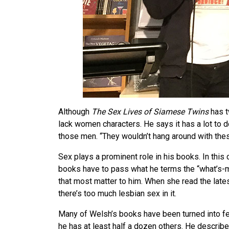
Although
The Sex Lives of Siamese Twins
has t
lack women characters. He says it has a lot to 
those men. “They wouldn’t hang around with thes
Sex plays a prominent role in his books. In this c
books have to pass what he terms the “what’s-m
that most matter to him. When she read the lates
there’s too much lesbian sex in it.
Many of Welsh’s books have been turned into fe
he has at least half a dozen others. He describ