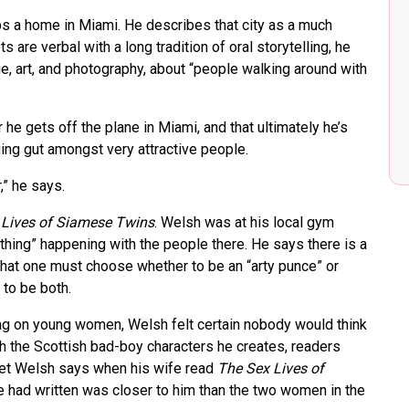
s a home in Miami. He describes that city as a much
s are verbal with a long tradition of oral storytelling, he
e, art, and photography, about “people walking around with
he gets off the plane in Miami, and that ultimately he’s
ging gut amongst very attractive people.
,” he says.
 Lives of Siamese Twins
. Welsh was at his local gym
hing” happening with the people there. He says there is a
that one must choose whether to be an “arty punce” or
 to be both.
ing on young women, Welsh felt certain nobody would think
th the Scottish bad-boy characters he creates, readers
yet Welsh says when his wife read
The Sex Lives of
e had written was closer to him than the two women in the