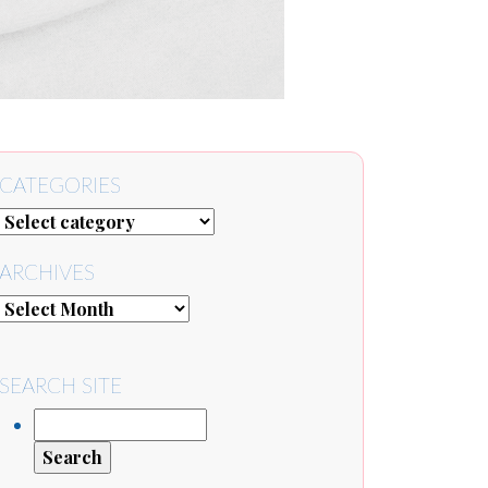
CATEGORIES
ARCHIVES
SEARCH SITE