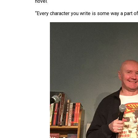
novel.
“Every character you write is some way a part of