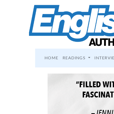
HOME
READINGS
INTERVI