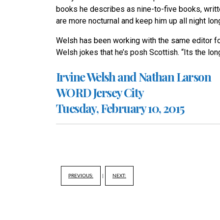
books he describes as nine-to-five books, writt
are more nocturnal and keep him up all night lon
Welsh has been working with the same editor for
Welsh jokes that he’s posh Scottish. “Its the lon
Irvine Welsh and Nathan Larson
WORD Jersey City
Tuesday, February 10, 2015
PREVIOUS:
|
NEXT: