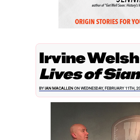
Irvine Welsh
Lives of Sia
BY
IAN MACALLEN
ON WEDNESDAY, FEBRUARY 11TH, 20