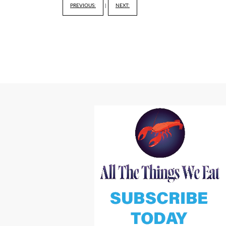
PREVIOUS:
|
NEXT: