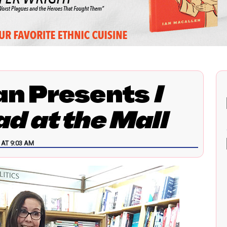
an Presents
I
d at the Mall
AT 9:03 AM