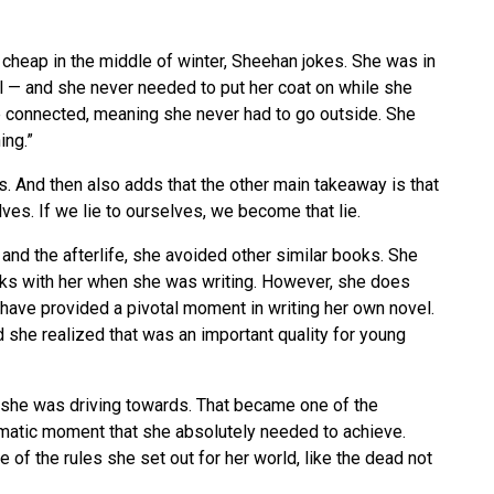
 cheap in the middle of winter, Sheehan jokes. She was in
l — and she never needed to put her coat on while she
 connected, meaning she never had to go outside. She
ing.”
ns. And then also adds that the other main takeaway is that
lves. If we lie to ourselves, we become that lie.
 and the afterlife, she avoided other similar books. She
oks with her when she was writing. However, she does
have provided a pivotal moment in writing her own novel.
 she realized that was an important quality for young
g she was driving towards. That became one of the
imatic moment that she absolutely needed to achieve.
e of the rules she set out for her world, like the dead not