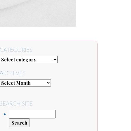
CATEGORIES
ARCHIVES
SEARCH SITE