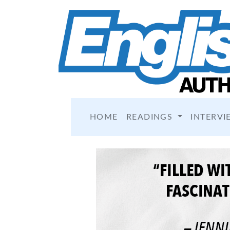
HOME
READINGS
INTERVI