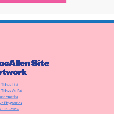
cAllen Site
etwork
e Things I Eat
e Things We Eat
auce America
yn Playgrounds
h Kills Review