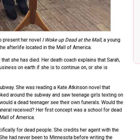
 present her novel
I Woke up Dead at the Mall
, a young
e afterlife located in the Mall of America.
 that she has died. Her death coach explains that Sarah,
usiness on earth if she is to continue on, or she is
subway. She was reading a Kate Atkinson novel that
oked around the subway and saw teenage girls texting on
 would a dead teenager see their own funerals. Would the
uneral received? Her first concept was a school for dead
 Mall of America.
fically for dead people. She credits her agent with the
. She had never been to Minnesota before writing the