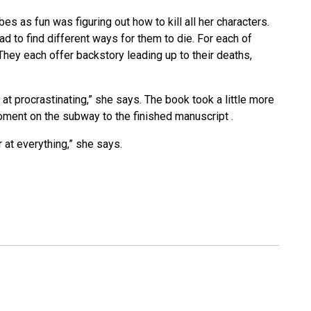
s as fun was figuring out how to kill all her characters.
ad to find different ways for them to die. For each of
. They each offer backstory leading up to their deaths,
 at procrastinating,” she says. The book took a little more
 moment on the subway to the finished manuscript .
r at everything,” she says.