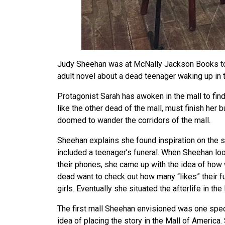
Judy Sheehan was at McNally Jackson Books to
adult novel about a dead teenager waking up in th
Protagonist Sarah has awoken in the mall to find
like the other dead of the mall, must finish her b
doomed to wander the corridors of the mall.
Sheehan explains she found inspiration on the 
included a teenager’s funeral. When Sheehan lo
their phones, she came up with the idea of how
dead want to check out how many “likes” their f
girls. Eventually she situated the afterlife in the
The first mall Sheehan envisioned was one speci
idea of placing the story in the Mall of America