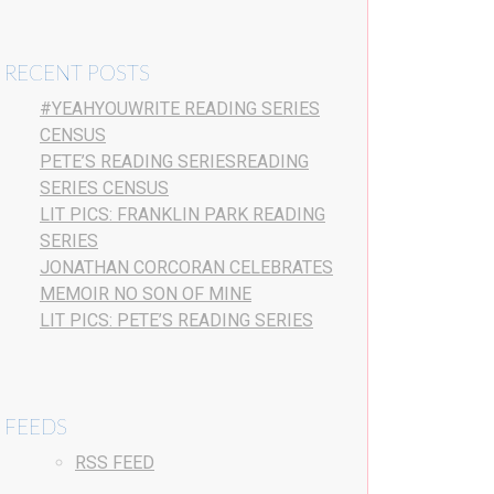
RECENT POSTS
#YEAHYOUWRITE READING SERIES
CENSUS
PETE’S READING SERIESREADING
SERIES CENSUS
LIT PICS: FRANKLIN PARK READING
SERIES
JONATHAN CORCORAN CELEBRATES
MEMOIR NO SON OF MINE
LIT PICS: PETE’S READING SERIES
FEEDS
RSS FEED