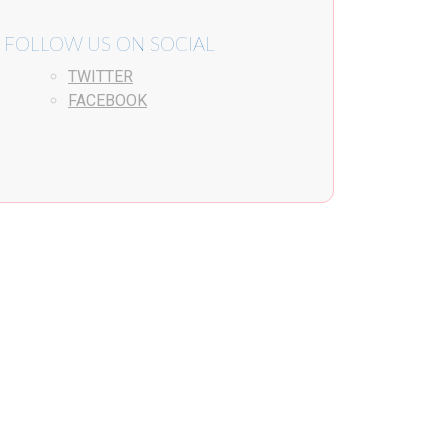
FOLLOW US ON SOCIAL
TWITTER
FACEBOOK