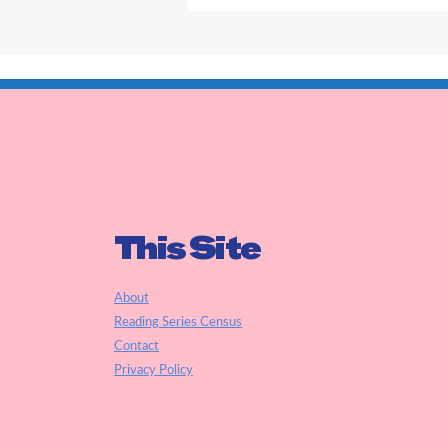
This Site
About
Reading Series Census
Contact
Privacy Policy