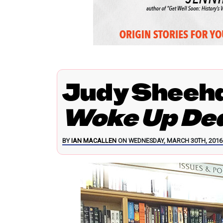
Judy Sheeh
Woke Up Dea
BY
IAN MACALLEN
ON WEDNESDAY, MARCH 30TH, 2016 