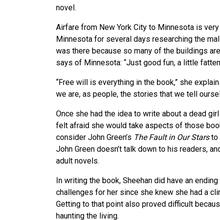
novel.
Airfare from New York City to Minnesota is very
Minnesota for several days researching the mal
was there because so many of the buildings are
says of Minnesota: “Just good fun, a little fatten
“Free will is everything in the book,” she explai
we are, as people, the stories that we tell ourse
Once she had the idea to write about a dead girl
felt afraid she would take aspects of those bo
consider John Green’s
The Fault in Our Stars
to 
John Green doesn’t talk down to his readers, and
adult novels.
In writing the book, Sheehan did have an endin
challenges for her since she knew she had a cl
Getting to that point also proved difficult becaus
haunting the living.