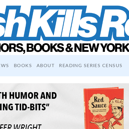
EWS
BOOKS
ABOUT
READING SERIES CENSUS