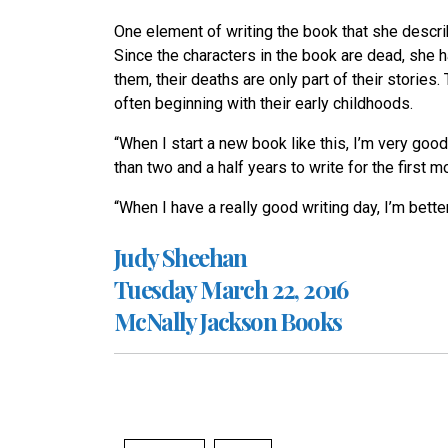
One element of writing the book that she describe
Since the characters in the book are dead, she h
them, their deaths are only part of their stories
often beginning with their early childhoods.
“When I start a new book like this, I’m very good
than two and a half years to write for the first
“When I have a really good writing day, I’m bette
Judy Sheehan
Tuesday March 22, 2016
McNally Jackson Books