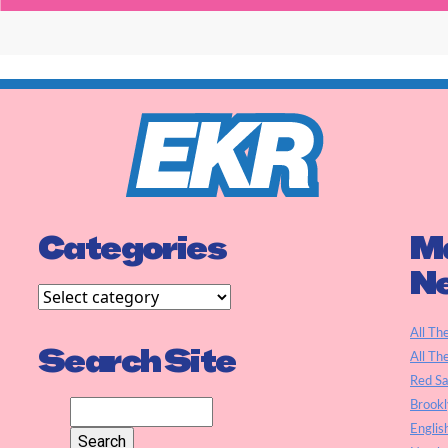
Categories
Ma
N
All Th
Search Site
All Th
Red S
Brookl
Englis