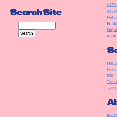
All Th
Search Site
All Th
Red S
Brookl
Englis
North 
So
BlueS
Faceb
RSS
Tumbl
Twitte
Ab
Ian Ma