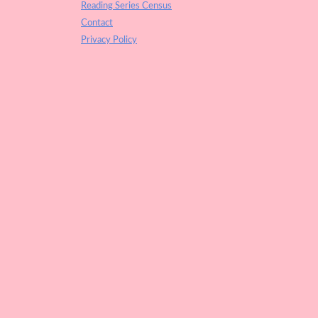
Reading Series Census
Contact
Privacy Policy