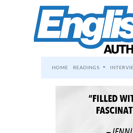
HOME
READINGS
INTERVI