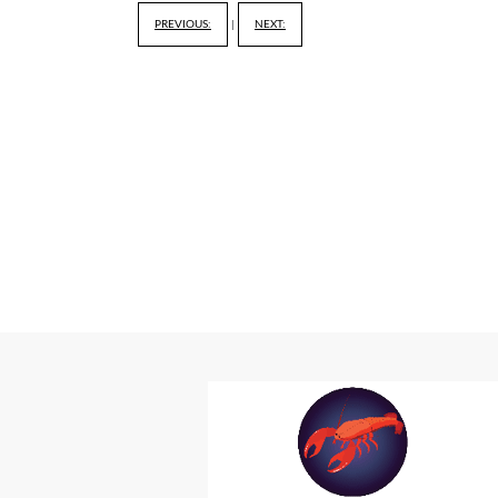
PREVIOUS:
|
NEXT: