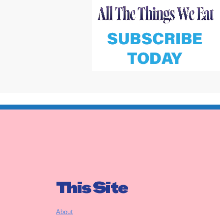
This Site
About