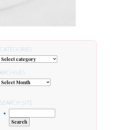
CATEGORIES
ARCHIVES
SEARCH SITE