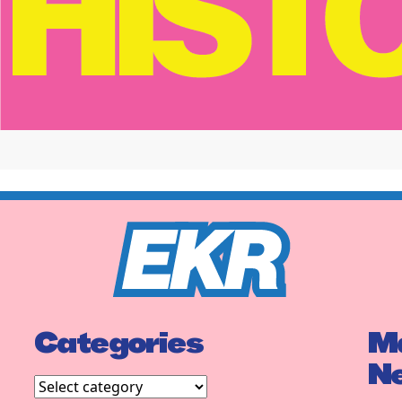
Categories
Ma
N