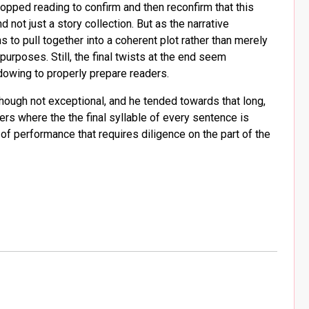
opped reading to confirm and then reconfirm that this
 not just a story collection. But as the narrative
to pull together into a coherent plot rather than merely
rposes. Still, the final twists at the end seem
adowing to properly prepare readers.
though not exceptional, and he tended towards that long,
 where the the final syllable of every sentence is
d of performance that requires diligence on the part of the