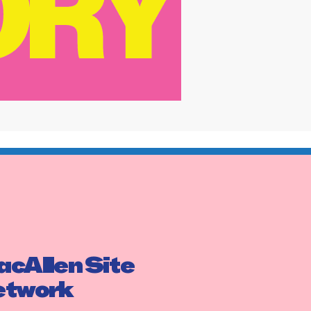
cAllen Site
etwork