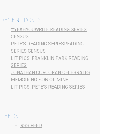
RECENT POSTS
#YEAHYOUWRITE READING SERIES
CENSUS
PETE’S READING SERIESREADING
SERIES CENSUS
LIT PICS: FRANKLIN PARK READING
SERIES
JONATHAN CORCORAN CELEBRATES
MEMOIR NO SON OF MINE
LIT PICS: PETE’S READING SERIES
FEEDS
RSS FEED