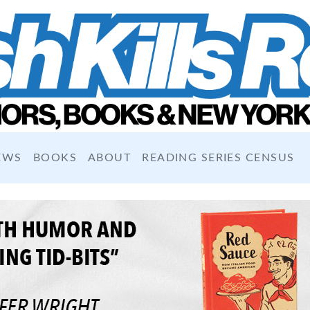
EWS
BOOKS
ABOUT
READING SERIES CENSUS