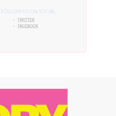
FOLLOW US ON SOCIAL
TWITTER
FACEBOOK