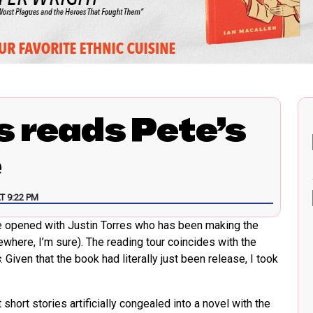
s reads Pete’s
e
T 9:22 PM
re opened with Justin Torres who has been making the
where, I’m sure). The reading tour coincides with the
s
. Given that the book had literally just been release, I took
ort stories artificially congealed into a novel with the