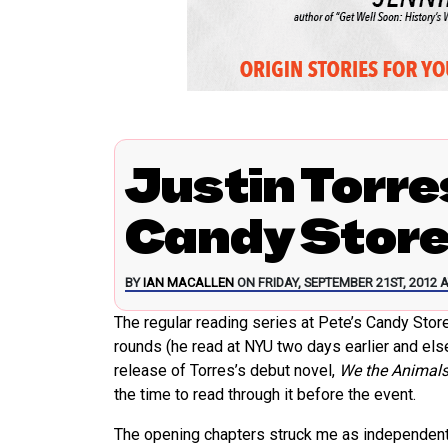
Justin Torre
Candy Stor
BY
IAN MACALLEN
ON FRIDAY, SEPTEMBER 21ST, 2012 A
The regular reading series at Pete’s Candy Sto
rounds (he read at NYU two days earlier and else
release of Torres’s debut novel,
We the Animal
the time to read through it before the event.
The opening chapters struck me as independent sh