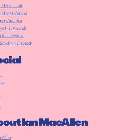
e Things I Eat
e Things We Eat
auce America
yn Playgrounds
h Kills Review
Brooklyn Dispatch
cial
ky
ook
r
r
out Ian MacAllen
cAllen