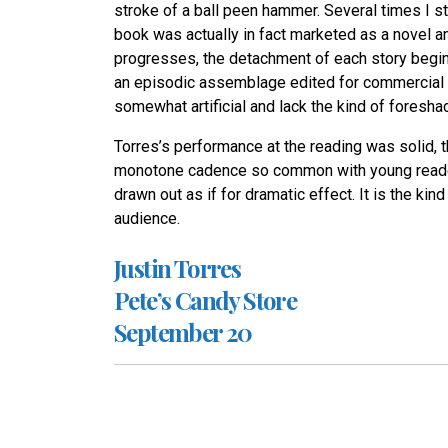
stroke of a ball peen hammer. Several times I st
book was actually in fact marketed as a novel and
progresses, the detachment of each story begins 
an episodic assemblage edited for commercial pu
somewhat artificial and lack the kind of foresh
Torres’s performance at the reading was solid, 
monotone cadence so common with young readers
drawn out as if for dramatic effect. It is the kin
audience.
Justin Torres
Pete’s Candy Store
September 20