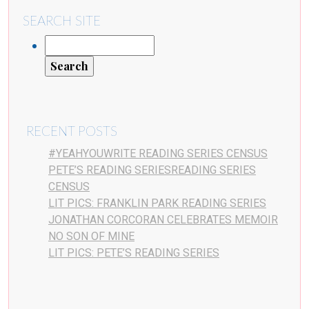
SEARCH SITE
RECENT POSTS
#YEAHYOUWRITE READING SERIES CENSUS
PETE’S READING SERIESREADING SERIES
CENSUS
LIT PICS: FRANKLIN PARK READING SERIES
JONATHAN CORCORAN CELEBRATES MEMOIR
NO SON OF MINE
LIT PICS: PETE’S READING SERIES