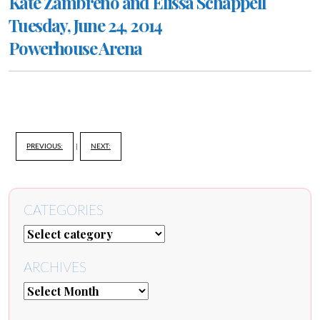
Kate Zambreno and Elissa Schappell
Tuesday, June 24, 2014
Powerhouse Arena
PREVIOUS:
|
NEXT:
CATEGORIES
ARCHIVES