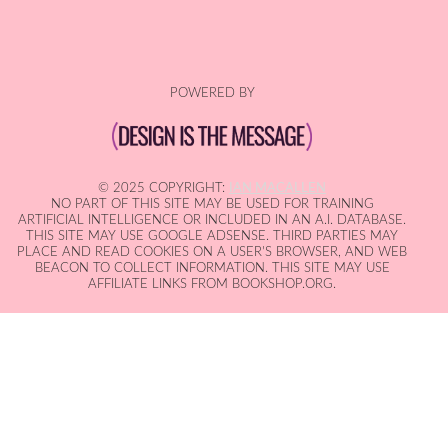
POWERED BY
© 2025 COPYRIGHT:
IAN MACALLEN
NO PART OF THIS SITE MAY BE USED FOR TRAINING
ARTIFICIAL INTELLIGENCE OR INCLUDED IN AN A.I. DATABASE.
THIS SITE MAY USE GOOGLE ADSENSE. THIRD PARTIES MAY
PLACE AND READ COOKIES ON A USER'S BROWSER, AND WEB
BEACON TO COLLECT INFORMATION. THIS SITE MAY USE
AFFILIATE LINKS FROM BOOKSHOP.ORG.