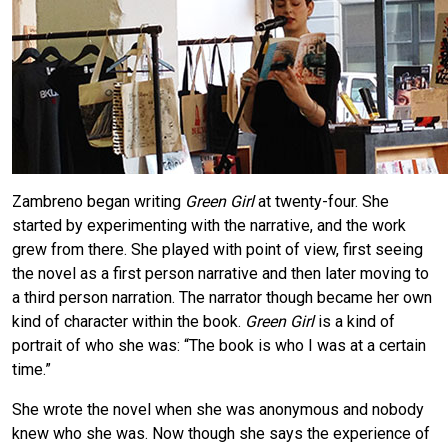
Zambreno began writing
Green Girl
at twenty-four. She
started by experimenting with the narrative, and the work
grew from there. She played with point of view, first seeing
the novel as a first person narrative and then later moving to
a third person narration. The narrator though became her own
kind of character within the book.
Green Girl
is a kind of
portrait of who she was: “The book is who I was at a certain
time.”
She wrote the novel when she was anonymous and nobody
knew who she was. Now though she says the experience of