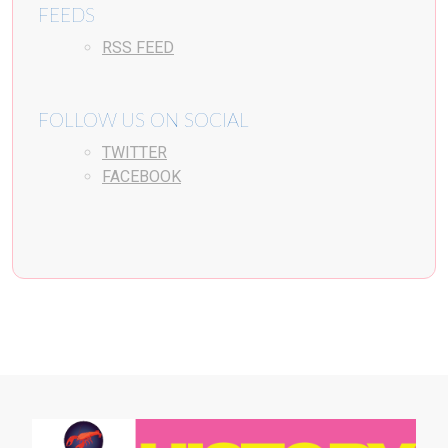
FEEDS
RSS FEED
FOLLOW US ON SOCIAL
TWITTER
FACEBOOK