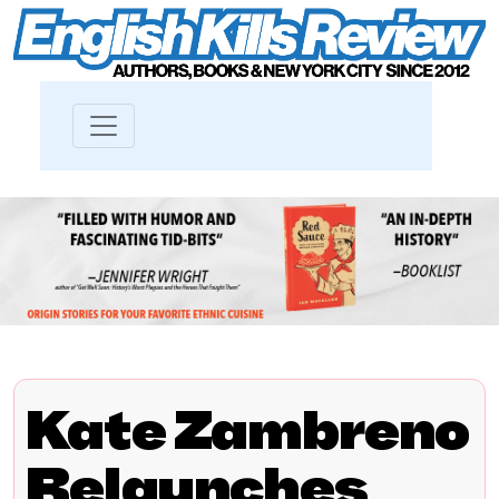
Kate Zambreno
Relaunches