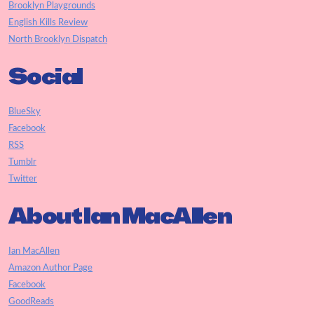
Brooklyn Playgrounds
English Kills Review
North Brooklyn Dispatch
Social
BlueSky
Facebook
RSS
Tumblr
Twitter
About Ian MacAllen
Ian MacAllen
Amazon Author Page
Facebook
GoodReads