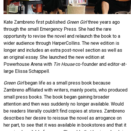
Kate Zambreno first published
Green Girl
three years ago
through the small Emergency Press. She had the rare
opportunity to revise the novel and relaunch the book to a
wider audience through HarperCollins. The new edition is
longer and includes an extra post-novel section as well as
an original essay. She launched the new edition at
Powerhouse Arena with
Tin House
co-founder and editor-at-
large Elissa Schappell.
Green Girl
began life as a small press book because
Zambreno affiliated with writers, mainly poets, who produced
small press books. The book began gaining broader
attention and then was suddenly no longer available. Would
be readers literally couldn’t find copies at stores. Zambreno
describes her desire to reissue the novel as arrogance on
her part, to see that it was available in bookstores and that it