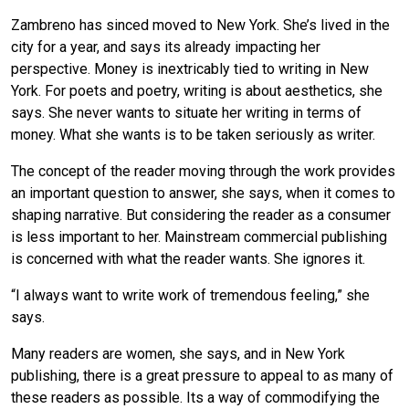
Zambreno has sinced moved to New York. She’s lived in the
city for a year, and says its already impacting her
perspective. Money is inextricably tied to writing in New
York. For poets and poetry, writing is about aesthetics, she
says. She never wants to situate her writing in terms of
money. What she wants is to be taken seriously as writer.
The concept of the reader moving through the work provides
an important question to answer, she says, when it comes to
shaping narrative. But considering the reader as a consumer
is less important to her. Mainstream commercial publishing
is concerned with what the reader wants. She ignores it.
“I always want to write work of tremendous feeling,” she
says.
Many readers are women, she says, and in New York
publishing, there is a great pressure to appeal to as many of
these readers as possible. Its a way of commodifying the