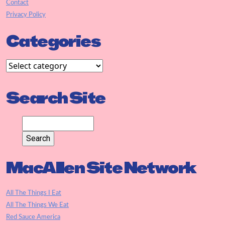
Contact
Privacy Policy
Categories
Search Site
MacAllen Site Network
All The Things I Eat
All The Things We Eat
Red Sauce America