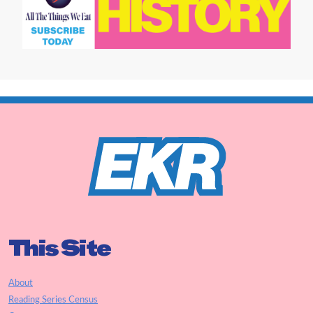
This Site
About
Reading Series Census