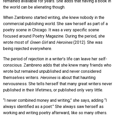
remained available for years. She adds that having a book in
the world can be alienating though.
When Zambreno started writing, she knew nobody in the
commercial publishing world. She saw herself as part of a
poetry scene in Chicago. It was a very specific scene
focused around Poetry Magazine. During the period, she
wrote most of
Green Girl
and
Heroines
(2012). She was
being rejected everywhere.
The period of rejection in a writer’s life can leave her self-
conscious. Zambreno adds that she knew many friends who
wrote but remained unpublished and never considered
themselves writers.
Heroines
is about that haunting
nervousness. She tells herself that many great writers never
published in their lifetimes, or published only very little.
“I never combined money and writing,” she says, adding “I
always identified as a poet.” She always saw herself as
working and writing poetry afterward, like so many others.