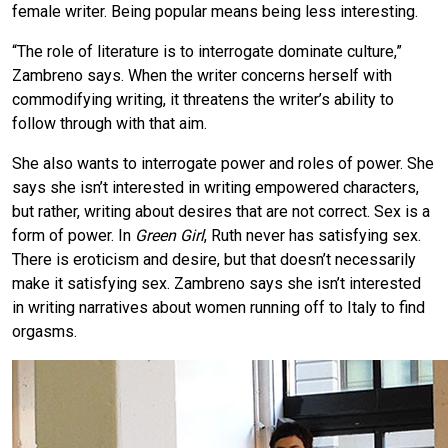
female writer. Being popular means being less interesting.
“The role of literature is to interrogate dominate culture,”
Zambreno says. When the writer concerns herself with
commodifying writing, it threatens the writer’s ability to
follow through with that aim.
She also wants to interrogate power and roles of power. She
says she isn’t interested in writing empowered characters,
but rather, writing about desires that are not correct. Sex is a
form of power. In
Green Girl
, Ruth never has satisfying sex.
There is eroticism and desire, but that doesn’t necessarily
make it satisfying sex. Zambreno says she isn’t interested
in writing narratives about women running off to Italy to find
orgasms.