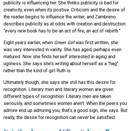
publicity is influencing her. She thinks publicity is bad for
creativity, even when its postive. Criticism and the desire of
the reader begins to influence the writer, and Zambreno
describes publicity as at odds with creation and destruction:
“every new book has to be an act of fire, an act of rebirth.”
Eight years earlier, when
Green Girl
was first written, she
was very interested in vanity. She has aged, perhaps even
matured. Now she finds herself interested in aging and
ugliness. She says she’s writing about herself as a “hag”
rather than the kind of girl Ruth is.
Ultimately though, she says she still has this desire for
recognition. Literary men and literary women are given
different types of recognition. Literary men are taken
seriously, and sometimes women aren’t. When the peers you
admire end up admiring you, that’s a good sign, she says. But
really, the desire for recognition can never be satisfied.