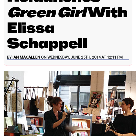
Green Girl
With
Elissa
Schappell
BY
IAN MACALLEN
ON WEDNESDAY, JUNE 25TH, 2014 AT 12:11 PM