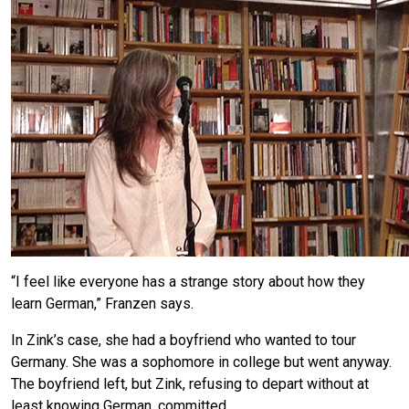
“I feel like everyone has a strange story about how they
learn German,” Franzen says.
In Zink’s case, she had a boyfriend who wanted to tour
Germany. She was a sophomore in college but went anyway.
The boyfriend left, but Zink, refusing to depart without at
least knowing German, committed.