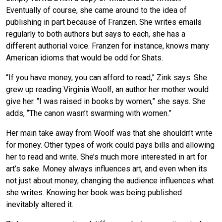
Eventually of course, she came around to the idea of
publishing in part because of Franzen. She writes emails
regularly to both authors but says to each, she has a
different authorial voice. Franzen for instance, knows many
American idioms that would be odd for Shats.
“If you have money, you can afford to read,” Zink says. She
grew up reading Virginia Woolf, an author her mother would
give her. “I was raised in books by women,” she says. She
adds, “The canon wasn’t swarming with women.”
Her main take away from Woolf was that she shouldn’t write
for money. Other types of work could pays bills and allowing
her to read and write. She’s much more interested in art for
art’s sake. Money always influences art, and even when its
not just about money, changing the audience influences what
she writes. Knowing her book was being published
inevitably altered it.