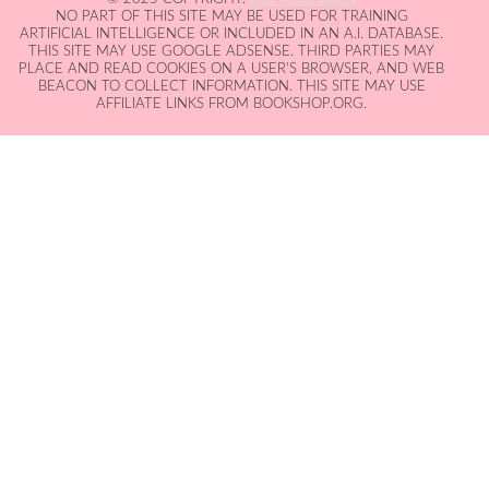
NO PART OF THIS SITE MAY BE USED FOR TRAINING
ARTIFICIAL INTELLIGENCE OR INCLUDED IN AN A.I. DATABASE.
THIS SITE MAY USE GOOGLE ADSENSE. THIRD PARTIES MAY
PLACE AND READ COOKIES ON A USER'S BROWSER, AND WEB
BEACON TO COLLECT INFORMATION. THIS SITE MAY USE
AFFILIATE LINKS FROM BOOKSHOP.ORG.