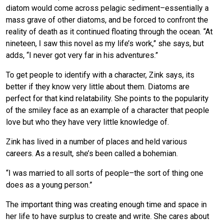
diatom would come across pelagic sediment–essentially a
mass grave of other diatoms, and be forced to confront the
reality of death as it continued floating through the ocean. “At
nineteen, I saw this novel as my life’s work,” she says, but
adds, “I never got very far in his adventures.”
To get people to identify with a character, Zink says, its
better if they know very little about them. Diatoms are
perfect for that kind relatability. She points to the popularity
of the smiley face as an example of a character that people
love but who they have very little knowledge of.
Zink has lived in a number of places and held various
careers. As a result, she’s been called a bohemian.
“I was married to all sorts of people–the sort of thing one
does as a young person.”
The important thing was creating enough time and space in
her life to have surplus to create and write. She cares about