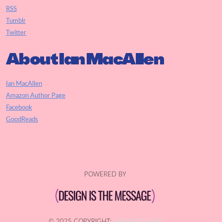
RSS
Tumblr
Twitter
About Ian MacAllen
Ian MacAllen
Amazon Author Page
Facebook
GoodReads
POWERED BY
© 2025 COPYRIGHT:
IAN MACALLEN