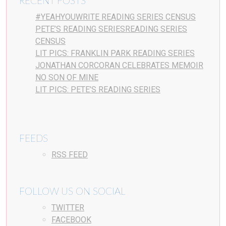
RECENT POSTS
#YEAHYOUWRITE READING SERIES CENSUS
PETE’S READING SERIESREADING SERIES
CENSUS
LIT PICS: FRANKLIN PARK READING SERIES
JONATHAN CORCORAN CELEBRATES MEMOIR
NO SON OF MINE
LIT PICS: PETE’S READING SERIES
FEEDS
RSS FEED
FOLLOW US ON SOCIAL
TWITTER
FACEBOOK