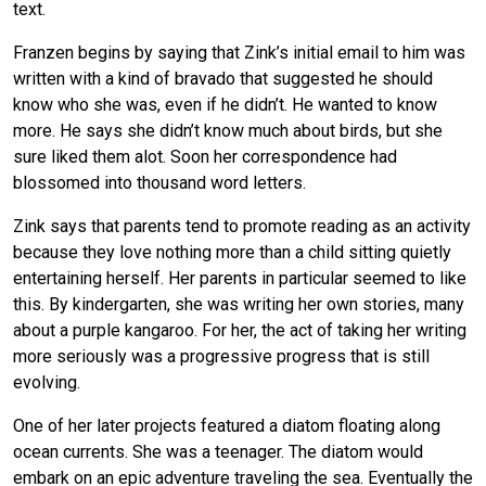
text.
Franzen begins by saying that Zink’s initial email to him was
written with a kind of bravado that suggested he should
know who she was, even if he didn’t. He wanted to know
more. He says she didn’t know much about birds, but she
sure liked them alot. Soon her correspondence had
blossomed into thousand word letters.
Zink says that parents tend to promote reading as an activity
because they love nothing more than a child sitting quietly
entertaining herself. Her parents in particular seemed to like
this. By kindergarten, she was writing her own stories, many
about a purple kangaroo. For her, the act of taking her writing
more seriously was a progressive progress that is still
evolving.
One of her later projects featured a diatom floating along
ocean currents. She was a teenager. The diatom would
embark on an epic adventure traveling the sea. Eventually the