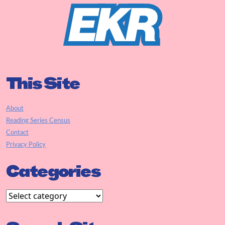
This Site
About
Reading Series Census
Contact
Privacy Policy
Categories