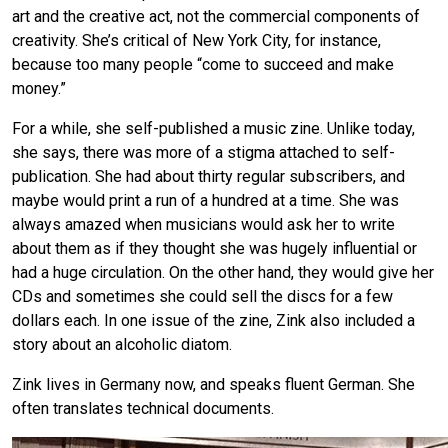
art and the creative act, not the commercial components of
creativity. She’s critical of New York City, for instance,
because too many people “come to succeed and make
money.”
For a while, she self-published a music zine. Unlike today,
she says, there was more of a stigma attached to self-
publication. She had about thirty regular subscribers, and
maybe would print a run of a hundred at a time. She was
always amazed when musicians would ask her to write
about them as if they thought she was hugely influential or
had a huge circulation. On the other hand, they would give her
CDs and sometimes she could sell the discs for a few
dollars each. In one issue of the zine, Zink also included a
story about an alcoholic diatom.
Zink lives in Germany now, and speaks fluent German. She
often translates technical documents.