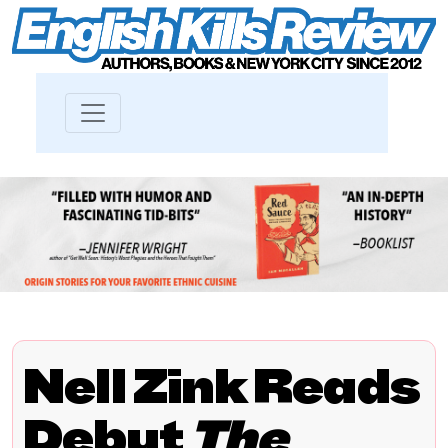
Nell Zink Reads
Debut
The