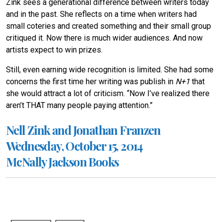
Zink sees a generational difference between writers today
and in the past. She reflects on a time when writers had
small coteries and created something and their small group
critiqued it. Now there is much wider audiences. And now
artists expect to win prizes.
Still, even earning wide recognition is limited. She had some
concerns the first time her writing was publish in
N+1
that
she would attract a lot of criticism. “Now I’ve realized there
aren’t THAT many people paying attention.”
Nell Zink and Jonathan Franzen
Wednesday, October 15, 2014
McNally Jackson Books