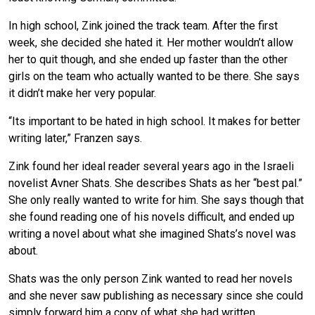
In high school, Zink joined the track team. After the first
week, she decided she hated it. Her mother wouldn’t allow
her to quit though, and she ended up faster than the other
girls on the team who actually wanted to be there. She says
it didn’t make her very popular.
“Its important to be hated in high school. It makes for better
writing later,” Franzen says.
Zink found her ideal reader several years ago in the Israeli
novelist Avner Shats. She describes Shats as her “best pal.”
She only really wanted to write for him. She says though that
she found reading one of his novels difficult, and ended up
writing a novel about what she imagined Shats’s novel was
about.
Shats was the only person Zink wanted to read her novels
and she never saw publishing as necessary since she could
simply forward him a copy of what she had written.