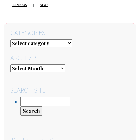
PREVIOUS:
|
NEXT:
CATEGORIES
ARCHIVES
SEARCH SITE