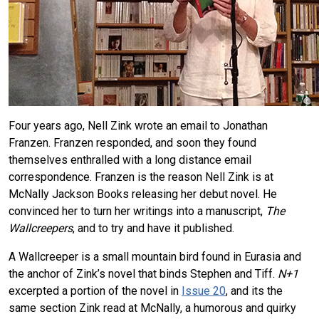
Four years ago, Nell Zink wrote an email to Jonathan
Franzen. Franzen responded, and soon they found
themselves enthralled with a long distance email
correspondence. Franzen is the reason Nell Zink is at
McNally Jackson Books releasing her debut novel. He
convinced her to turn her writings into a manuscript,
The
Wallcreepers
, and to try and have it published.
A Wallcreeper is a small mountain bird found in Eurasia and
the anchor of Zink’s novel that binds Stephen and Tiff.
N+1
excerpted a portion of the novel in
Issue 20
, and its the
same section Zink read at McNally, a humorous and quirky