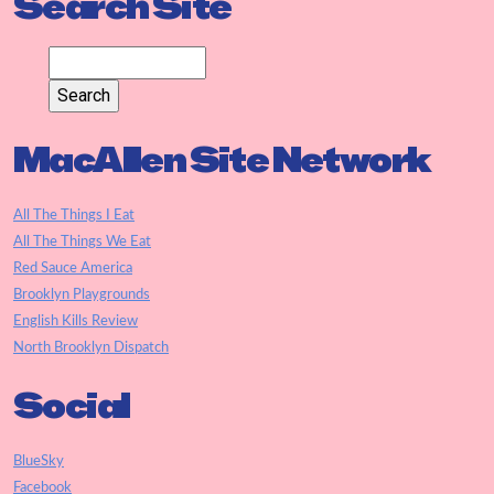
Search Site
MacAllen Site Network
All The Things I Eat
All The Things We Eat
Red Sauce America
Brooklyn Playgrounds
English Kills Review
North Brooklyn Dispatch
Social
BlueSky
Facebook