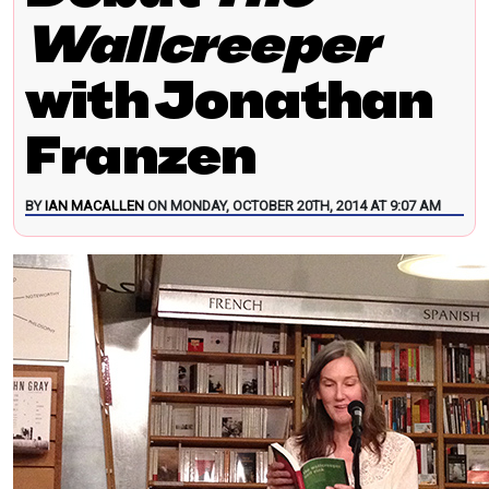
Wallcreeper
with Jonathan
Franzen
BY
IAN MACALLEN
ON MONDAY, OCTOBER 20TH, 2014 AT 9:07 AM