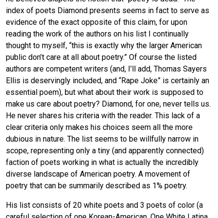
index of poets Diamond presents seems in fact to serve as
evidence of the exact opposite of this claim, for upon
reading the work of the authors on his list I continually
thought to myself, “this is exactly why the larger American
public don’t care at all about poetry.” Of course the listed
authors are competent writers (and, I’ll add, Thomas Sayers
Ellis is deservingly included, and “Rape Joke” is certainly an
essential poem), but what about their work is supposed to
make us care about poetry? Diamond, for one, never tells us.
He never shares his criteria with the reader. This lack of a
clear criteria only makes his choices seem all the more
dubious in nature. The list seems to be willfully narrow in
scope, representing only a tiny (and apparently connected)
faction of poets working in what is actually the incredibly
diverse landscape of American poetry. A movement of
poetry that can be summarily described as 1% poetry.
His list consists of 20 white poets and 3 poets of color (a
careful selection of one Korean-American, One White Latina,