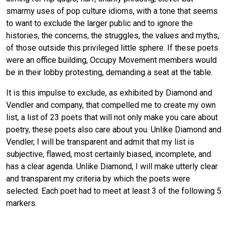
smarmy uses of pop culture idioms, with a tone that seems
to want to exclude the larger public and to ignore the
histories, the concerns, the struggles, the values and myths,
of those outside this privileged little sphere. If these poets
were an office building, Occupy Movement members would
be in their lobby protesting, demanding a seat at the table.
It is this impulse to exclude, as exhibited by Diamond and
Vendler and company, that compelled me to create my own
list, a list of 23 poets that will not only make you care about
poetry, these poets also care about you. Unlike Diamond and
Vendler, I will be transparent and admit that my list is
subjective, flawed, most certainly biased, incomplete, and
has a clear agenda. Unlike Diamond, I will make utterly clear
and transparent my criteria by which the poets were
selected. Each poet had to meet at least 3 of the following 5
markers.