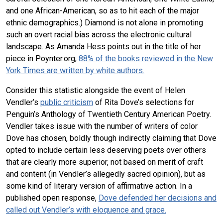
and one African-American, so as to hit each of the major
ethnic demographics.) Diamond is not alone in promoting
such an overt racial bias across the electronic cultural
landscape. As Amanda Hess points out in the title of her
piece in Poynter.org,
88% of the books reviewed in the New
York Times are written by white authors.
Consider this statistic alongside the event of Helen
Vendler’s
public criticism
of Rita Dove’s selections for
Penguin’s Anthology of Twentieth Century American Poetry.
Vendler takes issue with the number of writers of color
Dove has chosen, boldly though indirectly claiming that Dove
opted to include certain less deserving poets over others
that are clearly more superior, not based on merit of craft
and content (in Vendler’s allegedly sacred opinion), but as
some kind of literary version of affirmative action. In a
published open response,
Dove defended her decisions and
called out Vendler’s with eloquence and grace.