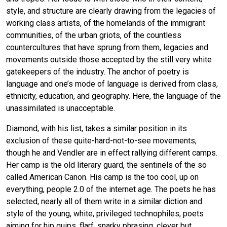
style, and structure are clearly drawing from the legacies of
working class artists, of the homelands of the immigrant
communities, of the urban griots, of the countless
countercultures that have sprung from them, legacies and
movements outside those accepted by the still very white
gatekeepers of the industry. The anchor of poetry is
language and one’s mode of language is derived from class,
ethnicity, education, and geography. Here, the language of the
unassimilated is unacceptable.
Diamond, with his list, takes a similar position in its
exclusion of these quite-hard-not-to-see movements,
though he and Vendler are in effect rallying different camps.
Her camp is the old literary guard, the sentinels of the so
called American Canon. His camp is the too cool, up on
everything, people 2.0 of the internet age. The poets he has
selected, nearly all of them write in a similar diction and
style of the young, white, privileged technophiles, poets
aiming for hip quips, flarf, snarky phrasing, clever but