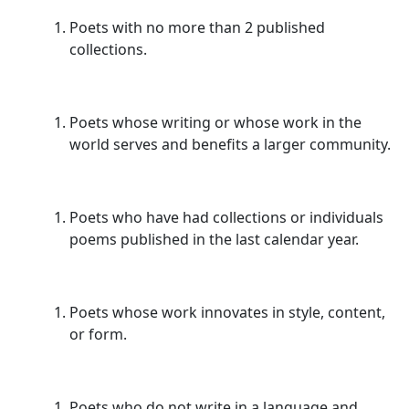
Poets with no more than 2 published
collections.
Poets whose writing or whose work in the
world serves and benefits a larger community.
Poets who have had collections or individuals
poems published in the last calendar year.
Poets whose work innovates in style, content,
or form.
Poets who do not write in a language and