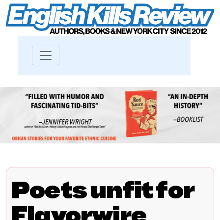
Poets unfit for
Flavorwire