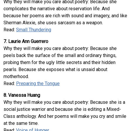
Why they will make you care about poetry: Because she
complicates the narrative about reservation life. And
because her poems are rich with sound and imagery, and like
Sherman Alexie, she uses sarcasm as a weapon.
Read:
Small Thundering
7. Laurie Ann Guerrero
Why they will make you care about poetry: Because she
peels back the surface of the small and ordinary things,
probing them for the ugly little secrets and their hidden
pearls. Because she exposes what is unsaid about
motherhood.
Read:
Preparing the Tongue
8. Vanessa Huang
Why they will make you care about poetry: Because she is a
social justice warrior and because she is editing a Mixed-
Class anthology. And her poems will make you cry and smile
at the same time.
Read:
Voice of Hunger