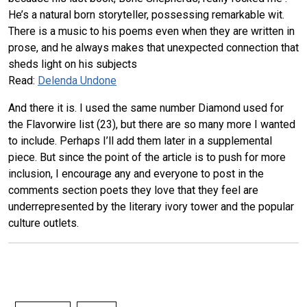
He’s a natural born storyteller, possessing remarkable wit.
There is a music to his poems even when they are written in
prose, and he always makes that unexpected connection that
sheds light on his subjects
Read:
Delenda Undone
And there it is. I used the same number Diamond used for
the Flavorwire list (23), but there are so many more I wanted
to include. Perhaps I’ll add them later in a supplemental
piece. But since the point of the article is to push for more
inclusion, I encourage any and everyone to post in the
comments section poets they love that they feel are
underrepresented by the literary ivory tower and the popular
culture outlets.