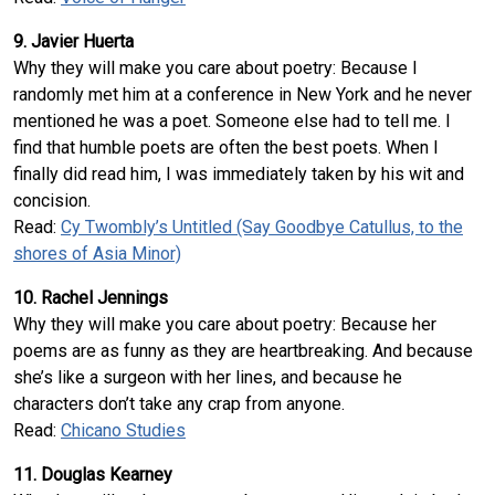
9. Javier Huerta
Why they will make you care about poetry: Because I
randomly met him at a conference in New York and he never
mentioned he was a poet. Someone else had to tell me. I
find that humble poets are often the best poets. When I
finally did read him, I was immediately taken by his wit and
concision.
Read:
Cy Twombly’s Untitled (Say Goodbye Catullus, to the
shores of Asia Minor)
10. Rachel Jennings
Why they will make you care about poetry: Because her
poems are as funny as they are heartbreaking. And because
she’s like a surgeon with her lines, and because he
characters don’t take any crap from anyone.
Read:
Chicano Studies
11. Douglas Kearney