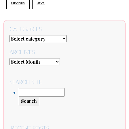
PREVIOUS:
|
NEXT:
CATEGORIES
ARCHIVES
SEARCH SITE
RECENT POSTS