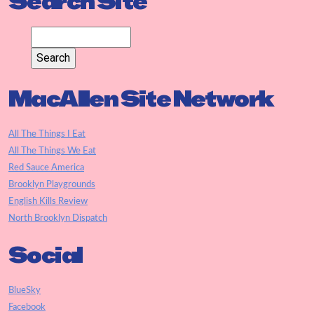
Search Site
MacAllen Site Network
All The Things I Eat
All The Things We Eat
Red Sauce America
Brooklyn Playgrounds
English Kills Review
North Brooklyn Dispatch
Social
BlueSky
Facebook