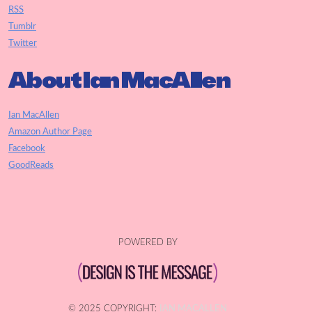
RSS
Tumblr
Twitter
About Ian MacAllen
Ian MacAllen
Amazon Author Page
Facebook
GoodReads
POWERED BY
© 2025 COPYRIGHT:
IAN MACALLEN