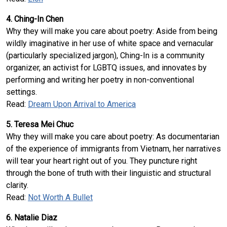
4. Ching-In Chen
Why they will make you care about poetry: Aside from being
wildly imaginative in her use of white space and vernacular
(particularly specialized jargon), Ching-In is a community
organizer, an activist for LGBTQ issues, and innovates by
performing and writing her poetry in non-conventional
settings.
Read:
Dream Upon Arrival to America
5. Teresa Mei Chuc
Why they will make you care about poetry: As documentarian
of the experience of immigrants from Vietnam, her narratives
will tear your heart right out of you. They puncture right
through the bone of truth with their linguistic and structural
clarity.
Read:
Not Worth A Bullet
6. Natalie Diaz