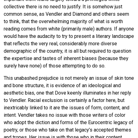
collective there is no need to justify. It is somehow just
common sense, as Vendler and Diamond and others seem
to think, that the overwhelming majority of what is worth
reading comes from white (primarily male) authors. If anyone
would have the audacity to try to present a literary landscape
that reflects the very real, considerably more diverse
demographic of the country, it is all but required to question
the expertise and tastes of inherent biases (because they
surely have none) of those attempting to do so.
This unabashed prejudice is not merely an issue of skin tone
and bone structure, it is evidence of an ideological and
aesthetic bias, one that Dove keenly illuminates in her reply
to Vendler. Racial exclusion is certainly a factor here, but
inextricably linked to it are the issues of form, content, and
intent. Vendler takes no issue with those writers of color
who adopt the diction and forms of the Eurocentric legacy of
poetry, or those who take on that legacy’s accepted themes
and tropes. Her issue is with those who in their content,