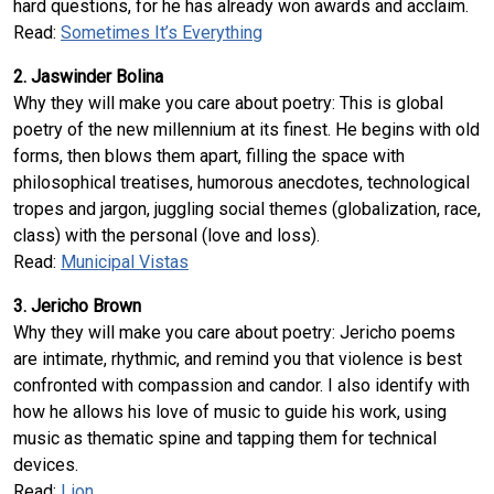
hard questions, for he has already won awards and acclaim.
Read:
Sometimes It’s Everything
2. Jaswinder Bolina
Why they will make you care about poetry: This is global
poetry of the new millennium at its finest. He begins with old
forms, then blows them apart, filling the space with
philosophical treatises, humorous anecdotes, technological
tropes and jargon, juggling social themes (globalization, race,
class) with the personal (love and loss).
Read:
Municipal Vistas
3. Jericho Brown
Why they will make you care about poetry: Jericho poems
are intimate, rhythmic, and remind you that violence is best
confronted with compassion and candor. I also identify with
how he allows his love of music to guide his work, using
music as thematic spine and tapping them for technical
devices.
Read:
Lion