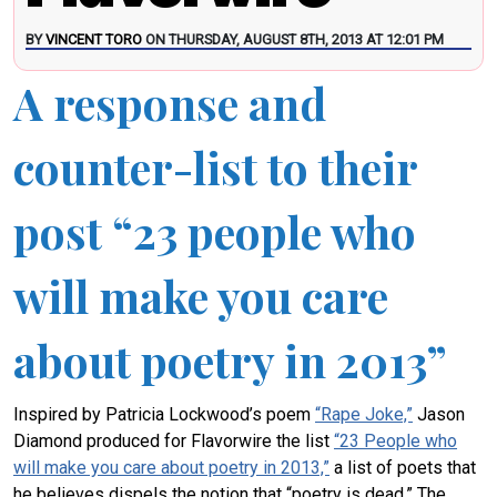
BY
VINCENT TORO
ON THURSDAY, AUGUST 8TH, 2013 AT 12:01 PM
A response and
counter-list to their
post “23 people who
will make you care
about poetry in 2013”
Inspired by Patricia Lockwood’s poem
“Rape Joke,”
Jason
Diamond produced for Flavorwire the list
“23 People who
will make you care about poetry in 2013,”
a list of poets that
he believes dispels the notion that “poetry is dead.” The