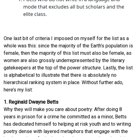
mode that excludes all but scholars and the
elite class.
One last bit of criteria I imposed on myself for the list as a
whole was this: since the majority of the Earth’s population is
female, then the majority of this list must also be female, as
women are also grossly underrepresented by the literary
gatekeepers at the top of the power structure. Lastly, the list
is alphabetical to illustrate that there is absolutely no
hierarchical ranking system in place. Without further ado,
here’s my list:
1. Reginald Dwayne Betts
Why they will make you care about poetry: After doing 8
years in prison for a crime he committed as a minor, Betts
has dedicated himself to helping at risk youth and to writing
poetry dense with layered metaphors that engage with the