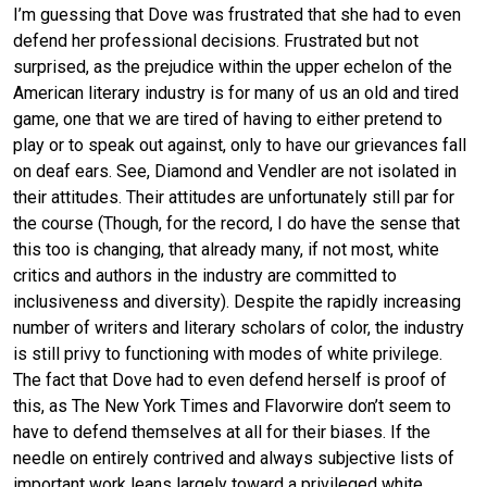
I’m guessing that Dove was frustrated that she had to even
defend her professional decisions. Frustrated but not
surprised, as the prejudice within the upper echelon of the
American literary industry is for many of us an old and tired
game, one that we are tired of having to either pretend to
play or to speak out against, only to have our grievances fall
on deaf ears. See, Diamond and Vendler are not isolated in
their attitudes. Their attitudes are unfortunately still par for
the course (Though, for the record, I do have the sense that
this too is changing, that already many, if not most, white
critics and authors in the industry are committed to
inclusiveness and diversity). Despite the rapidly increasing
number of writers and literary scholars of color, the industry
is still privy to functioning with modes of white privilege.
The fact that Dove had to even defend herself is proof of
this, as The New York Times and Flavorwire don’t seem to
have to defend themselves at all for their biases. If the
needle on entirely contrived and always subjective lists of
important work leans largely toward a privileged white