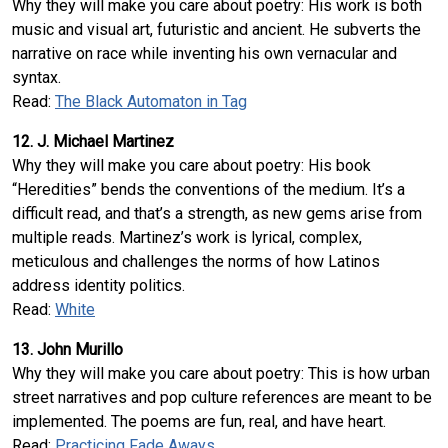
Why they will make you care about poetry: His work is both
music and visual art, futuristic and ancient. He subverts the
narrative on race while inventing his own vernacular and
syntax.
Read:
The Black Automaton in Tag
12. J. Michael Martinez
Why they will make you care about poetry: His book
“Heredities” bends the conventions of the medium. It’s a
difficult read, and that’s a strength, as new gems arise from
multiple reads. Martinez’s work is lyrical, complex,
meticulous and challenges the norms of how Latinos
address identity politics.
Read:
White
13. John Murillo
Why they will make you care about poetry: This is how urban
street narratives and pop culture references are meant to be
implemented. The poems are fun, real, and have heart.
Read:
Practicing Fade Aways