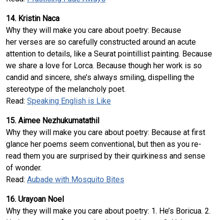
14. Kristin Naca
Why they will make you care about poetry: Because
her verses are so carefully constructed around an acute
attention to details, like a Seurat pointillist painting. Because
we share a love for Lorca. Because though her work is so
candid and sincere, she’s always smiling, dispelling the
stereotype of the melancholy poet.
Read:
Speaking English is Like
15. Aimee Nezhukumatathil
Why they will make you care about poetry: Because at first
glance her poems seem conventional, but then as you re-
read them you are surprised by their quirkiness and sense
of wonder.
Read:
Aubade with Mosquito Bites
16. Urayoan Noel
Why they will make you care about poetry: 1. He’s Boricua. 2.