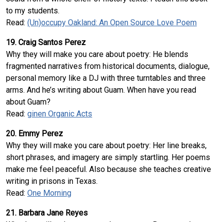
to my students.
Read:
(Un)occupy Oakland: An Open Source Love Poem
19. Craig Santos Perez
Why they will make you care about poetry: He blends
fragmented narratives from historical documents, dialogue,
personal memory like a DJ with three turntables and three
arms. And he’s writing about Guam. When have you read
about Guam?
Read:
ginen Organic Acts
20. Emmy Perez
Why they will make you care about poetry: Her line breaks,
short phrases, and imagery are simply startling. Her poems
make me feel peaceful. Also because she teaches creative
writing in prisons in Texas.
Read:
One Morning
21. Barbara Jane Reyes