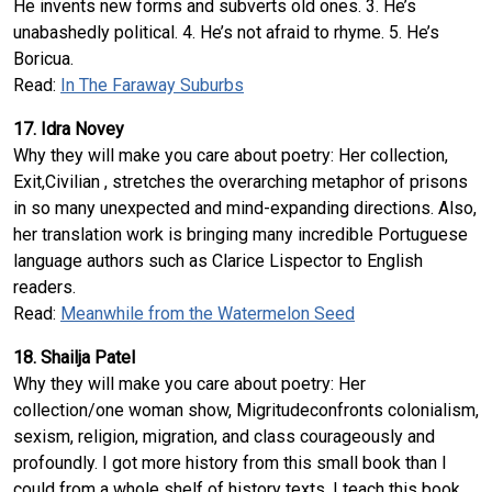
He invents new forms and subverts old ones. 3. He’s
unabashedly political. 4. He’s not afraid to rhyme. 5. He’s
Boricua.
Read:
In The Faraway Suburbs
17. Idra Novey
Why they will make you care about poetry: Her collection,
Exit,Civilian , stretches the overarching metaphor of prisons
in so many unexpected and mind-expanding directions. Also,
her translation work is bringing many incredible Portuguese
language authors such as Clarice Lispector to English
readers.
Read:
Meanwhile from the Watermelon Seed
18. Shailja Patel
Why they will make you care about poetry: Her
collection/one woman show, Migritudeconfronts colonialism,
sexism, religion, migration, and class courageously and
profoundly. I got more history from this small book than I
could from a whole shelf of history texts. I teach this book