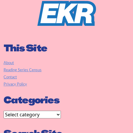
This Site
About
Reading Series Census
Contact
Privacy Policy
Categories