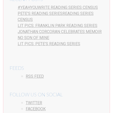
#YEAHYOUWRITE READING SERIES CENSUS
PETE’S READING SERIESREADING SERIES
CENSUS
LIT PICS: FRANKLIN PARK READING SERIES
JONATHAN CORCORAN CELEBRATES MEMOIR
NO SON OF MINE
LIT PICS: PETE’S READING SERIES
FEEDS
RSS FEED
FOLLOW US ON SOCIAL
TWITTER
FACEBOOK