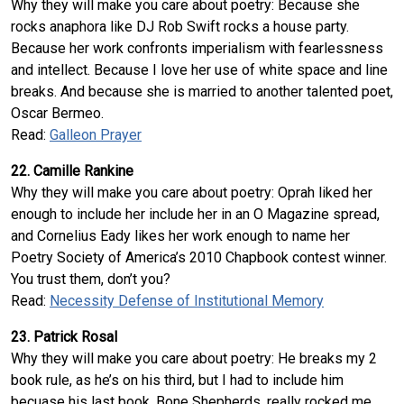
Why they will make you care about poetry: Because she
rocks anaphora like DJ Rob Swift rocks a house party.
Because her work confronts imperialism with fearlessness
and intellect. Because I love her use of white space and line
breaks. And because she is married to another talented poet,
Oscar Bermeo.
Read:
Galleon Prayer
22. Camille Rankine
Why they will make you care about poetry: Oprah liked her
enough to include her include her in an O Magazine spread,
and Cornelius Eady likes her work enough to name her
Poetry Society of America’s 2010 Chapbook contest winner.
You trust them, don’t you?
Read:
Necessity Defense of Institutional Memory
23. Patrick Rosal
Why they will make you care about poetry: He breaks my 2
book rule, as he’s on his third, but I had to include him
becuase his last book, Bone Shepherds, really rocked me .