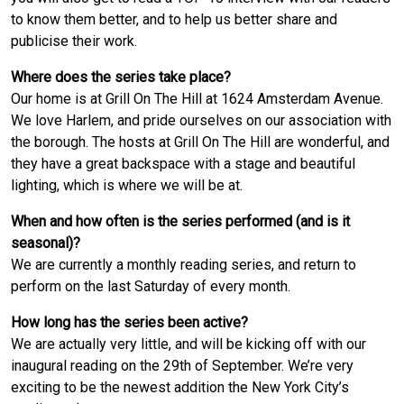
to know them better, and to help us better share and
publicise their work.
Where does the series take place?
Our home is at Grill On The Hill at 1624 Amsterdam Avenue.
We love Harlem, and pride ourselves on our association with
the borough. The hosts at Grill On The Hill are wonderful, and
they have a great backspace with a stage and beautiful
lighting, which is where we will be at.
When and how often is the series performed (and is it
seasonal)?
We are currently a monthly reading series, and return to
perform on the last Saturday of every month.
How long has the series been active?
We are actually very little, and will be kicking off with our
inaugural reading on the 29th of September. We’re very
exciting to be the newest addition the New York City’s