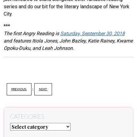
series and do our bit for the literary landscape of New York
City.
***
The first Angry Reading is
Saturday, September 30, 2018
and features Itiola Jones, John Bazley, Katie Rainey, Kwame
Opoku-Duku, and Leah Johnson.
PREVIOUS:
|
NEXT:
CATEGORIES