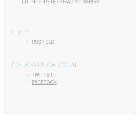
LIT PICS: PETE’S READING SERIES
FEEDS
RSS FEED
FOLLOW US ON SOCIAL
TWITTER
FACEBOOK