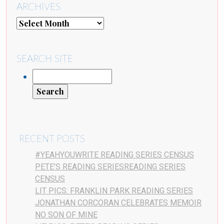
ARCHIVES
SEARCH SITE
RECENT POSTS
#YEAHYOUWRITE READING SERIES CENSUS
PETE’S READING SERIESREADING SERIES
CENSUS
LIT PICS: FRANKLIN PARK READING SERIES
JONATHAN CORCORAN CELEBRATES MEMOIR
NO SON OF MINE