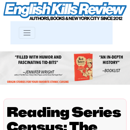
Reading Series
Census: The