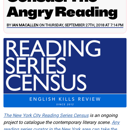
Angry Reading
BY
IAN MACALLEN
ON THURSDAY, SEPTEMBER 27TH, 2018 AT 7:14 PM
The New York City Reading Series Census
is an ongoing
project to catalogue the contemporary literary scene.
Any
reading series curator in the New York area can take the