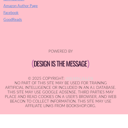
Amazon Author Page
Facebook
GoodReads
POWERED BY
© 2025 COPYRIGHT:
IAN MACALLEN
NO PART OF THIS SITE MAY BE USED FOR TRAINING
ARTIFICIAL INTELLIGENCE OR INCLUDED IN AN A.I. DATABASE.
THIS SITE MAY USE GOOGLE ADSENSE. THIRD PARTIES MAY
PLACE AND READ COOKIES ON A USER'S BROWSER, AND WEB
BEACON TO COLLECT INFORMATION. THIS SITE MAY USE
AFFILIATE LINKS FROM BOOKSHOP.ORG.