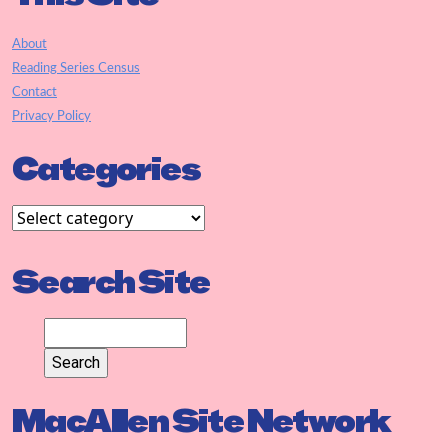
About
Reading Series Census
Contact
Privacy Policy
Categories
Search Site
MacAllen Site Network