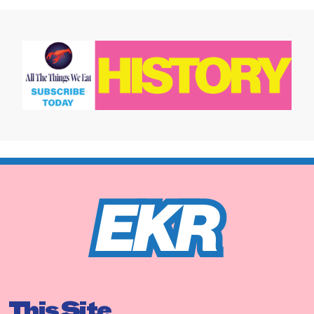
This Site