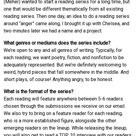
(Meher) wanted to start a reading series for a long time, but
one that would be different thematically from all existing
reading series. Then one day, an idea to do a reading series
around “anger” came along, I brought it up with Chelsea, and
two minutes later we had a name and a project.
What genres or mediums does the series include?
We’re open to any and all genres of writing. Typically, for
each reading, we want poetry, fiction, and nonfiction to be
adequately represented. But we’re definitely welcoming to
weird, hybrid pieces that fall somewhere in the middle. And
short plays, of course! Anything angry, to be honest.
What is the format of the series?
Each reading will feature anywhere between 5-6 readers
chosen through the submissions we receive on our email.
We also try to bring on a feature reader for each reading,
who is a more established figure, alongside the other
emerging readers on the lineup. While releasing the lineup,
you will also get to read a TOP 10 interview with our readers