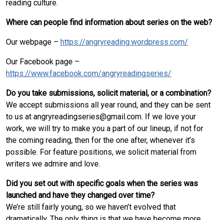
reading culture.
Where can people find information about series on the web?
Our webpage –
https://angryreading.wordpress.com/
Our Facebook page –
https://www.facebook.com/angryreadingseries/
Do you take submissions, solicit material, or a combination?
We accept submissions all year round, and they can be sent
to us at angryreadingseries@gmail.com. If we love your
work, we will try to make you a part of our lineup, if not for
the coming reading, then for the one after, whenever it’s
possible. For feature positions, we solicit material from
writers we admire and love.
Did you set out with specific goals when the series was
launched and have they changed over time?
We’re still fairly young, so we haven’t evolved that
dramatically. The only thing is that we have become more