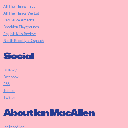
All The Things I Eat
All The Things We Eat
Red Sauce America
Brooklyn Playgrounds
English Kills Review
North Brooklyn Dispatch
Social
BlueSky
Facebook
RSS
Tumblr
Twitter
About Ian MacAllen
Ian MacAllen