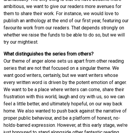
ambitious, we want to give our readers more avenues for
them to share their work. For instance, we would love to
publish an anthology at the end of our first year, featuring our
favourite work from our readers. That depends strongly on
whether we raise the funds to be able to do so, but we will
try our mightiest.
What distinguishes the series from others?
Our theme of anger alone sets us apart from other reading
series that are not that focused on a singular theme. We
want good writers, certainly, but we want writers whose
every written word is driven by the potent emotion of anger.
We want to be a place where writers can come, share their
frustration with this world, laugh and cry with us, so we can
feel a little better, and ultimately hopeful, on our way back
home. We also wanted to push back against the narrative of
proper public behaviour, and be a platform of honest, no-
holds-barred expression. However, at this early stage, we’re
just honoured to stand alongside other fantastic reading