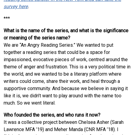
survey here
.
***
What is the name of the series, and what is the significance
or meaning of the series name?
We are “An Angry Reading Series.” We wanted to put
together a reading series that could be a space for
impassioned, evocative pieces of work, centred around the
theme of anger and frustration. This is a very political time in
the world, and we wanted to be a literary platform where
writers could come, share their work, and heal through a
supportive community. And because we believe in saying it
like it is, we didn’t want to play around with the name too
much. So we went literal.
Who founded the series, and who runs it now?
It was a collective project between Chelsea Asher (Sarah
Lawrence MFA ’19) and Meher Manda (CNR MFA ’18). I