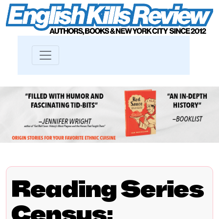
Reading Series
Census: