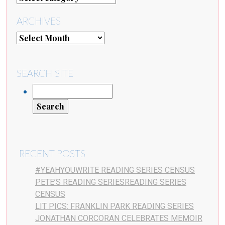
ARCHIVES
SEARCH SITE
RECENT POSTS
#YEAHYOUWRITE READING SERIES CENSUS
PETE’S READING SERIESREADING SERIES
CENSUS
LIT PICS: FRANKLIN PARK READING SERIES
JONATHAN CORCORAN CELEBRATES MEMOIR