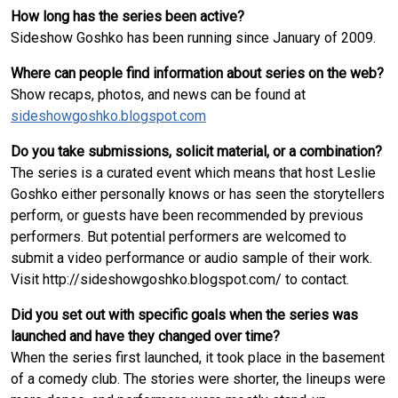
How long has the series been active?
Sideshow Goshko has been running since January of 2009.
Where can people find information about series on the web?
Show recaps, photos, and news can be found at
sideshowgoshko.blogspot.com
Do you take submissions, solicit material, or a combination?
The series is a curated event which means that host Leslie
Goshko either personally knows or has seen the storytellers
perform, or guests have been recommended by previous
performers. But potential performers are welcomed to
submit a video performance or audio sample of their work.
Visit http://sideshowgoshko.blogspot.com/ to contact.
Did you set out with specific goals when the series was
launched and have they changed over time?
When the series first launched, it took place in the basement
of a comedy club. The stories were shorter, the lineups were