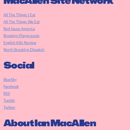
MacAllen Site Network
All The Things I Eat
All The Things We Eat
Red Sauce America
Brooklyn Playgrounds
English Kills Review
North Brooklyn Dispatch
Social
BlueSky
Facebook
RSS
Tumblr
Twitter
About Ian MacAllen