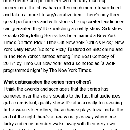
more dense, and performers were mostly stand-up
comedians. The show has gotten much more stream-lined
and taken a more literary/narrative bent. There’s only three
guest performers and with stories being curated, audiences
can guarantee they’ll be watching a quality show. Sideshow
Goshko Storytelling Series has been named a New York
Times “Critic’s Pick,” Time Out New York “Critic’s Pick,” New
York Daily News “Editor’s Pick,” featured on BBC online and
in The New Yorker, named among “The Best Comedy of
2013” by Time Out New York, and also noted as “a well-
programmed night” by The New York Times.
What distinguishes the series from others?
I think the awards and accolades that the series has
garnered over the years speaks to the fact that audiences
get a consistent, quality show. It’s also a really fun evening.
In-between storytellers, the audience plays trivia and at the
end of the night there’s a free wine giveaway where one
lucky audience member walks away with their very own