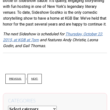
bottle of Sideshow Sauce. It’s quality, engaging storytelling
with fun hosting in one of New York’s legendary literary
venues. To date, Sideshow Goshko is the only comedic
storytelling show to have a home at KGB Bar. We’ve held that
honor for the past several years and are happy to continue it.
The next Sideshow is scheduled for
Thursday, October 22,
2015, at KGB at 7pm
and features Andy Christie, Leona
Godin, and Gail Thomas.
PREVIOUS:
|
NEXT:
CATEGORIES