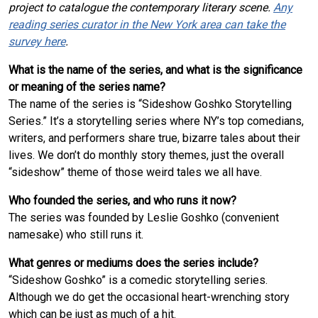
project to catalogue the contemporary literary scene.
Any
reading series curator in the New York area can take the
survey here
.
What is the name of the series, and what is the significance
or meaning of the series name?
The name of the series is “Sideshow Goshko Storytelling
Series.” It’s a storytelling series where NY’s top comedians,
writers, and performers share true, bizarre tales about their
lives. We don’t do monthly story themes, just the overall
“sideshow” theme of those weird tales we all have.
Who founded the series, and who runs it now?
The series was founded by Leslie Goshko (convenient
namesake) who still runs it.
What genres or mediums does the series include?
“Sideshow Goshko” is a comedic storytelling series.
Although we do get the occasional heart-wrenching story
which can be just as much of a hit.