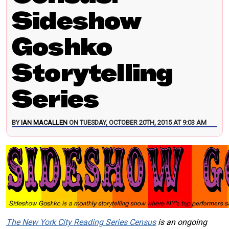
Sideshow
Goshko
Storytelling
Series
BY
IAN MACALLEN
ON TUESDAY, OCTOBER 20TH, 2015 AT 9:03 AM
The New York City Reading Series Census
is an ongoing