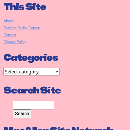
This Site
About
Reading Series Census
Contact
Privacy Policy
Categories
Search Site