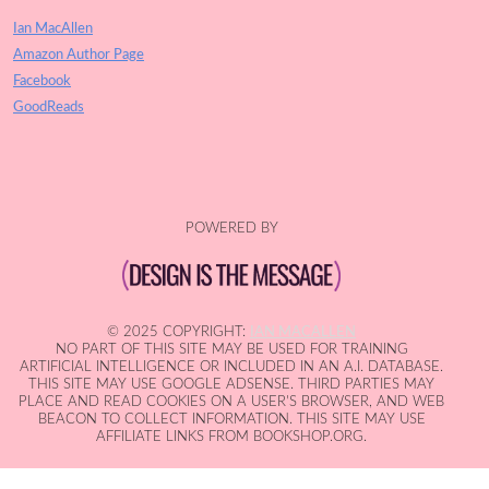
Ian MacAllen
Amazon Author Page
Facebook
GoodReads
POWERED BY
© 2025 COPYRIGHT:
IAN MACALLEN
NO PART OF THIS SITE MAY BE USED FOR TRAINING
ARTIFICIAL INTELLIGENCE OR INCLUDED IN AN A.I. DATABASE.
THIS SITE MAY USE GOOGLE ADSENSE. THIRD PARTIES MAY
PLACE AND READ COOKIES ON A USER'S BROWSER, AND WEB
BEACON TO COLLECT INFORMATION. THIS SITE MAY USE
AFFILIATE LINKS FROM BOOKSHOP.ORG.