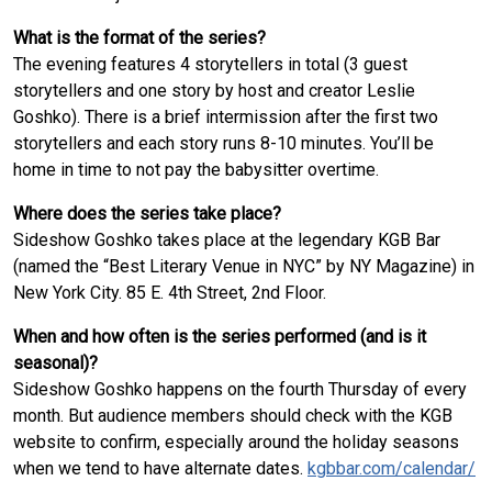
What is the format of the series?
The evening features 4 storytellers in total (3 guest
storytellers and one story by host and creator Leslie
Goshko). There is a brief intermission after the first two
storytellers and each story runs 8-10 minutes. You’ll be
home in time to not pay the babysitter overtime.
Where does the series take place?
Sideshow Goshko takes place at the legendary KGB Bar
(named the “Best Literary Venue in NYC” by NY Magazine) in
New York City. 85 E. 4th Street, 2nd Floor.
When and how often is the series performed (and is it
seasonal)?
Sideshow Goshko happens on the fourth Thursday of every
month. But audience members should check with the KGB
website to confirm, especially around the holiday seasons
when we tend to have alternate dates.
kgbbar.com/calendar/