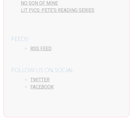
NO SON OF MINE
LIT PICS: PETE’S READING SERIES
FEEDS
RSS FEED
FOLLOW US ON SOCIAL
TWITTER
FACEBOOK