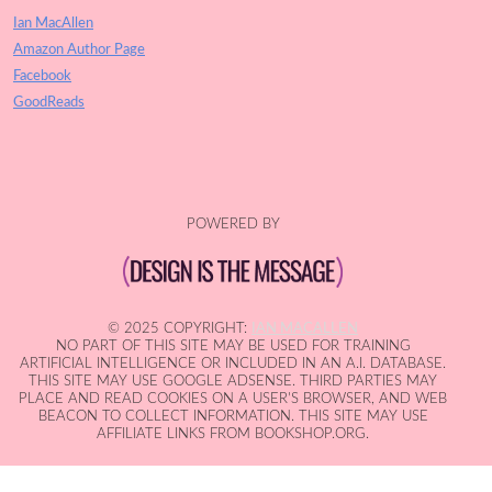
Ian MacAllen
Amazon Author Page
Facebook
GoodReads
POWERED BY
© 2025 COPYRIGHT:
IAN MACALLEN
NO PART OF THIS SITE MAY BE USED FOR TRAINING
ARTIFICIAL INTELLIGENCE OR INCLUDED IN AN A.I. DATABASE.
THIS SITE MAY USE GOOGLE ADSENSE. THIRD PARTIES MAY
PLACE AND READ COOKIES ON A USER'S BROWSER, AND WEB
BEACON TO COLLECT INFORMATION. THIS SITE MAY USE
AFFILIATE LINKS FROM BOOKSHOP.ORG.