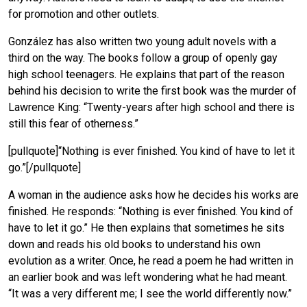
for promotion and other outlets.
González has also written two young adult novels with a
third on the way. The books follow a group of openly gay
high school teenagers. He explains that part of the reason
behind his decision to write the first book was the murder of
Lawrence King: “Twenty-years after high school and there is
still this fear of otherness.”
[pullquote]“Nothing is ever finished. You kind of have to let it
go.”[/pullquote]
A woman in the audience asks how he decides his works are
finished. He responds: “Nothing is ever finished. You kind of
have to let it go.” He then explains that sometimes he sits
down and reads his old books to understand his own
evolution as a writer. Once, he read a poem he had written in
an earlier book and was left wondering what he had meant.
“It was a very different me; I see the world differently now.”