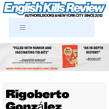
Rigoberto
González