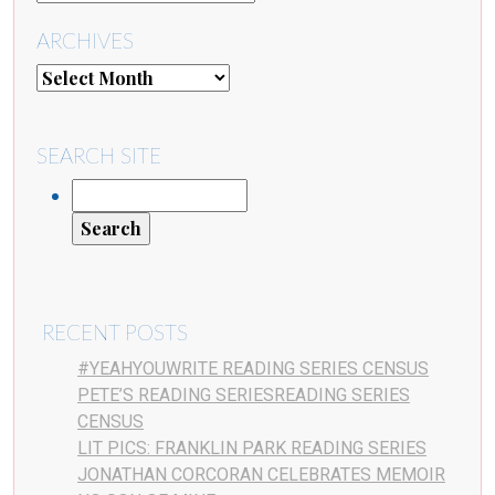
ARCHIVES
SEARCH SITE
RECENT POSTS
#YEAHYOUWRITE READING SERIES CENSUS
PETE’S READING SERIESREADING SERIES
CENSUS
LIT PICS: FRANKLIN PARK READING SERIES
JONATHAN CORCORAN CELEBRATES MEMOIR