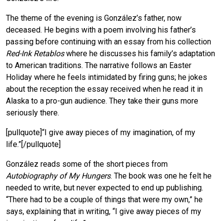
The theme of the evening is González’s father, now
deceased. He begins with a poem involving his father’s
passing before continuing with an essay from his collection
Red-Ink Retablos
where he discusses his family’s adaptation
to American traditions. The narrative follows an Easter
Holiday where he feels intimidated by firing guns; he jokes
about the reception the essay received when he read it in
Alaska to a pro-gun audience. They take their guns more
seriously there.
[pullquote]“I give away pieces of my imagination, of my
life.”[/pullquote]
González reads some of the short pieces from
Autobiography of My Hungers
. The book was one he felt he
needed to write, but never expected to end up publishing.
“There had to be a couple of things that were my own,” he
says, explaining that in writing, “I give away pieces of my