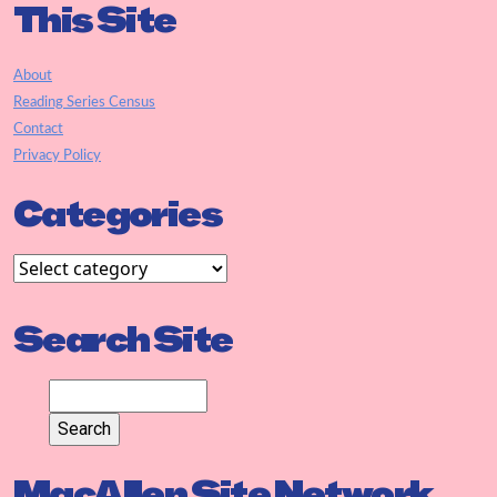
This Site
About
Reading Series Census
Contact
Privacy Policy
Categories
Search Site
MacAllen Site Network