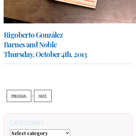
Rigoberto González
Barnes and Noble
Thursday, October 4th, 2013
PREVIOUS:
|
NEXT:
CATEGORIES