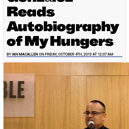
Reads
Autobiography
of My Hungers
BY
IAN MACALLEN
ON FRIDAY, OCTOBER 4TH, 2013 AT 12:07 AM