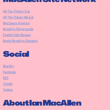
All The Things I Eat
All The Things We Eat
Red Sauce America
Brooklyn Playgrounds
English Kills Review
North Brooklyn Dispatch
Social
BlueSky
Facebook
RSS
Tumblr
Twitter
About Ian MacAllen