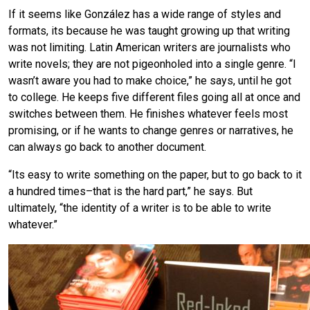
If it seems like González has a wide range of styles and
formats, its because he was taught growing up that writing
was not limiting. Latin American writers are journalists who
write novels; they are not pigeonholed into a single genre. “I
wasn’t aware you had to make choice,” he says, until he got
to college. He keeps five different files going all at once and
switches between them. He finishes whatever feels most
promising, or if he wants to change genres or narratives, he
can always go back to another document.
“Its easy to write something on the paper, but to go back to it
a hundred times–that is the hard part,” he says. But
ultimately, “the identity of a writer is to be able to write
whatever.”