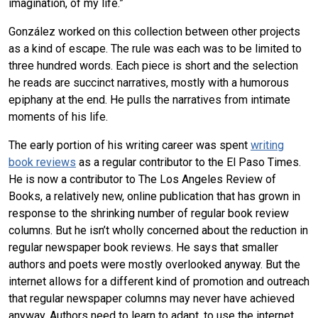
imagination, of my life.”
González worked on this collection between other projects
as a kind of escape. The rule was each was to be limited to
three hundred words. Each piece is short and the selection
he reads are succinct narratives, mostly with a humorous
epiphany at the end. He pulls the narratives from intimate
moments of his life.
The early portion of his writing career was spent
writing
book reviews
as a regular contributor to the El Paso Times.
He is now a contributor to The Los Angeles Review of
Books, a relatively new, online publication that has grown in
response to the shrinking number of regular book review
columns. But he isn’t wholly concerned about the reduction in
regular newspaper book reviews. He says that smaller
authors and poets were mostly overlooked anyway. But the
internet allows for a different kind of promotion and outreach
that regular newspaper columns may never have achieved
anyway. Authors need to learn to adapt, to use the internet