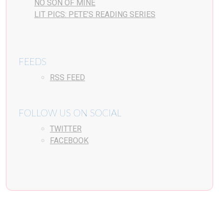
NO SON OF MINE
LIT PICS: PETE’S READING SERIES
FEEDS
RSS FEED
FOLLOW US ON SOCIAL
TWITTER
FACEBOOK