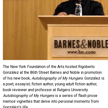
The New York Foundation of the Arts hosted Rigoberto
González at the 86th Street Barnes and Noble in promotion
of his new book,
Autobiography of My Hungers
. González is
a poet, essayist, fiction author, young adult fiction author,
book reviewer and professor at Rutgers University.
Autobiography of My Hungers
is a series of flash prose
memoir vignettes that delve into personal moments from
González’s life.