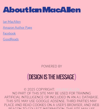
About Ian MacAllen
Ian MacAllen
Amazon Author Page
Facebook
GoodReads
POWERED BY
© 2025 COPYRIGHT:
IAN MACALLEN
NO PART OF THIS SITE MAY BE USED FOR TRAINING
ARTIFICIAL INTELLIGENCE OR INCLUDED IN AN A.I. DATABASE.
THIS SITE MAY USE GOOGLE ADSENSE. THIRD PARTIES MAY
PLACE AND READ COOKIES ON A USER'S BROWSER, AND WEB