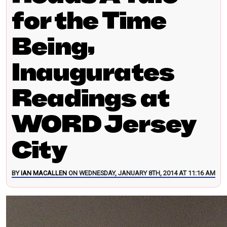
for the Time
Being,
Inaugurates
Readings at
WORD Jersey
City
BY
IAN MACALLEN
ON WEDNESDAY, JANUARY 8TH, 2014 AT 11:16 AM