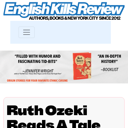
Ruth Ozeki
Reads A Tale