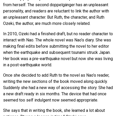
from herself. The second doppelgänger has an unpleasant
personality, and readers are reluctant to link the author with
an unpleasant character. But Ruth, the character, and Ruth
Ozeki, the author, are much more closely related.
In 2010, Ozeki had a finished draft, but no reader character to
interact with Nao. The whole novel was Nao’s diary. She was
making final edits before submitting the novel to her editor
when the earthquake and subsequent tsunami struck Japan.
Her book was a pre-earthquake novel but now she was living
in a post-earthquake world.
Once she decided to add Ruth to the novel as Nao’s reader,
writing the new sections of the book moved along quickly.
Suddenly she had a new way of accessing the story. She had
a new draft ready in six months. The device that had once
seemed too self indulgent now seemed appropriate.
She says that in writing the book, she learned a lot about