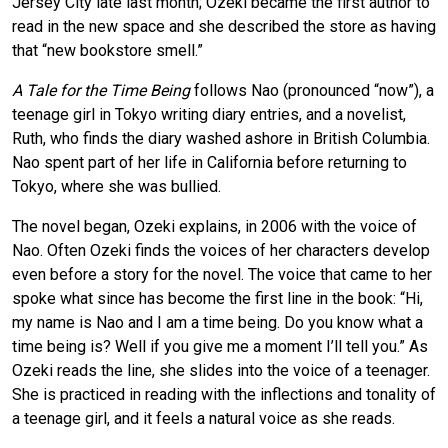
Jersey City late last month; Ozeki became the first author to
read in the new space and she described the store as having
that “new bookstore smell.”
A Tale for the Time Being
follows Nao (pronounced “now”), a
teenage girl in Tokyo writing diary entries, and a novelist,
Ruth, who finds the diary washed ashore in British Columbia.
Nao spent part of her life in California before returning to
Tokyo, where she was bullied.
The novel began, Ozeki explains, in 2006 with the voice of
Nao. Often Ozeki finds the voices of her characters develop
even before a story for the novel. The voice that came to her
spoke what since has become the first line in the book: “Hi,
my name is Nao and I am a time being. Do you know what a
time being is? Well if you give me a moment I’ll tell you.” As
Ozeki reads the line, she slides into the voice of a teenager.
She is practiced in reading with the inflections and tonality of
a teenage girl, and it feels a natural voice as she reads.