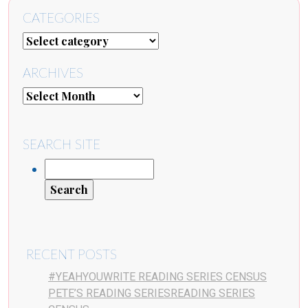
CATEGORIES
ARCHIVES
SEARCH SITE
RECENT POSTS
#YEAHYOUWRITE READING SERIES CENSUS
PETE’S READING SERIESREADING SERIES