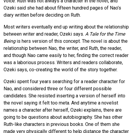
voice. Ruth was not always a character in the novel, and
Ozeki said she had about fifteen hundred pages of Nao’s
diary written before deciding on Ruth.
Most writers eventually end up writing about the relationship
between writer and reader, Ozeki says.
A Tale for the Time
Being
is hers version of this concept. The novel is about the
relationship between Nao, the writer, and Ruth, the reader,
and though Nao came easily to her, finding the correct reader
was a laborious process. Writers and readers collaborate,
Ozeki says, co-creating the world of the story together.
Ozeki spent four years searching for a reader character for
Nao, and considered three or four different possible
candidates. She resisted inserting a version of herself into
the novel saying it felt too meta. And anytime a novelist
names a character after herself, Ozeki explains, there are
going to be questions about autobiography. She has other
Ruth-like characters in previous books. One of them she
made very physically different to help distance the character