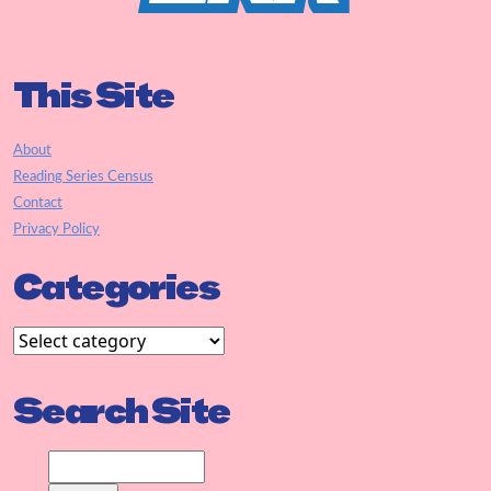
This Site
About
Reading Series Census
Contact
Privacy Policy
Categories
Search Site