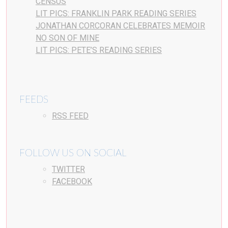
CENSUS
LIT PICS: FRANKLIN PARK READING SERIES
JONATHAN CORCORAN CELEBRATES MEMOIR
NO SON OF MINE
LIT PICS: PETE’S READING SERIES
FEEDS
RSS FEED
FOLLOW US ON SOCIAL
TWITTER
FACEBOOK