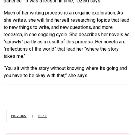
patience. “It was a lesson in time,” Ozeki says.
Much of her writing process is an organic exploration. As
she writes, she will find herself researching topics that lead
to new things to write, and new questions, and more
research, in one ongoing cycle. She describes her novels as
“sprawly” partly as a result of this process. Her novels are
“reflections of the world” that lead her “where the story
takes me.”
“You sit with the story without knowing where its going and
you have to be okay with that,” she says.
PREVIOUS:
|
NEXT: