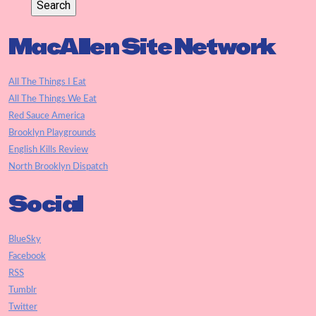
MacAllen Site Network
All The Things I Eat
All The Things We Eat
Red Sauce America
Brooklyn Playgrounds
English Kills Review
North Brooklyn Dispatch
Social
BlueSky
Facebook
RSS
Tumblr
Twitter