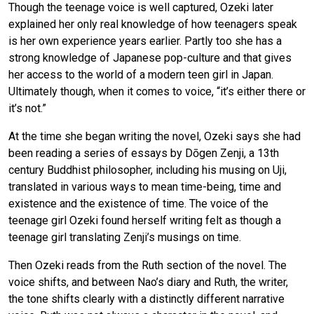
Though the teenage voice is well captured, Ozeki later
explained her only real knowledge of how teenagers speak
is her own experience years earlier. Partly too she has a
strong knowledge of Japanese pop-culture and that gives
her access to the world of a modern teen girl in Japan.
Ultimately though, when it comes to voice, “it’s either there or
it’s not.”
At the time she began writing the novel, Ozeki says she had
been reading a series of essays by Dōgen Zenji, a 13th
century Buddhist philosopher, including his musing on Uji,
translated in various ways to mean time-being, time and
existence and the existence of time. The voice of the
teenage girl Ozeki found herself writing felt as though a
teenage girl translating Zenji’s musings on time.
Then Ozeki reads from the Ruth section of the novel. The
voice shifts, and between Nao’s diary and Ruth, the writer,
the tone shifts clearly with a distinctly different narrative