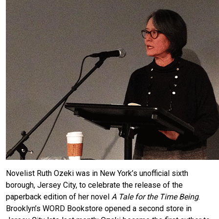
Novelist Ruth Ozeki was in New York’s unofficial sixth
borough, Jersey City, to celebrate the release of the
paperback edition of her novel
A Tale for the Time Being
.
Brooklyn’s WORD Bookstore opened a second store in