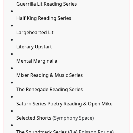
Guerrilla Lit Reading Series
Half King Reading Series
Largehearted Lit
Literary Upstart
Mental Marginalia
Mixer Reading & Music Series
The Renegade Reading Series
Saturn Series Poetry Reading & Open Mike
Selected Shorts
(Symphony Space)
The Soundtrack Series
((Le) Poisson Rouge)