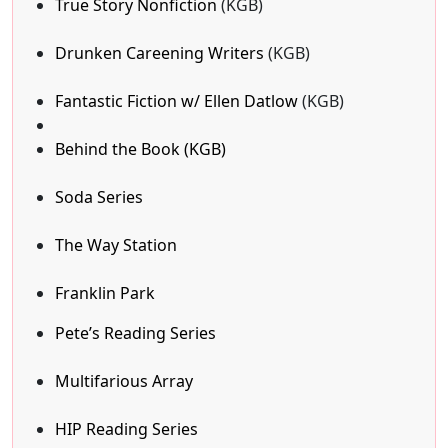
True Story Nonfiction
(KGB)
Drunken Careening Writers
(KGB)
Fantastic Fiction w/ Ellen Datlow
(KGB)
Behind the Book (KGB)
Soda Series
The Way Station
Franklin Park
Pete’s Reading Series
Multifarious Array
HIP Reading Series