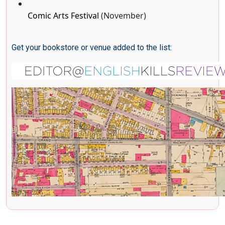
Comic Arts Festival
(November)
Get your bookstore or venue added to the list: