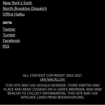
New York's Sixth
North Brooklyn Dispatch
Office Haiku
META
Twitter
Tumblr
Facebook
RSS
ALL CONTENT COPYRIGHT 2003-2021
IAN MACALLEN
THIS SITE MAY USE GOOGLE ADSENSE. THIRD PARTIES MAY
PLACE AND READ COOKIES ON A USER'S BROWSER, AND WEB
BEACON TO COLLECT INFORMATION. THIS SITE MAY USE
AFFILIATE LINKS FROM BOOKSHOP.ORG.