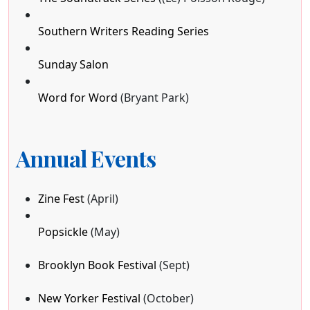
Southern Writers Reading Series
Sunday Salon
Word for Word
(Bryant Park)
Annual Events
Zine Fest
(April)
Popsickle
(May)
Brooklyn Book Festival
(Sept)
New Yorker Festival
(October)