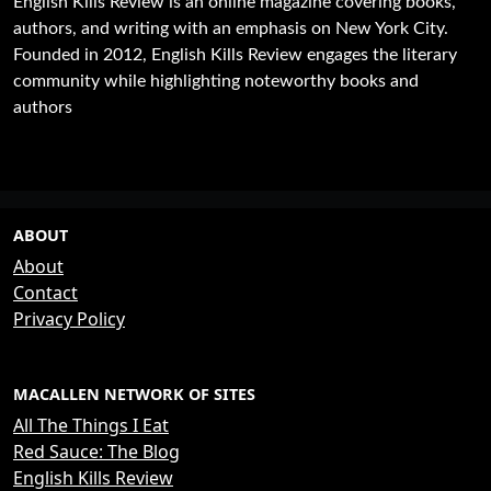
English Kills Review is an online magazine covering books,
authors, and writing with an emphasis on New York City.
Founded in 2012, English Kills Review engages the literary
community while highlighting noteworthy books and
authors
ABOUT
About
Contact
Privacy Policy
MACALLEN NETWORK OF SITES
All The Things I Eat
Red Sauce: The Blog
English Kills Review