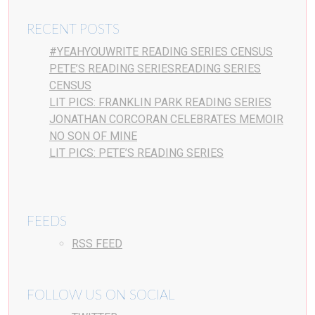
RECENT POSTS
#YEAHYOUWRITE READING SERIES CENSUS
PETE’S READING SERIESREADING SERIES
CENSUS
LIT PICS: FRANKLIN PARK READING SERIES
JONATHAN CORCORAN CELEBRATES MEMOIR
NO SON OF MINE
LIT PICS: PETE’S READING SERIES
FEEDS
RSS FEED
FOLLOW US ON SOCIAL