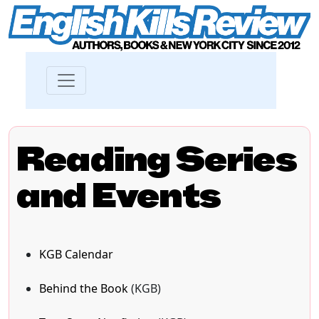
Reading Series
and Events
KGB Calendar
Behind the Book
(KGB)