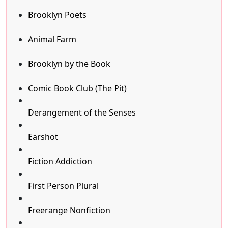
Brooklyn Poets
Animal Farm
Brooklyn by the Book
Comic Book Club (The Pit)
Derangement of the Senses
Earshot
Fiction Addiction
First Person Plural
Freerange Nonfiction