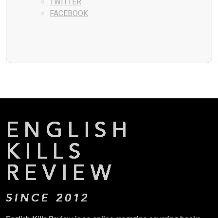
TWITTER
FACEBOOK