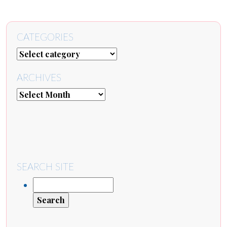
CATEGORIES
ARCHIVES
SEARCH SITE