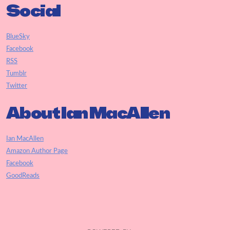
Social
BlueSky
Facebook
RSS
Tumblr
Twitter
About Ian MacAllen
Ian MacAllen
Amazon Author Page
Facebook
GoodReads