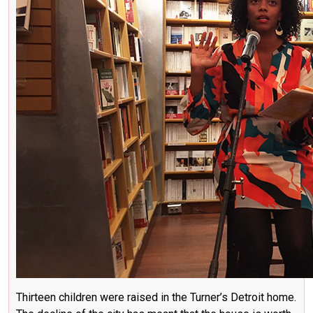
Thirteen children were raised in the Turner’s Detroit home.