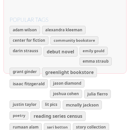
POPULAR TAGS
adam wilson
alexandra kleeman
center for fiction
community bookstore
darin strauss
emily gould
debut novel
emma straub
grant ginder
greenlight bookstore
isaac fitzgerald
jason diamond
joshua cohen
julia fierro
justin taylor
lit pics
mcnally jackson
poetry
reading series census
rumaan alam
sari botton
story collection