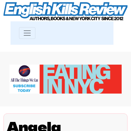
Angela