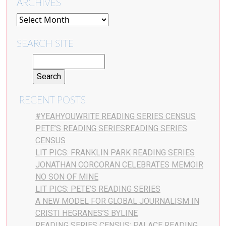
ARCHIVES
SEARCH SITE
RECENT POSTS
#YEAHYOUWRITE READING SERIES CENSUS
PETE’S READING SERIESREADING SERIES
CENSUS
LIT PICS: FRANKLIN PARK READING SERIES
JONATHAN CORCORAN CELEBRATES MEMOIR
NO SON OF MINE
LIT PICS: PETE’S READING SERIES
A NEW MODEL FOR GLOBAL JOURNALISM IN
CRISTI HEGRANES’S BYLINE
READING SERIES CENSUS: PALACE READING