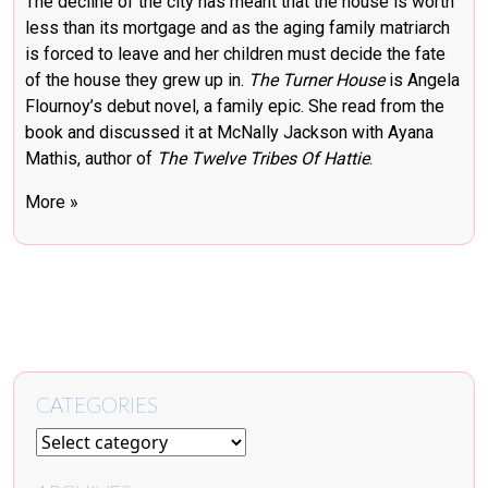
The decline of the city has meant that the house is worth
less than its mortgage and as the aging family matriarch
is forced to leave and her children must decide the fate
of the house they grew up in.
The Turner House
is Angela
Flournoy’s debut novel, a family epic. She read from the
book and discussed it at McNally Jackson with Ayana
Mathis, author of
The Twelve Tribes Of Hattie
.
More »
CATEGORIES