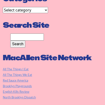
Search Site
MacAllen Site Network
All The Things I Eat
All The Things We Eat
Red Sauce America
Brooklyn Playgrounds
English Kills Review
North Brooklyn Dispatch