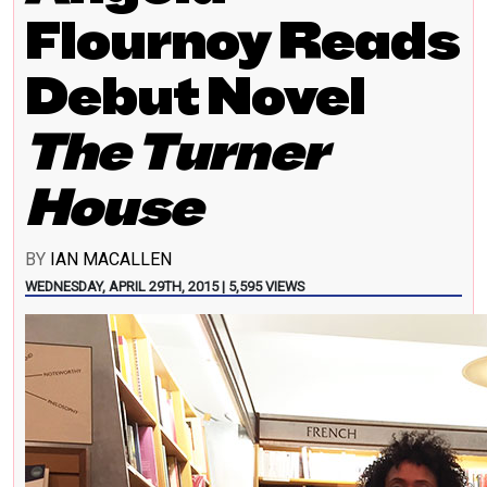
Flournoy Reads
Debut Novel
The Turner
House
BY
IAN MACALLEN
WEDNESDAY, APRIL 29TH, 2015 | 5,595 VIEWS