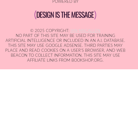
POWERED BY
© 2025 COPYRIGHT:
IAN MACALLEN
NO PART OF THIS SITE MAY BE USED FOR TRAINING
ARTIFICIAL INTELLIGENCE OR INCLUDED IN AN A.I. DATABASE.
THIS SITE MAY USE GOOGLE ADSENSE. THIRD PARTIES MAY
PLACE AND READ COOKIES ON A USER'S BROWSER, AND WEB
BEACON TO COLLECT INFORMATION. THIS SITE MAY USE
AFFILIATE LINKS FROM BOOKSHOP.ORG.