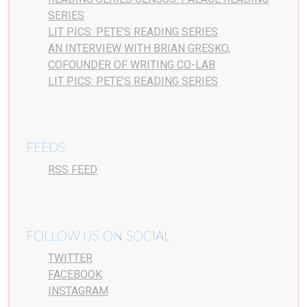
SERIES
LIT PICS: PETE’S READING SERIES
AN INTERVIEW WITH BRIAN GRESKO,
COFOUNDER OF WRITING CO-LAB
LIT PICS: PETE’S READING SERIES
FEEDS
RSS FEED
FOLLOW US ON SOCIAL
TWITTER
FACEBOOK
INSTAGRAM