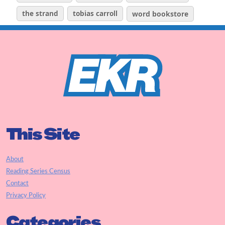
the strand
tobias carroll
word bookstore
This Site
About
Reading Series Census
Contact
Privacy Policy
Categories