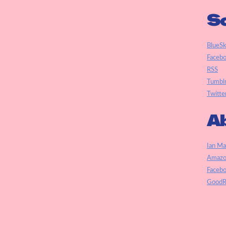
So
BlueS
Faceb
RSS
Tumbl
Twitte
Ab
Ian Ma
Amazo
Faceb
GoodR