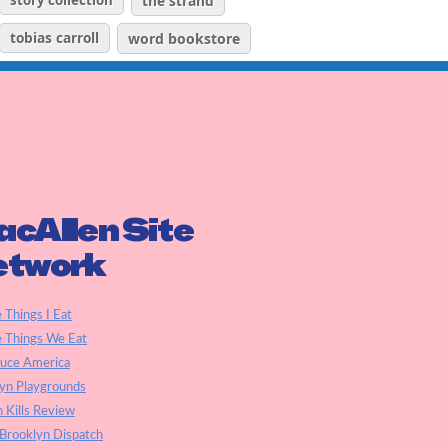
story collection
the strand
tobias carroll
word bookstore
cAllen Site
etwork
e Things I Eat
e Things We Eat
auce America
yn Playgrounds
h Kills Review
Brooklyn Dispatch