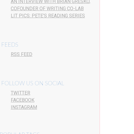
AN INTERVIEW WITH BRIAN GRESKO,
COFOUNDER OF WRITING CO-LAB
LIT PICS: PETE’S READING SERIES
FEEDS
RSS FEED
FOLLOW US ON SOCIAL
TWITTER
FACEBOOK
INSTAGRAM