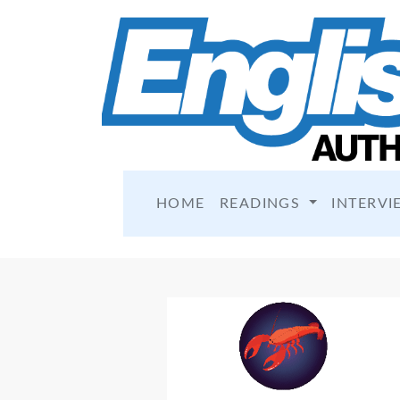
HOME
READINGS
INTERVI