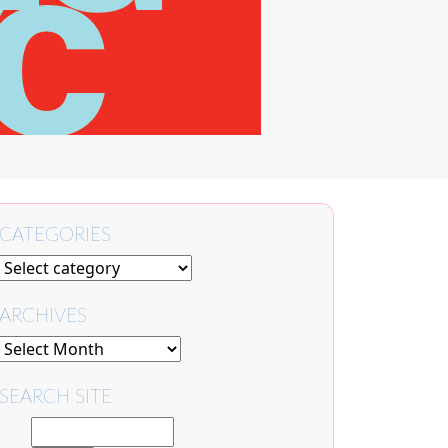
CATEGORIES
ARCHIVES
SEARCH SITE