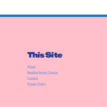
This Site
About
Reading Series Census
Contact
Privacy Policy