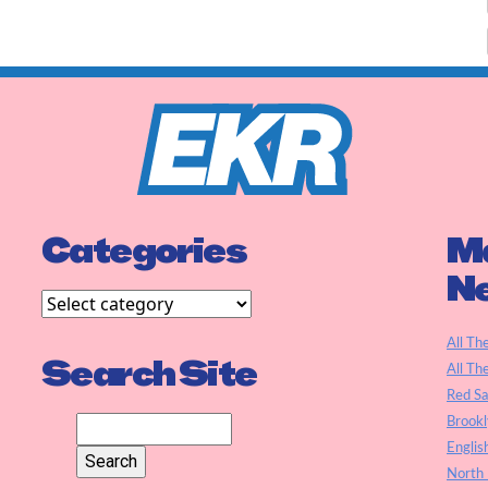
Categories
Ma
N
All Th
Search Site
All Th
Red S
Brookl
Englis
North 