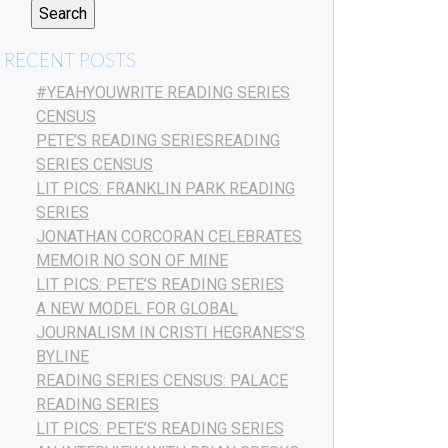
RECENT POSTS
#YEAHYOUWRITE READING SERIES
CENSUS
PETE’S READING SERIESREADING
SERIES CENSUS
LIT PICS: FRANKLIN PARK READING
SERIES
JONATHAN CORCORAN CELEBRATES
MEMOIR NO SON OF MINE
LIT PICS: PETE’S READING SERIES
A NEW MODEL FOR GLOBAL
JOURNALISM IN CRISTI HEGRANES’S
BYLINE
READING SERIES CENSUS: PALACE
READING SERIES
LIT PICS: PETE’S READING SERIES