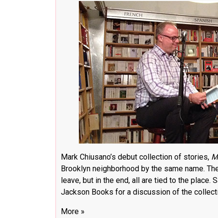
Mark Chiusano’s debut collection of stories,
M
Brooklyn neighborhood by the same name. The
leave, but in the end, all are tied to the place
Jackson Books for a discussion of the collect
More »