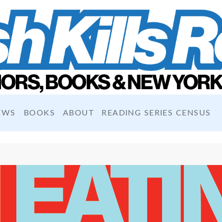
EWS
BOOKS
ABOUT
READING SERIES CENSUS