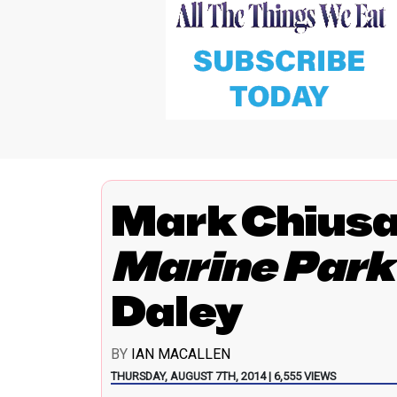
Mark Chius
Marine Park
Daley
BY
IAN MACALLEN
THURSDAY, AUGUST 7TH, 2014 | 6,555 VIEWS