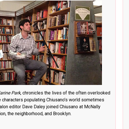
arine Park
, chronicles the lives of the often overlooked
 characters populating Chiusano’s world sometimes
. Salon editor Dave Daley joined Chiusano at McNally
ion, the neighborhood, and Brooklyn.