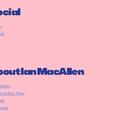
cial
ky
ook
r
r
out Ian MacAllen
cAllen
n Author Page
ook
eads