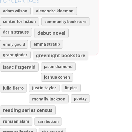
POPULAR TAGS
adam wilson
alexandra kleeman
center for fiction
community bookstore
darin strauss
debut novel
emily gould
emma straub
grant ginder
greenlight bookstore
isaac fitzgerald
jason diamond
joshua cohen
julia fierro
justin taylor
lit pics
poetry
mcnally jackson
reading series census
rumaan alam
sari botton