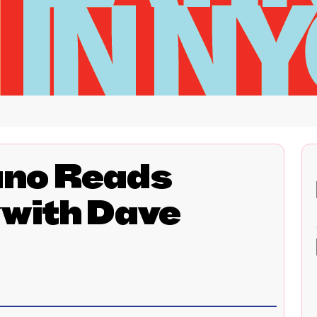
ano Reads
with Dave