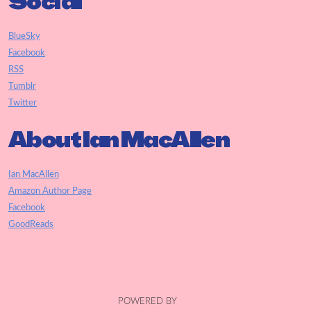
Social
BlueSky
Facebook
RSS
Tumblr
Twitter
About Ian MacAllen
Ian MacAllen
Amazon Author Page
Facebook
GoodReads
POWERED BY