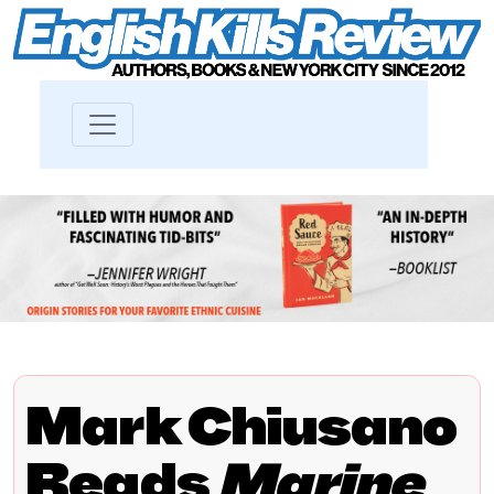
Mark Chiusano
Reads
Marine