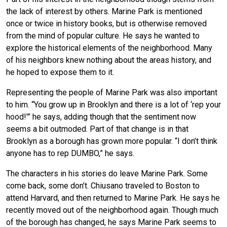
the lack of interest by others. Marine Park is mentioned
once or twice in history books, but is otherwise removed
from the mind of popular culture. He says he wanted to
explore the historical elements of the neighborhood. Many
of his neighbors knew nothing about the areas history, and
he hoped to expose them to it.
Representing the people of Marine Park was also important
to him. “You grow up in Brooklyn and there is a lot of ‘rep your
hood!'” he says, adding though that the sentiment now
seems a bit outmoded. Part of that change is in that
Brooklyn as a borough has grown more popular. “I don’t think
anyone has to rep DUMBO,” he says.
The characters in his stories do leave Marine Park. Some
come back, some don’t. Chiusano traveled to Boston to
attend Harvard, and then returned to Marine Park. He says he
recently moved out of the neighborhood again. Though much
of the borough has changed, he says Marine Park seems to