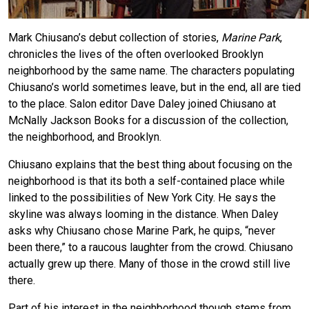
Mark Chiusano’s debut collection of stories,
Marine Park
,
chronicles the lives of the often overlooked Brooklyn
neighborhood by the same name. The characters populating
Chiusano’s world sometimes leave, but in the end, all are tied
to the place. Salon editor Dave Daley joined Chiusano at
McNally Jackson Books for a discussion of the collection,
the neighborhood, and Brooklyn.
Chiusano explains that the best thing about focusing on the
neighborhood is that its both a self-contained place while
linked to the possibilities of New York City. He says the
skyline was always looming in the distance. When Daley
asks why Chiusano chose Marine Park, he quips, “never
been there,” to a raucous laughter from the crowd. Chiusano
actually grew up there. Many of those in the crowd still live
there.
Part of his interest in the neighborhood though stems from