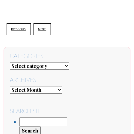
PREVIOUS:
|
NEXT:
CATEGORIES
ARCHIVES
SEARCH SITE