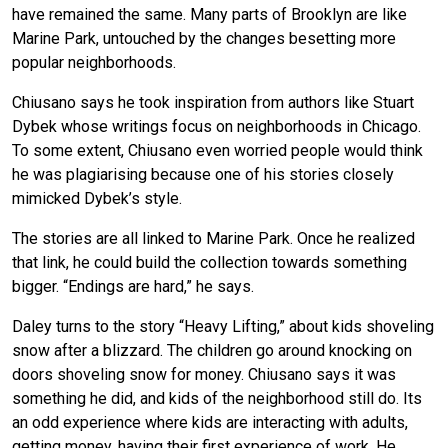
have remained the same. Many parts of Brooklyn are like
Marine Park, untouched by the changes besetting more
popular neighborhoods.
Chiusano says he took inspiration from authors like Stuart
Dybek whose writings focus on neighborhoods in Chicago.
To some extent, Chiusano even worried people would think
he was plagiarising because one of his stories closely
mimicked Dybek’s style.
The stories are all linked to Marine Park. Once he realized
that link, he could build the collection towards something
bigger. “Endings are hard,” he says.
Daley turns to the story “Heavy Lifting,” about kids shoveling
snow after a blizzard. The children go around knocking on
doors shoveling snow for money. Chiusano says it was
something he did, and kids of the neighborhood still do. Its
an odd experience where kids are interacting with adults,
getting money, having their first experience of work. He