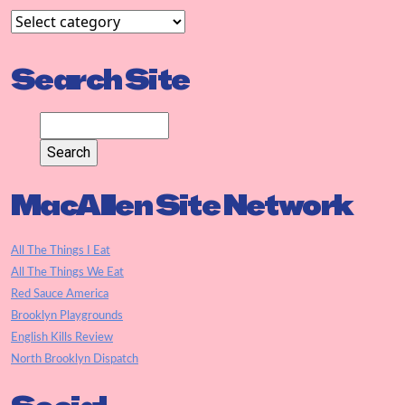
Search Site
MacAllen Site Network
All The Things I Eat
All The Things We Eat
Red Sauce America
Brooklyn Playgrounds
English Kills Review
North Brooklyn Dispatch