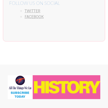
FOLLOW US ON SOCIAL
TWITTER
FACEBOOK