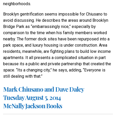
neighborhoods.
Brooklyn gentrification seems impossible for Chiusano to
avoid discussing. He describes the areas around Brooklyn
Bridge Park as “embarrassingly nice,” especially by
comparison to the time when his family members worked
nearby. The former dock sites have been repurposed into a
park space, and luxury housing is under construction. Area
residents, meanwhile, are fighting plans to build low income
apartments. It all presents a complicated situation in part
because its a public and private partnership that created the
space. “Its a changing city,” he says, adding, “Everyone is
still dealing with that.”
Mark Chiusano and Dave Daley
Tuesday August 5, 2014
McNally Jackson Books