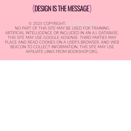
© 2025 COPYRIGHT:
IAN MACALLEN
NO PART OF THIS SITE MAY BE USED FOR TRAINING
ARTIFICIAL INTELLIGENCE OR INCLUDED IN AN A.I. DATABASE.
THIS SITE MAY USE GOOGLE ADSENSE. THIRD PARTIES MAY
PLACE AND READ COOKIES ON A USER'S BROWSER, AND WEB
BEACON TO COLLECT INFORMATION. THIS SITE MAY USE
AFFILIATE LINKS FROM BOOKSHOP.ORG.