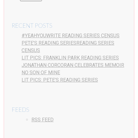
RECENT POSTS
#YEAHYOUWRITE READING SERIES CENSUS
PETE’S READING SERIESREADING SERIES
CENSUS
LIT PICS: FRANKLIN PARK READING SERIES
JONATHAN CORCORAN CELEBRATES MEMOIR
NO SON OF MINE
LIT PICS: PETE’S READING SERIES
FEEDS
RSS FEED