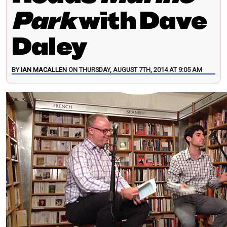
Park
with Dave
Daley
BY
IAN MACALLEN
ON THURSDAY, AUGUST 7TH, 2014 AT 9:05 AM