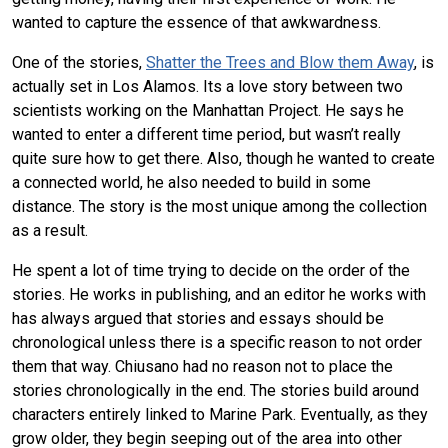
wanted to capture the essence of that awkwardness.
One of the stories,
Shatter the Trees and Blow them Away
, is
actually set in Los Alamos. Its a love story between two
scientists working on the Manhattan Project. He says he
wanted to enter a different time period, but wasn’t really
quite sure how to get there. Also, though he wanted to create
a connected world, he also needed to build in some
distance. The story is the most unique among the collection
as a result.
He spent a lot of time trying to decide on the order of the
stories. He works in publishing, and an editor he works with
has always argued that stories and essays should be
chronological unless there is a specific reason to not order
them that way. Chiusano had no reason not to place the
stories chronologically in the end. The stories build around
characters entirely linked to Marine Park. Eventually, as they
grow older, they begin seeping out of the area into other