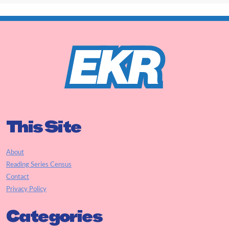
This Site
About
Reading Series Census
Contact
Privacy Policy
Categories