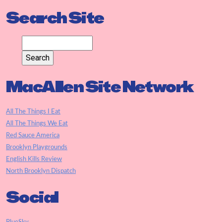
Search Site
MacAllen Site Network
All The Things I Eat
All The Things We Eat
Red Sauce America
Brooklyn Playgrounds
English Kills Review
North Brooklyn Dispatch
Social