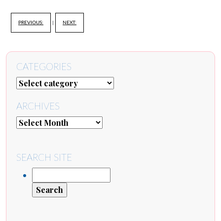
PREVIOUS:
|
NEXT:
CATEGORIES
ARCHIVES
SEARCH SITE