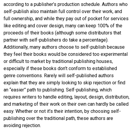
according to a publisher’s production schedule. Authors who
self-publish also maintain full control over their work, and
full ownership, and while they pay out of pocket for services
like editing and cover design, many can keep 100% of the
proceeds of their books (although some distributors that
partner with self-publishers do take a percentage).
Additionally, many authors choose to self-publish because
they feel their books would be considered too experimental
or difficult to market by traditional publishing houses,
especially if these books don’t conform to established
genre conventions. Rarely will self-published authors
explain that they are simply looking to skip rejection or find
an “easier” path to publishing. Self-publishing, which
requires writers to handle editing, layout, design, distribution,
and marketing of their work on their own can hardly be called
easy. Whether or not it’s their intention, by choosing self-
publishing over the traditional path, these authors are
avoiding rejection.