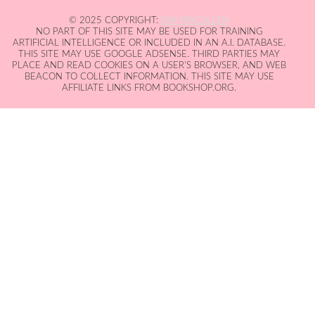
© 2025 COPYRIGHT:
IAN MACALLEN
NO PART OF THIS SITE MAY BE USED FOR TRAINING
ARTIFICIAL INTELLIGENCE OR INCLUDED IN AN A.I. DATABASE.
THIS SITE MAY USE GOOGLE ADSENSE. THIRD PARTIES MAY
PLACE AND READ COOKIES ON A USER'S BROWSER, AND WEB
BEACON TO COLLECT INFORMATION. THIS SITE MAY USE
AFFILIATE LINKS FROM BOOKSHOP.ORG.