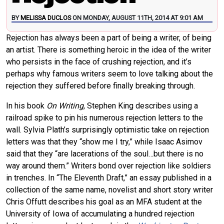
BY
MELISSA DUCLOS
ON MONDAY, AUGUST 11TH, 2014 AT 9:01 AM
Rejection has always been a part of being a writer, of being
an artist. There is something heroic in the idea of the writer
who persists in the face of crushing rejection, and it’s
perhaps why famous writers seem to love talking about the
rejection they suffered before finally breaking through.
In his book
On Writing
, Stephen King describes using a
railroad spike to pin his numerous rejection letters to the
wall. Sylvia Plath’s surprisingly optimistic take on rejection
letters was that they “show me I try,” while Isaac Asimov
said that they “are lacerations of the soul…but there is no
way around them.” Writers bond over rejection like soldiers
in trenches. In “The Eleventh Draft,” an essay published in a
collection of the same name, novelist and short story writer
Chris Offutt describes his goal as an MFA student at the
University of Iowa of accumulating a hundred rejection