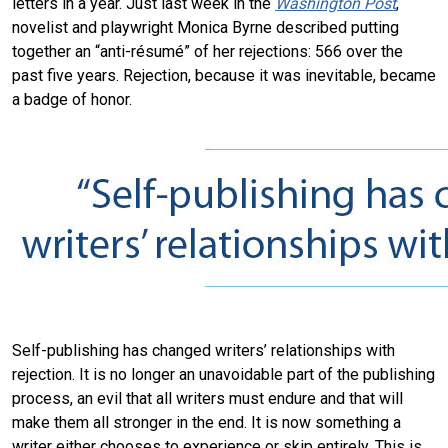
letters in a year. Just last week in the
Washington Post
,
novelist and playwright Monica Byrne described putting
together an “anti-résumé” of her rejections: 566 over the
past five years. Rejection, because it was inevitable, became
a badge of honor.
Self-publishing has changed writers’ relationships with
rejection. It is no longer an unavoidable part of the publishing
process, an evil that all writers must endure and that will
make them all stronger in the end. It is now something a
writer either chooses to experience or skip entirely. This is