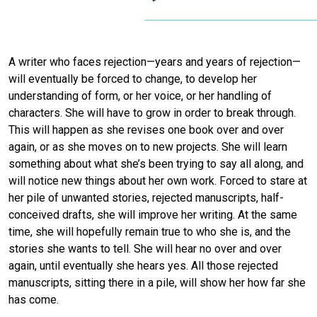
A writer who faces rejection—years and years of rejection—
will eventually be forced to change, to develop her
understanding of form, or her voice, or her handling of
characters. She will have to grow in order to break through.
This will happen as she revises one book over and over
again, or as she moves on to new projects. She will learn
something about what she’s been trying to say all along, and
will notice new things about her own work. Forced to stare at
her pile of unwanted stories, rejected manuscripts, half-
conceived drafts, she will improve her writing. At the same
time, she will hopefully remain true to who she is, and the
stories she wants to tell. She will hear no over and over
again, until eventually she hears yes. All those rejected
manuscripts, sitting there in a pile, will show her how far she
has come.