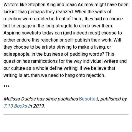
Writers like Stephen King and Isaac Asimov might have been
luckier than perhaps they realized. When the walls of
rejection were erected in front of them, they had no choice
but to engage in the long struggle to climb over them.
Aspiring novelists today can (and indeed must) choose to
either endure this rejection or self-publish their work. Will
they choose to be artists striving to make a living, or
salespeople, in the business of peddling words? This
question has ramifications for the way individual writers and
our culture as a whole define writing: if we believe that
writing is art, then we need to hang onto rejection.
***
Melissa Duclos has since published
Besotted
,
published by
7.13 Books
in 2019.