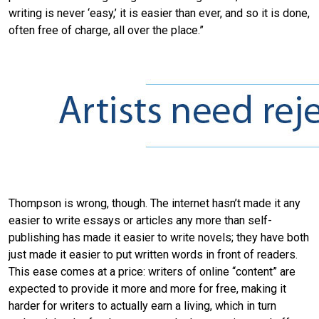
writing is never ‘easy,’ it is easier than ever, and so it is done,
often free of charge, all over the place.”
Thompson is wrong, though. The internet hasn’t made it any
easier to write essays or articles any more than self-
publishing has made it easier to write novels; they have both
just made it easier to put written words in front of readers.
This ease comes at a price: writers of online “content” are
expected to provide it more and more for free, making it
harder for writers to actually earn a living, which in turn