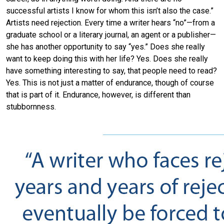
successful artists I know for whom this isn’t also the case.”
Artists need rejection. Every time a writer hears “no”—from a
graduate school or a literary journal, an agent or a publisher—
she has another opportunity to say “yes.” Does she really
want to keep doing this with her life? Yes. Does she really
have something interesting to say, that people need to read?
Yes. This is not just a matter of endurance, though of course
that is part of it. Endurance, however, is different than
stubbornness.