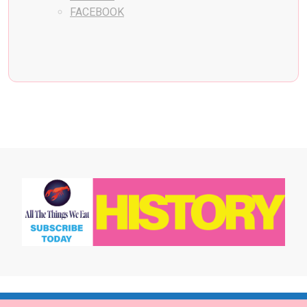
FACEBOOK