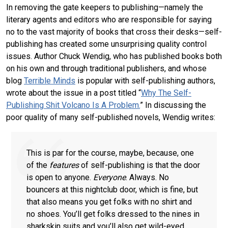
In removing the gate keepers to publishing—namely the
literary agents and editors who are responsible for saying
no to the vast majority of books that cross their desks—self-
publishing has created some unsurprising quality control
issues. Author Chuck Wendig, who has published books both
on his own and through traditional publishers, and whose
blog
Terrible Minds
is popular with self-publishing authors,
wrote about the issue in a post titled “
Why The Self-
Publishing Shit Volcano Is A Problem.
” In discussing the
poor quality of many self-published novels, Wendig writes:
This is par for the course, maybe, because, one
of the
features
of self-publishing is that the door
is open to anyone.
Everyone
. Always. No
bouncers at this nightclub door, which is fine, but
that also means you get folks with no shirt and
no shoes. You’ll get folks dressed to the nines in
sharkskin suits and you’ll also get wild-eyed