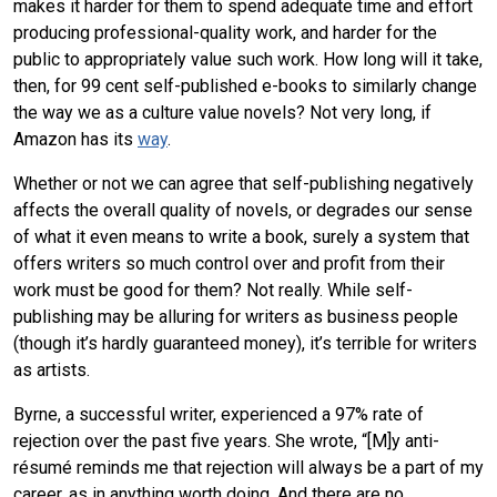
makes it harder for them to spend adequate time and effort
producing professional-quality work, and harder for the
public to appropriately value such work. How long will it take,
then, for 99 cent self-published e-books to similarly change
the way we as a culture value novels? Not very long, if
Amazon has its
way
.
Whether or not we can agree that self-publishing negatively
affects the overall quality of novels, or degrades our sense
of what it even means to write a book, surely a system that
offers writers so much control over and profit from their
work must be good for them? Not really. While self-
publishing may be alluring for writers as business people
(though it’s hardly guaranteed money), it’s terrible for writers
as artists.
Byrne, a successful writer, experienced a 97% rate of
rejection over the past five years. She wrote, “[M]y anti-
résumé reminds me that rejection will always be a part of my
career, as in anything worth doing. And there are no