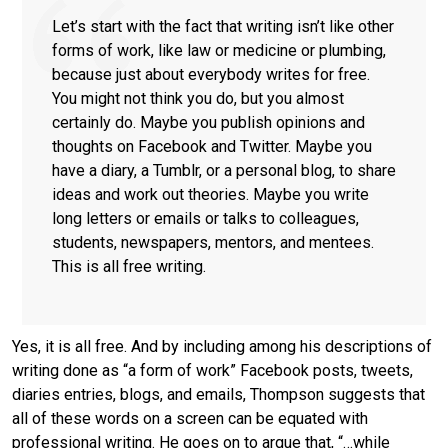
Let’s start with the fact that writing isn’t like other
forms of work, like law or medicine or plumbing,
because just about everybody writes for free.
You might not think you do, but you almost
certainly do. Maybe you publish opinions and
thoughts on Facebook and Twitter. Maybe you
have a diary, a Tumblr, or a personal blog, to share
ideas and work out theories. Maybe you write
long letters or emails or talks to colleagues,
students, newspapers, mentors, and mentees.
This is all free writing.
Yes, it is all free. And by including among his descriptions of
writing done as “a form of work” Facebook posts, tweets,
diaries entries, blogs, and emails, Thompson suggests that
all of these words on a screen can be equated with
professional writing. He goes on to argue that, “…while