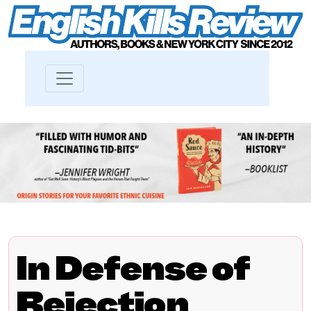
In Defense of
Rejection