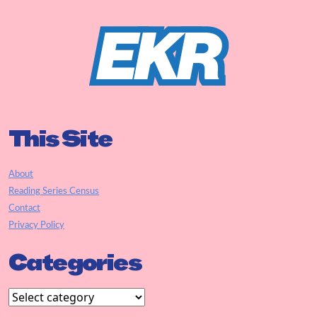
This Site
About
Reading Series Census
Contact
Privacy Policy
Categories