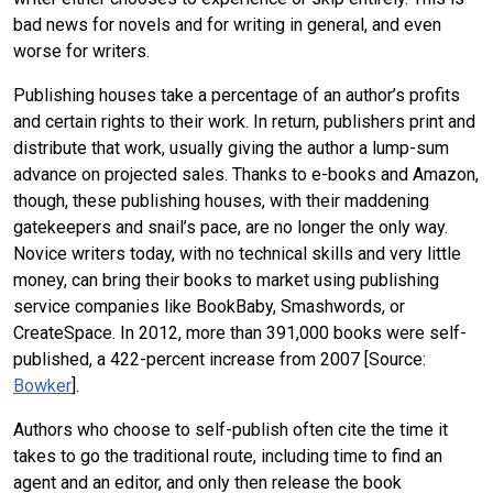
bad news for novels and for writing in general, and even
worse for writers.
Publishing houses take a percentage of an author’s profits
and certain rights to their work. In return, publishers print and
distribute that work, usually giving the author a lump-sum
advance on projected sales. Thanks to e-books and Amazon,
though, these publishing houses, with their maddening
gatekeepers and snail’s pace, are no longer the only way.
Novice writers today, with no technical skills and very little
money, can bring their books to market using publishing
service companies like BookBaby, Smashwords, or
CreateSpace. In 2012, more than 391,000 books were self-
published, a 422-percent increase from 2007 [Source:
Bowker
].
Authors who choose to self-publish often cite the time it
takes to go the traditional route, including time to find an
agent and an editor, and only then release the book