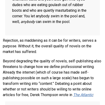
dudes who are eating goulash out of rubber
boots and who are quietly masturbating in the
corner. You let anybody swim in the pool and,
well,
anybody
can swim in the pool.
Rejection, as maddening as it can be for writers, serves a
purpose. Without it, the overall quality of novels on the
market has suffered.
Beyond degrading the quality of novels, self-publishing also
threatens to change how we define professional writing.
Already the internet (which of course has made self-
publishing possible on such a large scale) has begun to
transform writing into “content.” Debating a point about
whether or not writers should be willing to write online
articles for free, Derek Thompson wrote in
The Atlantic
: