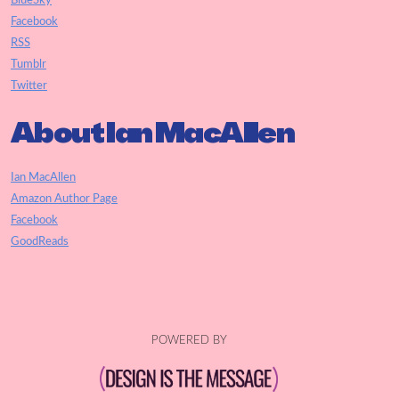
BlueSky
Facebook
RSS
Tumblr
Twitter
About Ian MacAllen
Ian MacAllen
Amazon Author Page
Facebook
GoodReads
POWERED BY