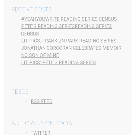
RECENT POSTS
#YEAHYOUWRITE READING SERIES CENSUS
PETE’S READING SERIESREADING SERIES
CENSUS
LIT PICS: FRANKLIN PARK READING SERIES
JONATHAN CORCORAN CELEBRATES MEMOIR
NO SON OF MINE
LIT PICS: PETE’S READING SERIES
FEEDS
RSS FEED
FOLLOW US ON SOCIAL
TWITTER