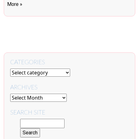
More »
CATEGORIES
ARCHIVES
SEARCH SITE