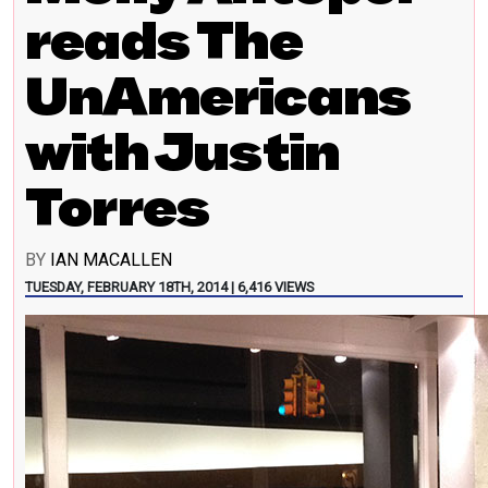
reads The
UnAmericans
with Justin
Torres
BY
IAN MACALLEN
TUESDAY, FEBRUARY 18TH, 2014 | 6,416 VIEWS