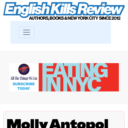
Molly Antopol