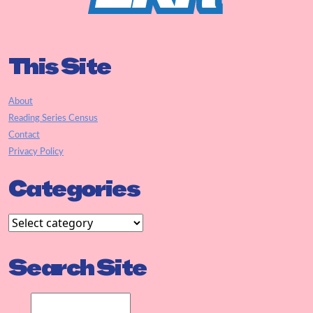
This Site
About
Reading Series Census
Contact
Privacy Policy
Categories
Search Site