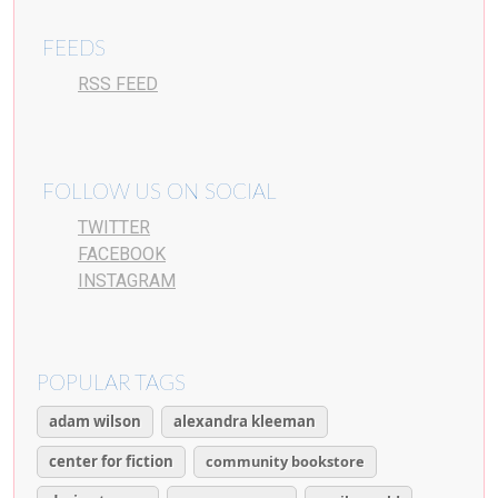
FEEDS
RSS FEED
FOLLOW US ON SOCIAL
TWITTER
FACEBOOK
INSTAGRAM
POPULAR TAGS
adam wilson
alexandra kleeman
center for fiction
community bookstore