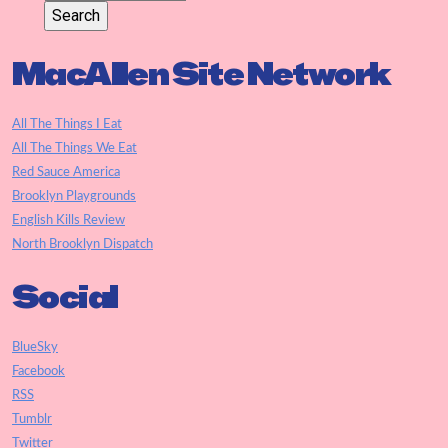
MacAllen Site Network
All The Things I Eat
All The Things We Eat
Red Sauce America
Brooklyn Playgrounds
English Kills Review
North Brooklyn Dispatch
Social
BlueSky
Facebook
RSS
Tumblr
Twitter