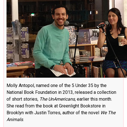
Molly Antopol, named one of the 5 Under 35 by the
National Book Foundation in 2013, released a collection
of short stories,
The UnAmericans
, earlier this month.
She read from the book at Greenlight Bookstore in
Brooklyn with Justin Torres, author of the novel
We The
Animals
.