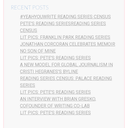
RECENT POSTS
#YEAHYOUWRITE READING SERIES CENSUS
PETE’S READING SERIESREADING SERIES
CENSUS
LIT PICS: FRANKLIN PARK READING SERIES
JONATHAN CORCORAN CELEBRATES MEMOIR
NO SON OF MINE
LIT PICS: PETE’S READING SERIES
A NEW MODEL FOR GLOBAL JOURNALISM IN
CRISTI HEGRANES’S BYLINE
READING SERIES CENSUS: PALACE READING
SERIES
LIT PICS: PETE’S READING SERIES
AN INTERVIEW WITH BRIAN GRESKO,
COFOUNDER OF WRITING CO-LAB
LIT PICS: PETE’S READING SERIES