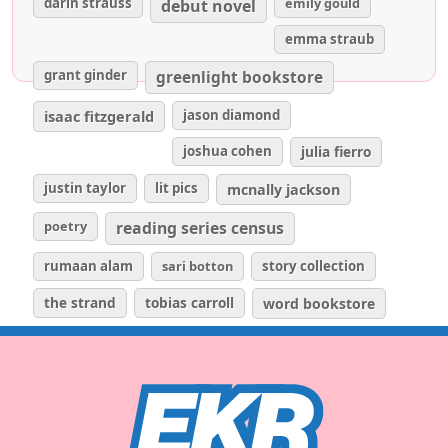
darin strauss
emily gould
debut novel
emma straub
grant ginder
greenlight bookstore
isaac fitzgerald
jason diamond
joshua cohen
julia fierro
justin taylor
lit pics
mcnally jackson
poetry
reading series census
rumaan alam
sari botton
story collection
the strand
tobias carroll
word bookstore