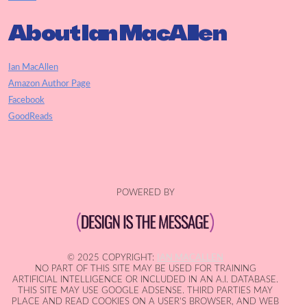
About Ian MacAllen
Ian MacAllen
Amazon Author Page
Facebook
GoodReads
POWERED BY
© 2025 COPYRIGHT:
IAN MACALLEN
NO PART OF THIS SITE MAY BE USED FOR TRAINING
ARTIFICIAL INTELLIGENCE OR INCLUDED IN AN A.I. DATABASE.
THIS SITE MAY USE GOOGLE ADSENSE. THIRD PARTIES MAY
PLACE AND READ COOKIES ON A USER'S BROWSER, AND WEB