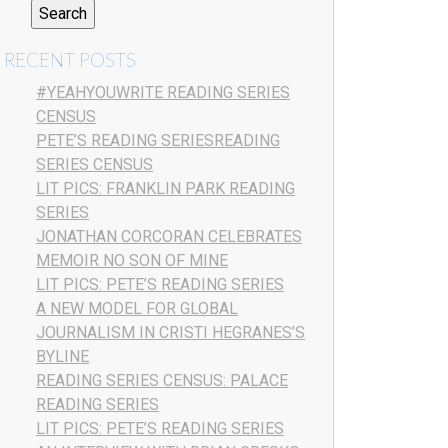
RECENT POSTS
#YEAHYOUWRITE READING SERIES
CENSUS
PETE’S READING SERIESREADING
SERIES CENSUS
LIT PICS: FRANKLIN PARK READING
SERIES
JONATHAN CORCORAN CELEBRATES
MEMOIR NO SON OF MINE
LIT PICS: PETE’S READING SERIES
A NEW MODEL FOR GLOBAL
JOURNALISM IN CRISTI HEGRANES’S
BYLINE
READING SERIES CENSUS: PALACE
READING SERIES
LIT PICS: PETE’S READING SERIES