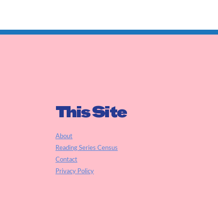
This Site
About
Reading Series Census
Contact
Privacy Policy