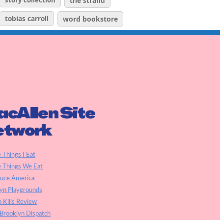
story collection
the strand
tobias carroll
word bookstore
cAllen Site
etwork
e Things I Eat
e Things We Eat
auce America
yn Playgrounds
h Kills Review
Brooklyn Dispatch