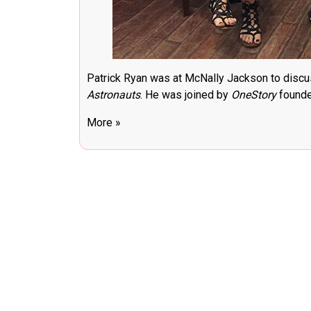
Patrick Ryan was at McNally Jackson to discu
Astronauts
. He was joined by
OneStory
founder
More »