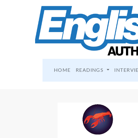
HOME
READINGS
INTERVI