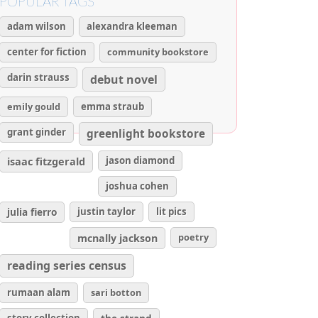
POPULAR TAGS
adam wilson
alexandra kleeman
center for fiction
community bookstore
darin strauss
debut novel
emily gould
emma straub
grant ginder
greenlight bookstore
isaac fitzgerald
jason diamond
joshua cohen
julia fierro
justin taylor
lit pics
poetry
mcnally jackson
reading series census
rumaan alam
sari botton