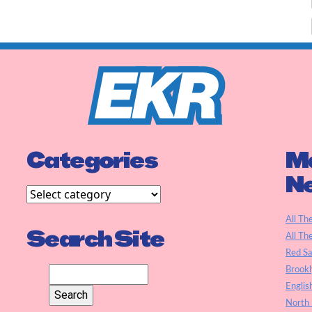
Categories
Ma
N
All Th
Search Site
All Th
Red S
Brookl
Englis
North 