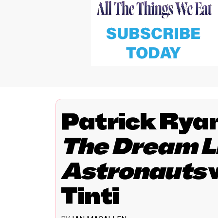
Patrick Rya
The Dream Li
Astronauts
Tinti