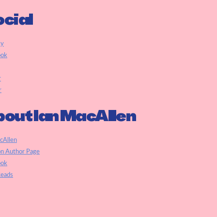
cial
ky
ook
r
r
out Ian MacAllen
cAllen
n Author Page
ook
eads