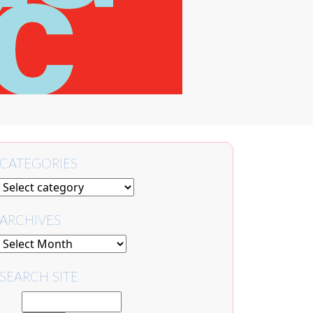
CATEGORIES
ARCHIVES
SEARCH SITE