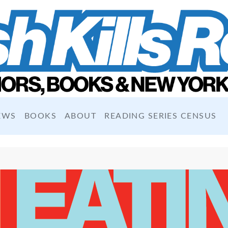
EWS
BOOKS
ABOUT
READING SERIES CENSUS