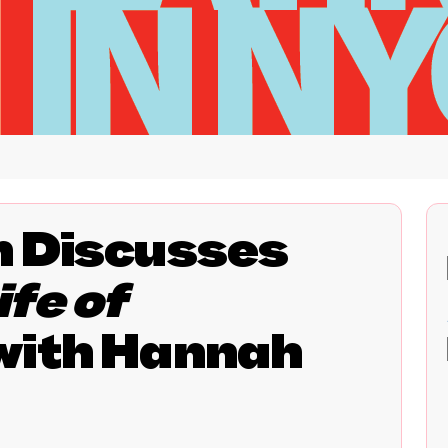
n Discusses
fe of
with Hannah