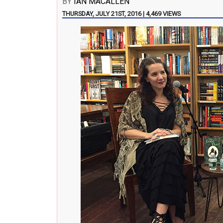
BY
IAN MACALLEN
THURSDAY, JULY 21ST, 2016 | 4,469 VIEWS