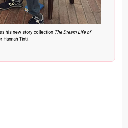
ss his new story collection
The Dream Life of
 Hannah Tinti.