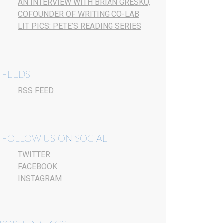
AN INTERVIEW WITH BRIAN GRESKO,
COFOUNDER OF WRITING CO-LAB
LIT PICS: PETE’S READING SERIES
FEEDS
RSS FEED
FOLLOW US ON SOCIAL
TWITTER
FACEBOOK
INSTAGRAM