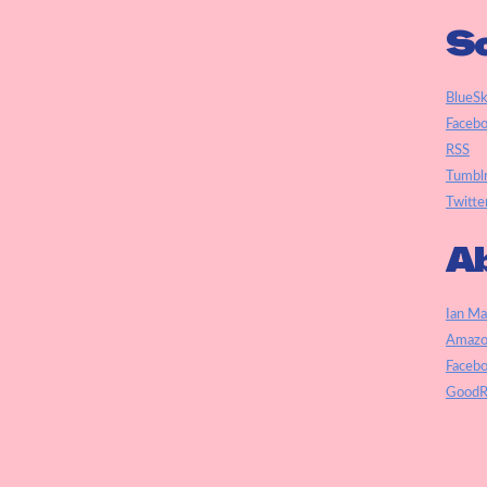
So
BlueS
Faceb
RSS
Tumbl
Twitte
Ab
Ian Ma
Amazo
Faceb
GoodR