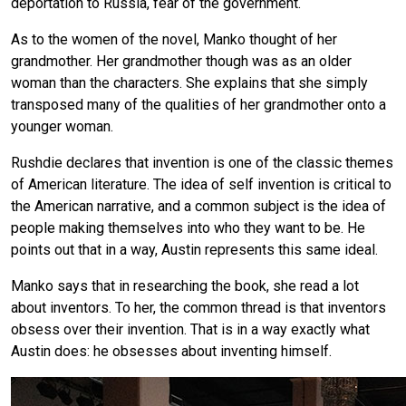
deportation to Russia, fear of the government.
As to the women of the novel, Manko thought of her
grandmother. Her grandmother though was as an older
woman than the characters. She explains that she simply
transposed many of the qualities of her grandmother onto a
younger woman.
Rushdie declares that invention is one of the classic themes
of American literature. The idea of self invention is critical to
the American narrative, and a common subject is the idea of
people making themselves into who they want to be. He
points out that in a way, Austin represents this same ideal.
Manko says that in researching the book, she read a lot
about inventors. To her, the common thread is that inventors
obsess over their invention. That is in a way exactly what
Austin does: he obsesses about inventing himself.