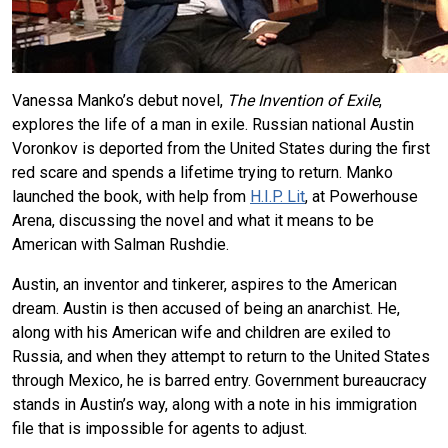
Vanessa Manko’s debut novel,
The Invention of Exile
,
explores the life of a man in exile. Russian national Austin
Voronkov is deported from the United States during the first
red scare and spends a lifetime trying to return. Manko
launched the book, with help from
H.I.P. Lit
, at Powerhouse
Arena, discussing the novel and what it means to be
American with Salman Rushdie.
Austin, an inventor and tinkerer, aspires to the American
dream. Austin is then accused of being an anarchist. He,
along with his American wife and children are exiled to
Russia, and when they attempt to return to the United States
through Mexico, he is barred entry. Government bureaucracy
stands in Austin’s way, along with a note in his immigration
file that is impossible for agents to adjust.