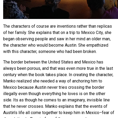
The characters of course are inventions rather than replicas
of her family. She explains that on a trip to Mexico City, she
began observing people and saw in her mind an older man,
the character who would become Austin. She empathized
with this character, someone who had been broken.
The border between the United States and Mexico has
always been porous, and that was even more true in the last
century when the book takes place. In creating the character,
Manko realized she needed a way of anchoring him to
Mexico because Austin never tries crossing the border
illegally even though everything he loves is on the other
side. Its as though he comes to an imaginary, invisible line
that he never crosses. Manko explains that the events of
Austin’s life all come together to keep him in Mexico–fear of