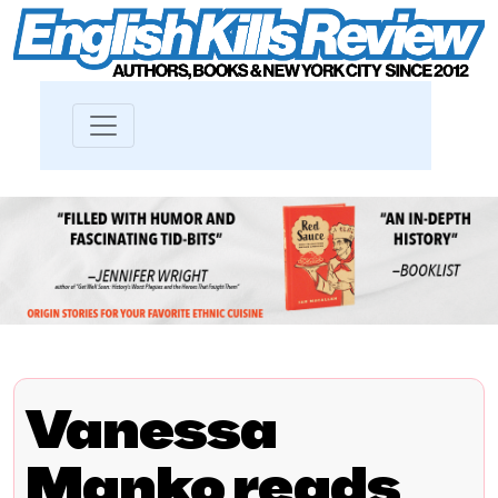
Vanessa
Manko reads