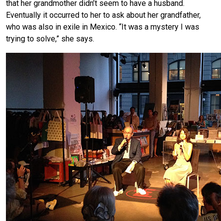
that her grandmother didn’t seem to have a husband.
Eventually it occurred to her to ask about her grandfather,
who was also in exile in Mexico. “It was a mystery I was
trying to solve,” she says.