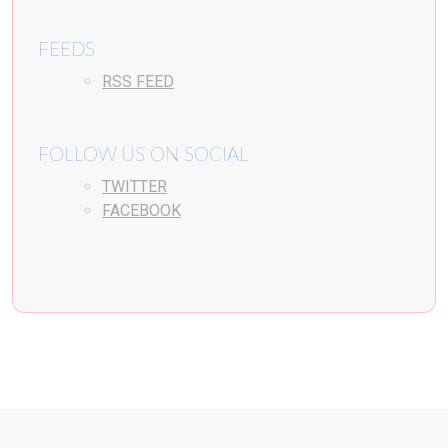
FEEDS
RSS FEED
FOLLOW US ON SOCIAL
TWITTER
FACEBOOK