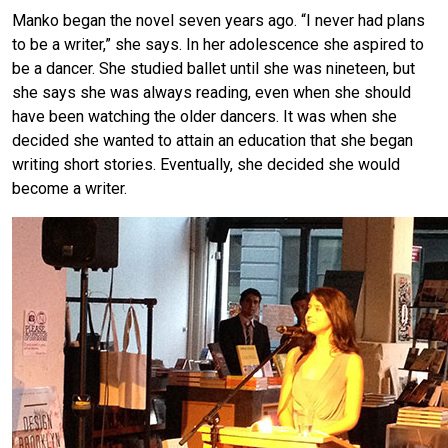
Manko began the novel seven years ago. “I never had plans
to be a writer,” she says. In her adolescence she aspired to
be a dancer. She studied ballet until she was nineteen, but
she says she was always reading, even when she should
have been watching the older dancers. It was when she
decided she wanted to attain an education that she began
writing short stories. Eventually, she decided she would
become a writer.