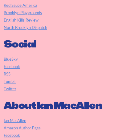
Red Sauce America
Brooklyn Playgrounds
English Kills Review
North Brooklyn Dispatch
Social
BlueSky
Facebook
RSS
Tumblr
Twitter
About Ian MacAllen
Ian MacAllen
Amazon Author Page
Facebook