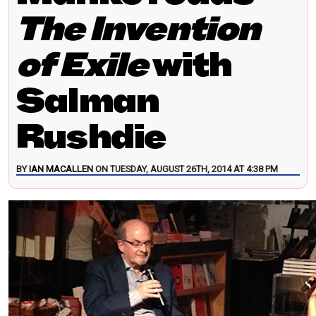
The Invention
of Exile
with
Salman
Rushdie
BY
IAN MACALLEN
ON TUESDAY, AUGUST 26TH, 2014 AT 4:38 PM