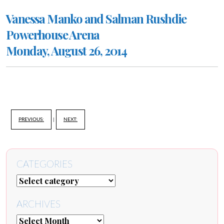
Vanessa Manko and Salman Rushdie
Powerhouse Arena
Monday, August 26, 2014
PREVIOUS:
|
NEXT:
CATEGORIES
ARCHIVES