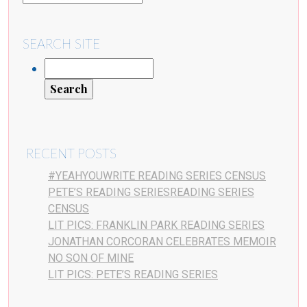
SEARCH SITE
RECENT POSTS
#YEAHYOUWRITE READING SERIES CENSUS
PETE’S READING SERIESREADING SERIES
CENSUS
LIT PICS: FRANKLIN PARK READING SERIES
JONATHAN CORCORAN CELEBRATES MEMOIR
NO SON OF MINE
LIT PICS: PETE’S READING SERIES