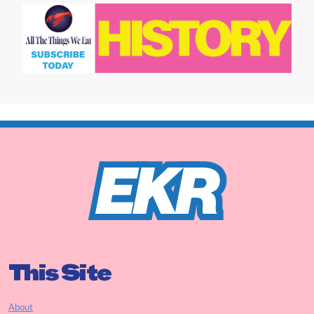
This Site
About