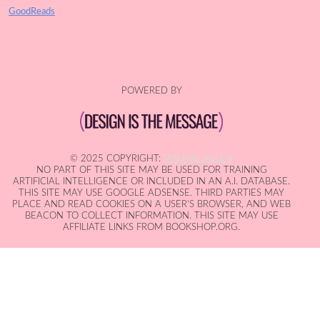
GoodReads
POWERED BY
© 2025 COPYRIGHT:
IAN MACALLEN
NO PART OF THIS SITE MAY BE USED FOR TRAINING
ARTIFICIAL INTELLIGENCE OR INCLUDED IN AN A.I. DATABASE.
THIS SITE MAY USE GOOGLE ADSENSE. THIRD PARTIES MAY
PLACE AND READ COOKIES ON A USER'S BROWSER, AND WEB
BEACON TO COLLECT INFORMATION. THIS SITE MAY USE
AFFILIATE LINKS FROM BOOKSHOP.ORG.