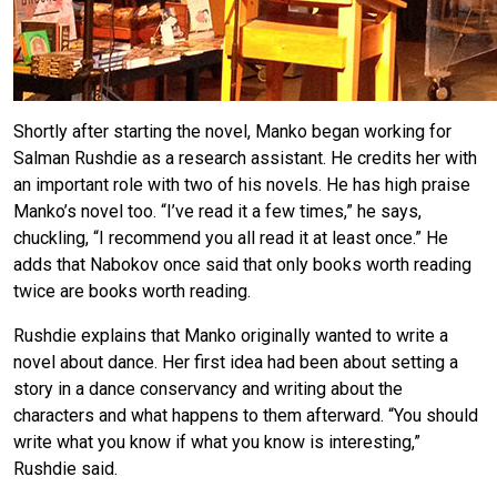
Shortly after starting the novel, Manko began working for
Salman Rushdie as a research assistant. He credits her with
an important role with two of his novels. He has high praise
Manko’s novel too. “I’ve read it a few times,” he says,
chuckling, “I recommend you all read it at least once.” He
adds that Nabokov once said that only books worth reading
twice are books worth reading.
Rushdie explains that Manko originally wanted to write a
novel about dance. Her first idea had been about setting a
story in a dance conservancy and writing about the
characters and what happens to them afterward. “You should
write what you know if what you know is interesting,”
Rushdie said.