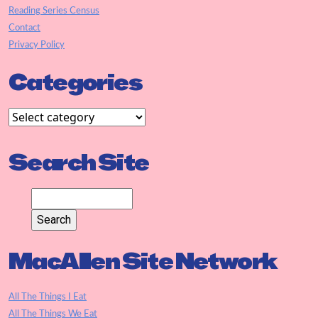
Reading Series Census
Contact
Privacy Policy
Categories
Search Site
MacAllen Site Network
All The Things I Eat
All The Things We Eat