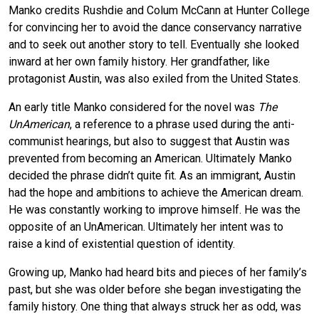
Manko credits Rushdie and Colum McCann at Hunter College
for convincing her to avoid the dance conservancy narrative
and to seek out another story to tell. Eventually she looked
inward at her own family history. Her grandfather, like
protagonist Austin, was also exiled from the United States.
An early title Manko considered for the novel was
The
UnAmerican
, a reference to a phrase used during the anti-
communist hearings, but also to suggest that Austin was
prevented from becoming an American. Ultimately Manko
decided the phrase didn’t quite fit. As an immigrant, Austin
had the hope and ambitions to achieve the American dream.
He was constantly working to improve himself. He was the
opposite of an UnAmerican. Ultimately her intent was to
raise a kind of existential question of identity.
Growing up, Manko had heard bits and pieces of her family’s
past, but she was older before she began investigating the
family history. One thing that always struck her as odd, was