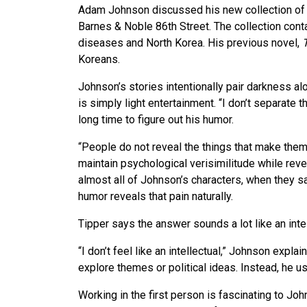
Adam Johnson discussed his new collection of 
Barnes & Noble 86th Street. The collection conta
diseases and North Korea. His previous novel,
Koreans.
Johnson’s stories intentionally pair darkness a
is simply light entertainment. “I don’t separate th
long time to figure out his humor.
“People do not reveal the things that make them v
maintain psychological verisimilitude while reve
almost all of Johnson’s characters, when they sa
humor reveals that pain naturally.
Tipper says the answer sounds a lot like an inte
“I don’t feel like an intellectual,” Johnson expla
explore themes or political ideas. Instead, he us
Working in the first person is fascinating to Joh