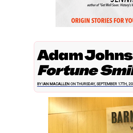
Adam Johns
Fortune Smi
BY
IAN MACALLEN
ON THURSDAY, SEPTEMBER 17TH, 20