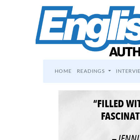
HOME
READINGS
INTERVI