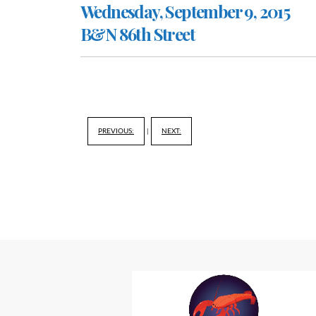
Wednesday, September 9, 2015
B&N 86th Street
PREVIOUS:
|
NEXT: