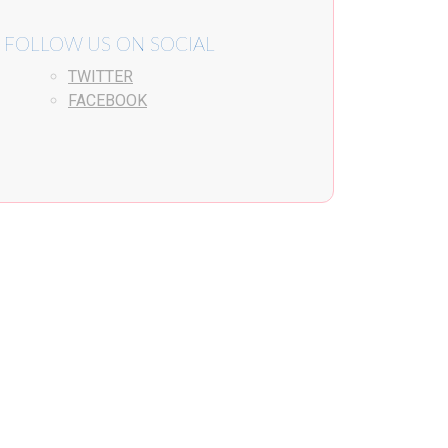
FOLLOW US ON SOCIAL
TWITTER
FACEBOOK