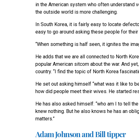
in the American system who often understand ver
the outside world is more challenging.
In South Korea, it is fairly easy to locate defect
easy to go around asking these people for their n
“When something is half seen, it ignites the imag
He adds that we are all connected to North Kore
popular American sitcom about the war. And yet, 
country. “I find the topic of North Korea fascinati
He set out asking himself “what was it like to 
how did people meet their wives. He started re
He has also asked himself: “who am I to tell th
knew nothing. But he also knows he has an obliga
matters.”
Adam Johnson and Bill tipper