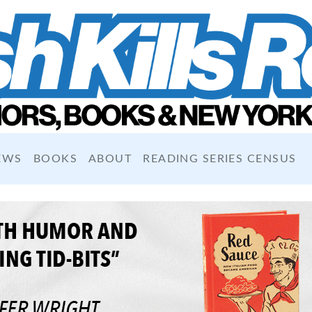
EWS
BOOKS
ABOUT
READING SERIES CENSUS