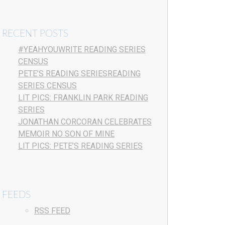
RECENT POSTS
#YEAHYOUWRITE READING SERIES
CENSUS
PETE’S READING SERIESREADING
SERIES CENSUS
LIT PICS: FRANKLIN PARK READING
SERIES
JONATHAN CORCORAN CELEBRATES
MEMOIR NO SON OF MINE
LIT PICS: PETE’S READING SERIES
FEEDS
RSS FEED