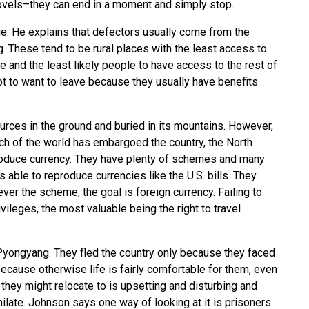
novels–they can end in a moment and simply stop.
. He explains that defectors usually come from the
g. These tend to be rural places with the least access to
e and the least likely people to have access to the rest of
ot to want to leave because they usually have benefits
urces in the ground and buried in its mountains. However,
much of the world has embargoed the country, the North
roduce currency. They have plenty of schemes and many
 able to reproduce currencies like the U.S. bills. They
ver the scheme, the goal is foreign currency. Failing to
ileges, the most valuable being the right to travel
ongyang. They fled the country only because they faced
ecause otherwise life is fairly comfortable for them, even
s they might relocate to is upsetting and disturbing and
late. Johnson says one way of looking at it is prisoners