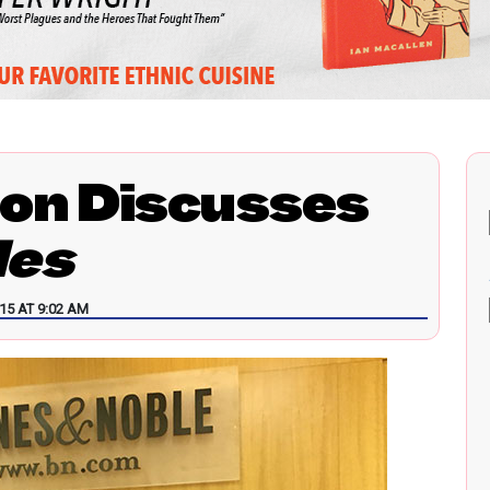
on Discusses
les
15 AT 9:02 AM