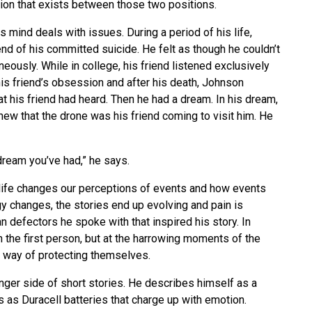
ion that exists between those two positions.
s mind deals with issues. During a period of his life,
nd of his committed suicide. He felt as though he couldn’t
ously. While in college, his friend listened exclusively
is friend’s obsession and after his death, Johnson
at his friend had heard. Then he had a dream. In his dream,
ew that the drone was his friend coming to visit him. He
dream you’ve had,” he says.
life changes our perceptions of events and how events
y changes, the stories end up evolving and pain is
 defectors he spoke with that inspired his story. In
n the first person, but at the harrowing moments of the
eir way of protecting themselves.
onger side of short stories. He describes himself as a
 as Duracell batteries that charge up with emotion.