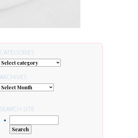
CATEGORIES
ARCHIVES
SEARCH SITE