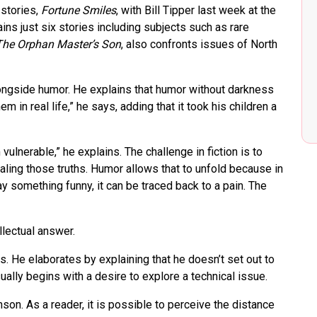
stories,
Fortune Smiles
, with Bill Tipper last week at the
ins just six stories including subjects such as rare
The Orphan Master’s Son
, also confronts issues of North
longside humor. He explains that humor without darkness
em in real life,” he says, adding that it took his children a
ulnerable,” he explains. The challenge in fiction is to
aling those truths. Humor allows that to unfold because in
y something funny, it can be traced back to a pain. The
llectual answer.
ins. He elaborates by explaining that he doesn’t set out to
ually begins with a desire to explore a technical issue.
nson. As a reader, it is possible to perceive the distance