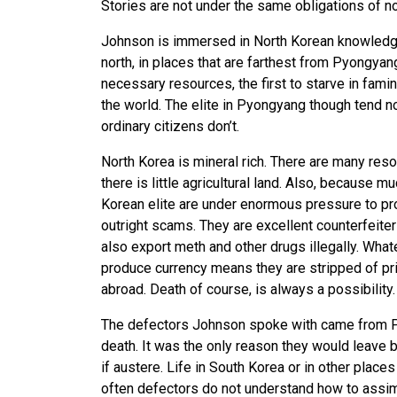
Stories are not under the same obligations of 
Johnson is immersed in North Korean knowledge
north, in places that are farthest from Pyongyan
necessary resources, the first to starve in famin
the world. The elite in Pyongyang though tend n
ordinary citizens don’t.
North Korea is mineral rich. There are many reso
there is little agricultural land. Also, because 
Korean elite are under enormous pressure to p
outright scams. They are excellent counterfeiters
also export meth and other drugs illegally. Whate
produce currency means they are stripped of priv
abroad. Death of course, is always a possibility.
The defectors Johnson spoke with came from Py
death. It was the only reason they would leave b
if austere. Life in South Korea or in other place
often defectors do not understand how to assimi