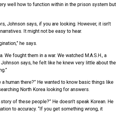
y well how to function within in the prison system but
ors, Johnson says, if you are looking. However, it isn’t
arratives. It might not be easy to hear.
ination,” he says.
a. We fought them in a war. We watched M.A.S.H., a
Johnson says, he felt like he knew very little about the
ng.”
be a human there?” He wanted to know basic things like
searching North Korea looking for answers.
e story of these people?” He doesn’t speak Korean. He
tion to accuracy. “If you get something wrong, it