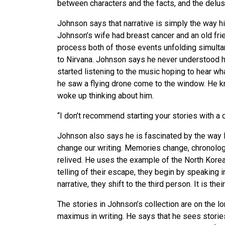
between characters and the facts, and the delus
Johnson says that narrative is simply the way hi
Johnson’s wife had breast cancer and an old frie
process both of those events unfolding simultane
to Nirvana. Johnson says he never understood h
started listening to the music hoping to hear wh
he saw a flying drone come to the window. He kn
woke up thinking about him.
“I don’t recommend starting your stories with a 
Johnson also says he is fascinated by the way 
change our writing. Memories change, chronolog
relived. He uses the example of the North Korean
telling of their escape, they begin by speaking i
narrative, they shift to the third person. It is th
The stories in Johnson’s collection are on the l
maximus in writing. He says that he sees stories