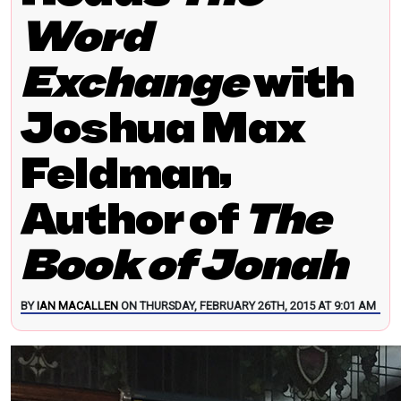
Word
Exchange
with
Joshua Max
Feldman,
Author of
The
Book of Jonah
BY
IAN MACALLEN
ON THURSDAY, FEBRUARY 26TH, 2015 AT 9:01 AM