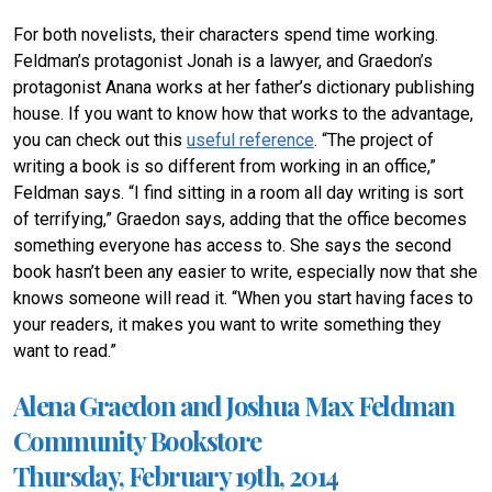
For both novelists, their characters spend time working.
Feldman’s protagonist Jonah is a lawyer, and Graedon’s
protagonist Anana works at her father’s dictionary publishing
house. If you want to know how that works to the advantage,
you can check out this
useful reference
. “The project of
writing a book is so different from working in an office,”
Feldman says. “I find sitting in a room all day writing is sort
of terrifying,” Graedon says, adding that the office becomes
something everyone has access to. She says the second
book hasn’t been any easier to write, especially now that she
knows someone will read it. “When you start having faces to
your readers, it makes you want to write something they
want to read.”
Alena Graedon and Joshua Max Feldman
Community Bookstore
Thursday, February 19th, 2014