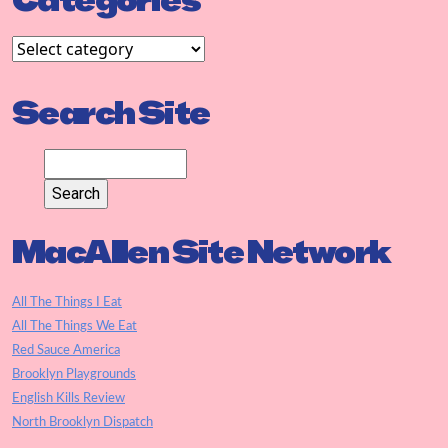
Categories
Search Site
MacAllen Site Network
All The Things I Eat
All The Things We Eat
Red Sauce America
Brooklyn Playgrounds
English Kills Review
North Brooklyn Dispatch