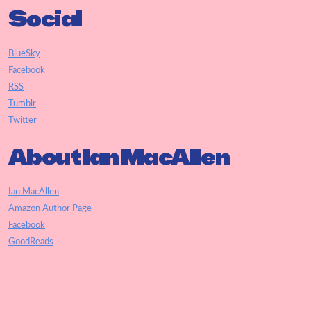
Social
BlueSky
Facebook
RSS
Tumblr
Twitter
About Ian MacAllen
Ian MacAllen
Amazon Author Page
Facebook
GoodReads