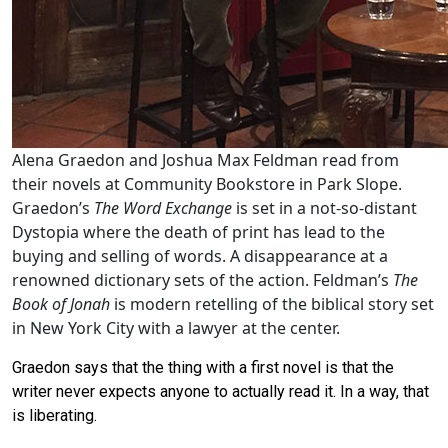
Alena Graedon and Joshua Max Feldman read from
their novels at Community Bookstore in Park Slope.
Graedon’s
The Word Exchange
is set in a not-so-distant
Dystopia where the death of print has lead to the
buying and selling of words. A disappearance at a
renowned dictionary sets of the action. Feldman’s
The
Book of Jonah
is modern retelling of the biblical story set
in New York City with a lawyer at the center.
Graedon says that the thing with a first novel is that the
writer never expects anyone to actually read it. In a way, that
is liberating.