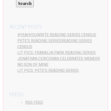
RECENT POSTS
#YEAHYOUWRITE READING SERIES CENSUS
PETE’S READING SERIESREADING SERIES
CENSUS
LIT PICS: FRANKLIN PARK READING SERIES
JONATHAN CORCORAN CELEBRATES MEMOIR
NO SON OF MINE
LIT PICS: PETE’S READING SERIES
FEEDS
RSS FEED