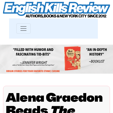
Alena Graedon
Reads
The