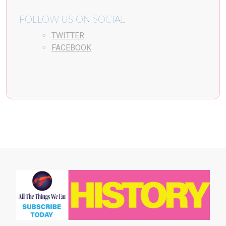
FOLLOW US ON SOCIAL
TWITTER
FACEBOOK