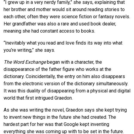
“I grew up in a very nerdy family,” she says, explaining that
her brother and mother would sit around reading stories to
each other, often they were science fiction or fantasy novels.
Her grandfather was also a rare and used book dealer,
meaning she had constant access to books.
“Inevitably what you read and love finds its way into what
you’re writing,” she says.
The Word Exchange
began with a character, the
disappearance of the father figure who works at the
dictionary. Coincidentally, the entry on him also disappears
from the electronic version of the dictionary simultaneously.
It was this duality of disappearing from a physical and digital
world that first intrigued Graedon.
As she was writing the novel, Graedon says she kept trying
to invent new things in the future she had created. The
hardest part for her was that Google kept inventing
everything she was coming up with to be set in the future.