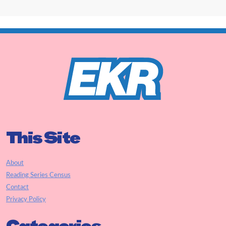
This Site
About
Reading Series Census
Contact
Privacy Policy