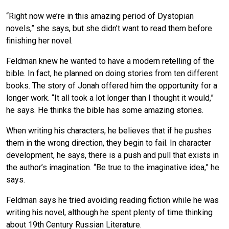
“Right now we’re in this amazing period of Dystopian
novels,” she says, but she didn’t want to read them before
finishing her novel.
Feldman knew he wanted to have a modern retelling of the
bible. In fact, he planned on doing stories from ten different
books. The story of Jonah offered him the opportunity for a
longer work. “It all took a lot longer than I thought it would,”
he says. He thinks the bible has some amazing stories.
When writing his characters, he believes that if he pushes
them in the wrong direction, they begin to fail. In character
development, he says, there is a push and pull that exists in
the author’s imagination. “Be true to the imaginative idea,” he
says.
Feldman says he tried avoiding reading fiction while he was
writing his novel, although he spent plenty of time thinking
about 19th Century Russian Literature.