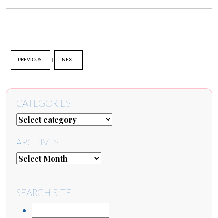
PREVIOUS:
|
NEXT:
CATEGORIES
ARCHIVES
SEARCH SITE