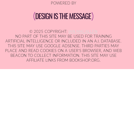
POWERED BY
© 2025 COPYRIGHT:
IAN MACALLEN
NO PART OF THIS SITE MAY BE USED FOR TRAINING
ARTIFICIAL INTELLIGENCE OR INCLUDED IN AN A.I. DATABASE.
THIS SITE MAY USE GOOGLE ADSENSE. THIRD PARTIES MAY
PLACE AND READ COOKIES ON A USER'S BROWSER, AND WEB
BEACON TO COLLECT INFORMATION. THIS SITE MAY USE
AFFILIATE LINKS FROM BOOKSHOP.ORG.