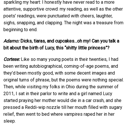
sparkling my heart: I honestly have never read to a more
attentive, supportive crowd: my reading, as well as the other
poets’ readings, were punctuated with cheers, laughter,
sighs, snapping, and clapping. The night was a treasure from
beginning to end.
Adamo:
Dicks, tiaras, and cupcakes…oh my! Can you talk a
bit about the birth of Lucy, this “shitty little princess”?
Cortese:
Like so many young poets in their twenties, I had
been writing autobiographical, coming-of-age poems, and
they’d been mostly good, with some decent images and
original turns of phrase, but the poems were nothing special.
Then, while visiting my folks in Ohio during the summer of
2011, I sat in their parlor to write and a girl named Lucy
started praying her mother would die in a car crash, and she
pressed a Reddi-wip nozzle till her mouth filled with sugary
relief, then went to bed where vampires raped her in her
sleep.