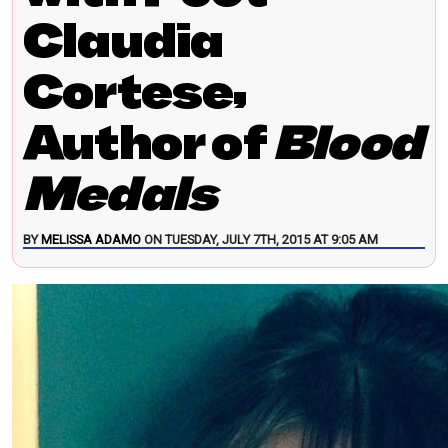
Claudia
Cortese,
Author of
Blood
Medals
BY
MELISSA ADAMO
ON TUESDAY, JULY 7TH, 2015 AT 9:05 AM