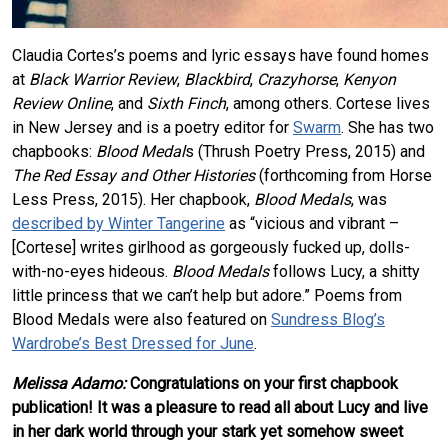
Claudia Cortes’s poems and lyric essays have found homes
at
Black Warrior Review
,
Blackbird
,
Crazyhorse
,
Kenyon
Review Online
, and
Sixth Finch
, among others. Cortese lives
in New Jersey and is a poetry editor for
Swarm
. She has two
chapbooks:
Blood Medal
s (Thrush Poetry Press, 2015) and
The Red Essay and Other Histories
(forthcoming from Horse
Less Press, 2015). Her chapbook,
Blood Medals
, was
described by Winter Tangerine
as “vicious and vibrant –
[Cortese] writes girlhood as gorgeously fucked up, dolls-
with-no-eyes hideous.
Blood Medals
follows Lucy, a shitty
little princess that we can’t help but adore.” Poems from
Blood Medals were also featured on
Sundress Blog’s
Wardrobe’s Best Dressed for June
.
Melissa Adamo:
Congratulations on your first chapbook
publication! It was a pleasure to read all about Lucy and live
in her dark world through your stark yet somehow sweet