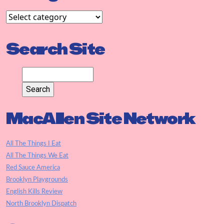
Search Site
MacAllen Site Network
All The Things I Eat
All The Things We Eat
Red Sauce America
Brooklyn Playgrounds
English Kills Review
North Brooklyn Dispatch