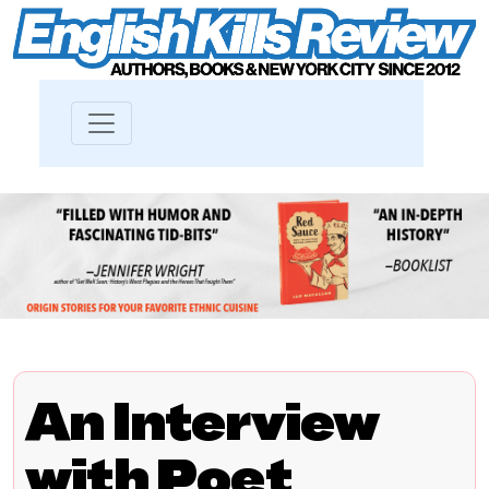
An Interview
with Poet