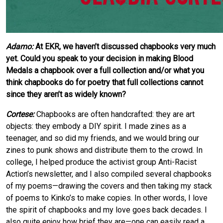
Adamo:
At EKR, we haven’t discussed chapbooks very much
yet. Could you speak to your decision in making Blood
Medals a chapbook over a full collection and/or what you
think chapbooks do for poetry that full collections cannot
since they aren’t as widely known?
Cortese:
Chapbooks are often handcrafted: they are art
objects: they embody a DIY spirit. I made zines as a
teenager, and so did my friends, and we would bring our
zines to punk shows and distribute them to the crowd. In
college, I helped produce the activist group Anti-Racist
Action’s newsletter, and I also compiled several chapbooks
of my poems—drawing the covers and then taking my stack
of poems to Kinko’s to make copies. In other words, I love
the spirit of chapbooks and my love goes back decades. I
also quite enjoy how brief they are—one can easily read a