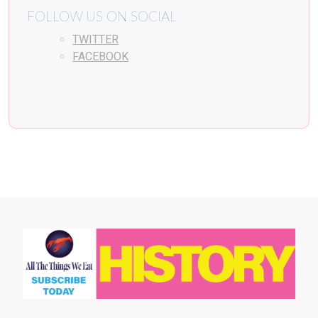
FOLLOW US ON SOCIAL
TWITTER
FACEBOOK