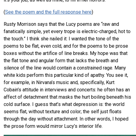
(
See the poem and the full response here
)
Rusty Morrison says that the Lucy poems are “raw and
fanatically simple, yet every trope is electric-charged, hot to
the touch.” I think she nailed it: I wanted the tone of the
poems to be flat, even cold, and for the poems to be prose
boxes without the artifice of line breaks. My hope was that
the flat tone and angular form that lacks the breath and
silence of the line would contain a constrained rage. Many
white kids perform this particular kind of apathy. You see it,
for example, in Nirvana’s music and, specifically, Kurt
Cobain’s attitude in interviews and concerts: he often has an
affect of detachment that masks the hurt boiling beneath his
cold surface. I guess that’s what depression is: the world
seems flat, without texture and color; the self just floats
through the day without attachment. In other words, I hoped
the prose form would mirror Lucy’s interior life.