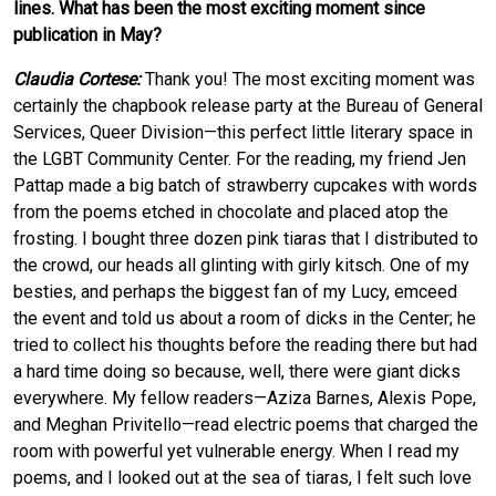
lines. What has been the most exciting moment since
publication in May?
Claudia Cortese:
Thank you! The most exciting moment was
certainly the chapbook release party at the Bureau of General
Services, Queer Division—this perfect little literary space in
the LGBT Community Center. For the reading, my friend Jen
Pattap made a big batch of strawberry cupcakes with words
from the poems etched in chocolate and placed atop the
frosting. I bought three dozen pink tiaras that I distributed to
the crowd, our heads all glinting with girly kitsch. One of my
besties, and perhaps the biggest fan of my Lucy, emceed
the event and told us about a room of dicks in the Center; he
tried to collect his thoughts before the reading there but had
a hard time doing so because, well, there were giant dicks
everywhere. My fellow readers—Aziza Barnes, Alexis Pope,
and Meghan Privitello—read electric poems that charged the
room with powerful yet vulnerable energy. When I read my
poems, and I looked out at the sea of tiaras, I felt such love