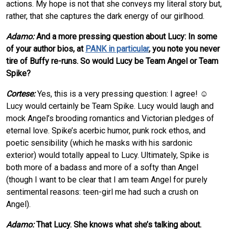
actions. My hope is not that she conveys my literal story but,
rather, that she captures the dark energy of our girlhood.
Adamo:
And a more pressing question about Lucy: In some
of your author bios, at
PANK in particular
, you note you never
tire of Buffy re-runs. So would Lucy be Team Angel or Team
Spike?
Cortese:
Yes, this is a very pressing question: I agree! ☺
Lucy would certainly be Team Spike. Lucy would laugh and
mock Angel’s brooding romantics and Victorian pledges of
eternal love. Spike’s acerbic humor, punk rock ethos, and
poetic sensibility (which he masks with his sardonic
exterior) would totally appeal to Lucy. Ultimately, Spike is
both more of a badass and more of a softy than Angel
(though I want to be clear that I am team Angel for purely
sentimental reasons: teen-girl me had such a crush on
Angel).
Adamo:
That Lucy. She knows what she’s talking about.