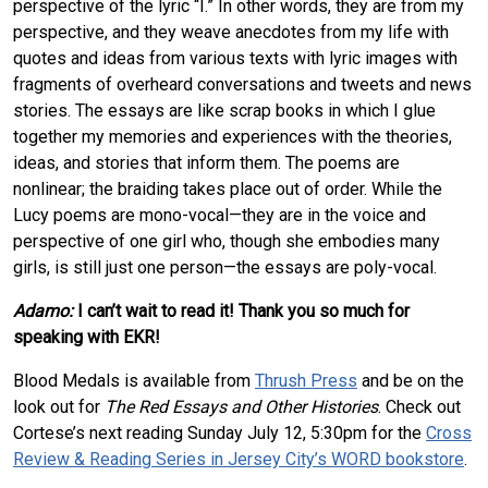
perspective of the lyric “I.” In other words, they are from my
perspective, and they weave anecdotes from my life with
quotes and ideas from various texts with lyric images with
fragments of overheard conversations and tweets and news
stories. The essays are like scrap books in which I glue
together my memories and experiences with the theories,
ideas, and stories that inform them. The poems are
nonlinear; the braiding takes place out of order. While the
Lucy poems are mono-vocal—they are in the voice and
perspective of one girl who, though she embodies many
girls, is still just one person—the essays are poly-vocal.
Adamo:
I can’t wait to read it! Thank you so much for
speaking with EKR!
Blood Medals is available from
Thrush Press
and be on the
look out for
The Red Essays and Other Histories
. Check out
Cortese’s next reading Sunday July 12, 5:30pm for the
Cross
Review & Reading Series in Jersey City’s WORD bookstore
.