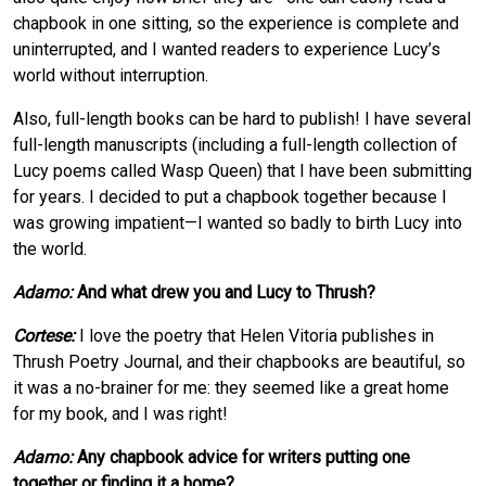
chapbook in one sitting, so the experience is complete and
uninterrupted, and I wanted readers to experience Lucy’s
world without interruption.
Also, full-length books can be hard to publish! I have several
full-length manuscripts (including a full-length collection of
Lucy poems called Wasp Queen) that I have been submitting
for years. I decided to put a chapbook together because I
was growing impatient—I wanted so badly to birth Lucy into
the world.
Adamo:
And what drew you and Lucy to Thrush?
Cortese:
I love the poetry that Helen Vitoria publishes in
Thrush Poetry Journal, and their chapbooks are beautiful, so
it was a no-brainer for me: they seemed like a great home
for my book, and I was right!
Adamo:
Any chapbook advice for writers putting one
together or finding it a home?