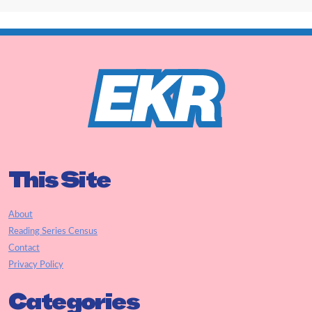
This Site
About
Reading Series Census
Contact
Privacy Policy
Categories