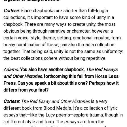
Cortese:
Since chapbooks are shorter than full-length
collections, it’s important to have some kind of unity in a
chapbook. There are many ways to create unity, the most
obvious being through narrative or character; however, a
certain voice, style, theme, setting, emotional impulse, form,
or any combination of these, can also thread a collection
together. That being said, unity is not the same as uniformity:
the best collections cohere without being repetitive.
Adamo:
You also have another chapbook,
The Red Essays
and Other Histories
, forthcoming this fall from Horse Less
Press. Can you speak a bit about this one? Perhaps how it
differs from your first?
Cortese:
The Red Essay and Other Histories
is a very
different book from Blood Medals. It’s a collection of lyric
essays that—like the Lucy poems—explore trauma, though in
a different style and form. The essays are from the