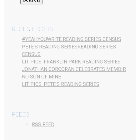
RECENT POSTS
#YEAHYOUWRITE READING SERIES CENSUS
PETE’S READING SERIESREADING SERIES
CENSUS
LIT PICS: FRANKLIN PARK READING SERIES
JONATHAN CORCORAN CELEBRATES MEMOIR
NO SON OF MINE
LIT PICS: PETE’S READING SERIES
FEEDS
RSS FEED