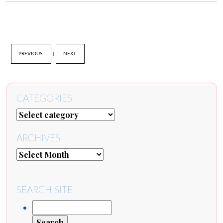
PREVIOUS:
|
NEXT:
CATEGORIES
ARCHIVES
SEARCH SITE