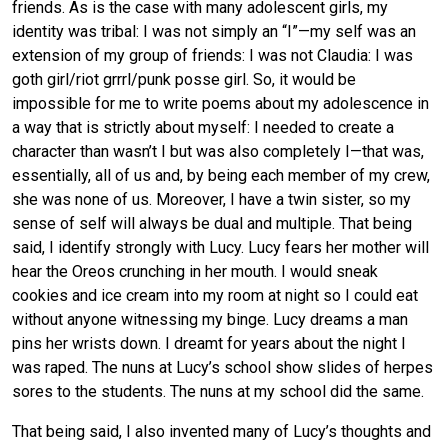
friends. As is the case with many adolescent girls, my
identity was tribal: I was not simply an “I”—my self was an
extension of my group of friends: I was not Claudia: I was
goth girl/riot grrrl/punk posse girl. So, it would be
impossible for me to write poems about my adolescence in
a way that is strictly about myself: I needed to create a
character than wasn’t I but was also completely I—that was,
essentially, all of us and, by being each member of my crew,
she was none of us. Moreover, I have a twin sister, so my
sense of self will always be dual and multiple. That being
said, I identify strongly with Lucy. Lucy fears her mother will
hear the Oreos crunching in her mouth. I would sneak
cookies and ice cream into my room at night so I could eat
without anyone witnessing my binge. Lucy dreams a man
pins her wrists down. I dreamt for years about the night I
was raped. The nuns at Lucy’s school show slides of herpes
sores to the students. The nuns at my school did the same.
That being said, I also invented many of Lucy’s thoughts and