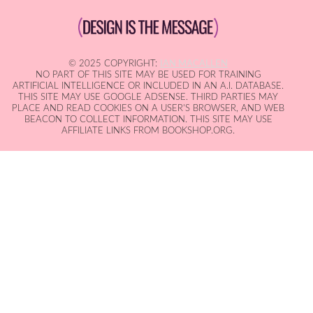
© 2025 COPYRIGHT:
IAN MACALLEN
NO PART OF THIS SITE MAY BE USED FOR TRAINING
ARTIFICIAL INTELLIGENCE OR INCLUDED IN AN A.I. DATABASE.
THIS SITE MAY USE GOOGLE ADSENSE. THIRD PARTIES MAY
PLACE AND READ COOKIES ON A USER'S BROWSER, AND WEB
BEACON TO COLLECT INFORMATION. THIS SITE MAY USE
AFFILIATE LINKS FROM BOOKSHOP.ORG.