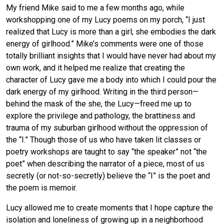
My friend Mike said to me a few months ago, while
workshopping one of my Lucy poems on my porch, “I just
realized that Lucy is more than a girl; she embodies the dark
energy of girlhood.” Mike’s comments were one of those
totally brilliant insights that I would have never had about my
own work, and it helped me realize that creating the
character of Lucy gave me a body into which I could pour the
dark energy of my girlhood. Writing in the third person—
behind the mask of the she, the Lucy—freed me up to
explore the privilege and pathology, the brattiness and
trauma of my suburban girlhood without the oppression of
the “I.” Though those of us who have taken lit classes or
poetry workshops are taught to say “the speaker” not “the
poet” when describing the narrator of a piece, most of us
secretly (or not-so-secretly) believe the “I” is the poet and
the poem is memoir.
Lucy allowed me to create moments that I hope capture the
isolation and loneliness of growing up in a neighborhood