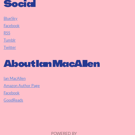
Social
BlueSky
Facebook
RSS
Tumblr
Twitter
About Ian MacAllen
Ian MacAllen
Amazon Author Page
Facebook
GoodReads
POWERED BY