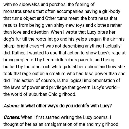
with no sidewalks and porches; the feeling of
monstrousness that often accompanies having a girl-body
that turns object and Other turns meat; the brattiness that
results from being given shiny-new toys and clothes rather
than love and attention. When I wrote that Lucy bites her
dog’s fur till the roots let go and his yelps sequin the air—his
sharp, bright cries—I was not describing anything I actually
did. Rather, I wanted to use that action to show Lucy’s rage at
being neglected by her middle-class parents and being
bullied by the other rich whitegirls at her school and how she
took that rage out on a creature who had less power than she
did. This action, of course, is the logical implementation of
the laws of power and privilege that govern Lucy’s world—
the world of suburban Ohio girlhood.
Adamo:
In what other ways do you identify with Lucy?
Cortese:
When I first started writing the Lucy poems, I
thought of her as an amalgamation of me and my girlhood