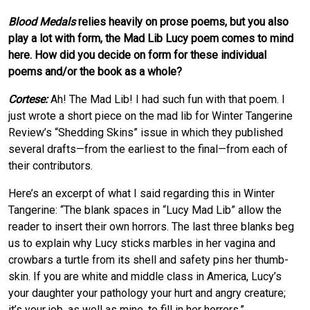
Blood Medals
relies heavily on prose poems, but you also
play a lot with form, the Mad Lib Lucy poem comes to mind
here. How did you decide on form for these individual
poems and/or the book as a whole?
Cortese:
Ah! The Mad Lib! I had such fun with that poem. I
just wrote a short piece on the mad lib for Winter Tangerine
Review’s “Shedding Skins” issue in which they published
several drafts—from the earliest to the final—from each of
their contributors.
Here’s an excerpt of what I said regarding this in Winter
Tangerine: “The blank spaces in “Lucy Mad Lib” allow the
reader to insert their own horrors. The last three blanks beg
us to explain why Lucy sticks marbles in her vagina and
crowbars a turtle from its shell and safety pins her thumb-
skin. If you are white and middle class in America, Lucy’s
your daughter your pathology your hurt and angry creature;
it’s your job, as well as mine, to fill in her horrors.”