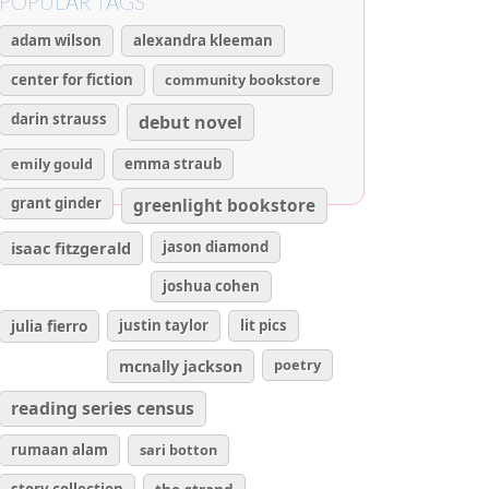
POPULAR TAGS
adam wilson
alexandra kleeman
center for fiction
community bookstore
darin strauss
debut novel
emily gould
emma straub
grant ginder
greenlight bookstore
isaac fitzgerald
jason diamond
joshua cohen
julia fierro
justin taylor
lit pics
poetry
mcnally jackson
reading series census
rumaan alam
sari botton