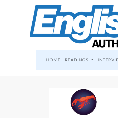
HOME
READINGS
INTERVI