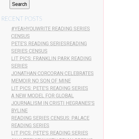
RECENT POSTS
#YEAHYOUWRITE READING SERIES
CENSUS
PETE’S READING SERIESREADING
SERIES CENSUS
LIT PICS: FRANKLIN PARK READING
SERIES
JONATHAN CORCORAN CELEBRATES
MEMOIR NO SON OF MINE
LIT PICS: PETE’S READING SERIES
A NEW MODEL FOR GLOBAL
JOURNALISM IN CRISTI HEGRANES’S
BYLINE
READING SERIES CENSUS: PALACE
READING SERIES
LIT PICS: PETE’S READING SERIES