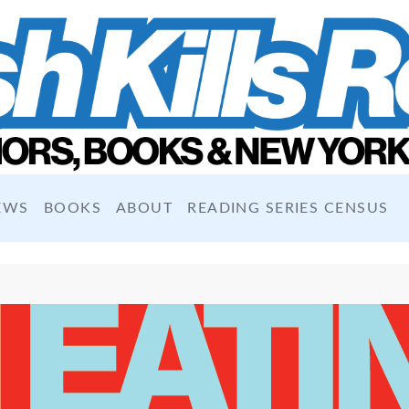
EWS
BOOKS
ABOUT
READING SERIES CENSUS