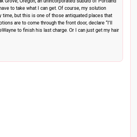
Oak Grove, Oregon, an unincorporated suburb of Portland
 have to take what I can get. Of course, my solution
time, but this is one of those antiquated places that
ons are to come through the front door, declare “I’ll
Wayne to finish his last charge. Or I can just get my hair