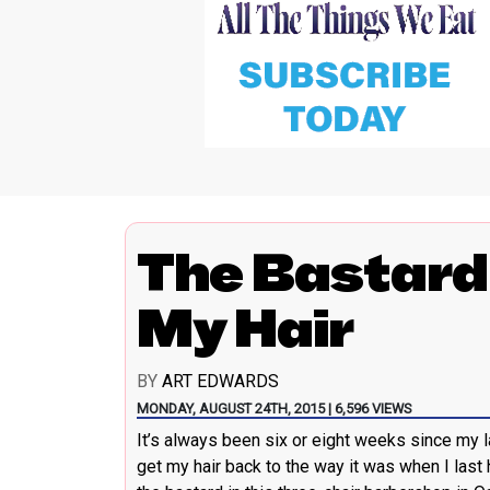
The Bastard
My Hair
BY
ART EDWARDS
MONDAY, AUGUST 24TH, 2015 | 6,596 VIEWS
It’s always been six or eight weeks since my l
get my hair back to the way it was when I las