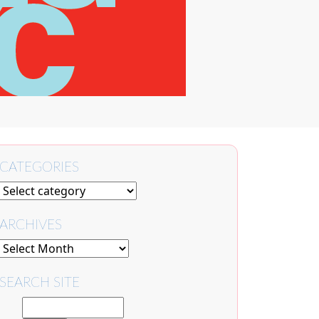
CATEGORIES
ARCHIVES
SEARCH SITE