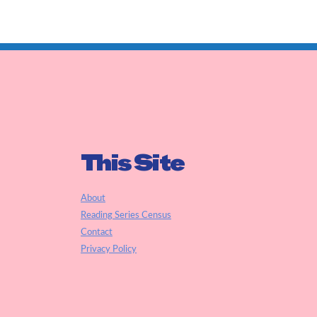
This Site
About
Reading Series Census
Contact
Privacy Policy