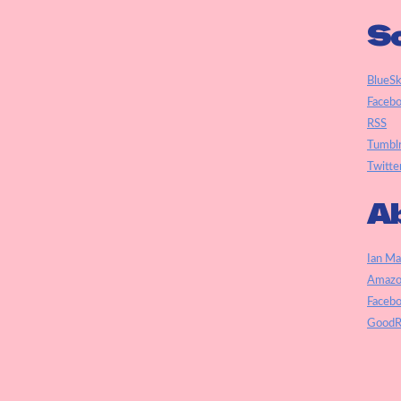
So
BlueS
Faceb
RSS
Tumbl
Twitte
Ab
Ian Ma
Amazo
Faceb
GoodR