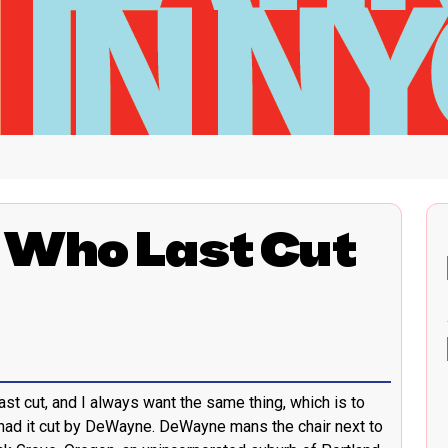
 Who Last Cut
ast cut, and I always want the same thing, which is to
t had it cut by DeWayne. DeWayne mans the chair next to