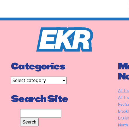
Categories
Ma
N
All Th
Search Site
All Th
Red S
Brookl
Englis
North 