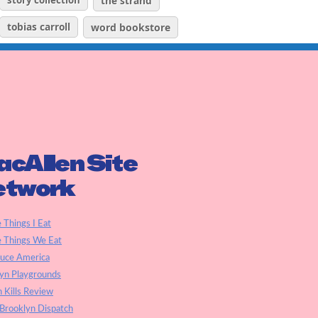
story collection
the strand
tobias carroll
word bookstore
cAllen Site
etwork
e Things I Eat
e Things We Eat
auce America
yn Playgrounds
h Kills Review
Brooklyn Dispatch