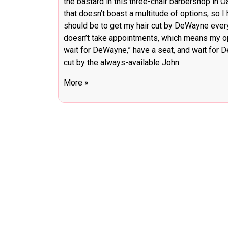
the bastard in this three-chair barbershop in 
that doesn’t boast a multitude of options, so I
should be to get my hair cut by DeWayne every 
doesn’t take appointments, which means my opti
wait for DeWayne,” have a seat, and wait for De
cut by the always-available John.
More »