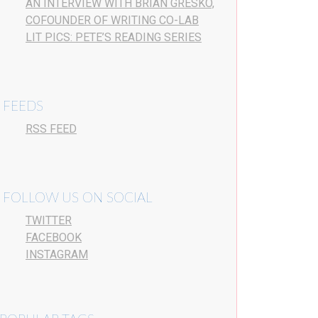
AN INTERVIEW WITH BRIAN GRESKO,
COFOUNDER OF WRITING CO-LAB
LIT PICS: PETE’S READING SERIES
FEEDS
RSS FEED
FOLLOW US ON SOCIAL
TWITTER
FACEBOOK
INSTAGRAM