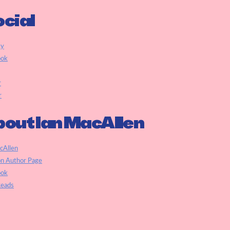
cial
ky
ook
r
r
out Ian MacAllen
cAllen
n Author Page
ook
eads