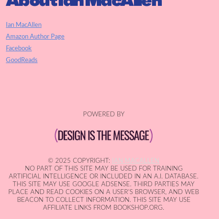
About Ian MacAllen
Ian MacAllen
Amazon Author Page
Facebook
GoodReads
POWERED BY
© 2025 COPYRIGHT:
IAN MACALLEN
NO PART OF THIS SITE MAY BE USED FOR TRAINING
ARTIFICIAL INTELLIGENCE OR INCLUDED IN AN A.I. DATABASE.
THIS SITE MAY USE GOOGLE ADSENSE. THIRD PARTIES MAY
PLACE AND READ COOKIES ON A USER'S BROWSER, AND WEB
BEACON TO COLLECT INFORMATION. THIS SITE MAY USE
AFFILIATE LINKS FROM BOOKSHOP.ORG.