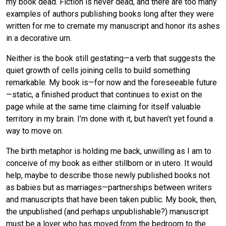
my book dead. Fiction is never dead, and there are too many
examples of authors publishing books long after they were
written for me to cremate my manuscript and honor its ashes
in a decorative urn.
Neither is the book still gestating—a verb that suggests the
quiet growth of cells joining cells to build something
remarkable. My book is—for now and the foreseeable future
—static, a finished product that continues to exist on the
page while at the same time claiming for itself valuable
territory in my brain. I’m done with it, but haven’t yet found a
way to move on.
The birth metaphor is holding me back, unwilling as I am to
conceive of my book as either stillborn or in utero. It would
help, maybe to describe those newly published books not
as babies but as marriages—partnerships between writers
and manuscripts that have been taken public. My book, then,
the unpublished (and perhaps unpublishable?) manuscript
must be a lover who has moved from the bedroom to the