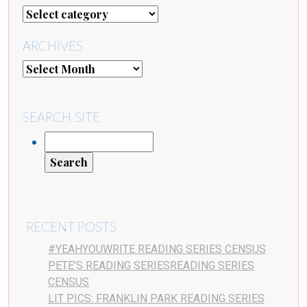
ARCHIVES
SEARCH SITE
RECENT POSTS
#YEAHYOUWRITE READING SERIES CENSUS
PETE’S READING SERIESREADING SERIES
CENSUS
LIT PICS: FRANKLIN PARK READING SERIES