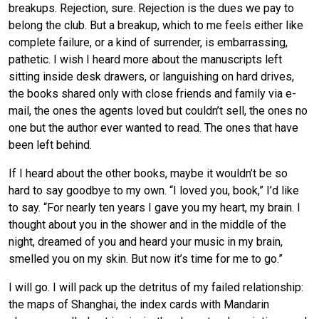
breakups. Rejection, sure. Rejection is the dues we pay to
belong the club. But a breakup, which to me feels either like
complete failure, or a kind of surrender, is embarrassing,
pathetic. I wish I heard more about the manuscripts left
sitting inside desk drawers, or languishing on hard drives,
the books shared only with close friends and family via e-
mail, the ones the agents loved but couldn’t sell, the ones no
one but the author ever wanted to read. The ones that have
been left behind.
If I heard about the other books, maybe it wouldn’t be so
hard to say goodbye to my own. “I loved you, book,” I’d like
to say. “For nearly ten years I gave you my heart, my brain. I
thought about you in the shower and in the middle of the
night, dreamed of you and heard your music in my brain,
smelled you on my skin. But now it’s time for me to go.”
I will go. I will pack up the detritus of my failed relationship:
the maps of Shanghai, the index cards with Mandarin