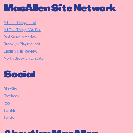
MacAllen Site Network
All The Things I Eat
All The Things We Eat
Red Sauce America
Brooklyn Playgrounds
English Kills Review
North Brooklyn Dispatch
Social
BlueSky
Facebook
RSS
Tumblr
Twitter