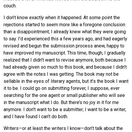
couch.
I don’t know exactly when it happened. At some point the
rejections started to seem more like a foregone conclusion
than a disappointment; I already knew what they were going
to say. I’d experienced this a few years ago, and had eagerly
revised and begun the submission process anew, happy to
have improved my manuscript. This time, though, I gradually
realized that I didn’t want to revise anymore, both because I
had already given so much to this book, and because I didn’t
agree with the notes I was getting. The book may not be
sellable in the eyes of literary agents, but it’s the book I want
it to be. I could go on submitting forever, I suppose, ever
searching for the one agent or small publisher who will see
in the manuscript what I do. But there’s no joy in it for me
anymore. I don’t want to be a submitter; I want to be a writer,
and I have found I can’t do both.
Writers—or at least the writers I know—don’t talk about the