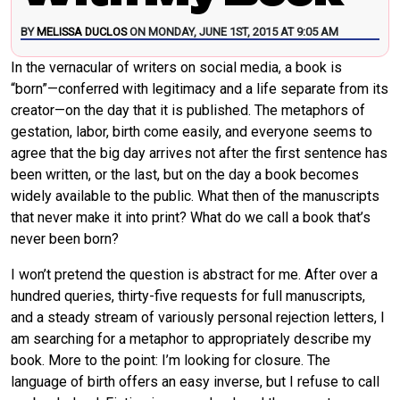
BY
MELISSA DUCLOS
ON MONDAY, JUNE 1ST, 2015 AT 9:05 AM
In the vernacular of writers on social media, a book is
“born”—conferred with legitimacy and a life separate from its
creator—on the day that it is published. The metaphors of
gestation, labor, birth come easily, and everyone seems to
agree that the big day arrives not after the first sentence has
been written, or the last, but on the day a book becomes
widely available to the public. What then of the manuscripts
that never make it into print? What do we call a book that’s
never been born?
I won’t pretend the question is abstract for me. After over a
hundred queries, thirty-five requests for full manuscripts,
and a steady stream of variously personal rejection letters, I
am searching for a metaphor to appropriately describe my
book. More to the point: I’m looking for closure. The
language of birth offers an easy inverse, but I refuse to call