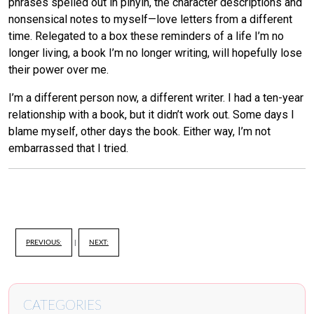
phrases spelled out in pinyin, the character descriptions and
nonsensical notes to myself—love letters from a different
time. Relegated to a box these reminders of a life I’m no
longer living, a book I’m no longer writing, will hopefully lose
their power over me.
I’m a different person now, a different writer. I had a ten-year
relationship with a book, but it didn’t work out. Some days I
blame myself, other days the book. Either way, I’m not
embarrassed that I tried.
PREVIOUS:
|
NEXT:
CATEGORIES