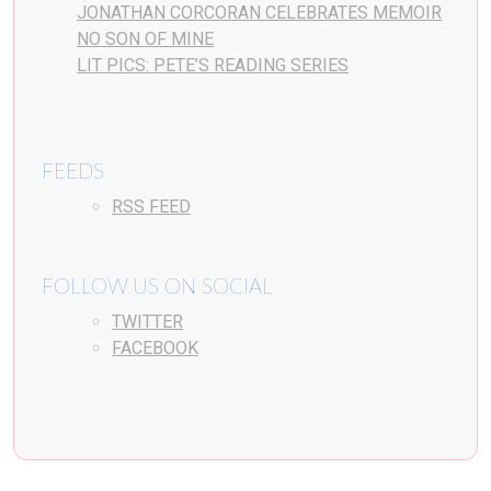
JONATHAN CORCORAN CELEBRATES MEMOIR
NO SON OF MINE
LIT PICS: PETE’S READING SERIES
FEEDS
RSS FEED
FOLLOW US ON SOCIAL
TWITTER
FACEBOOK