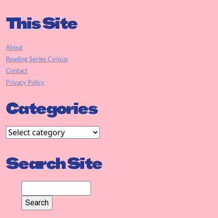
This Site
About
Reading Series Census
Contact
Privacy Policy
Categories
Search Site