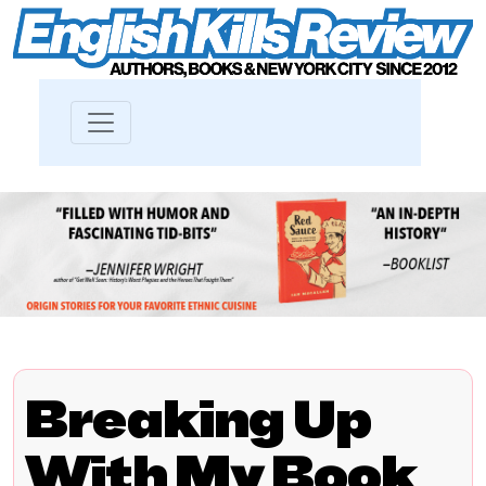
Breaking Up
With My Book