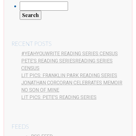
RECENT POSTS
#YEAHYOUWRITE READING SERIES CENSUS
PETE’S READING SERIESREADING SERIES
CENSUS
LIT PICS: FRANKLIN PARK READING SERIES
JONATHAN CORCORAN CELEBRATES MEMOIR
NO SON OF MINE
LIT PICS: PETE’S READING SERIES
FEEDS