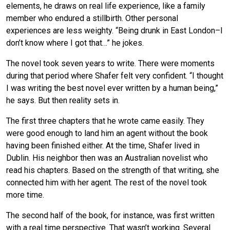
elements, he draws on real life experience, like a family
member who endured a stillbirth. Other personal
experiences are less weighty. “Being drunk in East London–I
don’t know where I got that…” he jokes.
The novel took seven years to write. There were moments
during that period where Shafer felt very confident. “I thought
I was writing the best novel ever written by a human being,”
he says. But then reality sets in.
The first three chapters that he wrote came easily. They
were good enough to land him an agent without the book
having been finished either. At the time, Shafer lived in
Dublin. His neighbor then was an Australian novelist who
read his chapters. Based on the strength of that writing, she
connected him with her agent. The rest of the novel took
more time.
The second half of the book, for instance, was first written
with a real time perspective. That wasn’t working. Several