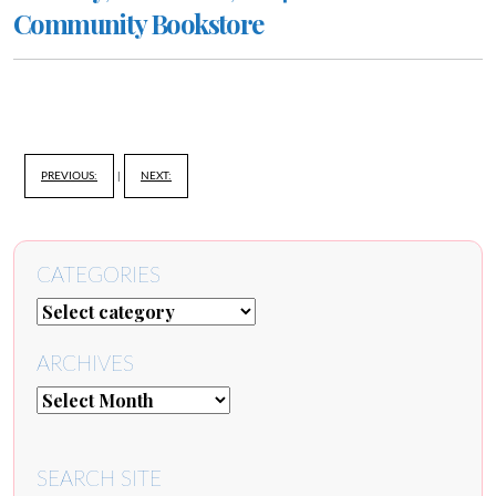
Community Bookstore
PREVIOUS:
|
NEXT:
CATEGORIES
ARCHIVES
SEARCH SITE