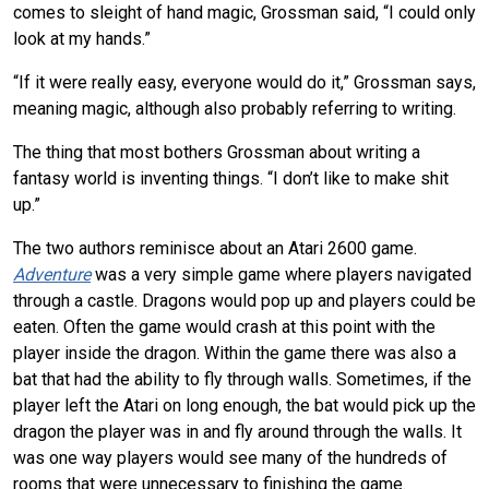
comes to sleight of hand magic, Grossman said, “I could only
look at my hands.”
“If it were really easy, everyone would do it,” Grossman says,
meaning magic, although also probably referring to writing.
The thing that most bothers Grossman about writing a
fantasy world is inventing things. “I don’t like to make shit
up.”
The two authors reminisce about an Atari 2600 game.
Adventure
was a very simple game where players navigated
through a castle. Dragons would pop up and players could be
eaten. Often the game would crash at this point with the
player inside the dragon. Within the game there was also a
bat that had the ability to fly through walls. Sometimes, if the
player left the Atari on long enough, the bat would pick up the
dragon the player was in and fly around through the walls. It
was one way players would see many of the hundreds of
rooms that were unnecessary to finishing the game.