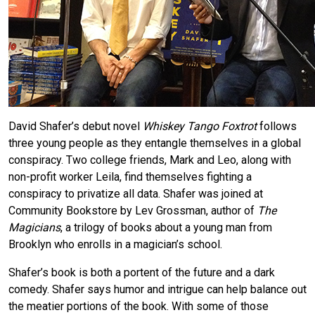
David Shafer’s debut novel
Whiskey Tango Foxtrot
follows
three young people as they entangle themselves in a global
conspiracy. Two college friends, Mark and Leo, along with
non-profit worker Leila, find themselves fighting a
conspiracy to privatize all data. Shafer was joined at
Community Bookstore by Lev Grossman, author of
The
Magicians
, a trilogy of books about a young man from
Brooklyn who enrolls in a magician’s school.
Shafer’s book is both a portent of the future and a dark
comedy. Shafer says humor and intrigue can help balance out
the meatier portions of the book. With some of those