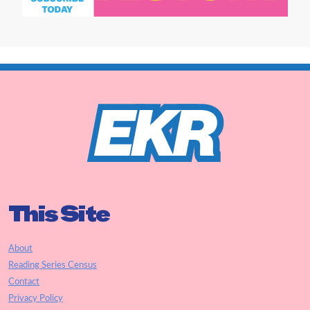
This Site
About
Reading Series Census
Contact
Privacy Policy