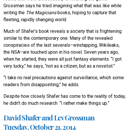
Grossman says he tried imagining what that was like while
writing the
The Magicians
books, hoping to capture that
fleeting, rapidly changing world.
Much of Shafer’s book reveals a society that is frightening
similar to the contemporary one. Many of the revealed
conspiracies of the last severals–wiretapping, Wikileaks,
the NSA–are touched upon in his novel. Seven years ago,
when he started, they were all just fantasy elements. “I got
very lucky,” he says, “not as a citizen, but as a novelist.”
“I take no real precautions against surveillance, which some
readers from disappointing,” he adds.
Despite how closely Shafer has come to the reality of today,
he didn’t do much research. “I rather make things up.”
David Shafer and Lev Grossman
Tuesday, October 21, 2014