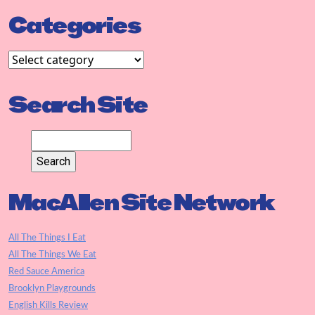
Categories
Search Site
MacAllen Site Network
All The Things I Eat
All The Things We Eat
Red Sauce America
Brooklyn Playgrounds
English Kills Review