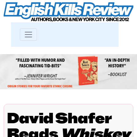
David Shafer
Reads
Whiskey