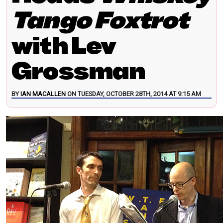
Tango Foxtrot
with Lev
Grossman
BY
IAN MACALLEN
ON TUESDAY, OCTOBER 28TH, 2014 AT 9:15 AM