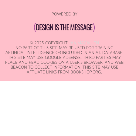
POWERED BY
© 2025 COPYRIGHT:
IAN MACALLEN
NO PART OF THIS SITE MAY BE USED FOR TRAINING
ARTIFICIAL INTELLIGENCE OR INCLUDED IN AN A.I. DATABASE.
THIS SITE MAY USE GOOGLE ADSENSE. THIRD PARTIES MAY
PLACE AND READ COOKIES ON A USER'S BROWSER, AND WEB
BEACON TO COLLECT INFORMATION. THIS SITE MAY USE
AFFILIATE LINKS FROM BOOKSHOP.ORG.