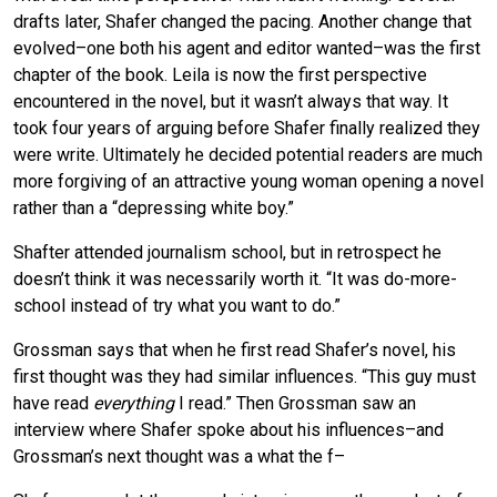
drafts later, Shafer changed the pacing. Another change that
evolved–one both his agent and editor wanted–was the first
chapter of the book. Leila is now the first perspective
encountered in the novel, but it wasn’t always that way. It
took four years of arguing before Shafer finally realized they
were write. Ultimately he decided potential readers are much
more forgiving of an attractive young woman opening a novel
rather than a “depressing white boy.”
Shafter attended journalism school, but in retrospect he
doesn’t think it was necessarily worth it. “It was do-more-
school instead of try what you want to do.”
Grossman says that when he first read Shafer’s novel, his
first thought was they had similar influences. “This guy must
have read
everything
I read.” Then Grossman saw an
interview where Shafer spoke about his influences–and
Grossman’s next thought was a what the f–