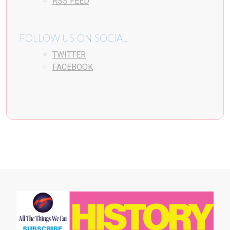
RSS FEED
FOLLOW US ON SOCIAL
TWITTER
FACEBOOK