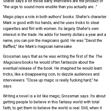
Shafer says a lot those early interviews are the product of
“the urge to sound more erudite than you actually are…”
Magic plays a role in both authors’ books. Shafer’s character
Mark is good with his hands, and he uses tricks to steal
cigarettes and flirt with women. Its largely Shafer’s own
interest in the trade. He adds for twenty dollars a year and a
name, you can join the magicians guild. He was “David the
Baffled,” like Mark’s magician namesake.
Grossman says that as he was writing the first of the
The
Magicians
books he would often fantasize about the
eventual release of the book. He imagined he would learn
tricks, like a disappearing coin, to dazzle audiences and
interviewers. “Close up magic is really fucking hard,” he
says.
Writing a novel is a lot like magic, Grossman says. Its about
getting people to believe in this fantasy world with total
faith, to get them to believe the world is real. Still, when it