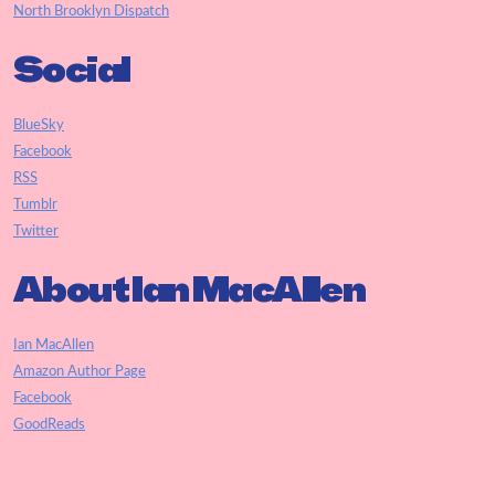
North Brooklyn Dispatch
Social
BlueSky
Facebook
RSS
Tumblr
Twitter
About Ian MacAllen
Ian MacAllen
Amazon Author Page
Facebook
GoodReads