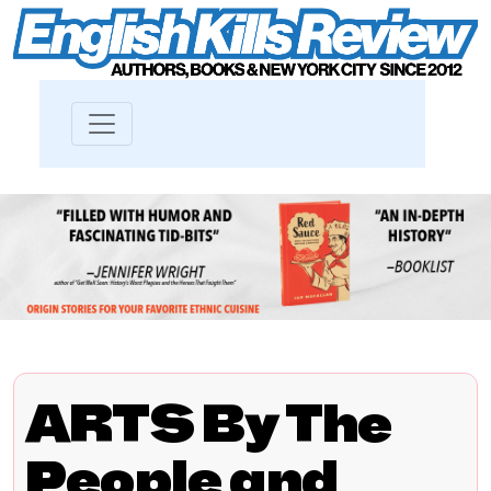
ARTS By The
People and