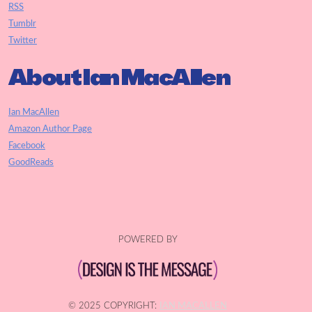
RSS
Tumblr
Twitter
About Ian MacAllen
Ian MacAllen
Amazon Author Page
Facebook
GoodReads
POWERED BY
© 2025 COPYRIGHT:
IAN MACALLEN