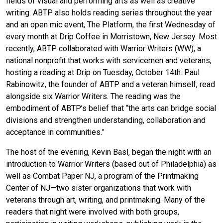
fields of visual and performing arts as well as creative
writing. ABTP also holds reading series throughout the year
and an open mic event, The Platform, the first Wednesday of
every month at Drip Coffee in Morristown, New Jersey. Most
recently, ABTP collaborated with Warrior Writers (WW), a
national nonprofit that works with servicemen and veterans,
hosting a reading at Drip on Tuesday, October 14th. Paul
Rabinowitz, the founder of ABTP and a veteran himself, read
alongside six Warrior Writers. The reading was the
embodiment of ABTP’s belief that “the arts can bridge social
divisions and strengthen understanding, collaboration and
acceptance in communities.”
The host of the evening, Kevin Basl, began the night with an
introduction to Warrior Writers (based out of Philadelphia) as
well as Combat Paper NJ, a program of the Printmaking
Center of NJ—two sister organizations that work with
veterans through art, writing, and printmaking. Many of the
readers that night were involved with both groups,