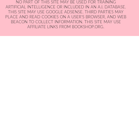
NO PART OF THIS SITE MAY BE USED FOR TRAINING
ARTIFICIAL INTELLIGENCE OR INCLUDED IN AN A.I. DATABASE.
THIS SITE MAY USE GOOGLE ADSENSE. THIRD PARTIES MAY
PLACE AND READ COOKIES ON A USER'S BROWSER, AND WEB
BEACON TO COLLECT INFORMATION. THIS SITE MAY USE
AFFILIATE LINKS FROM BOOKSHOP.ORG.