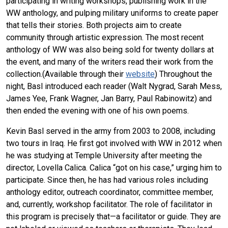
participating in writing workshops, publishing work in the
WW anthology, and pulping military uniforms to create paper
that tells their stories. Both projects aim to create
community through artistic expression. The most recent
anthology of WW was also being sold for twenty dollars at
the event, and many of the writers read their work from the
collection.(Available through their
website
) Throughout the
night, Basl introduced each reader (Walt Nygrad, Sarah Mess,
James Yee, Frank Wagner, Jan Barry, Paul Rabinowitz) and
then ended the evening with one of his own poems.
Kevin Basl served in the army from 2003 to 2008, including
two tours in Iraq. He first got involved with WW in 2012 when
he was studying at Temple University after meeting the
director, Lovella Calica. Calica “got on his case,” urging him to
participate. Since then, he has had various roles including
anthology editor, outreach coordinator, committee member,
and, currently, workshop facilitator. The role of facilitator in
this program is precisely that—a facilitator or guide. They are