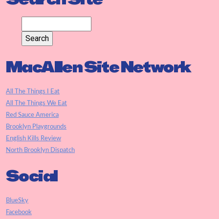
MacAllen Site Network
All The Things I Eat
All The Things We Eat
Red Sauce America
Brooklyn Playgrounds
English Kills Review
North Brooklyn Dispatch
Social
BlueSky
Facebook