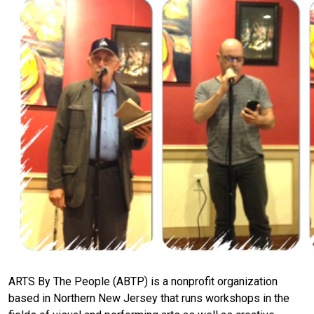
ARTS By The People (ABTP) is a nonprofit organization
based in Northern New Jersey that runs workshops in the