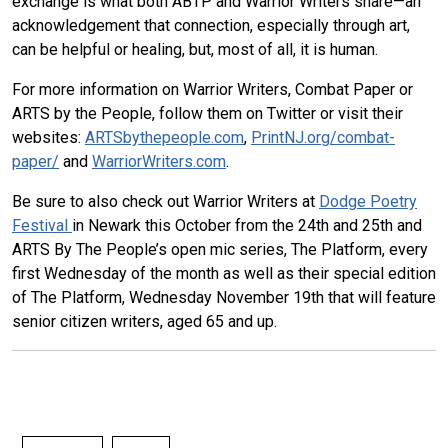
exchange is what both ABTP and Warrior Writers share—an
acknowledgement that connection, especially through art,
can be helpful or healing, but, most of all, it is human.
For more information on Warrior Writers, Combat Paper or
ARTS by the People, follow them on Twitter or visit their
websites:
ARTSbythepeople.com
,
PrintNJ.org/combat-
paper/
and
WarriorWriters.com
.
Be sure to also check out Warrior Writers at
Dodge Poetry
Festival
in Newark this October from the 24th and 25th and
ARTS By The People’s open mic series, The Platform, every
first Wednesday of the month as well as their special edition
of The Platform, Wednesday November 19th that will feature
senior citizen writers, aged 65 and up.