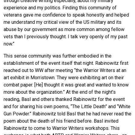
through creative writing especially, about my military
experience and my politics. Finding this community of
veterans gave me confidence to speak honestly and helped
me understand my critical view of the US military and its
abuse by our government as more common among fellow
vets than I previously thought. I talk very openly of my past
now.”
This sense community was further embodied in the
establishment of the event itself that night. Rabinowitz first
reached out to WW after meeting “the Warrior Writers at an
art exhibit in Morristown. They were exhibiting art on their
combat paper. [He] thought it was great and wanted to know
more about the organization.” At the end of the night’s
reading, Basl and others thanked Rabinowitz for the event
and for sharing his own poems, “The Little Death” and “White
Gun Powder.” Rabinowitz told Basl that he had never read the
poem about the death of his friend before. Basl invited
Rabinowitz to come to Warrior Writers workshops. This