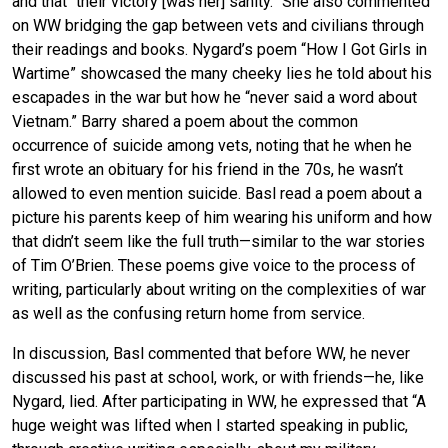
and that “their victory [was her] sanity.” She also commented
on WW bridging the gap between vets and civilians through
their readings and books. Nygard’s poem “How I Got Girls in
Wartime” showcased the many cheeky lies he told about his
escapades in the war but how he “never said a word about
Vietnam.” Barry shared a poem about the common
occurrence of suicide among vets, noting that he when he
first wrote an obituary for his friend in the 70s, he wasn’t
allowed to even mention suicide. Basl read a poem about a
picture his parents keep of him wearing his uniform and how
that didn’t seem like the full truth—similar to the war stories
of Tim O’Brien. These poems give voice to the process of
writing, particularly about writing on the complexities of war
as well as the confusing return home from service.
In discussion, Basl commented that before WW, he never
discussed his past at school, work, or with friends—he, like
Nygard, lied. After participating in WW, he expressed that “A
huge weight was lifted when I started speaking in public,