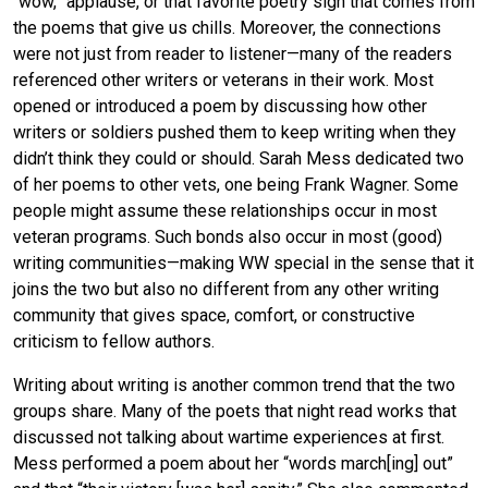
“wow,” applause, or that favorite poetry sigh that comes from
the poems that give us chills. Moreover, the connections
were not just from reader to listener—many of the readers
referenced other writers or veterans in their work. Most
opened or introduced a poem by discussing how other
writers or soldiers pushed them to keep writing when they
didn’t think they could or should. Sarah Mess dedicated two
of her poems to other vets, one being Frank Wagner. Some
people might assume these relationships occur in most
veteran programs. Such bonds also occur in most (good)
writing communities—making WW special in the sense that it
joins the two but also no different from any other writing
community that gives space, comfort, or constructive
criticism to fellow authors.
Writing about writing is another common trend that the two
groups share. Many of the poets that night read works that
discussed not talking about wartime experiences at first.
Mess performed a poem about her “words march[ing] out”