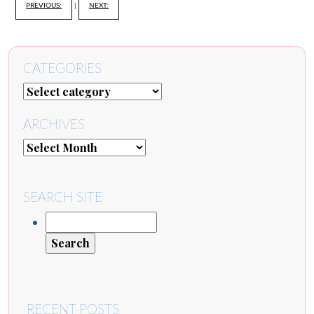
PREVIOUS:
|
NEXT:
CATEGORIES
ARCHIVES
SEARCH SITE
RECENT POSTS