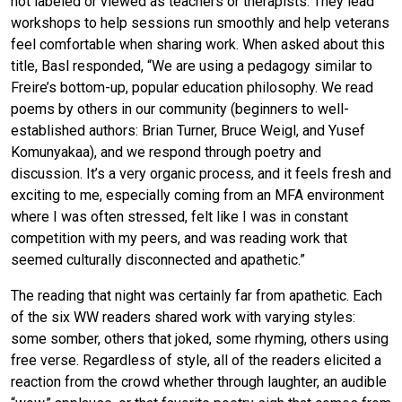
not labeled or viewed as teachers or therapists. They lead
workshops to help sessions run smoothly and help veterans
feel comfortable when sharing work. When asked about this
title, Basl responded, “We are using a pedagogy similar to
Freire’s bottom-up, popular education philosophy. We read
poems by others in our community (beginners to well-
established authors: Brian Turner, Bruce Weigl, and Yusef
Komunyakaa), and we respond through poetry and
discussion. It’s a very organic process, and it feels fresh and
exciting to me, especially coming from an MFA environment
where I was often stressed, felt like I was in constant
competition with my peers, and was reading work that
seemed culturally disconnected and apathetic.”
The reading that night was certainly far from apathetic. Each
of the six WW readers shared work with varying styles:
some somber, others that joked, some rhyming, others using
free verse. Regardless of style, all of the readers elicited a
reaction from the crowd whether through laughter, an audible