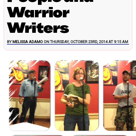
Warrior
Writers
BY
MELISSA ADAMO
ON THURSDAY, OCTOBER 23RD, 2014 AT 9:15 AM