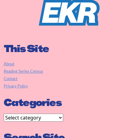
This Site
About
Reading Series Census
Contact
Privacy Policy
Categories
Search Site