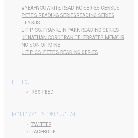
#YEAHYOUWRITE READING SERIES CENSUS
PETE’S READING SERIESREADING SERIES
CENSUS
LIT PICS: FRANKLIN PARK READING SERIES
JONATHAN CORCORAN CELEBRATES MEMOIR
NO SON OF MINE
LIT PICS: PETE’S READING SERIES
FEEDS
RSS FEED
FOLLOW US ON SOCIAL
TWITTER
FACEBOOK