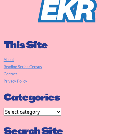
This Site
About
Reading Series Census
Contact
Privacy Policy
Categories
Search Site