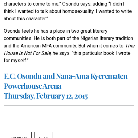
characters to come to me,” Osondu says, adding “I didn’t
think I wanted to talk about homosexuality. I wanted to write
about this character.”
Osondu feels he has a place in two great literary
communities. He is both part of the Nigerian literary tradition
and the American MFA community. But when it comes to
This
House is Not For Sale
, he says: “this particular book I wrote
for myself.”
E.C. Osondu and Nana-Ama Kyerematen
Powerhouse Arena
Thursday, February 12, 2015