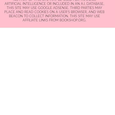
ARTIFICIAL INTELLIGENCE OR INCLUDED IN AN A.I. DATABASE.
THIS SITE MAY USE GOOGLE ADSENSE. THIRD PARTIES MAY
PLACE AND READ COOKIES ON A USER'S BROWSER, AND WEB
BEACON TO COLLECT INFORMATION. THIS SITE MAY USE
AFFILIATE LINKS FROM BOOKSHOP.ORG.