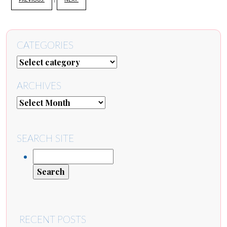
PREVIOUS:
|
NEXT:
CATEGORIES
ARCHIVES
SEARCH SITE
RECENT POSTS