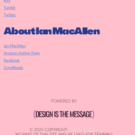
RSS
Tumblr
Twitter
About Ian MacAllen
Ian MacAllen
Amazon Author Page
Facebook
GoodReads
POWERED BY
© 2025 COPYRIGHT:
IAN MACALLEN
NO PART OF THIS SITE MAY BE USED FOR TRAINING