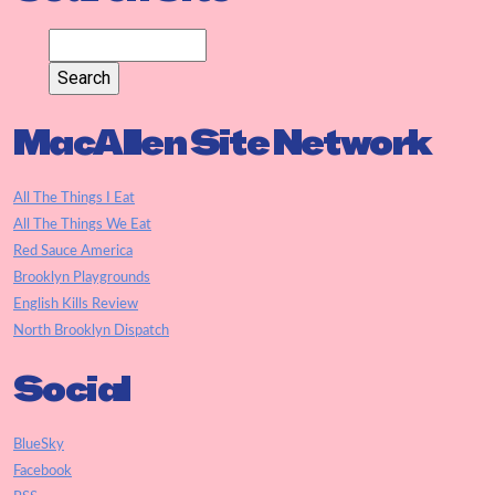
MacAllen Site Network
All The Things I Eat
All The Things We Eat
Red Sauce America
Brooklyn Playgrounds
English Kills Review
North Brooklyn Dispatch
Social
BlueSky
Facebook