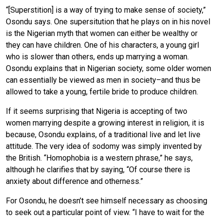
“[Superstition] is a way of trying to make sense of society,”
Osondu says. One supersitution that he plays on in his novel
is the Nigerian myth that women can either be wealthy or
they can have children. One of his characters, a young girl
who is slower than others, ends up marrying a woman.
Osondu explains that in Nigerian society, some older women
can essentially be viewed as men in society–and thus be
allowed to take a young, fertile bride to produce children.
If it seems surprising that Nigeria is accepting of two
women marrying despite a growing interest in religion, it is
because, Osondu explains, of a traditional live and let live
attitude. The very idea of sodomy was simply invented by
the British. “Homophobia is a western phrase,” he says,
although he clarifies that by saying, “Of course there is
anxiety about difference and otherness.”
For Osondu, he doesn’t see himself necessary as choosing
to seek out a particular point of view. “I have to wait for the