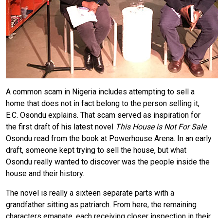
A common scam in Nigeria includes attempting to sell a
home that does not in fact belong to the person selling it,
E.C. Osondu explains. That scam served as inspiration for
the first draft of his latest novel
This House is Not For Sale
.
Osondu read from the book at Powerhouse Arena. In an early
draft, someone kept trying to sell the house, but what
Osondu really wanted to discover was the people inside the
house and their history.
The novel is really a sixteen separate parts with a
grandfather sitting as patriarch. From here, the remaining
characters emanate, each receiving closer inspection in their