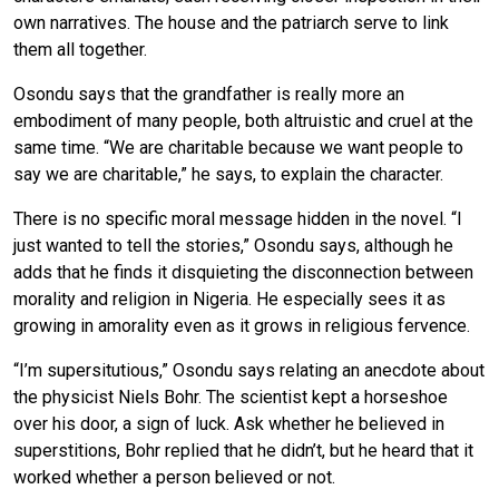
own narratives. The house and the patriarch serve to link
them all together.
Osondu says that the grandfather is really more an
embodiment of many people, both altruistic and cruel at the
same time. “We are charitable because we want people to
say we are charitable,” he says, to explain the character.
There is no specific moral message hidden in the novel. “I
just wanted to tell the stories,” Osondu says, although he
adds that he finds it disquieting the disconnection between
morality and religion in Nigeria. He especially sees it as
growing in amorality even as it grows in religious fervence.
“I’m supersitutious,” Osondu says relating an anecdote about
the physicist Niels Bohr. The scientist kept a horseshoe
over his door, a sign of luck. Ask whether he believed in
superstitions, Bohr replied that he didn’t, but he heard that it
worked whether a person believed or not.