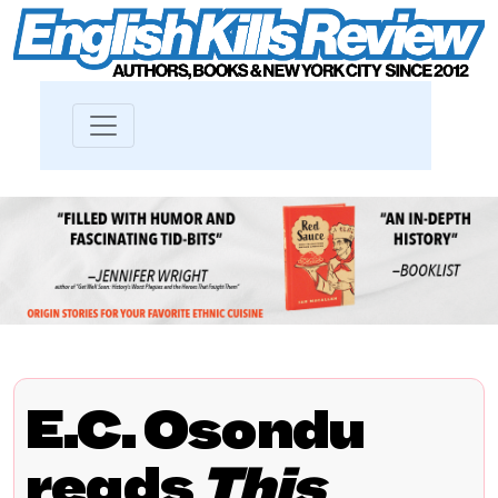
E.C. Osondu
reads
This