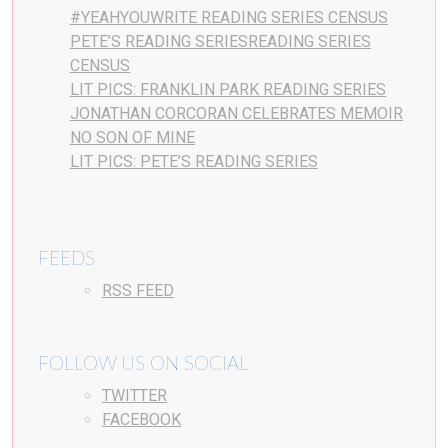
#YEAHYOUWRITE READING SERIES CENSUS
PETE’S READING SERIESREADING SERIES
CENSUS
LIT PICS: FRANKLIN PARK READING SERIES
JONATHAN CORCORAN CELEBRATES MEMOIR
NO SON OF MINE
LIT PICS: PETE’S READING SERIES
FEEDS
RSS FEED
FOLLOW US ON SOCIAL
TWITTER
FACEBOOK