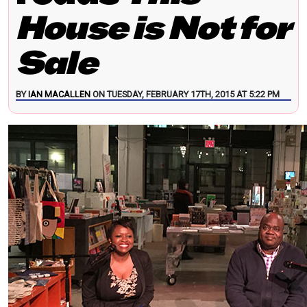
House is Not for
Sale
BY
IAN MACALLEN
ON TUESDAY, FEBRUARY 17TH, 2015 AT 5:22 PM