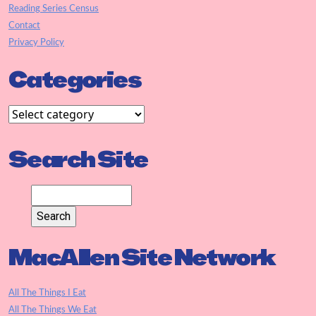
Reading Series Census
Contact
Privacy Policy
Categories
Search Site
MacAllen Site Network
All The Things I Eat
All The Things We Eat