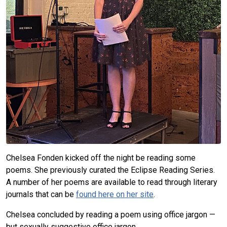
Chelsea Fonden kicked off the night be reading some
poems. She previously curated the Eclipse Reading Series.
A number of her poems are available to read through literary
journals that can be
found here on her site
.
Chelsea concluded by reading a poem using office jargon —
but sexually suggestive office jargon.