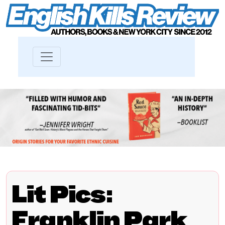
Lit Pics:
Franklin Park