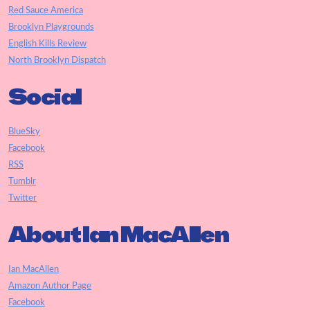
Red Sauce America
Brooklyn Playgrounds
English Kills Review
North Brooklyn Dispatch
Social
BlueSky
Facebook
RSS
Tumblr
Twitter
About Ian MacAllen
Ian MacAllen
Amazon Author Page
Facebook