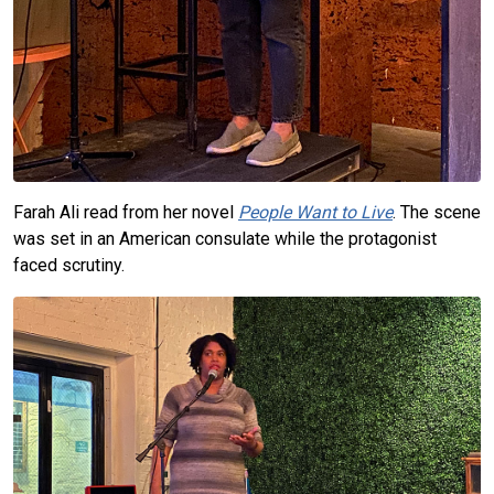
Farah Ali read from her novel
People Want to Live
. The scene
was set in an American consulate while the protagonist
faced scrutiny.