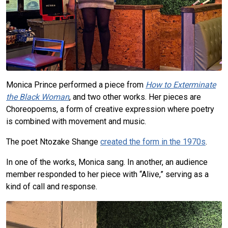
Monica Prince performed a piece from
How to Exterminate
the Black Woman
, and two other works. Her pieces are
Choreopoems, a form of creative expression where poetry
is combined with movement and music.
The poet Ntozake Shange
created the form in the 1970s
.
In one of the works, Monica sang. In another, an audience
member responded to her piece with “Alive,” serving as a
kind of call and response.