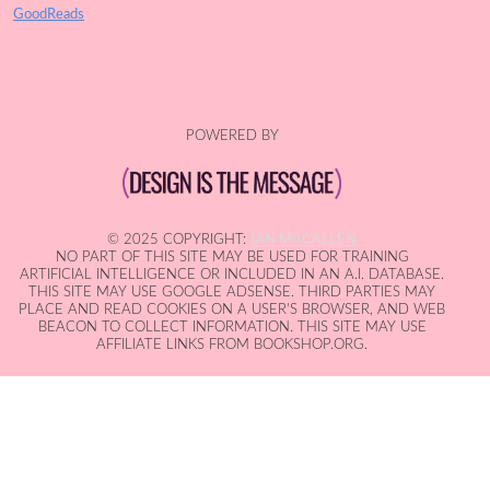
GoodReads
POWERED BY
© 2025 COPYRIGHT:
IAN MACALLEN
NO PART OF THIS SITE MAY BE USED FOR TRAINING
ARTIFICIAL INTELLIGENCE OR INCLUDED IN AN A.I. DATABASE.
THIS SITE MAY USE GOOGLE ADSENSE. THIRD PARTIES MAY
PLACE AND READ COOKIES ON A USER'S BROWSER, AND WEB
BEACON TO COLLECT INFORMATION. THIS SITE MAY USE
AFFILIATE LINKS FROM BOOKSHOP.ORG.