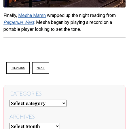
Finally,
Mesha Maren
wrapped up the night reading from
Perpetual West
. Mesha began by playing a record on a
portable player looking to set the tone.
PREVIOUS:
|
NEXT:
CATEGORIES
ARCHIVES