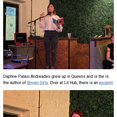
Daphne Palasi Andreades grew up in Queens and is the is
the author of
Brown Girls
. Over at Lit Hub, there is an
excerpt
.