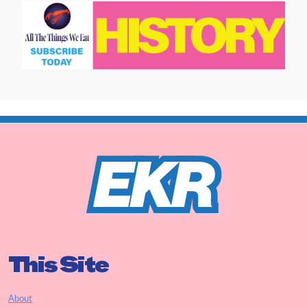
This Site
About