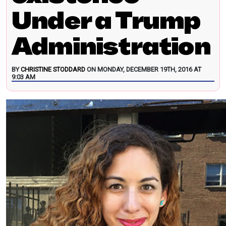
Under a Trump
Administration
BY
CHRISTINE STODDARD
ON MONDAY, DECEMBER 19TH, 2016 AT
9:03 AM