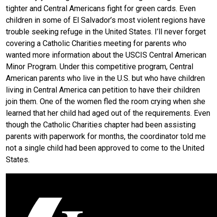
tighter and Central Americans fight for green cards. Even
children in some of El Salvador’s most violent regions have
trouble seeking refuge in the United States. I’ll never forget
covering a Catholic Charities meeting for parents who
wanted more information about the USCIS Central American
Minor Program. Under this competitive program, Central
American parents who live in the U.S. but who have children
living in Central America can petition to have their children
join them. One of the women fled the room crying when she
learned that her child had aged out of the requirements. Even
though the Catholic Charities chapter had been assisting
parents with paperwork for months, the coordinator told me
not a single child had been approved to come to the United
States.