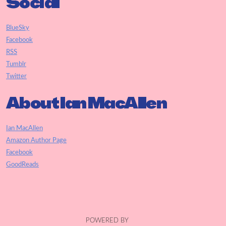
Social
BlueSky
Facebook
RSS
Tumblr
Twitter
About Ian MacAllen
Ian MacAllen
Amazon Author Page
Facebook
GoodReads
POWERED BY