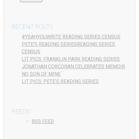
RECENT POSTS
#YEAHYOUWRITE READING SERIES CENSUS
PETE’S READING SERIESREADING SERIES
CENSUS
LIT PICS: FRANKLIN PARK READING SERIES
JONATHAN CORCORAN CELEBRATES MEMOIR
NO SON OF MINE
LIT PICS: PETE’S READING SERIES
FEEDS
RSS FEED