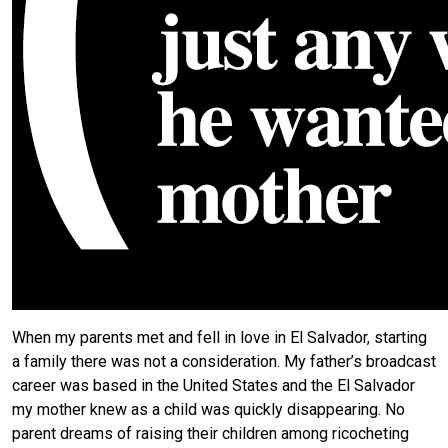
When my parents met and fell in love in El Salvador, starting
a family there was not a consideration. My father’s broadcast
career was based in the United States and the El Salvador
my mother knew as a child was quickly disappearing. No
parent dreams of raising their children among ricocheting