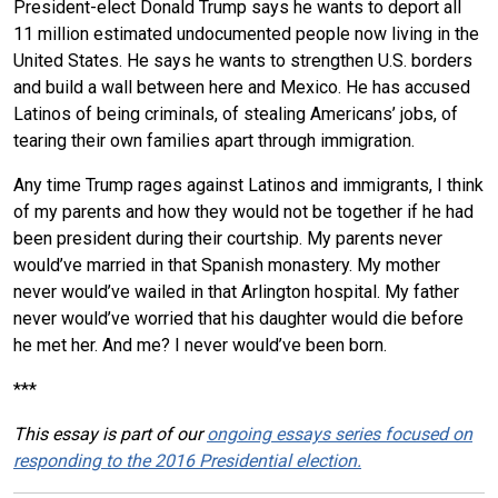
President-elect Donald Trump says he wants to deport all
11 million estimated undocumented people now living in the
United States. He says he wants to strengthen U.S. borders
and build a wall between here and Mexico. He has accused
Latinos of being criminals, of stealing Americans’ jobs, of
tearing their own families apart through immigration.
Any time Trump rages against Latinos and immigrants, I think
of my parents and how they would not be together if he had
been president during their courtship. My parents never
would’ve married in that Spanish monastery. My mother
never would’ve wailed in that Arlington hospital. My father
never would’ve worried that his daughter would die before
he met her. And me? I never would’ve been born.
***
This essay is part of our
ongoing essays series focused on
responding to the 2016 Presidential election.