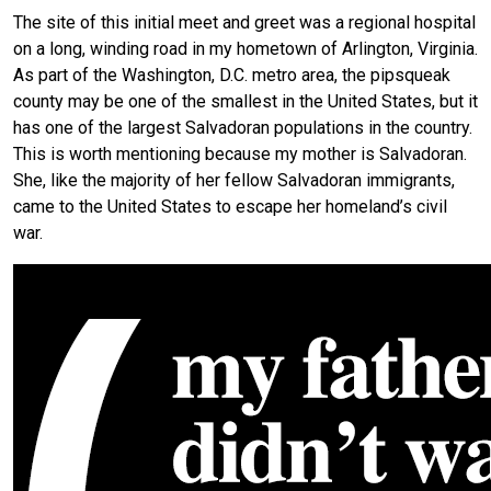
The site of this initial meet and greet was a regional hospital
on a long, winding road in my hometown of Arlington, Virginia.
As part of the Washington, D.C. metro area, the pipsqueak
county may be one of the smallest in the United States, but it
has one of the largest Salvadoran populations in the country.
This is worth mentioning because my mother is Salvadoran.
She, like the majority of her fellow Salvadoran immigrants,
came to the United States to escape her homeland’s civil
war.