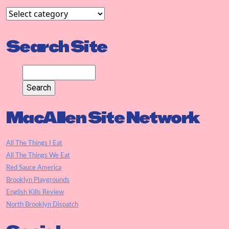
Search Site
MacAllen Site Network
All The Things I Eat
All The Things We Eat
Red Sauce America
Brooklyn Playgrounds
English Kills Review
North Brooklyn Dispatch