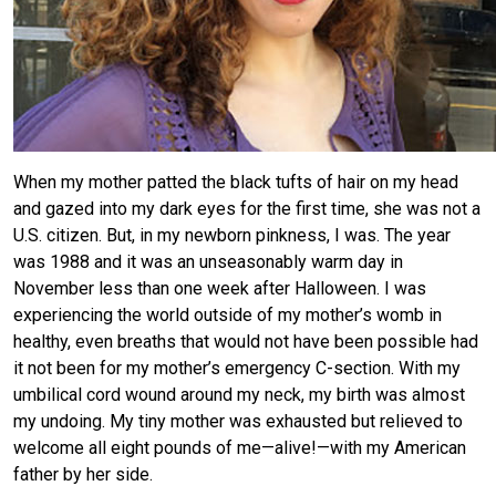
When my mother patted the black tufts of hair on my head
and gazed into my dark eyes for the first time, she was not a
U.S. citizen. But, in my newborn pinkness, I was. The year
was 1988 and it was an unseasonably warm day in
November less than one week after Halloween. I was
experiencing the world outside of my mother’s womb in
healthy, even breaths that would not have been possible had
it not been for my mother’s emergency C-section. With my
umbilical cord wound around my neck, my birth was almost
my undoing. My tiny mother was exhausted but relieved to
welcome all eight pounds of me—alive!—with my American
father by her side.