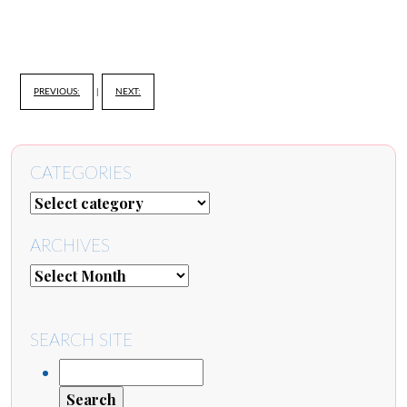
PREVIOUS:
|
NEXT:
CATEGORIES
ARCHIVES
SEARCH SITE