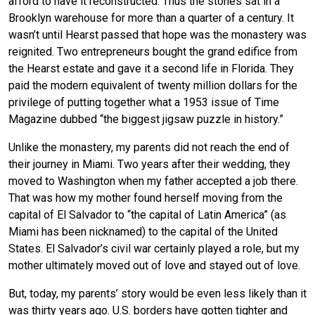
afford to have it reconstructed. Thus the stones sat in a
Brooklyn warehouse for more than a quarter of a century. It
wasn’t until Hearst passed that hope was the monastery was
reignited. Two entrepreneurs bought the grand edifice from
the Hearst estate and gave it a second life in Florida. They
paid the modern equivalent of twenty million dollars for the
privilege of putting together what a 1953 issue of Time
Magazine dubbed “the biggest jigsaw puzzle in history.”
Unlike the monastery, my parents did not reach the end of
their journey in Miami. Two years after their wedding, they
moved to Washington when my father accepted a job there.
That was how my mother found herself moving from the
capital of El Salvador to “the capital of Latin America” (as
Miami has been nicknamed) to the capital of the United
States. El Salvador’s civil war certainly played a role, but my
mother ultimately moved out of love and stayed out of love.
But, today, my parents’ story would be even less likely than it
was thirty years ago. U.S. borders have gotten tighter and