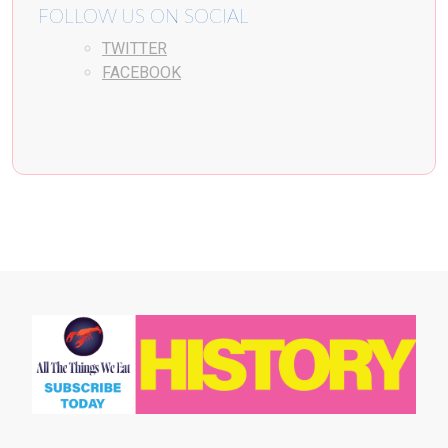
FOLLOW US ON SOCIAL
TWITTER
FACEBOOK