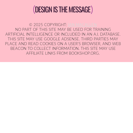
© 2025 COPYRIGHT:
IAN MACALLEN
NO PART OF THIS SITE MAY BE USED FOR TRAINING
ARTIFICIAL INTELLIGENCE OR INCLUDED IN AN A.I. DATABASE.
THIS SITE MAY USE GOOGLE ADSENSE. THIRD PARTIES MAY
PLACE AND READ COOKIES ON A USER'S BROWSER, AND WEB
BEACON TO COLLECT INFORMATION. THIS SITE MAY USE
AFFILIATE LINKS FROM BOOKSHOP.ORG.