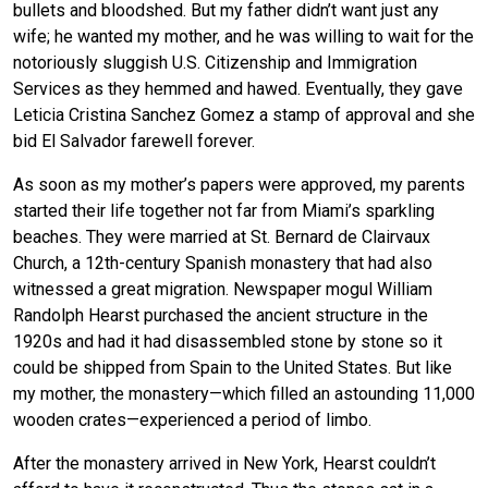
bullets and bloodshed. But my father didn’t want just any
wife; he wanted my mother, and he was willing to wait for the
notoriously sluggish U.S. Citizenship and Immigration
Services as they hemmed and hawed. Eventually, they gave
Leticia Cristina Sanchez Gomez a stamp of approval and she
bid El Salvador farewell forever.
As soon as my mother’s papers were approved, my parents
started their life together not far from Miami’s sparkling
beaches. They were married at St. Bernard de Clairvaux
Church, a 12th-century Spanish monastery that had also
witnessed a great migration. Newspaper mogul William
Randolph Hearst purchased the ancient structure in the
1920s and had it had disassembled stone by stone so it
could be shipped from Spain to the United States. But like
my mother, the monastery—which filled an astounding 11,000
wooden crates—experienced a period of limbo.
After the monastery arrived in New York, Hearst couldn’t