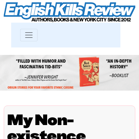
My Non-
existence