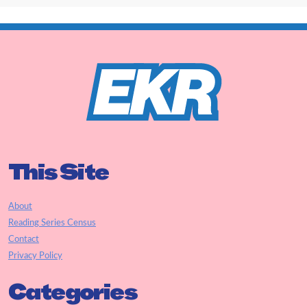
This Site
About
Reading Series Census
Contact
Privacy Policy
Categories