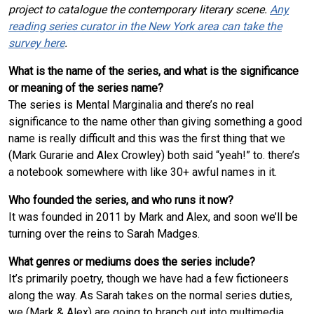
project to catalogue the contemporary literary scene.
Any
reading series curator in the New York area can take the
survey here
.
What is the name of the series, and what is the significance
or meaning of the series name?
The series is Mental Marginalia and there’s no real
significance to the name other than giving something a good
name is really difficult and this was the first thing that we
(Mark Gurarie and Alex Crowley) both said “yeah!” to. there’s
a notebook somewhere with like 30+ awful names in it.
Who founded the series, and who runs it now?
It was founded in 2011 by Mark and Alex, and soon we’ll be
turning over the reins to Sarah Madges.
What genres or mediums does the series include?
It’s primarily poetry, though we have had a few fictioneers
along the way. As Sarah takes on the normal series duties,
we (Mark & Alex) are going to branch out into multimedia