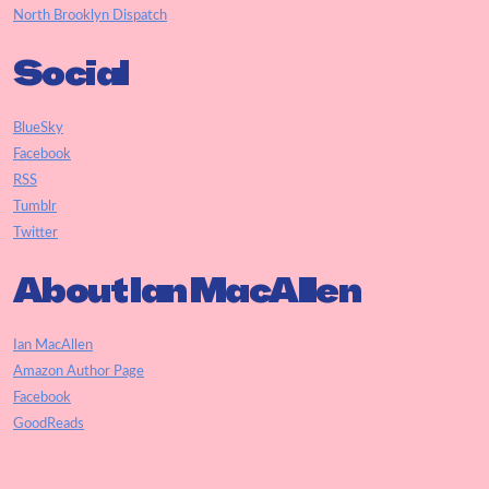
North Brooklyn Dispatch
Social
BlueSky
Facebook
RSS
Tumblr
Twitter
About Ian MacAllen
Ian MacAllen
Amazon Author Page
Facebook
GoodReads