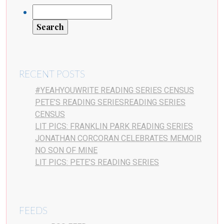
RECENT POSTS
#YEAHYOUWRITE READING SERIES CENSUS
PETE’S READING SERIESREADING SERIES
CENSUS
LIT PICS: FRANKLIN PARK READING SERIES
JONATHAN CORCORAN CELEBRATES MEMOIR
NO SON OF MINE
LIT PICS: PETE’S READING SERIES
FEEDS