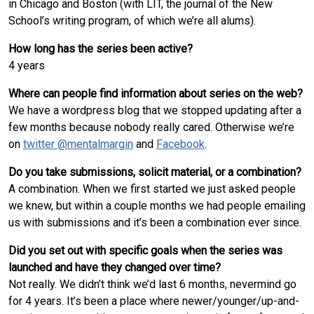
in Chicago and Boston (with LIT, the journal of the New
School’s writing program, of which we’re all alums).
How long has the series been active?
4 years
Where can people find information about series on the web?
We have a wordpress blog that we stopped updating after a
few months because nobody really cared. Otherwise we’re
on
twitter @mentalmargin
and
Facebook
.
Do you take submissions, solicit material, or a combination?
A combination. When we first started we just asked people
we knew, but within a couple months we had people emailing
us with submissions and it’s been a combination ever since.
Did you set out with specific goals when the series was
launched and have they changed over time?
Not really. We didn’t think we’d last 6 months, nevermind go
for 4 years. It’s been a place where newer/younger/up-and-