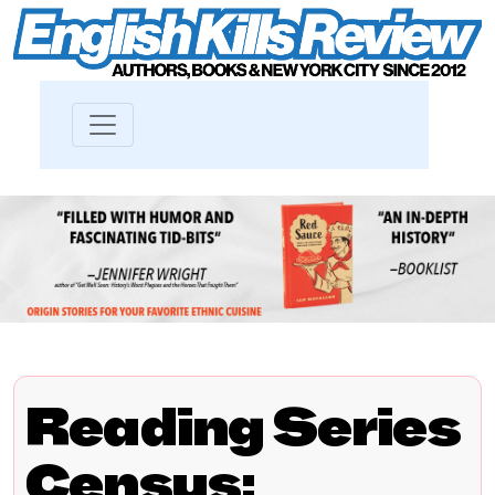
Reading Series
Census: