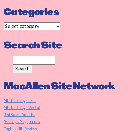
Categories
Search Site
MacAllen Site Network
All The Things I Eat
All The Things We Eat
Red Sauce America
Brooklyn Playgrounds
English Kills Review