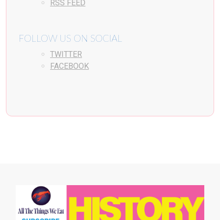
RSS FEED
FOLLOW US ON SOCIAL
TWITTER
FACEBOOK