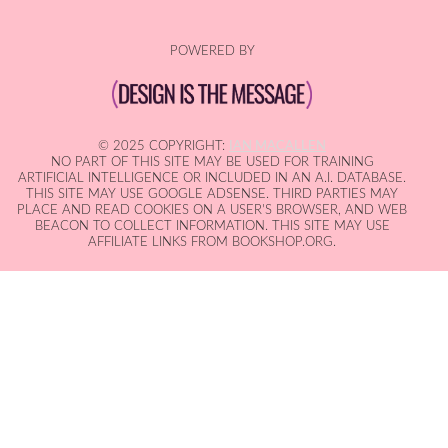
POWERED BY
© 2025 COPYRIGHT:
IAN MACALLEN
NO PART OF THIS SITE MAY BE USED FOR TRAINING
ARTIFICIAL INTELLIGENCE OR INCLUDED IN AN A.I. DATABASE.
THIS SITE MAY USE GOOGLE ADSENSE. THIRD PARTIES MAY
PLACE AND READ COOKIES ON A USER'S BROWSER, AND WEB
BEACON TO COLLECT INFORMATION. THIS SITE MAY USE
AFFILIATE LINKS FROM BOOKSHOP.ORG.