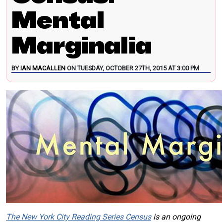
Mental
Marginalia
BY
IAN MACALLEN
ON TUESDAY, OCTOBER 27TH, 2015 AT 3:00 PM
The New York City Reading Series Census
is an ongoing