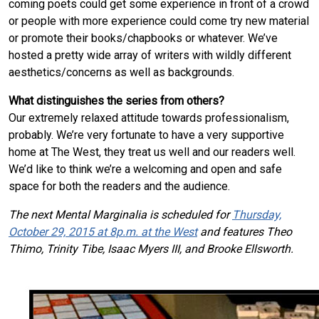
coming poets could get some experience in front of a crowd
or people with more experience could come try new material
or promote their books/chapbooks or whatever. We’ve
hosted a pretty wide array of writers with wildly different
aesthetics/concerns as well as backgrounds.
What distinguishes the series from others?
Our extremely relaxed attitude towards professionalism,
probably. We’re very fortunate to have a very supportive
home at The West, they treat us well and our readers well.
We’d like to think we’re a welcoming and open and safe
space for both the readers and the audience.
The next Mental Marginalia is scheduled for
Thursday,
October 29, 2015 at 8p.m. at the West
and features Theo
Thimo, Trinity Tibe, Isaac Myers III, and Brooke Ellsworth.