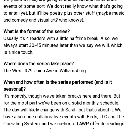
events of some sort. We don’t really know what that’s going
to entail yet, but it’ll be poetry plus other stuff (maybe music
and comedy and visual art? who knows).
What is the format of the series?
Usually it’s 4 readers with a little halftime break. Also, we
always start 30-45 minutes later than we say we will, which
is a nice touch.
Where does the series take place?
The West, 379 Union Ave in Williamsburg
When and how often is the series performed (and is it
seasonal)?
It’s monthly, though we’ve taken breaks here and there. But
for the most part we’ve been on a solid monthly schedule.
The day will likely change with Sarah, but that’s about it. We
have also done collaborative events with Birds, LLC and The
Operating System, and we co-hosted AWP off-site readings