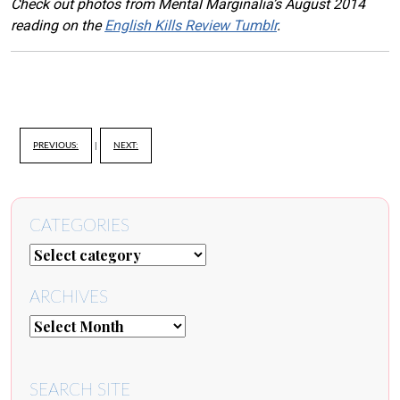
Check out photos from Mental Marginalia’s August 2014
reading on the
English Kills Review Tumblr
.
PREVIOUS:
|
NEXT:
CATEGORIES
ARCHIVES
SEARCH SITE