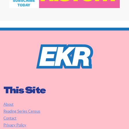
This Site
About
Reading Series Census
Contact
Privacy Policy